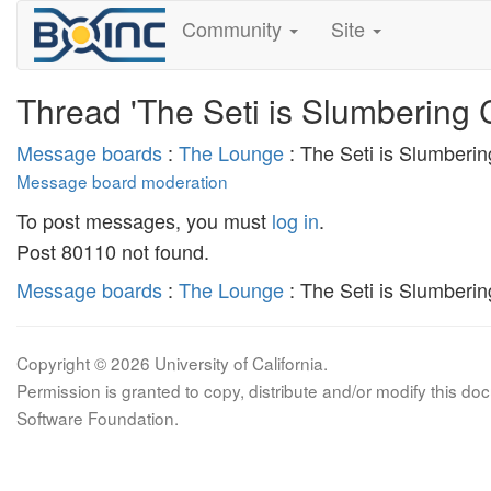
Community
Site
Thread 'The Seti is Slumbering 
Message boards
:
The Lounge
: The Seti is Slumberi
Message board moderation
To post messages, you must
log in
.
Post 80110 not found.
Message boards
:
The Lounge
: The Seti is Slumberi
Copyright © 2026 University of California.
Permission is granted to copy, distribute and/or modify this 
Software Foundation.