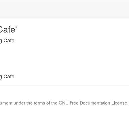
Cafe'
ng Cafe
ng Cafe
document under the terms of the GNU Free Documentation License, 