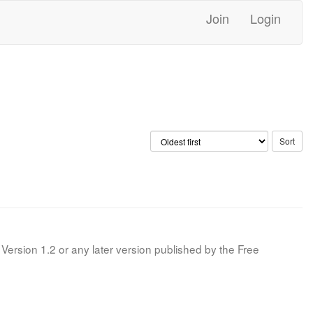
Join
Login
Version 1.2 or any later version published by the Free