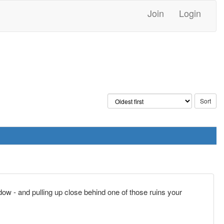
Join
Login
ndow - and pulling up close behind one of those ruins your