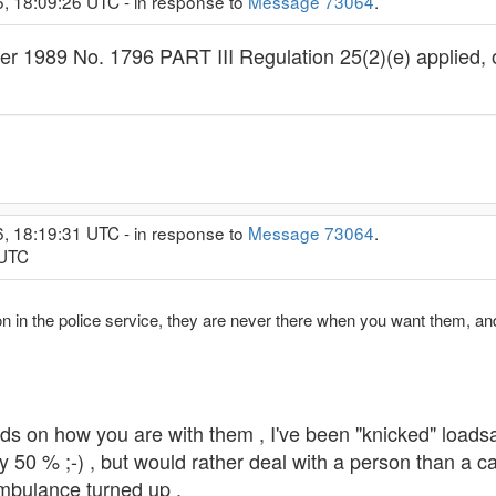
6, 18:09:26 UTC - in response to
Message 73064
.
 1989 No. 1796 PART III Regulation 25(2)(e) applied, of
6, 18:19:31 UTC - in response to
Message 73064
.
 UTC
on in the police service, they are never there when you want them, an
ends on how you are with them , I've been "knicked" loads
by 50 % ;-) , but would rather deal with a person than a
mbulance turned up .