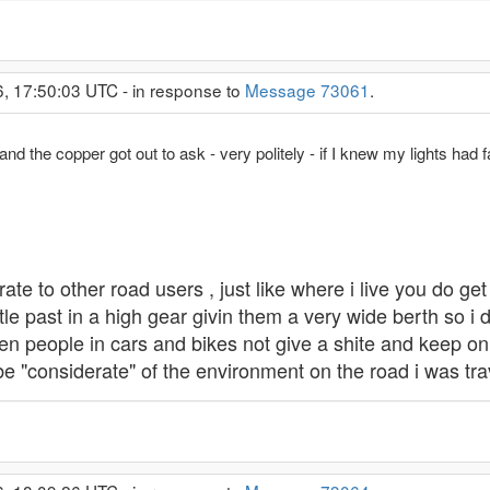
6, 17:50:03 UTC - in response to
Message 73061
.
and the copper got out to ask - very politely - if I knew my lights had f
rate to other road users , just like where i live you do get
tle past in a high gear givin them a very wide berth so i
een people in cars and bikes not give a shite and keep on g
 be "considerate" of the environment on the road i was tra