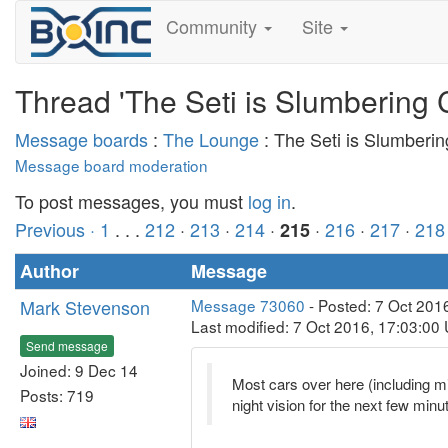
Community
Site
Thread 'The Seti is Slumbering 
Message boards
:
The Lounge
: The Seti is Slumberi
Message board moderation
To post messages, you must
log in
.
Previous ·
1
. . .
212
·
213
·
214
·
·
216
·
217
·
218
215
Author
Message
Mark Stevenson
Message 73060
- Posted: 7 Oct 201
Last modified: 7 Oct 2016, 17:03:00
Send message
Joined: 9 Dec 14
Most cars over here (including min
Posts: 719
night vision for the next few minu