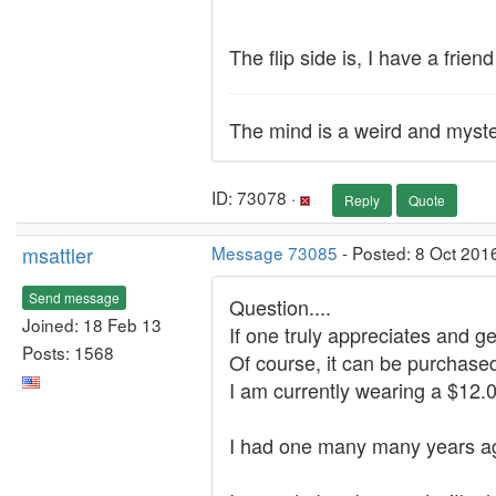
The flip side is, I have a frie
The mind is a weird and myste
ID: 73078 ·
Reply
Quote
msattler
Message 73085
- Posted: 8 Oct 201
Send message
Question....
Joined: 18 Feb 13
If one truly appreciates and 
Posts: 1568
Of course, it can be purchased f
I am currently wearing a $12.
I had one many many years ago,