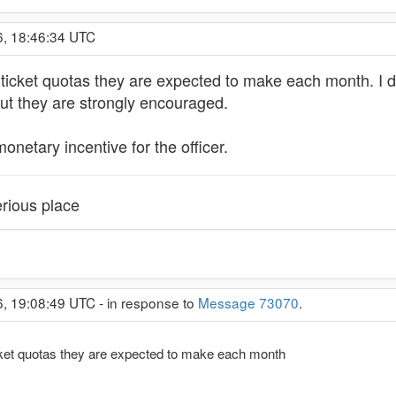
6, 18:46:34 UTC
e ticket quotas they are expected to make each month. I d
but they are strongly encouraged.
onetary incentive for the officer.
rious place
6, 19:08:49 UTC - in response to
Message 73070
.
ticket quotas they are expected to make each month