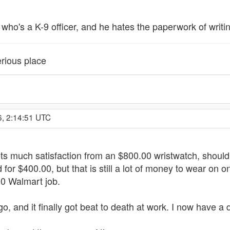
nd who's a K-9 officer, and he hates the paperwork of writ
rious place
6, 2:14:51 UTC
gets much satisfaction from an $800.00 wristwatch, shoul
or $400.00, but that is still a lot of money to wear on one'
00 Walmart job.
 and it finally got beat to death at work. I now have a 