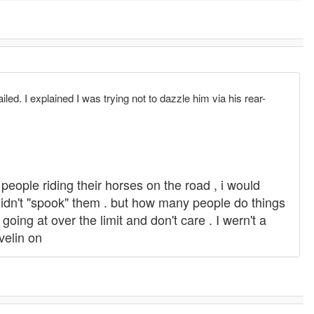
ailed. I explained I was trying not to dazzle him via his rear-
 people riding their horses on the road , i would
 didn't "spook" them . but how many people do things
oing at over the limit and don't care . I wern't a
velin on