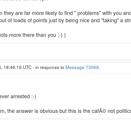
m they are far more likely to find " problems" with you an
out of loads of points just by being nice and "taking" a stro
ots more there than you ;-) )
6, 18:46:19 UTC - in response to
Message 73068
.
ver arrested :-)
, the answer is obvious but this is the cafÃ© not politic