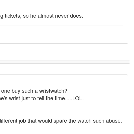
ing tickets, so he almost never does.
d one buy such a wristwatch?
s wrist just to tell the time.....LOL.
different job that would spare the watch such abuse.