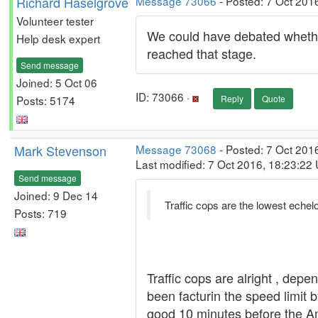
Richard Haselgrove
Message 73066
- Posted: 7 Oct 201
Volunteer tester
We could have debated whether
Help desk expert
reached that stage.
Send message
Joined: 5 Oct 06
ID: 73066 ·
Posts: 5174
Reply
Quote
Mark Stevenson
Message 73068
- Posted: 7 Oct 201
Last modified: 7 Oct 2016, 18:23:22
Send message
Joined: 9 Dec 14
Traffic cops are the lowest echel
Posts: 719
Traffic cops are alright , dep
been facturin the speed limit 
good 10 minutes before the A