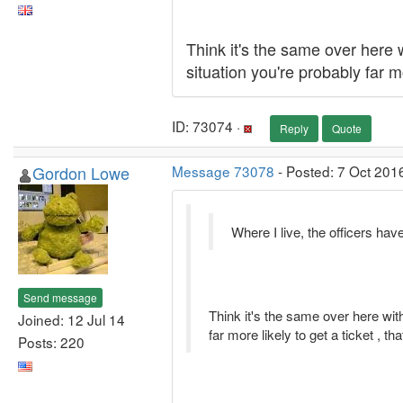
Think it's the same over here w
situation you're probably far m
ID: 73074 ·
Reply
Quote
Gordon Lowe
Message 73078
- Posted: 7 Oct 201
Where I live, the officers ha
Send message
Think it's the same over here with
Joined: 12 Jul 14
far more likely to get a ticket , t
Posts: 220