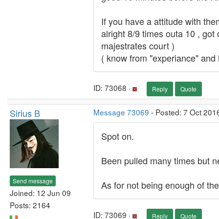
If you have a attitude with the
alright 8/9 times outa 10 , got 
majestrates court )
( know from "experiance" and l
ID: 73068 ·
Reply
Quote
Sirius B
Message 73069
- Posted: 7 Oct 201
Spot on.
Been pulled many times but ne
Send message
As for not being enough of them
Joined: 12 Jun 09
Posts: 2164
ID: 73069 ·
Reply
Quote