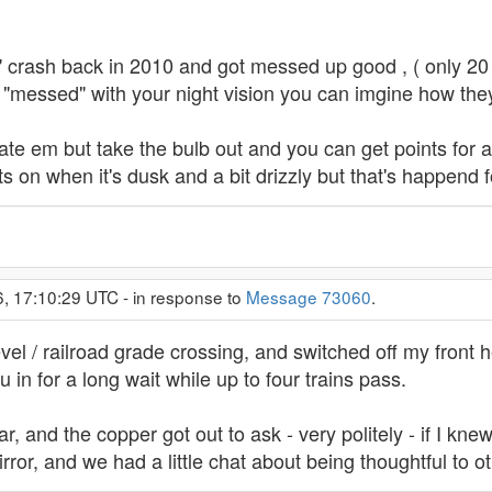
ttle" crash back in 2010 and got messed up good , ( only 20 
 it "messed" with your night vision you can imgine how they
te em but take the bulb out and you can get points for a de
hts on when it's dusk and a bit drizzly but that's happend 
6, 17:10:29 UTC - in response to
Message 73060
.
evel / railroad grade crossing, and switched off my front
u in for a long wait while up to four trains pass.
r, and the copper got out to ask - very politely - if I knew
irror, and we had a little chat about being thoughtful to