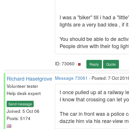
I was a "biker" till i had a "li
lights are a very bad idea , if
You should be able to de activa
People drive with their fog lig
ID: 73060 ·
Reply
Quote
Richard Haselgrove
Message 73061
- Posted: 7 Oct 201
Volunteer tester
I once pulled up at a railway l
Help desk expert
I know that crossing can let yo
Send message
Joined: 5 Oct 06
The car in front was a police ca
Posts: 5174
dazzle him via his rear-view m