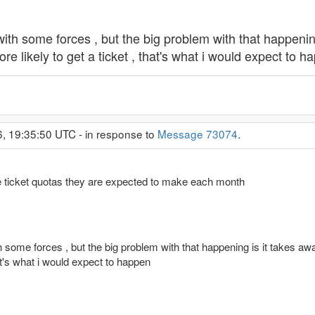
ith some forces , but the big problem with that happening 
ore likely to get a ticket , that's what i would expect to 
6, 19:35:50 UTC - in response to
Message 73074
.
ve ticket quotas they are expected to make each month
 some forces , but the big problem with that happening is it takes away
hat's what i would expect to happen