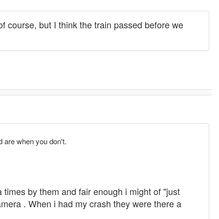
 course, but I think the train passed before we
d are when you don't.
a times by them and fair enough i might of "just
 camera . When i had my crash they were there a