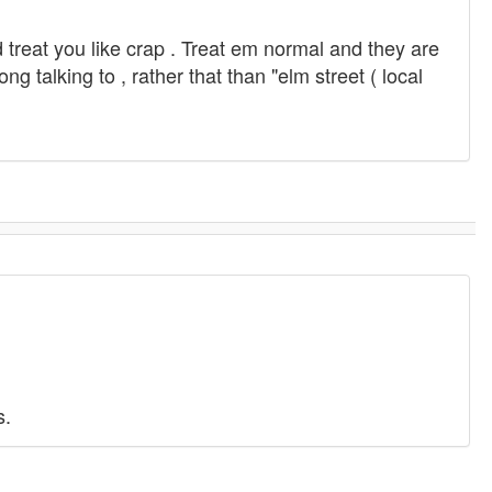
d treat you like crap . Treat em normal and they are
ng talking to , rather that than "elm street ( local
s.