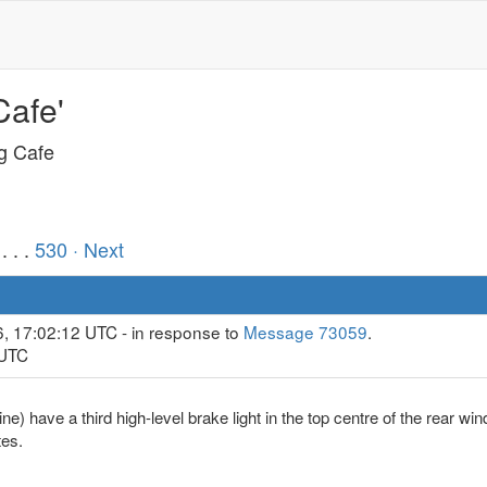
Cafe'
ng Cafe
. . .
530
· Next
6, 17:02:12 UTC - in response to
Message 73059
.
 UTC
e) have a third high-level brake light in the top centre of the rear wi
tes.