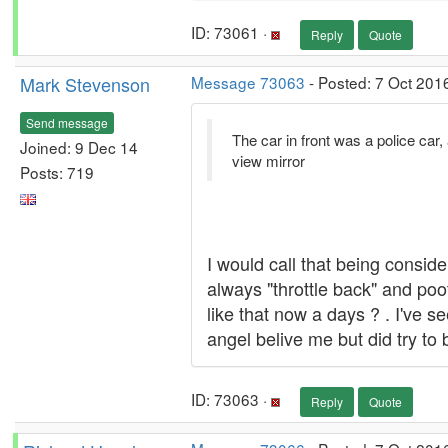
ID: 73061 ·
Reply
Quote
Mark Stevenson
Message 73063
- Posted: 7 Oct 201
Send message
The car in front was a police car, 
Joined: 9 Dec 14
view mirror
Posts: 719
I would call that being conside
always "throttle back" and poo
like that now a days ? . I've s
angel belive me but did try to
ID: 73063 ·
Reply
Quote