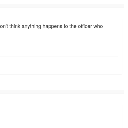
on't think anything happens to the officer who