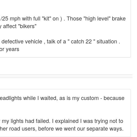
/25 mph with full "kit" on ) . Those "high level" brake
 affect "bikers"
fective vehicle , talk of a " catch 22 " situation .
for years
 headlights while I waited, as is my custom - because
 my lights had failed. I explained I was trying not to
 other road users, before we went our separate ways.