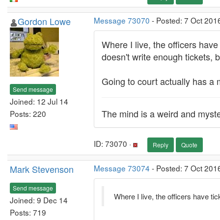
Gordon Lowe
Message 73070
- Posted: 7 Oct 201
Where I live, the officers hav
doesn't write enough tickets, 
Going to court actually has a m
Send message
Joined: 12 Jul 14
The mind is a weird and myste
Posts: 220
ID: 73070 ·
Reply
Quote
Mark Stevenson
Message 73074
- Posted: 7 Oct 201
Send message
Where I live, the officers have 
Joined: 9 Dec 14
Posts: 719