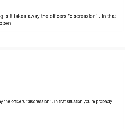
is it takes away the officers "discression" . In that
happen
 the officers "discression" . In that situation you're probably