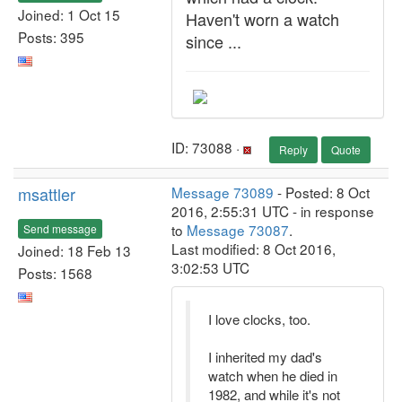
Joined: 1 Oct 15
Haven't worn a watch
Posts: 395
since ...
ID: 73088 ·
Reply
Quote
msattler
Message 73089
- Posted: 8 Oct
2016, 2:55:31 UTC - in response
to
Message 73087
.
Send message
Last modified: 8 Oct 2016,
Joined: 18 Feb 13
3:02:53 UTC
Posts: 1568
I love clocks, too.
I inherited my dad's
watch when he died in
1982, and while it's not