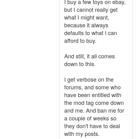
I buy a few toys on ebay,
but I cannot really get
what I might want,
because it always
defaults to what I can
afford to buy.
And still, it all comes
down to this.
I get verbose on the
forums, and some who
have been entitled with
the mod tag come down
and me. And ban me for
a couple of weeks so
they don't have to deal
with my posts.