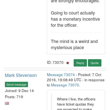
are strongly encouraged.
Going to court actually
has a monetary incentive
for the officer.
The mind is a weird and
mysterious place
ID: 73070 ·
Reply
Quote
Mark Stevenson
Message 73074
- Posted: 7 Oct
2016, 19:08:49 UTC - in response
to
Message 73070
.
Send message
Joined: 9 Dec 14
Posts: 719
Where I live, the officers
have ticket quotas they
are expected to make