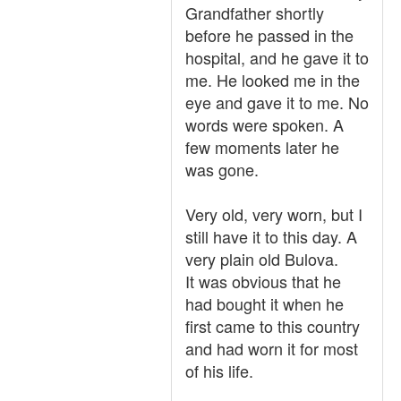
Grandfather shortly
before he passed in the
hospital, and he gave it to
me. He looked me in the
eye and gave it to me. No
words were spoken. A
few moments later he
was gone.
Very old, very worn, but I
still have it to this day. A
very plain old Bulova.
It was obvious that he
had bought it when he
first came to this country
and had worn it for most
of his life.