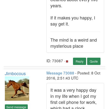
years.
If it makes you happy, I
say get it.
The mind is a weird and
mysterious place
ID: 73087 ·
Reply
Quote
Jimbocous
Message 73088
- Posted: 8 Oct
2016, 2:51:43 UTC
It was a very happy day
in my life when I got my
first cell phone for work,
Send message
which had a clock.