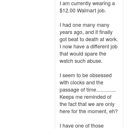
I am currently wearing a
$12.00 Walmart job.
I had one many many
years ago, and it finally
got beat to death at work.
I now have a different job
that would spare the
watch such abuse.
I seem to be obsessed
with clocks and the
passage of time..............
Keeps me reminded of
the fact that we are only
here for the moment, eh?
I have one of those