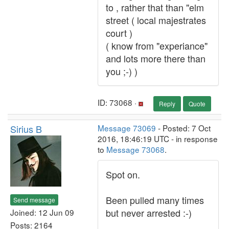
to , rather that than "elm
street ( local majestrates
court )
( know from "experiance"
and lots more there than
you ;-) )
ID: 73068 ·
Reply
Quote
Sirius B
Message 73069
- Posted: 7 Oct
2016, 18:46:19 UTC - in response
to
Message 73068
.
Spot on.
Been pulled many times
Send message
but never arrested :-)
Joined: 12 Jun 09
Posts: 2164