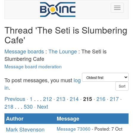
Thread 'The Seti is Slumbering
Cafe'
Message boards
:
The Lounge
: The Seti is
Slumbering Cafe
Message board moderation
To post messages, you must
log
in
.
Previous ·
1
. . .
212
·
213
·
214
·
·
216
·
217
·
215
218
. . .
530
· Next
Author
Message
Mark Stevenson
Message 73060
- Posted: 7 Oct