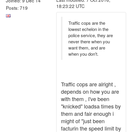
Joined: 9 Dec 14
18:23:22 UTC
Posts: 719
Traffic cops are the
lowest echelon in the
police service, they are
never there when you
want them, and are
when you don't.
Traffic cops are alright ,
depends on how you are
with them , I've been
"knicked" loadsa times by
them and fair enough i
might of "just been
facturin the speed limit by