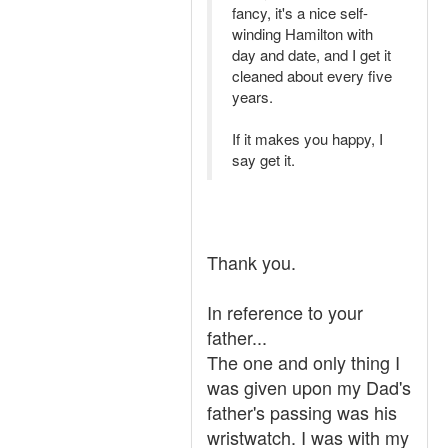
fancy, it's a nice self-
winding Hamilton with
day and date, and I get it
cleaned about every five
years.
If it makes you happy, I
say get it.
Thank you.
In reference to your
father...
The one and only thing I
was given upon my Dad's
father's passing was his
wristwatch. I was with my