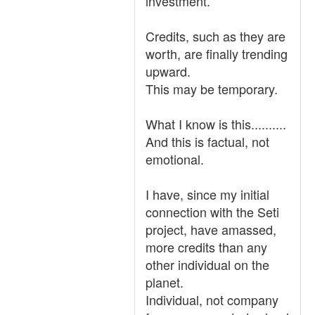
investment.
Credits, such as they are
worth, are finally trending
upward.
This may be temporary.
What I know is this..........
And this is factual, not
emotional.
I have, since my initial
connection with the Seti
project, have amassed,
more credits than any
other individual on the
planet.
Individual, not company