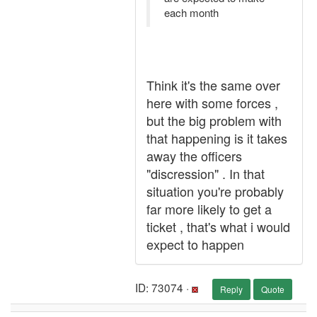
each month
Think it's the same over
here with some forces ,
but the big problem with
that happening is it takes
away the officers
"discression" . In that
situation you're probably
far more likely to get a
ticket , that's what i would
expect to happen
ID: 73074 ·
Reply
Quote