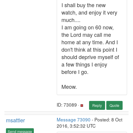
I shall buy the new
watch, and enjoy it very
much....
I am going on 60 now,
the Lord may call me
home at any time. And I
don't think at this point I
should deprive myself of
a few things I enjoy
before I go.
Meow.
ID: 73089 ·
Reply
Quote
msattler
Message 73090
- Posted: 8 Oct
2016, 3:52:32 UTC
Send message