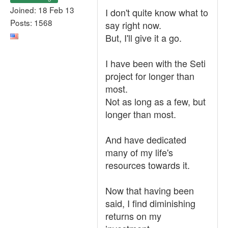
Joined: 18 Feb 13
I don't quite know what to
Posts: 1568
say right now.
But, I'll give it a go.
I have been with the Seti
project for longer than
most.
Not as long as a few, but
longer than most.
And have dedicated
many of my life's
resources towards it.
Now that having been
said, I find diminishing
returns on my