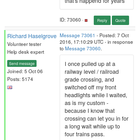
that's happend for years
ID: 73060 ·
Reply
Quote
Richard Haselgrove
Message 73061
- Posted: 7 Oct
2016, 17:10:29 UTC - in response
Volunteer tester
to
Message 73060
.
Help desk expert
I once pulled up at a
Send message
railway level / railroad
Joined: 5 Oct 06
grade crossing, and
Posts: 5174
switched off my front
headlights while I waited,
as is my custom -
because I know that
crossing can let you in for
a long wait while up to
four trains pass.