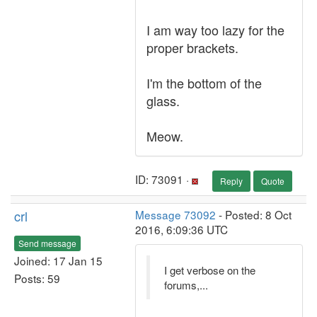
I am way too lazy for the
proper brackets.
I'm the bottom of the
glass.
Meow.
ID: 73091 ·
Reply
Quote
crl
Message 73092
- Posted: 8 Oct
2016, 6:09:36 UTC
Send message
Joined: 17 Jan 15
I get verbose on the
Posts: 59
forums,...