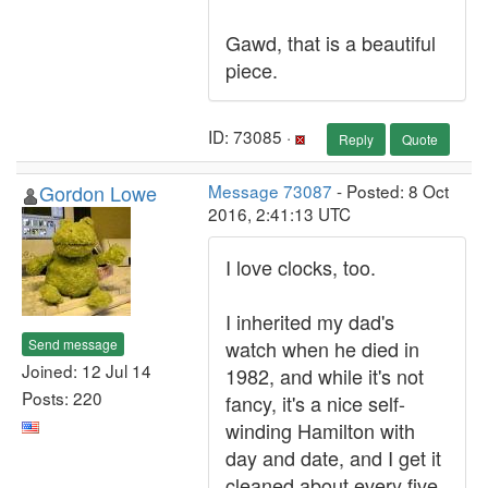
Gawd, that is a beautiful
piece.
ID: 73085 ·
Reply
Quote
Gordon Lowe
Message 73087
- Posted: 8 Oct
2016, 2:41:13 UTC
I love clocks, too.
I inherited my dad's
Send message
watch when he died in
Joined: 12 Jul 14
1982, and while it's not
Posts: 220
fancy, it's a nice self-
winding Hamilton with
day and date, and I get it
cleaned about every five