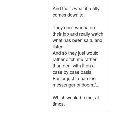
And that's what it really
comes down to.
They don't wanna do
their job and really watch
what has been said, and
listen.
And so they just would
rather ditch me rather
than deal with it on a
case by case basis.
Easier just to ban the
messenger of doom./...
Which would be me, at
times.