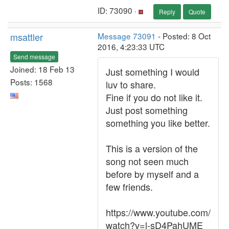
ID: 73090 ·
Reply
Quote
msattler
Message 73091
- Posted: 8 Oct
2016, 4:23:33 UTC
Send message
Joined: 18 Feb 13
Just something I would
Posts: 1568
luv to share.
Fine if you do not like it.
Just post something
something you like better.
This is a version of the
song not seen much
before by myself and a
few friends.
https://www.youtube.com/
watch?v=l-sD4PahUME