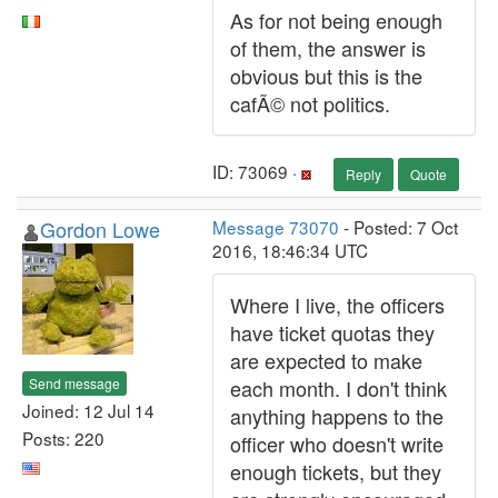
As for not being enough
of them, the answer is
obvious but this is the
cafÃ© not politics.
ID: 73069 ·
Reply
Quote
Gordon Lowe
Message 73070
- Posted: 7 Oct
2016, 18:46:34 UTC
Where I live, the officers
have ticket quotas they
are expected to make
Send message
each month. I don't think
Joined: 12 Jul 14
anything happens to the
Posts: 220
officer who doesn't write
enough tickets, but they