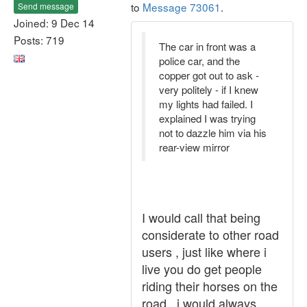
to
Message 73061
.
Send message
Joined: 9 Dec 14
Posts: 719
The car in front was a
police car, and the
copper got out to ask -
very politely - if I knew
my lights had failed. I
explained I was trying
not to dazzle him via his
rear-view mirror
I would call that being
considerate to other road
users , just like where i
live you do get people
riding their horses on the
road , i would always