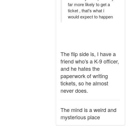
far more likely to get a
ticket , that's what i
would expect to happen
The flip side is, I have a
friend who's a K-9 officer,
and he hates the
paperwork of writing
tickets, so he almost
never does.
The mind is a weird and
mysterious place