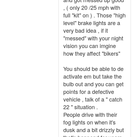
, ( only 20 /25 mph with
full "kit" on ) . Those "high
level" brake lights are a
very bad idea , if it
"messed" with your night
vision you can imgine
how they affect "bikers"
You should be able to de
activate em but take the
bulb out and you can get
points for a defective
vehicle , talk of a " catch
22 " situation .
People drive with their
fog lights on when it's
dusk and a bit drizzly but