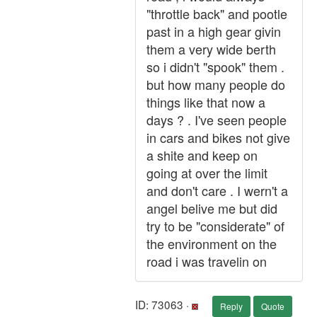
"throttle back" and pootle
past in a high gear givin
them a very wide berth
so i didn't "spook" them .
but how many people do
things like that now a
days ? . I've seen people
in cars and bikes not give
a shite and keep on
going at over the limit
and don't care . I wern't a
angel belive me but did
try to be "considerate" of
the environment on the
road i was travelin on
ID: 73063 ·
Reply
Quote