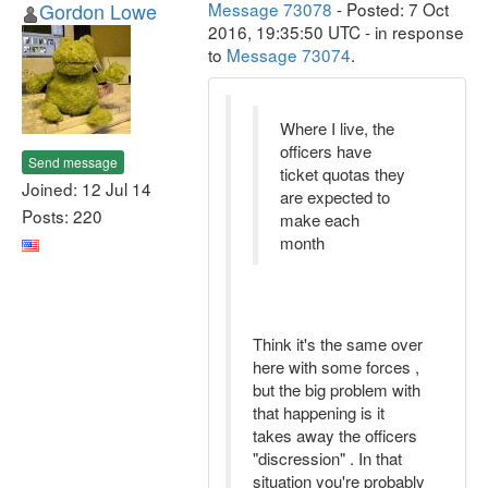
Gordon Lowe
Message 73078
- Posted: 7 Oct
2016, 19:35:50 UTC - in response
to
Message 73074
.
Where I live, the
officers have
Send message
ticket quotas they
Joined: 12 Jul 14
are expected to
Posts: 220
make each
month
Think it's the same over
here with some forces ,
but the big problem with
that happening is it
takes away the officers
"discression" . In that
situation you're probably