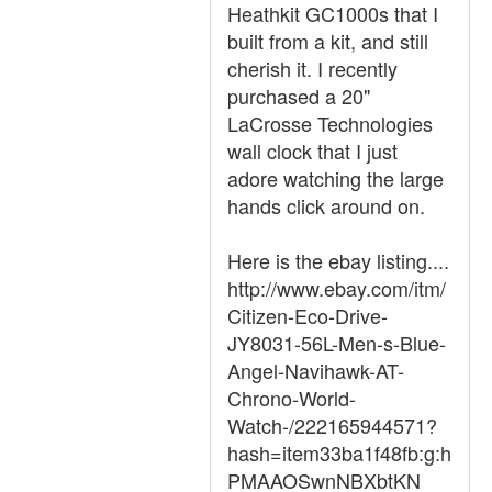
Heathkit GC1000s that I
built from a kit, and still
cherish it. I recently
purchased a 20"
LaCrosse Technologies
wall clock that I just
adore watching the large
hands click around on.
Here is the ebay listing....
http://www.ebay.com/itm/
Citizen-Eco-Drive-
JY8031-56L-Men-s-Blue-
Angel-Navihawk-AT-
Chrono-World-
Watch-/222165944571?
hash=item33ba1f48fb:g:h
PMAAOSwnNBXbtKN