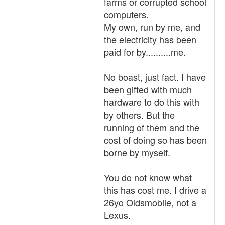
farms or corrupted school
computers.
My own, run by me, and
the electricity has been
paid for by..........me.
No boast, just fact. I have
been gifted with much
hardware to do this with
by others. But the
running of them and the
cost of doing so has been
borne by myself.
You do not know what
this has cost me. I drive a
26yo Oldsmobile, not a
Lexus.