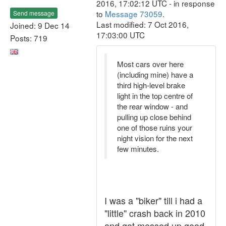
2016, 17:02:12 UTC - in response
to
Message 73059
.
Send message
Last modified: 7 Oct 2016,
Joined: 9 Dec 14
17:03:00 UTC
Posts: 719
Most cars over here
(including mine) have a
third high-level brake
light in the top centre of
the rear window - and
pulling up close behind
one of those ruins your
night vision for the next
few minutes.
I was a "biker" till i had a
"little" crash back in 2010
and got messed up good