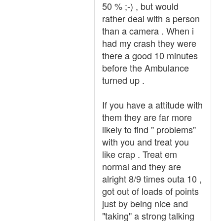
50 % ;-) , but would
rather deal with a person
than a camera . When i
had my crash they were
there a good 10 minutes
before the Ambulance
turned up .
If you have a attitude with
them they are far more
likely to find " problems"
with you and treat you
like crap . Treat em
normal and they are
alright 8/9 times outa 10 ,
got out of loads of points
just by being nice and
"taking" a strong talking