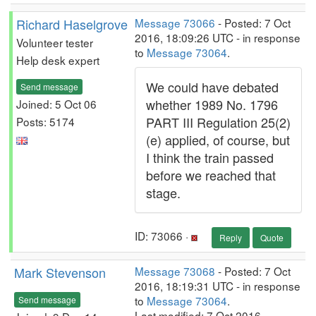
Richard Haselgrove
Message 73066
- Posted: 7 Oct
2016, 18:09:26 UTC - in response
Volunteer tester
to
Message 73064
.
Help desk expert
We could have debated
Send message
whether 1989 No. 1796
Joined: 5 Oct 06
PART III Regulation 25(2)
Posts: 5174
(e) applied, of course, but
I think the train passed
before we reached that
stage.
ID: 73066 ·
Reply
Quote
Mark Stevenson
Message 73068
- Posted: 7 Oct
2016, 18:19:31 UTC - in response
to
Message 73064
.
Send message
Last modified: 7 Oct 2016,