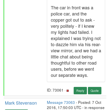
The car in front was a
police car, and the
copper got out to ask -
very politely - if I knew
my lights had failed. I
explained I was trying not
to dazzle him via his rear-
view mirror, and we had a
little chat about being
thoughtful to other road
users, before we went
our separate ways.
ID: 73061 ·
Reply
Quote
Mark Stevenson
Message 73063
- Posted: 7 Oct
2016, 17:50:03 UTC - in response