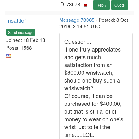
ID: 73078 ·
Reply
Quote
msattler
Message 73085
- Posted: 8 Oct
2016, 2:14:51 UTC
Send message
Joined: 18 Feb 13
Question....
Posts: 1568
If one truly appreciates
and gets much
satisfaction from an
$800.00 wristwatch,
should one buy such a
wristwatch?
Of course, it can be
purchased for $400.00,
but that is still a lot of
money to wear on one's
wrist just to tell the
time.....LOL.