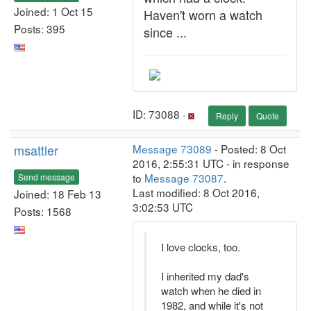
Joined: 1 Oct 15
Haven't worn a watch
Posts: 395
since ...
ID: 73088 ·
Reply
Quote
msattler
Message 73089
- Posted: 8 Oct
2016, 2:55:31 UTC - in response
to
Message 73087
.
Send message
Last modified: 8 Oct 2016,
Joined: 18 Feb 13
3:02:53 UTC
Posts: 1568
I love clocks, too.
I inherited my dad's
watch when he died in
1982, and while it's not