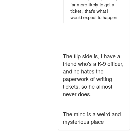
far more likely to get a
ticket , that's what i
would expect to happen
The flip side is, I have a
friend who's a K-9 officer,
and he hates the
paperwork of writing
tickets, so he almost
never does.
The mind is a weird and
mysterious place