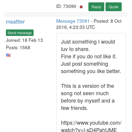
ID: 73090 ·
Reply
Quote
msattler
Message 73091
- Posted: 8 Oct
2016, 4:23:33 UTC
Send message
Joined: 18 Feb 13
Just something I would
Posts: 1568
luv to share.
Fine if you do not like it.
Just post something
something you like better.
This is a version of the
song not seen much
before by myself and a
few friends.
https://www.youtube.com/
watch?v=l-sD4PahUME