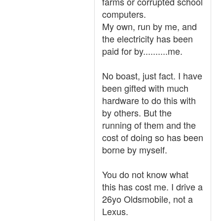
farms or corrupted school
computers.
My own, run by me, and
the electricity has been
paid for by..........me.
No boast, just fact. I have
been gifted with much
hardware to do this with
by others. But the
running of them and the
cost of doing so has been
borne by myself.
You do not know what
this has cost me. I drive a
26yo Oldsmobile, not a
Lexus.