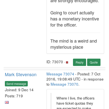
are strongly encouraged.
Going to court actually
has a monetary incentive
for the officer.
The mind is a weird and
mysterious place
ID: 73070 ·
Reply
Quote
Mark Stevenson
Message 73074
- Posted: 7 Oct
2016, 19:08:49 UTC - in response
to
Message 73070
.
Send message
Joined: 9 Dec 14
Posts: 719
Where I live, the officers
have ticket quotas they
are expected to make