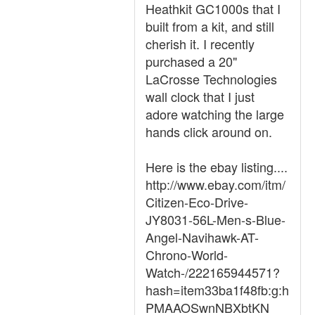
Heathkit GC1000s that I
built from a kit, and still
cherish it. I recently
purchased a 20"
LaCrosse Technologies
wall clock that I just
adore watching the large
hands click around on.
Here is the ebay listing....
http://www.ebay.com/itm/
Citizen-Eco-Drive-
JY8031-56L-Men-s-Blue-
Angel-Navihawk-AT-
Chrono-World-
Watch-/222165944571?
hash=item33ba1f48fb:g:h
PMAAOSwnNBXbtKN