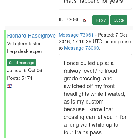
that's happend for years
ID: 73060 ·
Reply
Quote
Richard Haselgrove
Message 73061
- Posted: 7 Oct
2016, 17:10:29 UTC - in response
Volunteer tester
to
Message 73060
.
Help desk expert
I once pulled up at a
Send message
railway level / railroad
Joined: 5 Oct 06
grade crossing, and
Posts: 5174
switched off my front
headlights while I waited,
as is my custom -
because I know that
crossing can let you in for
a long wait while up to
four trains pass.