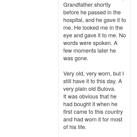
Grandfather shortly
before he passed in the
hospital, and he gave it to
me. He looked me in the
eye and gave it to me. No
words were spoken. A
few moments later he
was gone.
Very old, very worn, but I
still have it to this day. A
very plain old Bulova.
It was obvious that he
had bought it when he
first came to this country
and had worn it for most
of his life.