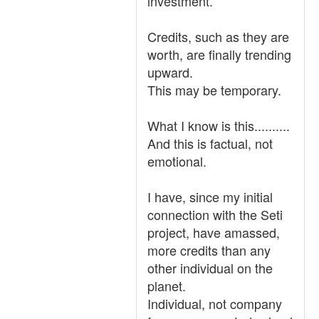
investment.
Credits, such as they are
worth, are finally trending
upward.
This may be temporary.
What I know is this..........
And this is factual, not
emotional.
I have, since my initial
connection with the Seti
project, have amassed,
more credits than any
other individual on the
planet.
Individual, not company