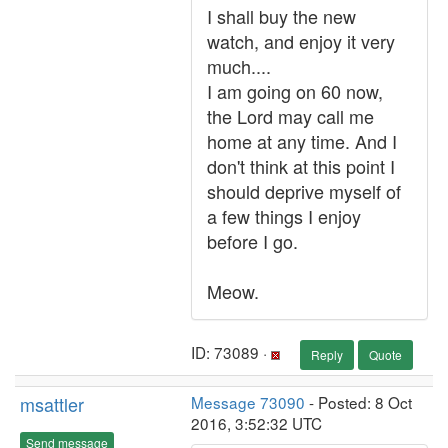
I shall buy the new
watch, and enjoy it very
much....
I am going on 60 now,
the Lord may call me
home at any time. And I
don't think at this point I
should deprive myself of
a few things I enjoy
before I go.
Meow.
ID: 73089 ·
Reply
Quote
msattler
Message 73090
- Posted: 8 Oct
2016, 3:52:32 UTC
Send message