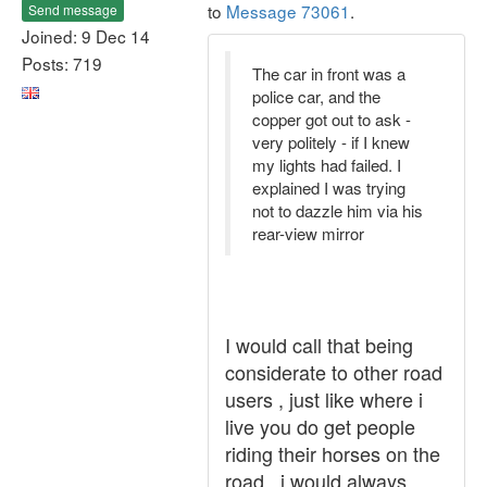
to
Message 73061
.
Send message
Joined: 9 Dec 14
Posts: 719
The car in front was a
police car, and the
copper got out to ask -
very politely - if I knew
my lights had failed. I
explained I was trying
not to dazzle him via his
rear-view mirror
I would call that being
considerate to other road
users , just like where i
live you do get people
riding their horses on the
road , i would always