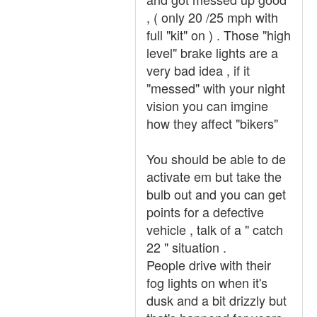
, ( only 20 /25 mph with
full "kit" on ) . Those "high
level" brake lights are a
very bad idea , if it
"messed" with your night
vision you can imgine
how they affect "bikers"
You should be able to de
activate em but take the
bulb out and you can get
points for a defective
vehicle , talk of a " catch
22 " situation .
People drive with their
fog lights on when it's
dusk and a bit drizzly but