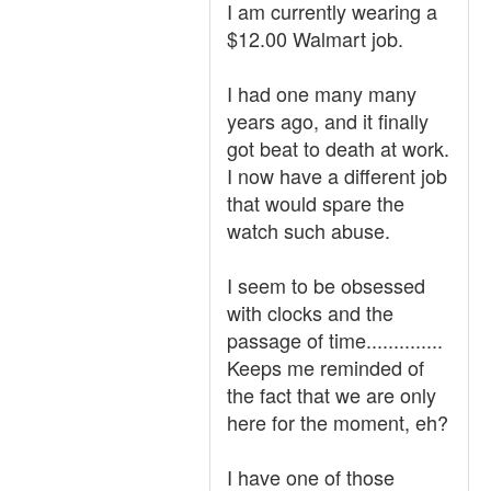
I am currently wearing a
$12.00 Walmart job.
I had one many many
years ago, and it finally
got beat to death at work.
I now have a different job
that would spare the
watch such abuse.
I seem to be obsessed
with clocks and the
passage of time..............
Keeps me reminded of
the fact that we are only
here for the moment, eh?
I have one of those