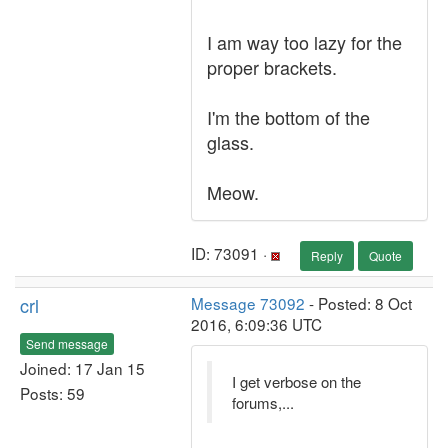
I am way too lazy for the
proper brackets.
I'm the bottom of the
glass.
Meow.
ID: 73091 ·
Reply
Quote
crl
Message 73092
- Posted: 8 Oct
2016, 6:09:36 UTC
Send message
Joined: 17 Jan 15
I get verbose on the
Posts: 59
forums,...