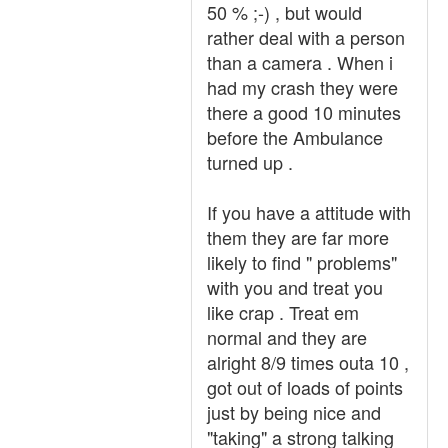
50 % ;-) , but would
rather deal with a person
than a camera . When i
had my crash they were
there a good 10 minutes
before the Ambulance
turned up .
If you have a attitude with
them they are far more
likely to find " problems"
with you and treat you
like crap . Treat em
normal and they are
alright 8/9 times outa 10 ,
got out of loads of points
just by being nice and
"taking" a strong talking