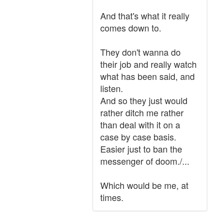
And that's what it really
comes down to.
They don't wanna do
their job and really watch
what has been said, and
listen.
And so they just would
rather ditch me rather
than deal with it on a
case by case basis.
Easier just to ban the
messenger of doom./...
Which would be me, at
times.