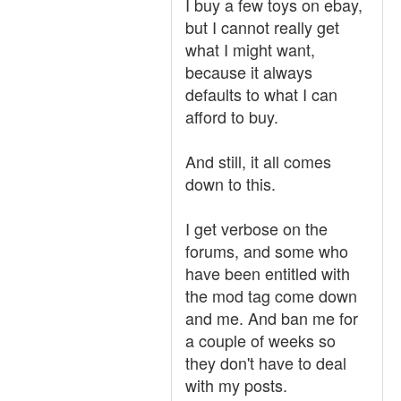
I buy a few toys on ebay,
but I cannot really get
what I might want,
because it always
defaults to what I can
afford to buy.
And still, it all comes
down to this.
I get verbose on the
forums, and some who
have been entitled with
the mod tag come down
and me. And ban me for
a couple of weeks so
they don't have to deal
with my posts.