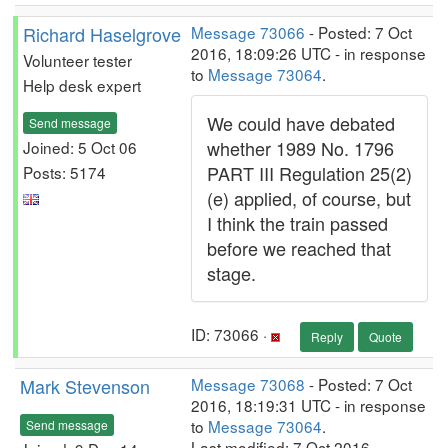
Richard Haselgrove
Message 73066
- Posted: 7 Oct
2016, 18:09:26 UTC - in response
Volunteer tester
to
Message 73064
.
Help desk expert
We could have debated
Send message
whether 1989 No. 1796
Joined: 5 Oct 06
PART III Regulation 25(2)
Posts: 5174
(e) applied, of course, but
I think the train passed
before we reached that
stage.
ID: 73066 ·
Reply
Quote
Mark Stevenson
Message 73068
- Posted: 7 Oct
2016, 18:19:31 UTC - in response
to
Message 73064
.
Send message
Last modified: 7 Oct 2016,