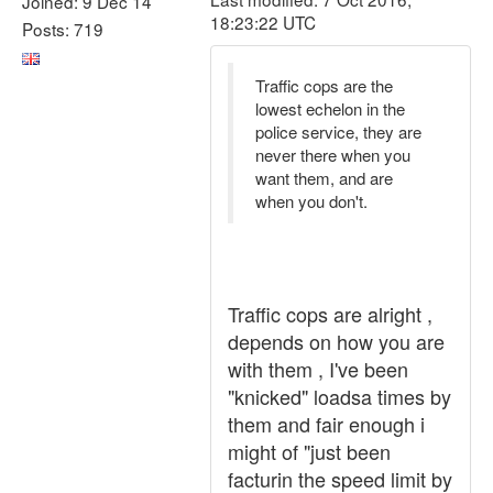
Joined: 9 Dec 14
18:23:22 UTC
Posts: 719
Traffic cops are the
lowest echelon in the
police service, they are
never there when you
want them, and are
when you don't.
Traffic cops are alright ,
depends on how you are
with them , I've been
"knicked" loadsa times by
them and fair enough i
might of "just been
facturin the speed limit by