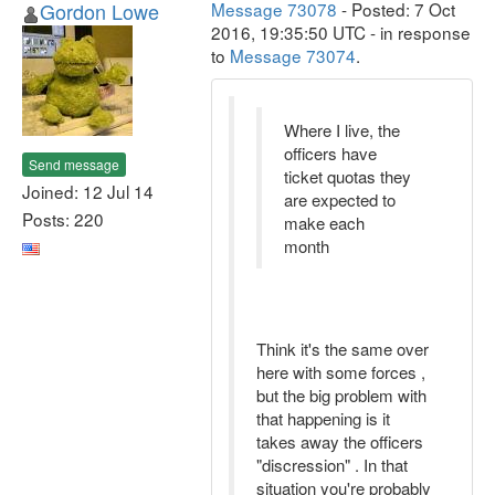
Gordon Lowe
Message 73078
- Posted: 7 Oct
2016, 19:35:50 UTC - in response
to
Message 73074
.
Where I live, the
officers have
Send message
ticket quotas they
Joined: 12 Jul 14
are expected to
Posts: 220
make each
month
Think it's the same over
here with some forces ,
but the big problem with
that happening is it
takes away the officers
"discression" . In that
situation you're probably