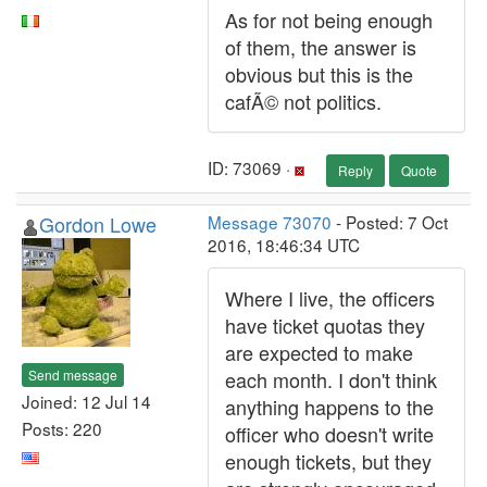
As for not being enough
of them, the answer is
obvious but this is the
cafÃ© not politics.
ID: 73069 ·
Reply
Quote
Gordon Lowe
Message 73070
- Posted: 7 Oct
2016, 18:46:34 UTC
Where I live, the officers
have ticket quotas they
are expected to make
Send message
each month. I don't think
Joined: 12 Jul 14
anything happens to the
Posts: 220
officer who doesn't write
enough tickets, but they