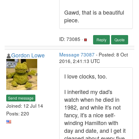
Gawd, that is a beautiful
piece.
ID: 73085 ·
Reply
Quote
Gordon Lowe
Message 73087
- Posted: 8 Oct
2016, 2:41:13 UTC
I love clocks, too.
I inherited my dad's
Send message
watch when he died in
Joined: 12 Jul 14
1982, and while it's not
Posts: 220
fancy, it's a nice self-
winding Hamilton with
day and date, and I get it
cleaned about every five