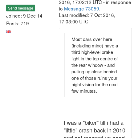
2016, 17:02:12 UTC - in response
to
Message 73059
.
Send message
Last modified: 7 Oct 2016,
Joined: 9 Dec 14
17:03:00 UTC
Posts: 719
Most cars over here
(including mine) have a
third high-level brake
light in the top centre of
the rear window - and
pulling up close behind
one of those ruins your
night vision for the next
few minutes.
I was a "biker" till i had a
"little" crash back in 2010
and got messed up good