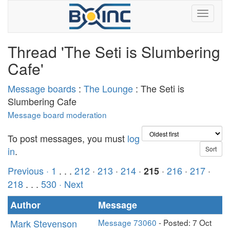
Thread 'The Seti is Slumbering
Cafe'
Message boards
:
The Lounge
: The Seti is
Slumbering Cafe
Message board moderation
To post messages, you must
log
in
.
Previous ·
1
. . .
212
·
213
·
214
·
·
216
·
217
·
215
218
. . .
530
· Next
Author
Message
Mark Stevenson
Message 73060
- Posted: 7 Oct