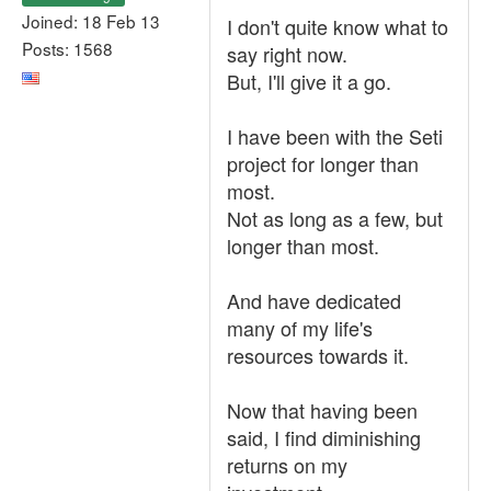
Joined: 18 Feb 13
I don't quite know what to
Posts: 1568
say right now.
But, I'll give it a go.
I have been with the Seti
project for longer than
most.
Not as long as a few, but
longer than most.
And have dedicated
many of my life's
resources towards it.
Now that having been
said, I find diminishing
returns on my