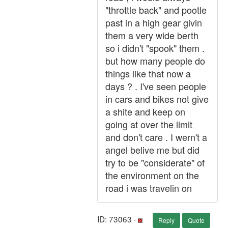
"throttle back" and pootle
past in a high gear givin
them a very wide berth
so i didn't "spook" them .
but how many people do
things like that now a
days ? . I've seen people
in cars and bikes not give
a shite and keep on
going at over the limit
and don't care . I wern't a
angel belive me but did
try to be "considerate" of
the environment on the
road i was travelin on
ID: 73063 ·
Reply
Quote