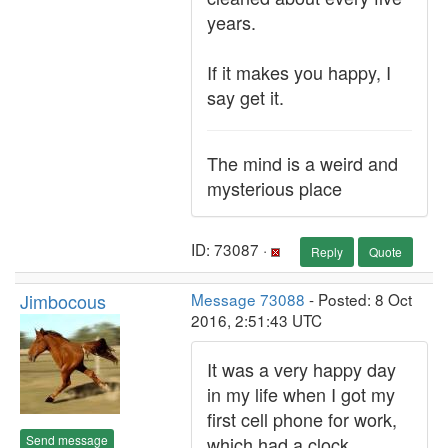
years.
If it makes you happy, I
say get it.
The mind is a weird and
mysterious place
ID: 73087 ·
Reply
Quote
Jimbocous
Message 73088
- Posted: 8 Oct
2016, 2:51:43 UTC
It was a very happy day
in my life when I got my
first cell phone for work,
Send message
which had a clock.