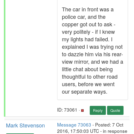
The car in front was a
police car, and the
copper got out to ask -
very politely - if I knew
my lights had failed. I
explained I was trying not
to dazzle him via his rear-
view mirror, and we had a
little chat about being
thoughtful to other road
users, before we went
our separate ways.
ID: 73061 ·
Reply
Quote
Mark Stevenson
Message 73063
- Posted: 7 Oct
2016, 17:50:03 UTC - in response