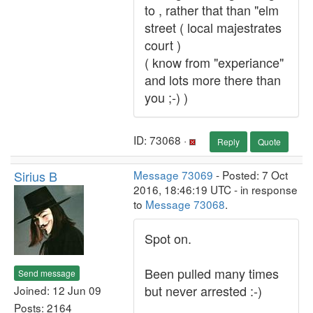
to , rather that than "elm
street ( local majestrates
court )
( know from "experiance"
and lots more there than
you ;-) )
ID: 73068 ·
Reply
Quote
Sirius B
Message 73069
- Posted: 7 Oct
2016, 18:46:19 UTC - in response
to
Message 73068
.
Spot on.
Been pulled many times
Send message
but never arrested :-)
Joined: 12 Jun 09
Posts: 2164