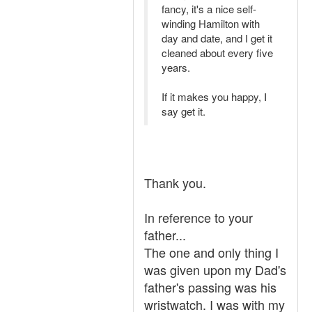
fancy, it's a nice self-
winding Hamilton with
day and date, and I get it
cleaned about every five
years.
If it makes you happy, I
say get it.
Thank you.
In reference to your
father...
The one and only thing I
was given upon my Dad's
father's passing was his
wristwatch. I was with my