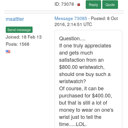
ID: 73078 ·
Reply
Quote
msattler
Message 73085
- Posted: 8 Oct
2016, 2:14:51 UTC
Send message
Joined: 18 Feb 13
Question....
Posts: 1568
If one truly appreciates
and gets much
satisfaction from an
$800.00 wristwatch,
should one buy such a
wristwatch?
Of course, it can be
purchased for $400.00,
but that is still a lot of
money to wear on one's
wrist just to tell the
time.....LOL.