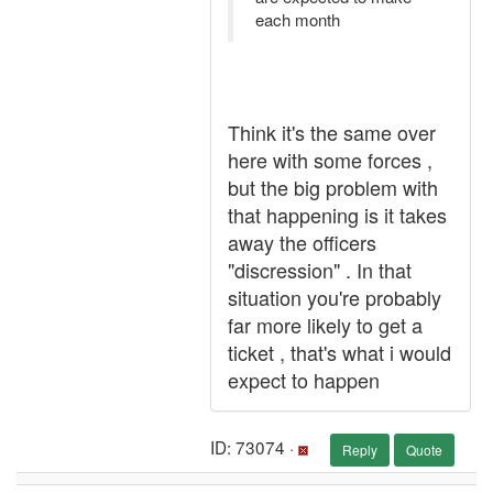
each month
Think it's the same over
here with some forces ,
but the big problem with
that happening is it takes
away the officers
"discression" . In that
situation you're probably
far more likely to get a
ticket , that's what i would
expect to happen
ID: 73074 ·
Reply
Quote