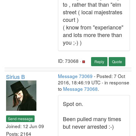
to , rather that than "elm
street ( local majestrates
court )
( know from "experiance"
and lots more there than
you ;-) )
ID: 73068 ·
Reply
Quote
Sirius B
Message 73069
- Posted: 7 Oct
2016, 18:46:19 UTC - in response
to
Message 73068
.
Spot on.
Been pulled many times
Send message
but never arrested :-)
Joined: 12 Jun 09
Posts: 2164