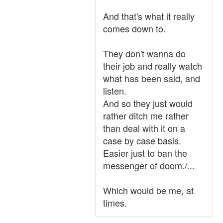
And that's what it really
comes down to.
They don't wanna do
their job and really watch
what has been said, and
listen.
And so they just would
rather ditch me rather
than deal with it on a
case by case basis.
Easier just to ban the
messenger of doom./...
Which would be me, at
times.