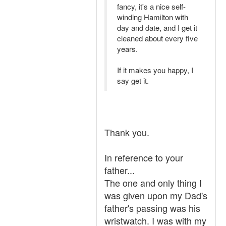
fancy, it's a nice self-
winding Hamilton with
day and date, and I get it
cleaned about every five
years.
If it makes you happy, I
say get it.
Thank you.
In reference to your
father...
The one and only thing I
was given upon my Dad's
father's passing was his
wristwatch. I was with my