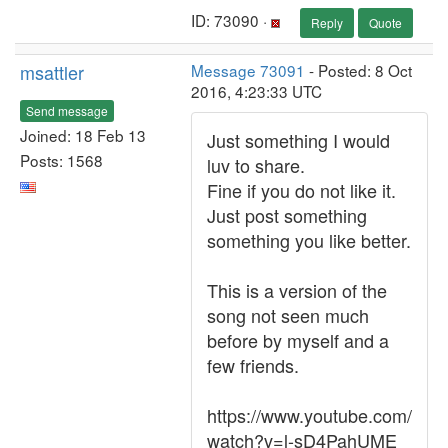
ID: 73090 ·
Reply
Quote
msattler
Message 73091
- Posted: 8 Oct
2016, 4:23:33 UTC
Send message
Joined: 18 Feb 13
Just something I would
Posts: 1568
luv to share.
Fine if you do not like it.
Just post something
something you like better.
This is a version of the
song not seen much
before by myself and a
few friends.
https://www.youtube.com/
watch?v=l-sD4PahUME