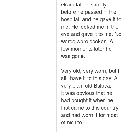
Grandfather shortly
before he passed in the
hospital, and he gave it to
me. He looked me in the
eye and gave it to me. No
words were spoken. A
few moments later he
was gone.
Very old, very worn, but I
still have it to this day. A
very plain old Bulova.
It was obvious that he
had bought it when he
first came to this country
and had worn it for most
of his life.