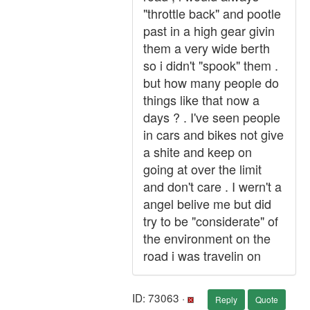
"throttle back" and pootle
past in a high gear givin
them a very wide berth
so i didn't "spook" them .
but how many people do
things like that now a
days ? . I've seen people
in cars and bikes not give
a shite and keep on
going at over the limit
and don't care . I wern't a
angel belive me but did
try to be "considerate" of
the environment on the
road i was travelin on
ID: 73063 ·
Reply
Quote