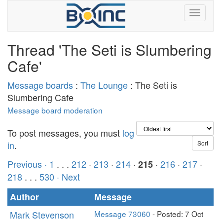
Thread 'The Seti is Slumbering
Cafe'
Message boards
:
The Lounge
: The Seti is
Slumbering Cafe
Message board moderation
To post messages, you must
log
in
.
Previous ·
1
. . .
212
·
213
·
214
·
·
216
·
217
·
215
218
. . .
530
· Next
Author
Message
Mark Stevenson
Message 73060
- Posted: 7 Oct