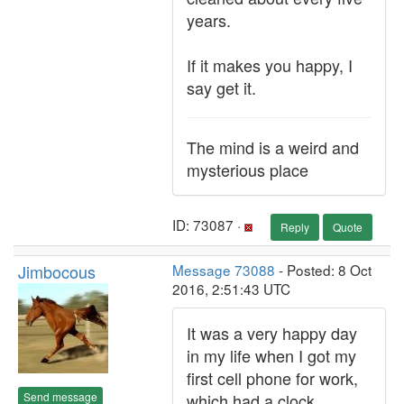
years.
If it makes you happy, I
say get it.
The mind is a weird and
mysterious place
ID: 73087 ·
Reply
Quote
Jimbocous
Message 73088
- Posted: 8 Oct
2016, 2:51:43 UTC
It was a very happy day
in my life when I got my
first cell phone for work,
Send message
which had a clock.