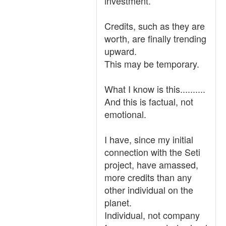
investment.
Credits, such as they are
worth, are finally trending
upward.
This may be temporary.
What I know is this..........
And this is factual, not
emotional.
I have, since my initial
connection with the Seti
project, have amassed,
more credits than any
other individual on the
planet.
Individual, not company