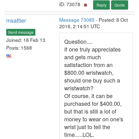
ID: 73078 ·
Reply
Quote
msattler
Message 73085
- Posted: 8 Oct
2016, 2:14:51 UTC
Send message
Joined: 18 Feb 13
Question....
Posts: 1568
If one truly appreciates
and gets much
satisfaction from an
$800.00 wristwatch,
should one buy such a
wristwatch?
Of course, it can be
purchased for $400.00,
but that is still a lot of
money to wear on one's
wrist just to tell the
time.....LOL.