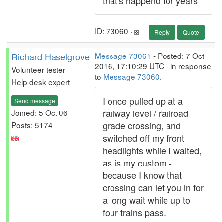
that's happend for years
ID: 73060 ·
Reply
Quote
Richard Haselgrove
Message 73061
- Posted: 7 Oct
2016, 17:10:29 UTC - in response
Volunteer tester
to
Message 73060
.
Help desk expert
I once pulled up at a
Send message
railway level / railroad
Joined: 5 Oct 06
grade crossing, and
Posts: 5174
switched off my front
headlights while I waited,
as is my custom -
because I know that
crossing can let you in for
a long wait while up to
four trains pass.