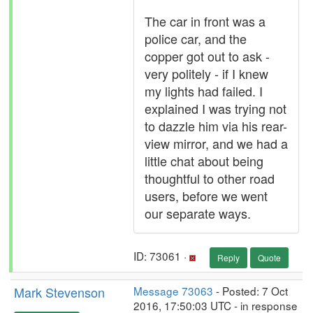
The car in front was a
police car, and the
copper got out to ask -
very politely - if I knew
my lights had failed. I
explained I was trying not
to dazzle him via his rear-
view mirror, and we had a
little chat about being
thoughtful to other road
users, before we went
our separate ways.
ID: 73061 ·
Reply
Quote
Mark Stevenson
Message 73063
- Posted: 7 Oct
2016, 17:50:03 UTC - in response