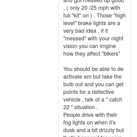
, ( only 20 /25 mph with
full "kit" on ) . Those "high
level" brake lights are a
very bad idea , if it
"messed" with your night
vision you can imgine
how they affect "bikers"
You should be able to de
activate em but take the
bulb out and you can get
points for a defective
vehicle , talk of a " catch
22 " situation .
People drive with their
fog lights on when it's
dusk and a bit drizzly but