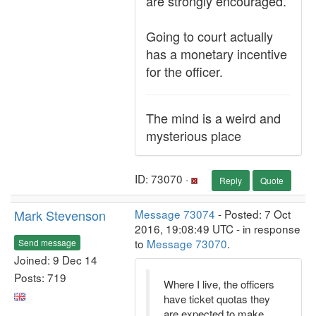
are strongly encouraged.
Going to court actually
has a monetary incentive
for the officer.
The mind is a weird and
mysterious place
ID: 73070 ·
Reply
Quote
Mark Stevenson
Message 73074
- Posted: 7 Oct
2016, 19:08:49 UTC - in response
to
Message 73070
.
Send message
Joined: 9 Dec 14
Posts: 719
Where I live, the officers
have ticket quotas they
are expected to make