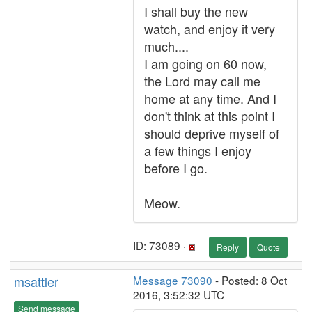
I shall buy the new
watch, and enjoy it very
much....
I am going on 60 now,
the Lord may call me
home at any time. And I
don't think at this point I
should deprive myself of
a few things I enjoy
before I go.
Meow.
ID: 73089 ·
Reply
Quote
msattler
Message 73090
- Posted: 8 Oct
2016, 3:52:32 UTC
Send message