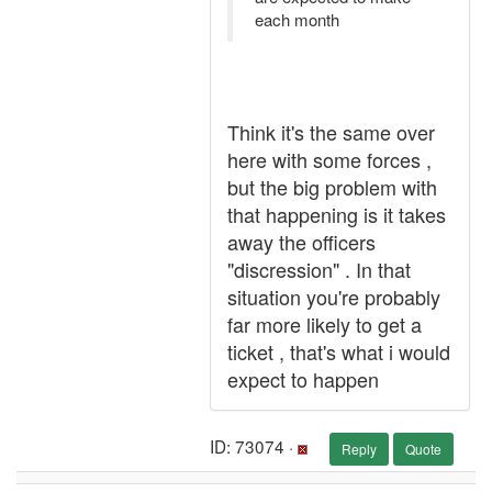
each month
Think it's the same over
here with some forces ,
but the big problem with
that happening is it takes
away the officers
"discression" . In that
situation you're probably
far more likely to get a
ticket , that's what i would
expect to happen
ID: 73074 ·
Reply
Quote