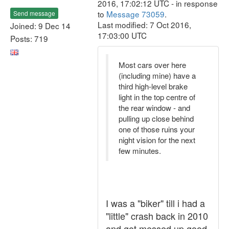
2016, 17:02:12 UTC - in response
to
Message 73059
.
Send message
Last modified: 7 Oct 2016,
Joined: 9 Dec 14
17:03:00 UTC
Posts: 719
Most cars over here
(including mine) have a
third high-level brake
light in the top centre of
the rear window - and
pulling up close behind
one of those ruins your
night vision for the next
few minutes.
I was a "biker" till i had a
"little" crash back in 2010
and got messed up good