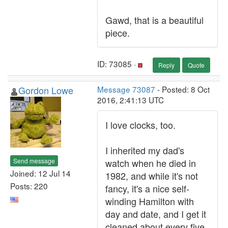
Gawd, that is a beautiful
piece.
ID: 73085 ·
Reply
Quote
Gordon Lowe
Message 73087
- Posted: 8 Oct
2016, 2:41:13 UTC
I love clocks, too.
I inherited my dad's
Send message
watch when he died in
Joined: 12 Jul 14
1982, and while it's not
Posts: 220
fancy, it's a nice self-
winding Hamilton with
day and date, and I get it
cleaned about every five