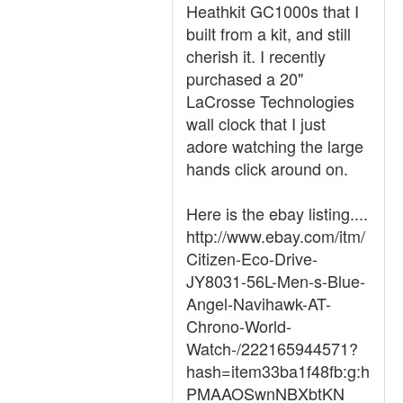
Heathkit GC1000s that I
built from a kit, and still
cherish it. I recently
purchased a 20"
LaCrosse Technologies
wall clock that I just
adore watching the large
hands click around on.
Here is the ebay listing....
http://www.ebay.com/itm/
Citizen-Eco-Drive-
JY8031-56L-Men-s-Blue-
Angel-Navihawk-AT-
Chrono-World-
Watch-/222165944571?
hash=item33ba1f48fb:g:h
PMAAOSwnNBXbtKN