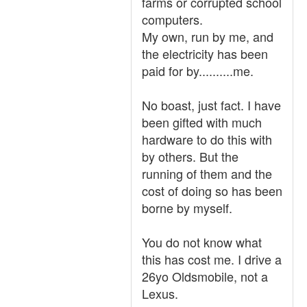
farms or corrupted school
computers.
My own, run by me, and
the electricity has been
paid for by..........me.
No boast, just fact. I have
been gifted with much
hardware to do this with
by others. But the
running of them and the
cost of doing so has been
borne by myself.
You do not know what
this has cost me. I drive a
26yo Oldsmobile, not a
Lexus.