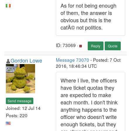
As for not being enough
of them, the answer is
obvious but this is the
cafÃ© not politics.
ID: 73069 ·
Reply
Quote
Gordon Lowe
Message 73070
- Posted: 7 Oct
2016, 18:46:34 UTC
Where I live, the officers
have ticket quotas they
are expected to make
Send message
each month. I don't think
Joined: 12 Jul 14
anything happens to the
Posts: 220
officer who doesn't write
enough tickets, but they