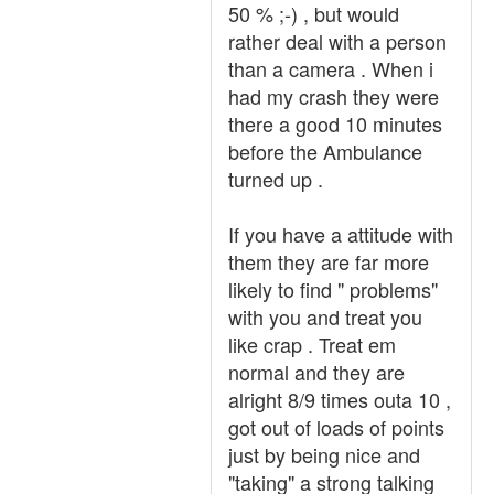
50 % ;-) , but would
rather deal with a person
than a camera . When i
had my crash they were
there a good 10 minutes
before the Ambulance
turned up .
If you have a attitude with
them they are far more
likely to find " problems"
with you and treat you
like crap . Treat em
normal and they are
alright 8/9 times outa 10 ,
got out of loads of points
just by being nice and
"taking" a strong talking