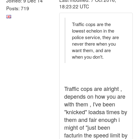
Joined: 9 Dec 14
18:23:22 UTC
Posts: 719
Traffic cops are the
lowest echelon in the
police service, they are
never there when you
want them, and are
when you don't.
Traffic cops are alright ,
depends on how you are
with them , I've been
"knicked" loadsa times by
them and fair enough i
might of "just been
facturin the speed limit by