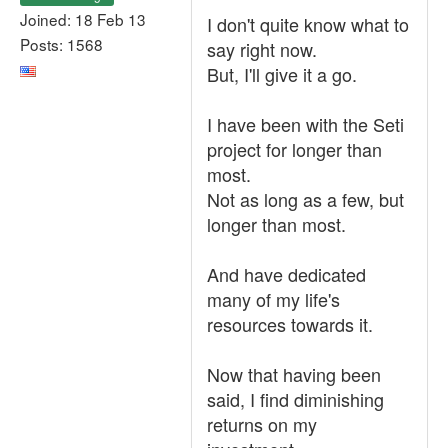
Joined: 18 Feb 13
I don't quite know what to
Posts: 1568
say right now.
But, I'll give it a go.
I have been with the Seti
project for longer than
most.
Not as long as a few, but
longer than most.
And have dedicated
many of my life's
resources towards it.
Now that having been
said, I find diminishing
returns on my