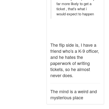
far more likely to get a
ticket , that's what i
would expect to happen
The flip side is, I have a
friend who's a K-9 officer,
and he hates the
paperwork of writing
tickets, so he almost
never does.
The mind is a weird and
mysterious place