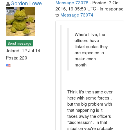
Gordon Lowe
Message 73078
- Posted: 7 Oct
2016, 19:35:50 UTC - in response
to
Message 73074
.
Where I live, the
officers have
Send message
ticket quotas they
Joined: 12 Jul 14
are expected to
Posts: 220
make each
month
Think it's the same over
here with some forces ,
but the big problem with
that happening is it
takes away the officers
"discression" . In that
situation you're probably