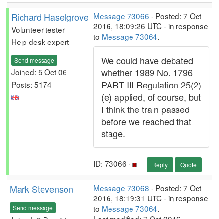
Richard Haselgrove
Message 73066
- Posted: 7 Oct
2016, 18:09:26 UTC - in response
Volunteer tester
to
Message 73064
.
Help desk expert
We could have debated
Send message
whether 1989 No. 1796
Joined: 5 Oct 06
PART III Regulation 25(2)
Posts: 5174
(e) applied, of course, but
I think the train passed
before we reached that
stage.
ID: 73066 ·
Reply
Quote
Mark Stevenson
Message 73068
- Posted: 7 Oct
2016, 18:19:31 UTC - in response
to
Message 73064
.
Send message
Last modified: 7 Oct 2016,