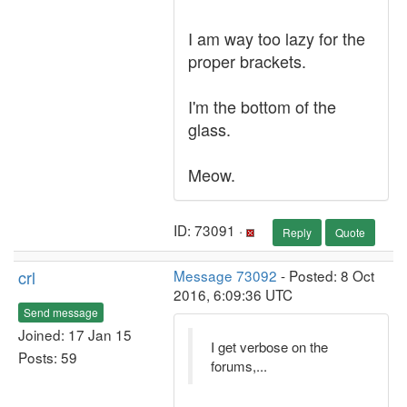
I am way too lazy for the
proper brackets.
I'm the bottom of the
glass.
Meow.
ID: 73091 ·
Reply
Quote
crl
Message 73092
- Posted: 8 Oct
2016, 6:09:36 UTC
Send message
Joined: 17 Jan 15
I get verbose on the
Posts: 59
forums,...