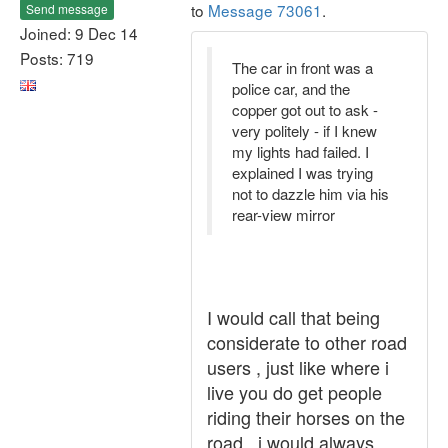
to
Message 73061
.
Send message
Joined: 9 Dec 14
Posts: 719
The car in front was a
police car, and the
copper got out to ask -
very politely - if I knew
my lights had failed. I
explained I was trying
not to dazzle him via his
rear-view mirror
I would call that being
considerate to other road
users , just like where i
live you do get people
riding their horses on the
road , i would always