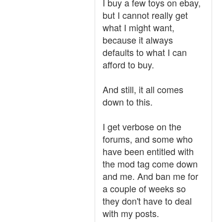
I buy a few toys on ebay,
but I cannot really get
what I might want,
because it always
defaults to what I can
afford to buy.
And still, it all comes
down to this.
I get verbose on the
forums, and some who
have been entitled with
the mod tag come down
and me. And ban me for
a couple of weeks so
they don't have to deal
with my posts.