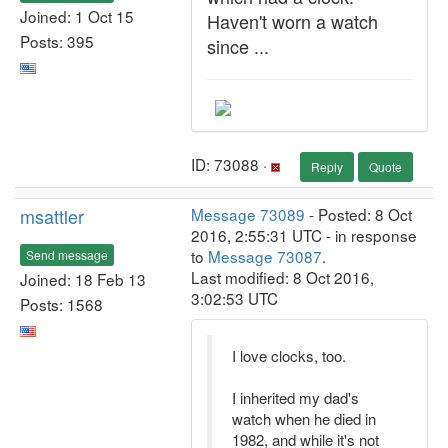
Joined: 1 Oct 15
Haven't worn a watch
Posts: 395
since ...
ID: 73088 ·
Reply
Quote
msattler
Message 73089
- Posted: 8 Oct
2016, 2:55:31 UTC - in response
to
Message 73087
.
Send message
Last modified: 8 Oct 2016,
Joined: 18 Feb 13
3:02:53 UTC
Posts: 1568
I love clocks, too.
I inherited my dad's
watch when he died in
1982, and while it's not