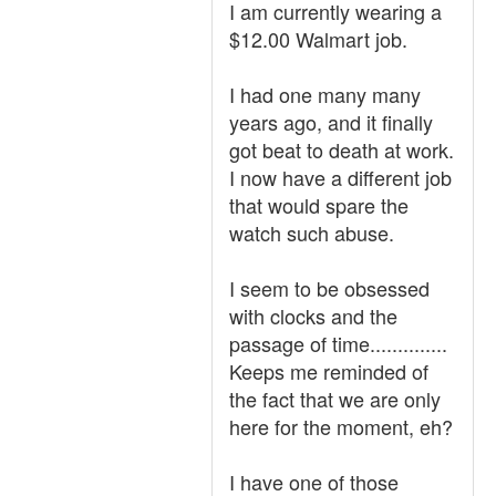
I am currently wearing a
$12.00 Walmart job.
I had one many many
years ago, and it finally
got beat to death at work.
I now have a different job
that would spare the
watch such abuse.
I seem to be obsessed
with clocks and the
passage of time..............
Keeps me reminded of
the fact that we are only
here for the moment, eh?
I have one of those