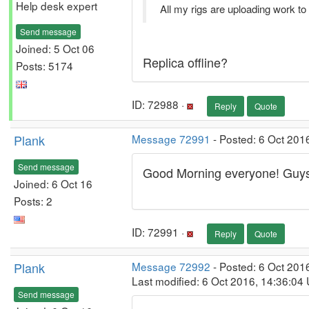
Help desk expert
All my rigs are uploading work to
Send message
Joined: 5 Oct 06
Replica offline?
Posts: 5174
ID: 72988 ·
Reply
Quote
Plank
Message 72991
- Posted: 6 Oct 201
Send message
Good Morning everyone! Guys i
Joined: 6 Oct 16
disque dur 2to
Posts: 2
ID: 72991 ·
Reply
Quote
Plank
Message 72992
- Posted: 6 Oct 201
Last modified: 6 Oct 2016, 14:36:04
Send message