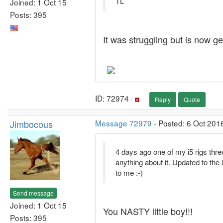
TL
Joined: 1 Oct 15
Posts: 395
It was struggling but is now 
ID: 72974 ·
Reply
Quote
Jimbocous
Message 72979
- Posted: 6 Oct 201
4 days ago one of my i5 rigs thre
anything about it. Updated to the l
to me :-)
Send message
Joined: 1 Oct 15
You NASTY little boy!!!
Posts: 395