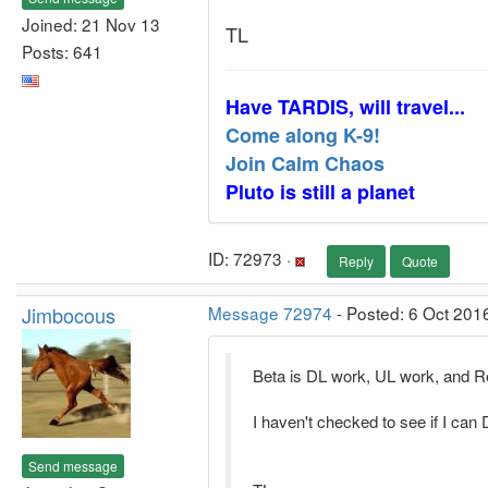
Joined: 21 Nov 13
TL
Posts: 641
Have TARDIS, will travel...
Come along K-9!
Join Calm Chaos
Pluto is still a planet
ID: 72973 ·
Reply
Quote
Jimbocous
Message 72974
- Posted: 6 Oct 201
Beta is DL work, UL work, and R
I haven't checked to see if I ca
Send message