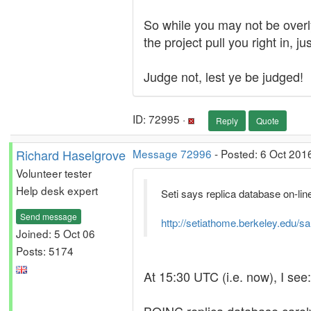
So while you may not be overly
the project pull you right in, 
Judge not, lest ye be judged!
ID: 72995 ·
Reply
Quote
Richard Haselgrove
Message 72996
- Posted: 6 Oct 201
Volunteer tester
Help desk expert
Seti says replica database on-line.
Send message
http://setiathome.berkeley.edu/s
Joined: 5 Oct 06
Posts: 5174
At 15:30 UTC (i.e. now), I see: