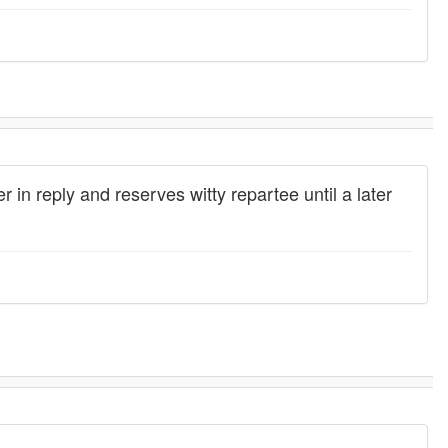
r in reply and reserves witty repartee until a later