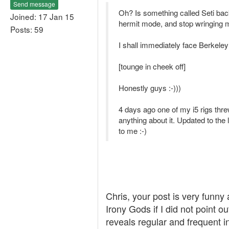
Send message
Oh? Is something called Seti back
Joined: 17 Jan 15
hermit mode, and stop wringing m
Posts: 59
I shall immediately face Berkeley
[tounge in cheek off]
Honestly guys :-)))
4 days ago one of my i5 rigs thre
anything about it. Updated to the l
to me :-)
Chris, your post is very funny
Irony Gods if I did not point o
reveals regular and frequent 