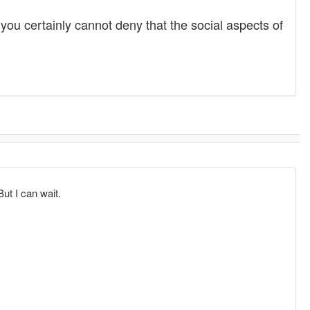
you certainly cannot deny that the social aspects of
But I can wait.