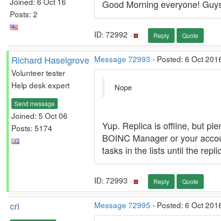
Joined: 6 Oct 16
Good Morning everyone! Guys i
Posts: 2
ID: 72992 ·
Reply
Quote
Richard Haselgrove
Message 72993
- Posted: 6 Oct 201
Volunteer tester
Help desk expert
Nope
Send message
Joined: 5 Oct 06
Yup. Replica is offline, but pl
Posts: 5174
BOINC Manager or your account 
tasks in the lists until the rep
ID: 72993 ·
Reply
Quote
crl
Message 72995
- Posted: 6 Oct 201