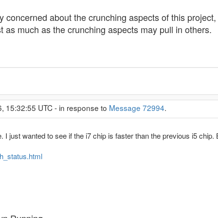
 concerned about the crunching aspects of this project, 
just as much as the crunching aspects may pull in others.
6, 15:32:55 UTC - in response to
Message 72994
.
 I just wanted to see if the i7 chip is faster than the previous i5 chip. 
ah_status.html