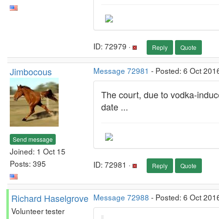
ID: 72979 ·
Reply
Quote
Jimbocous
Message 72981
- Posted: 6 Oct 201
The court, due to vodka-induced
date ...
Send message
Joined: 1 Oct 15
Posts: 395
ID: 72981 ·
Reply
Quote
Richard Haselgrove
Message 72988
- Posted: 6 Oct 201
Volunteer tester