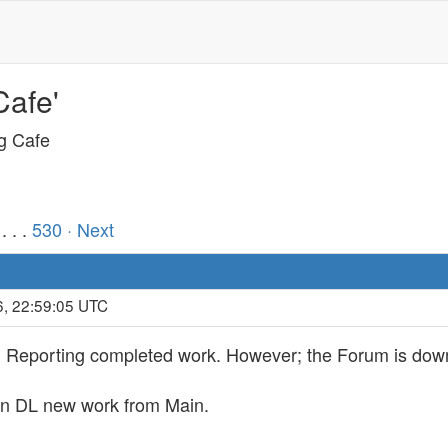
Cafe'
ng Cafe
. . .
530
· Next
6, 22:59:05 UTC
d Reporting completed work. However; the Forum is down
 can DL new work from Main.