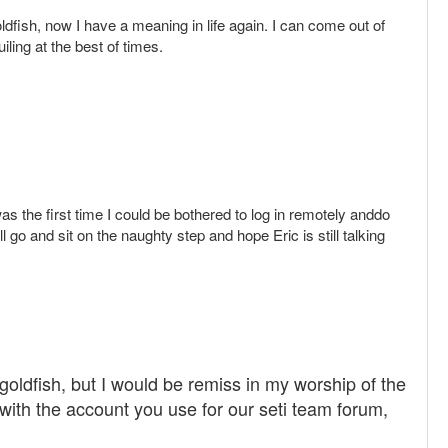
dfish, now I have a meaning in life again. I can come out of
ing at the best of times.
 the first time I could be bothered to log in remotely anddo
l go and sit on the naughty step and hope Eric is still talking
oldfish, but I would be remiss in my worship of the
y with the account you use for our seti team forum,