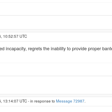
6, 10:52:57 UTC
 incapacity, regrets the inability to provide proper bante
6, 13:14:07 UTC - in response to
Message 72987
.