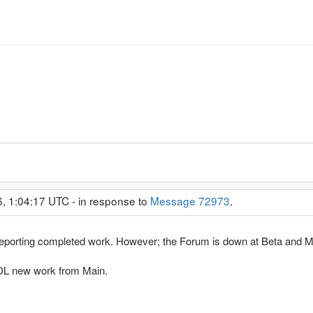
6, 1:04:17 UTC - in response to
Message 72973
.
eporting completed work. However; the Forum is down at Beta and Ma
n DL new work from Main.