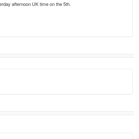
terday afternoon UK time on the 5th.