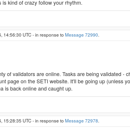
s kind of crazy follow your rhythm.
6, 14:56:30 UTC - in response to
Message 72990
.
enty of validators are online. Tasks are being validated - c
page on the SETI website. It'll be going up (unless you'r
lica is back online and caught up.
6, 15:28:35 UTC - in response to
Message 72978
.