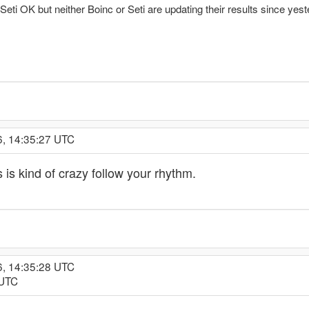
 Seti OK but neither Boinc or Seti are updating their results since yes
6, 14:35:27 UTC
s kind of crazy follow your rhythm.
6, 14:35:28 UTC
 UTC