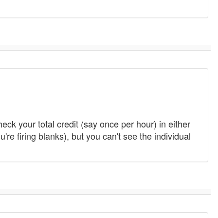
heck your total credit (say once per hour) in either
e firing blanks), but you can't see the individual