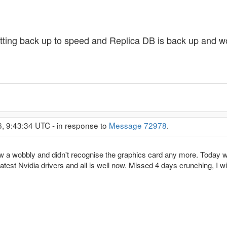
getting back up to speed and Replica DB is back up and w
6, 9:43:34 UTC - in response to
Message 72978
.
w a wobbly and didn't recognise the graphics card any more. Today was
atest Nvidia drivers and all is well now. Missed 4 days crunching, I wil