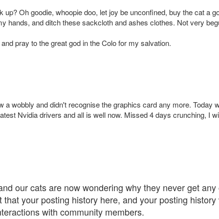
 up? Oh goodie, whoopie doo, let joy be unconfined, buy the cat a gol
y hands, and ditch these sackcloth and ashes clothes. Not very beguil
 and pray to the great god in the Colo for my salvation.
w a wobbly and didn't recognise the graphics card any more. Today was
atest Nvidia drivers and all is well now. Missed 4 days crunching, I wil
 and our cats are now wondering why they never get any g
ut that your posting history here, and your posting histor
interactions with community members.