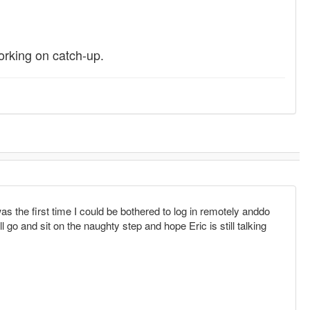
orking on catch-up.
 the first time I could be bothered to log in remotely anddo
l go and sit on the naughty step and hope Eric is still talking