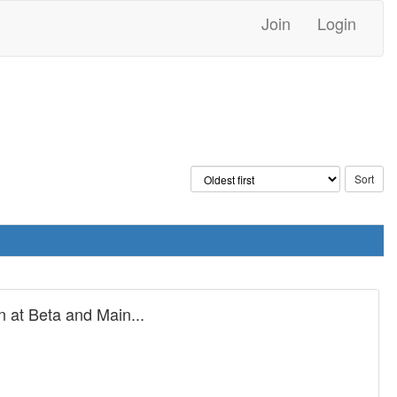
Join
Login
 at Beta and Main...