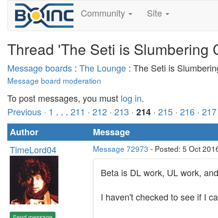
Community
Site
Thread 'The Seti is Slumbering 
Message boards
:
The Lounge
: The Seti is Slumberi
Message board moderation
To post messages, you must
log in
.
Previous ·
1
. . .
211
·
212
·
213
·
·
215
·
216
·
217
214
Author
Message
TimeLord04
Message 72973
- Posted: 5 Oct 201
Beta is DL work, UL work, an
I haven't checked to see if I
Send message