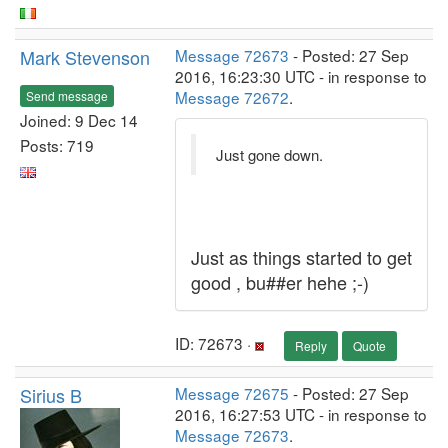
Mark Stevenson
Message 72673
- Posted: 27 Sep
2016, 16:23:30 UTC - in response to
Message 72672
.
Send message
Joined: 9 Dec 14
Posts: 719
Just gone down.
Just as things started to get
good , bu##er hehe ;-)
ID: 72673 ·
Reply
Quote
Sirius B
Message 72675
- Posted: 27 Sep
2016, 16:27:53 UTC - in response to
Message 72673
.