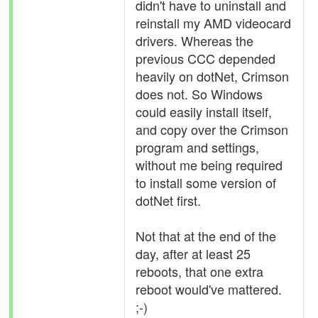
didn't have to uninstall and
reinstall my AMD videocard
drivers. Whereas the
previous CCC depended
heavily on dotNet, Crimson
does not. So Windows
could easily install itself,
and copy over the Crimson
program and settings,
without me being required
to install some version of
dotNet first.
Not that at the end of the
day, after at least 25
reboots, that one extra
reboot would've mattered.
;-)