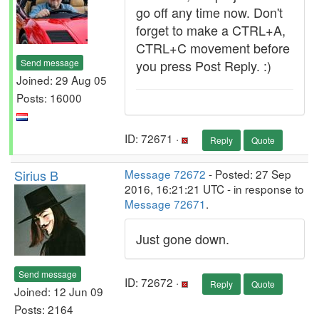
go off any time now. Don't
forget to make a CTRL+A,
CTRL+C movement before
Send message
you press Post Reply. :)
Joined: 29 Aug 05
Posts: 16000
ID: 72671 ·
Reply
Quote
Sirius B
Message 72672
- Posted: 27 Sep
2016, 16:21:21 UTC - in response to
Message 72671
.
Just gone down.
Send message
ID: 72672 ·
Reply
Quote
Joined: 12 Jun 09
Posts: 2164