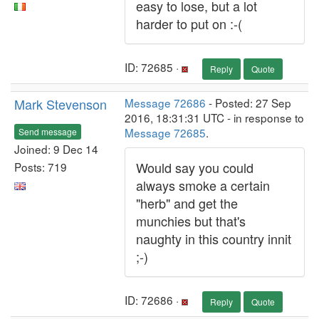
easy to lose, but a lot
harder to put on :-(
ID: 72685 ·
Reply
Quote
Mark Stevenson
Message 72686
- Posted: 27 Sep
2016, 18:31:31 UTC - in response to
Message 72685
.
Send message
Joined: 9 Dec 14
Would say you could
Posts: 719
always smoke a certain
"herb" and get the
munchies but that's
naughty in this country innit
;-)
ID: 72686 ·
Reply
Quote