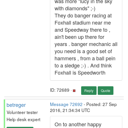
was more "lucy in the sky
with diamonds" ;-)
They do banger racing at
Foxhall stadium near me
and Speedway there to ,
ain't been up there for
years . banger mechanic all
you need is a good set of
hammers , from a ball pein
to a sledge ;-) . And think
Foxhall is Speedworth
ID: 72689 ·
Reply
Quote
betreger
Message 72692
- Posted: 27 Sep
2016, 21:34:34 UTC
Volunteer tester
Help desk expert
On to another happy