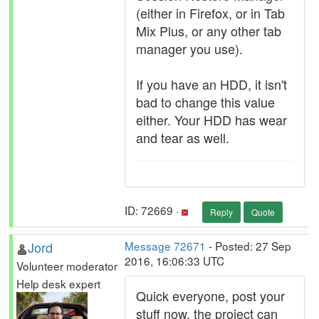
(either in Firefox, or in Tab
Mix Plus, or any other tab
manager you use).
If you have an HDD, it isn't
bad to change this value
either. Your HDD has wear
and tear as well.
ID: 72669 ·
Reply
Quote
Jord
Message 72671
- Posted: 27 Sep
2016, 16:06:33 UTC
Volunteer moderator
Help desk expert
Quick everyone, post your
stuff now, the project can