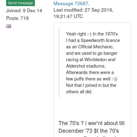
Message 72687
.
Send message
Last modified: 27 Sep 2016,
Joined: 9 Dec 14
19:21:47 UTC
Posts: 719
Yeah right :-) In the 1970's
I had a Speedworth licence
as an Official Mechanic,
and we used to go banger
racing at Wimbledon and
Aldershot stadiums.
Afterwards there were a
few puffs there as well :-))
Not that I joined in but the
others all did.
The 70's ? i wer'nt about till
December '73 $t the 70's