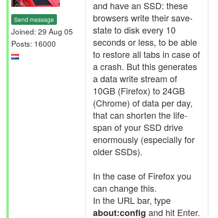
and have an SSD: these
browsers write their save-
Send message
state to disk every 10
Joined: 29 Aug 05
seconds or less, to be able
Posts: 16000
to restore all tabs in case of
a crash. But this generates
a data write stream of
10GB (Firefox) to 24GB
(Chrome) of data per day,
that can shorten the life-
span of your SSD drive
enormously (especially for
older SSDs).
In the case of Firefox you
can change this.
In the URL bar, type
and hit Enter.
about:config