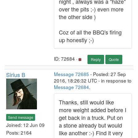
night , always was a "haze"
over the pits ;-) even more
the other side )
Coz of all the BBQ's firing
up honestly ;-)
ID: 72684 ·
Reply
Quote
Sirius B
Message 72685
- Posted: 27 Sep
2016, 18:26:32 UTC - in response to
Message 72684
.
Thanks, still would like
more weight added before I
get back in a truck. Put on
Send message
a stone already but would
Joined: 12 Jun 09
like another :-) Find it very
Posts: 2164