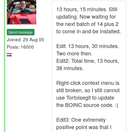
13 hours, 15 minutes. Still
updating. Now waiting for
the next batch of 14 plus 2
to come in and be installed.
Send message
Joined: 29 Aug 05
Edit: 13 hours, 30 minutes.
Posts: 16000
Two more then.
Edit2: Total time, 13 hours,
38 minutes.
Right-click context menu is
still broken, so I still cannot
use Tortoisegit to update
the BOINC source code. :(
Edit3: One extremely
positive point was that I