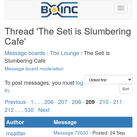
Thread 'The Seti is Slumbering
Cafe'
Message boards
:
The Lounge
: The Seti is
Slumbering Cafe
Message board moderation
To post messages, you must
log
in
.
Previous ·
1
. . .
206
·
207
·
208
·
·
210
·
211
·
209
212
. . .
530
· Next
Author
Message
msattler
Message 72630
- Posted: 24 Sep