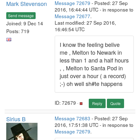
Mark Stevenson
Message 72679
- Posted: 27 Sep
2016, 16:44:44 UTC - in response to
Message 72677
.
Send message
Last modified: 27 Sep 2016,
Joined: 9 Dec 14
16:46:54 UTC
Posts: 719
I know the feeling belive
me , Melton to Newark in
less than 1 and a half hours
, , Melton to Santa Pod in
just over a hour ( a record)
;-) oh well sh#te happens
ID: 72679 ·
Reply
Quote
Sirius B
Message 72683
- Posted: 27 Sep
2016, 17:51:38 UTC - in response to
Message 72679
.