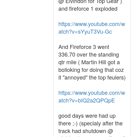
@ Elvindon for Top Gear )
and fireforce 1 exploded
https://www.youtube.com/w
atch?v=sYyuT3Vu-Gc
And Fireforce 3 went
336.70 over the standing
qtr mile ( Martin Hill got a
bolloking for doing that coz
it "annoyed" the top feulers)
https://www.youtube.com/w
atch?v=bIQ2a2QPQpE
good days were had up
there ;-) (specialy after the
track had shutdown @