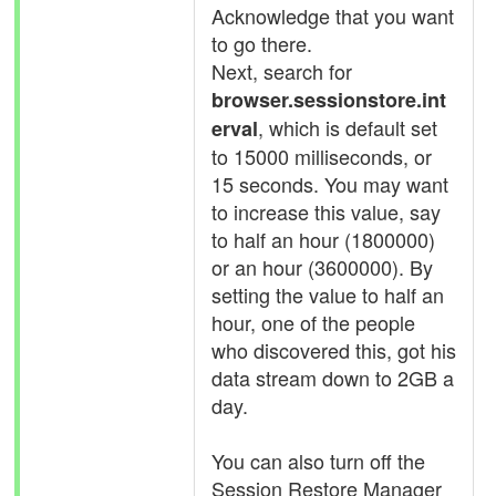
Acknowledge that you want
to go there.
Next, search for
browser.sessionstore.int
, which is default set
erval
to 15000 milliseconds, or
15 seconds. You may want
to increase this value, say
to half an hour (1800000)
or an hour (3600000). By
setting the value to half an
hour, one of the people
who discovered this, got his
data stream down to 2GB a
day.
You can also turn off the
Session Restore Manager