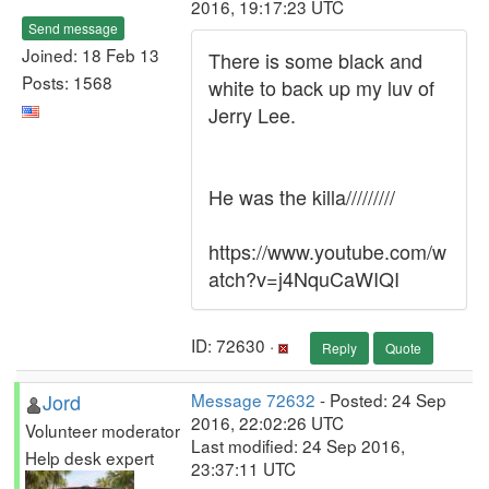
2016, 19:17:23 UTC
Send message
Joined: 18 Feb 13
There is some black and
Posts: 1568
white to back up my luv of
Jerry Lee.
He was the killa/////////
https://www.youtube.com/w
atch?v=j4NquCaWIQI
ID: 72630 ·
Reply
Quote
Jord
Message 72632
- Posted: 24 Sep
2016, 22:02:26 UTC
Volunteer moderator
Last modified: 24 Sep 2016,
Help desk expert
23:37:11 UTC