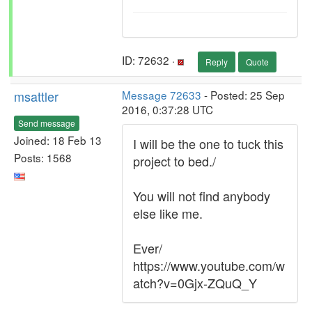
ID: 72632 ·
Reply
Quote
msattler
Message 72633
- Posted: 25 Sep
2016, 0:37:28 UTC
Send message
Joined: 18 Feb 13
I will be the one to tuck this
Posts: 1568
project to bed./
You will not find anybody
else like me.
Ever/
https://www.youtube.com/w
atch?v=0Gjx-ZQuQ_Y