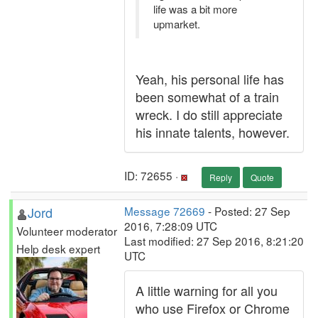
life was a bit more
upmarket.
Yeah, his personal life has
been somewhat of a train
wreck. I do still appreciate
his innate talents, however.
ID: 72655 ·
Reply
Quote
Jord
Message 72669
- Posted: 27 Sep
2016, 7:28:09 UTC
Volunteer moderator
Last modified: 27 Sep 2016, 8:21:20
Help desk expert
UTC
A little warning for all you
who use Firefox or Chrome