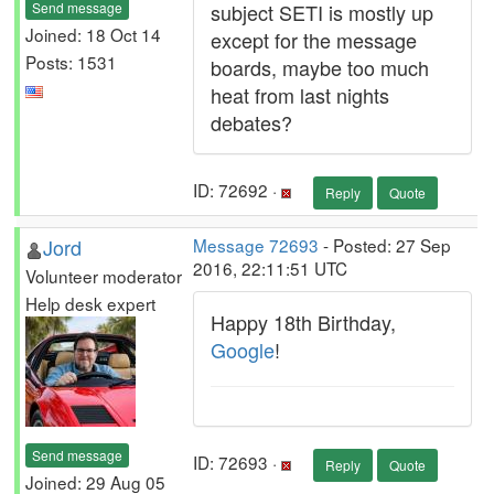
Send message
subject SETI is mostly up
Joined: 18 Oct 14
except for the message
Posts: 1531
boards, maybe too much
heat from last nights
debates?
ID: 72692 ·
Reply
Quote
Jord
Message 72693
- Posted: 27 Sep
2016, 22:11:51 UTC
Volunteer moderator
Help desk expert
Happy 18th Birthday,
Google
!
Send message
ID: 72693 ·
Reply
Quote
Joined: 29 Aug 05