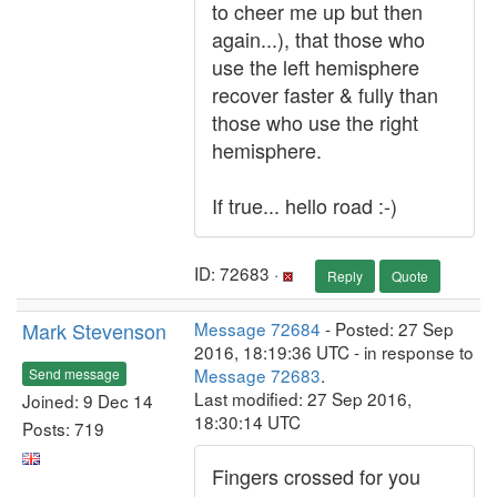
to cheer me up but then
again...), that those who
use the left hemisphere
recover faster & fully than
those who use the right
hemisphere.
If true... hello road :-)
ID: 72683 ·
Reply
Quote
Mark Stevenson
Message 72684
- Posted: 27 Sep
2016, 18:19:36 UTC - in response to
Message 72683
.
Send message
Last modified: 27 Sep 2016,
Joined: 9 Dec 14
18:30:14 UTC
Posts: 719
Fingers crossed for you