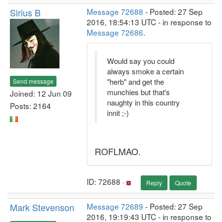
Sirius B
Message 72688
- Posted: 27 Sep
2016, 18:54:13 UTC - in response to
Message 72686
.
Would say you could
always smoke a certain
"herb" and get the
Send message
munchies but that's
Joined: 12 Jun 09
naughty in this country
Posts: 2164
innit ;-)
ROFLMAO.
ID: 72688 ·
Reply
Quote
Mark Stevenson
Message 72689
- Posted: 27 Sep
2016, 19:19:43 UTC - in response to