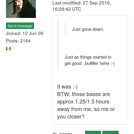
Last modified: 27 Sep 2016,
16:29:42 UTC
Send message
Just gone down.
Joined: 12 Jun 09
Posts: 2164
Just as things started to
get good , bu##er hehe ;-)
It was :-)
BTW, those bases are
approx 1.25/1.5 hours
away from me, so me or
you closer?