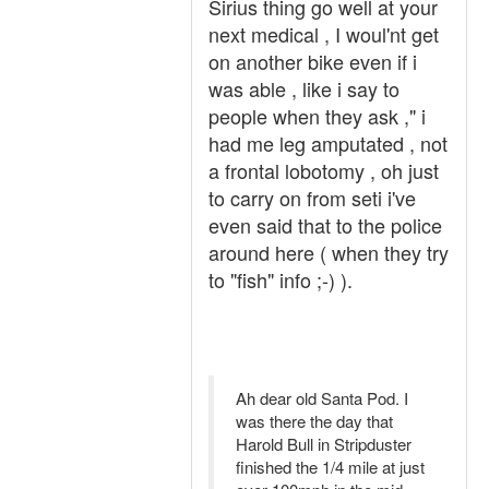
Sirius thing go well at your
next medical , I woul'nt get
on another bike even if i
was able , like i say to
people when they ask ," i
had me leg amputated , not
a frontal lobotomy , oh just
to carry on from seti i've
even said that to the police
around here ( when they try
to "fish" info ;-) ).
Ah dear old Santa Pod. I
was there the day that
Harold Bull in Stripduster
finished the 1/4 mile at just