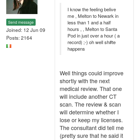
I know the feeling belive
me , Melton to Newark in
less than 1 and a half
Send message
hours , , Melton to Santa
Joined: 12 Jun 09
Pod in just over a hour ( a
Posts: 2164
record) ;-) oh well sh#te
happens
Well things could improve
shortly with the next
medical review. That one
will include another CT
scan. The review & scan
will determine whether I
lose or keep my licenses.
The consultant did tell me
(pretty sure that he said it