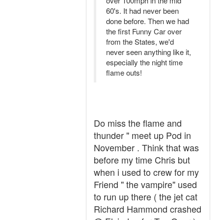
over 100mph in the mid
60's. It had never been
done before. Then we had
the first Funny Car over
from the States, we'd
never seen anything like it,
especially the night time
flame outs!
Do miss the flame and
thunder " meet up Pod in
November . Think that was
before my time Chris but
when i used to crew for my
Friend " the vampire" used
to run up there ( the jet cat
Richard Hammond crashed