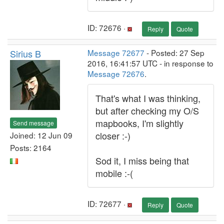
ID: 72676 ·
Reply
Quote
Sirius B
Message 72677
- Posted: 27 Sep
2016, 16:41:57 UTC - in response to
Message 72676
.
That's what I was thinking,
but after checking my O/S
mapbooks, I'm slightly
Send message
closer :-)
Joined: 12 Jun 09
Posts: 2164
Sod it, I miss being that
mobile :-(
ID: 72677 ·
Reply
Quote