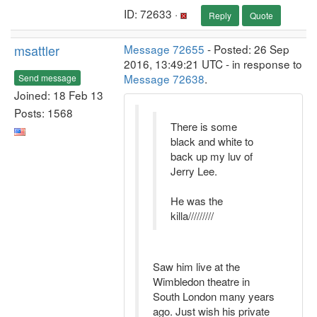
ID: 72633 ·
Reply
Quote
msattler
Message 72655
- Posted: 26 Sep
2016, 13:49:21 UTC - in response to
Message 72638
.
Send message
Joined: 18 Feb 13
Posts: 1568
There is some
black and white to
back up my luv of
Jerry Lee.
He was the
killa/////////
Saw him live at the
Wimbledon theatre in
South London many years
ago. Just wish his private