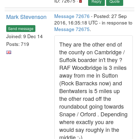
ID: 72675 ·
Reply
Quote
Mark Stevenson
Message 72676
- Posted: 27 Sep
2016, 16:35:18 UTC - in response to
Message 72675
.
Send message
Joined: 9 Dec 14
They are the other end of
Posts: 719
the county on Cambridge /
Suffolk boarder in't they ?
RAF Woodbridge is 3 miles
away from me in Sutton
(Rock Barracks now) and
Bentwaters is 5 miles up
the other road off the
roundabout going towards
Snape / Orford . Depending
where exactly you are
would say roughly in the
middle :-)