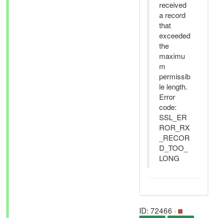
received
a record
that
exceeded
the
maximu
m
permissib
le length.
Error
code:
SSL_ER
ROR_RX
_RECOR
D_TOO_
LONG
ID: 72466 ·