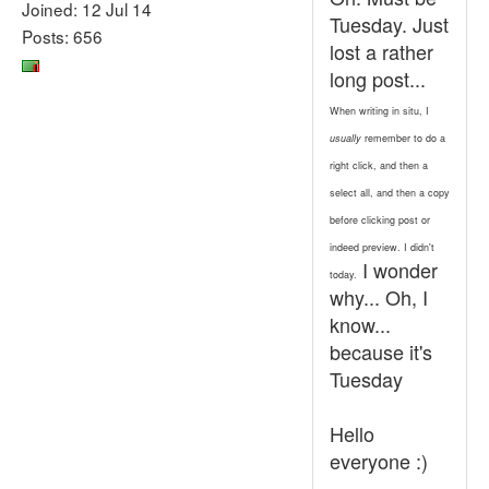
Joined: 12 Jul 14
Tuesday. Just
Posts: 656
lost a rather
long post...
When writing in situ, I
usually
remember to do a
right click, and then a
select all, and then a copy
before clicking post or
indeed preview. I didn't
I wonder
today.
why... Oh, I
know...
because it's
Tuesday
Hello
everyone :)