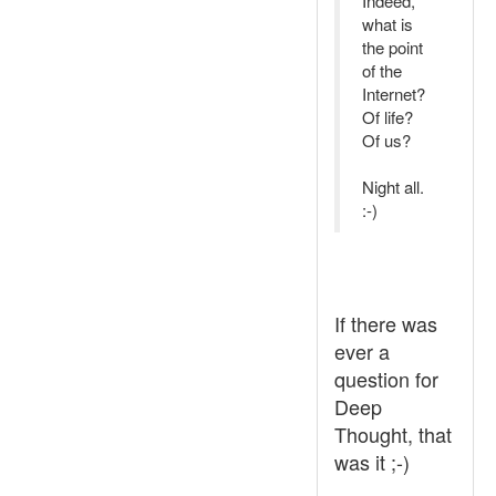
Indeed,
what is
the point
of the
Internet?
Of life?
Of us?
Night all.
:-)
If there was
ever a
question for
Deep
Thought, that
was it ;-)