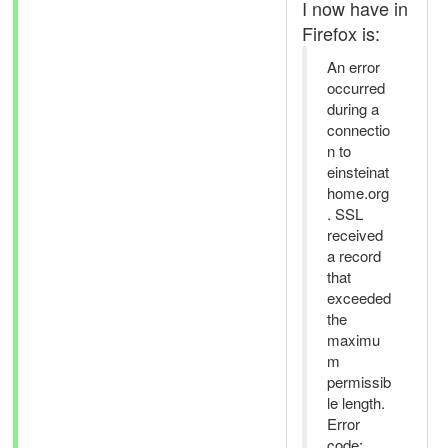
I now have in
Firefox is:
An error
occurred
during a
connectio
n to
einsteinat
home.org
. SSL
received
a record
that
exceeded
the
maximu
m
permissib
le length.
Error
code: