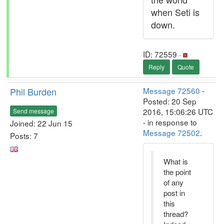
when Seti is
down.
ID: 72559 ·
Reply
Quote
Phil Burden
Message 72560
-
Posted: 20 Sep
2016, 15:06:26 UTC
Send message
- in response to
Joined: 22 Jun 15
Message 72502
.
Posts: 7
What is
the point
of any
post in
this
thread?