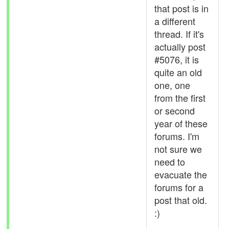
that post is in
a different
thread. If it's
actually post
#5076, it is
quite an old
one, one
from the first
or second
year of these
forums. I'm
not sure we
need to
evacuate the
forums for a
post that old.
:)