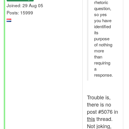
rhetoric
Joined: 29 Aug 05
question,
Posts: 15999
so yes
you have
identified
its
purpose
of nothing
more
than
requiring
a
response.
Trouble is,
there is no
post #5076 in
this
thread.
Not joking,