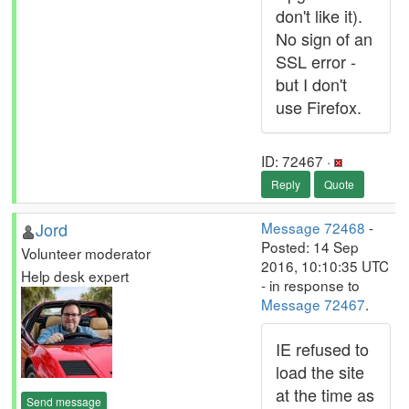
don't like it).
No sign of an
SSL error -
but I don't
use Firefox.
ID: 72467 ·
Reply
Quote
Jord
Message 72468
-
Posted: 14 Sep
Volunteer moderator
2016, 10:10:35 UTC
Help desk expert
- in response to
Message 72467
.
IE refused to
load the site
at the time as
Send message