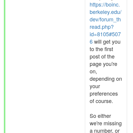
https://boinc.
berkeley.edu/
dev/forum_th
read.php?
id=8105#507
6
will get you
to the first
post of the
page you're
on,
depending on
your
preferences
of course.
So either
we're missing
a number, or