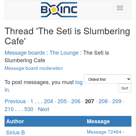
Thread 'The Seti is Slumbering
Cafe'
Message boards
:
The Lounge
: The Seti is
Slumbering Cafe
Message board moderation
To post messages, you must
log
in
.
Previous ·
1
. . .
204
·
205
·
206
·
·
208
·
209
·
207
210
. . .
530
· Next
Author
Message
Sirius B
Message 72464
-