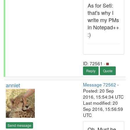
As for Seti:
that's why I
write my PMs
in Notepad++
:)
ID: 72561 ·
Reply
Quote
anniet
Message 72562
-
Posted: 20 Sep
2016, 15:54:34 UTC
Last modified: 20
Sep 2016, 15:56:59
UTC
Send message
Oh. Must be