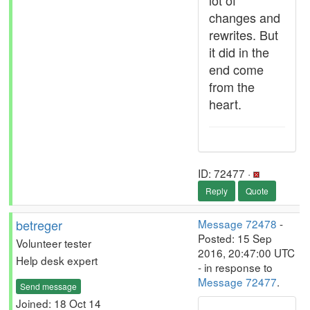
lot of
changes and
rewrites. But
it did in the
end come
from the
heart.
ID: 72477 ·
Reply
Quote
betreger
Message 72478
-
Posted: 15 Sep
Volunteer tester
2016, 20:47:00 UTC
Help desk expert
- in response to
Message 72477
.
Send message
Joined: 18 Oct 14