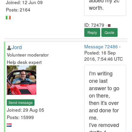
added my 2c
Joined: 12 Jun 09
worth.
Posts: 2164
ID: 72479 ·
Reply
Quote
Jord
Message 72486
-
Posted: 16 Sep
Volunteer moderator
2016, 7:54:46 UTC
Help desk expert
I'm writing
one last
answer to go
on there,
then it's over
Send message
and done for
Joined: 29 Aug 05
me.
Posts: 15999
I've removed