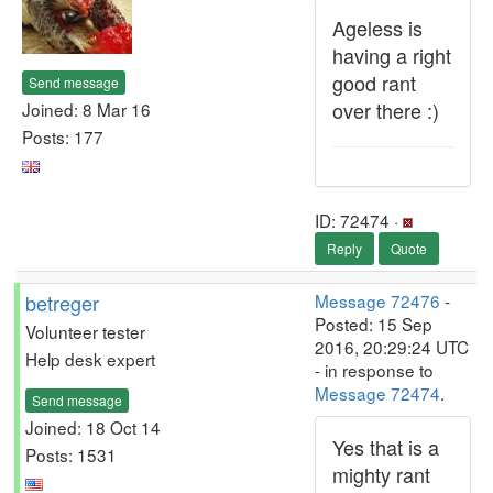
Ageless is
having a right
good rant
Send message
over there :)
Joined: 8 Mar 16
Posts: 177
ID: 72474 ·
Reply
Quote
betreger
Message 72476
-
Posted: 15 Sep
Volunteer tester
2016, 20:29:24 UTC
Help desk expert
- in response to
Message 72474
.
Send message
Joined: 18 Oct 14
Yes that is a
Posts: 1531
mighty rant