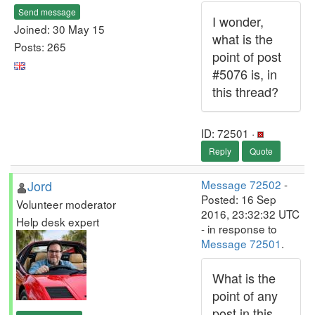
Send message
I wonder,
Joined: 30 May 15
what is the
Posts: 265
point of post
#5076 is, in
this thread?
ID: 72501 ·
Reply
Quote
Jord
Message 72502
-
Posted: 16 Sep
Volunteer moderator
2016, 23:32:32 UTC
Help desk expert
- in response to
Message 72501
.
What is the
point of any
post in this