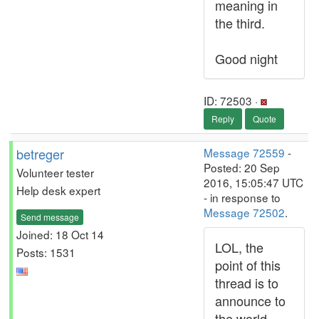
meaning in
the third.
Good night
ID: 72503 ·
Reply
Quote
betreger
Message 72559
-
Posted: 20 Sep
Volunteer tester
2016, 15:05:47 UTC
Help desk expert
- in response to
Message 72502
.
Send message
Joined: 18 Oct 14
LOL, the
Posts: 1531
point of this
thread is to
announce to
the world