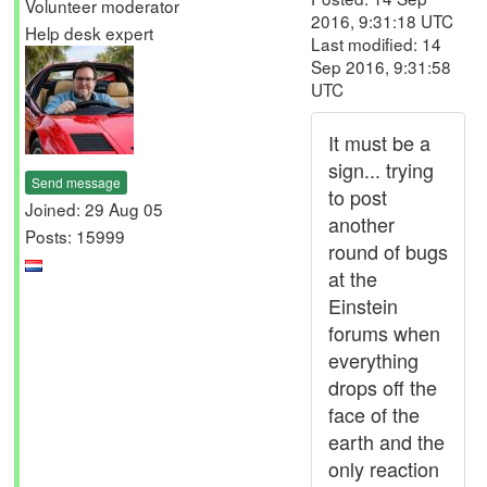
Volunteer moderator
2016, 9:31:18 UTC
Help desk expert
Last modified: 14
Sep 2016, 9:31:58
UTC
It must be a
sign... trying
Send message
to post
Joined: 29 Aug 05
another
Posts: 15999
round of bugs
at the
Einstein
forums when
everything
drops off the
face of the
earth and the
only reaction