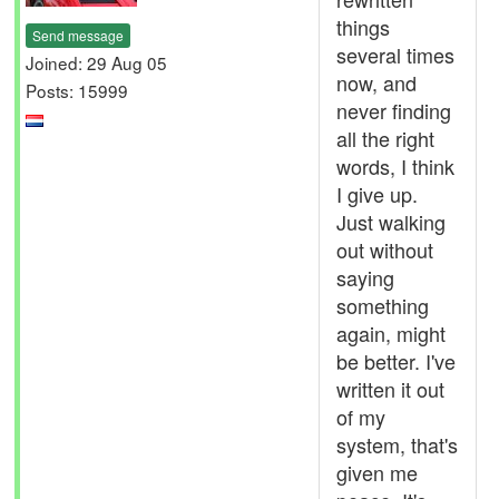
things
Send message
several times
Joined: 29 Aug 05
now, and
Posts: 15999
never finding
all the right
words, I think
I give up.
Just walking
out without
saying
something
again, might
be better. I've
written it out
of my
system, that's
given me