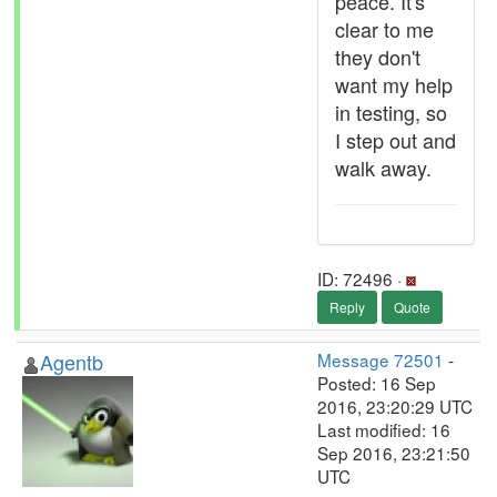
peace. It's
clear to me
they don't
want my help
in testing, so
I step out and
walk away.
ID: 72496 ·
Reply
Quote
Agentb
Message 72501
-
Posted: 16 Sep
2016, 23:20:29 UTC
Last modified: 16
Sep 2016, 23:21:50
UTC