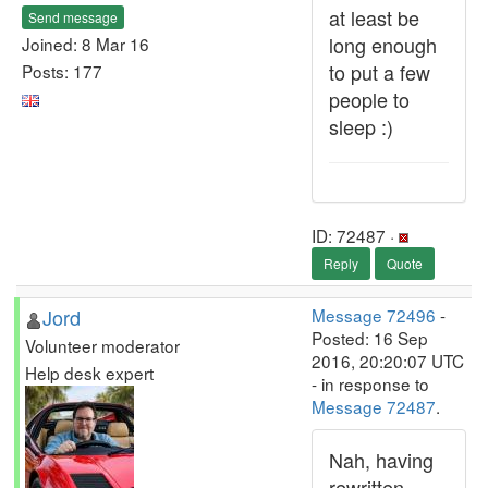
at least be
Send message
long enough
Joined: 8 Mar 16
to put a few
Posts: 177
people to
sleep :)
ID: 72487 ·
Reply
Quote
Jord
Message 72496
-
Posted: 16 Sep
Volunteer moderator
2016, 20:20:07 UTC
Help desk expert
- in response to
Message 72487
.
Nah, having
rewritten