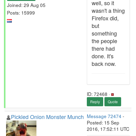
well, so it
Joined: 29 Aug 05
wasn't a thing
Posts: 15999
Firefox did,
but
something
the people
there had
done. It's
back now.
ID: 72468 ·
Reply
Quote
Pickled Onion Monster Munch
Message 72474
-
Posted: 15 Sep
2016, 17:52:11 UTC