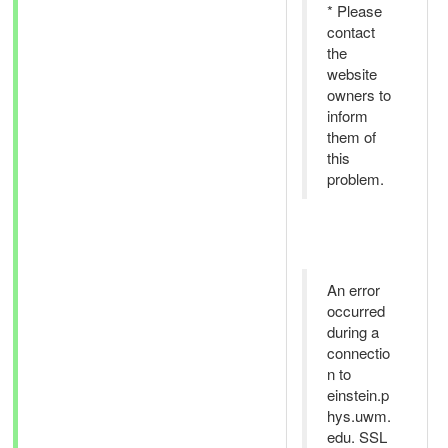
* Please
contact
the
website
owners to
inform
them of
this
problem.
An error
occurred
during a
connectio
n to
einstein.p
hys.uwm.
edu. SSL