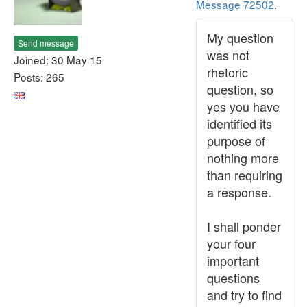
Message 72502
.
My question
Send message
was not
Joined: 30 May 15
rhetoric
Posts: 265
question, so
yes you have
identified its
purpose of
nothing more
than requiring
a response.
I shall ponder
your four
important
questions
and try to find