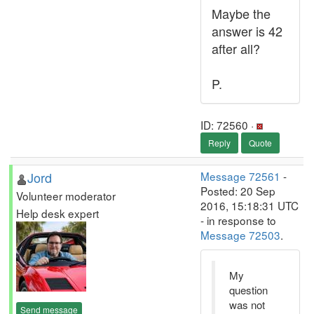
Maybe the
answer is 42
after all?
P.
ID: 72560 ·
Reply
Quote
Jord
Message 72561
-
Posted: 20 Sep
Volunteer moderator
2016, 15:18:31 UTC
Help desk expert
- in response to
Message 72503
.
My
question
was not
Send message