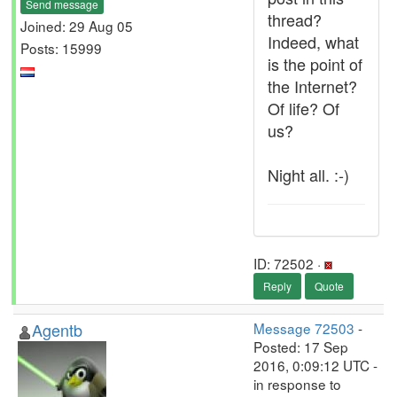
Send message
thread?
Joined: 29 Aug 05
Indeed, what
Posts: 15999
is the point of
the Internet?
Of life? Of
us?
Night all. :-)
ID: 72502 ·
Reply
Quote
Agentb
Message 72503
-
Posted: 17 Sep
2016, 0:09:12 UTC -
in response to