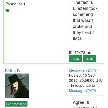
The fact is
Posts: 1531
Einstein took
something
that wasn't
broke and
they fixed it
IMO.
ID: 72478 ·
Reply
Quote
Sirius B
Message 72479
-
Posted: 15 Sep
2016, 20:56:00 UTC
- in response to
Message 72476
.
Agree, &
Send message