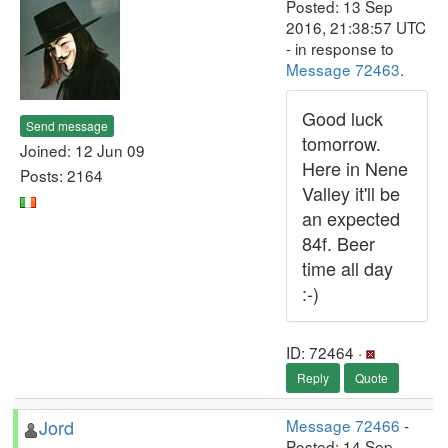
Posted: 13 Sep
2016, 21:38:57 UTC
- in response to
Message 72463
.
Good luck
Send message
tomorrow.
Joined: 12 Jun 09
Here in Nene
Posts: 2164
Valley it'll be
an expected
84f. Beer
time all day
:-)
ID: 72464 ·
Reply
Quote
Jord
Message 72466
-
Posted: 14 Sep