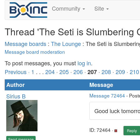
Community
Site
Thread 'The Seti is Slumbering 
Message boards
:
The Lounge
: The Seti is Slumberi
Message board moderation
To post messages, you must
log in
.
Previous ·
1
. . .
204
·
205
·
206
·
·
208
·
209
·
210
207
Author
Message
Sirius B
Message 72464
- Post
Good luck tomorrow
ID: 72464 ·
Reply
Send message