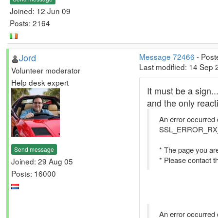
Joined: 12 Jun 09
Posts: 2164
Jord
Message 72466
- Post
Last modified: 14 Sep 
Volunteer moderator
Help desk expert
It must be a sign.
and the only reacti
An error occurred 
SSL_ERROR_R
* The page you are
Send message
* Please contact t
Joined: 29 Aug 05
Posts: 16000
An error occurred