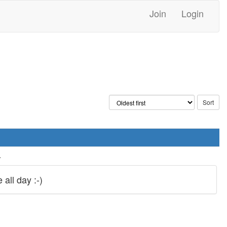
Join
Login
.
all day :-)