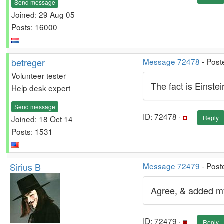
Send message
Joined: 29 Aug 05
Posts: 16000
betreger
Message 72478
- Post
Volunteer tester
The fact is Einste
Help desk expert
Send message
ID: 72478 ·
Joined: 18 Oct 14
Reply
Posts: 1531
Sirius B
Message 72479
- Post
Agree, & added m
ID: 72479 ·
Reply