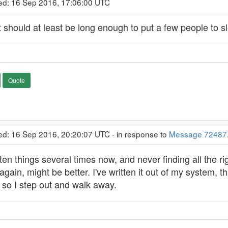
ed: 16 Sep 2016, 17:06:00 UTC
e it should at least be long enough to put a few people to s
Quote
ed: 16 Sep 2016, 20:20:07 UTC - in response to
Message 72487
en things several times now, and never finding all the rig
gain, might be better. I've written it out of my system, t
, so I step out and walk away.