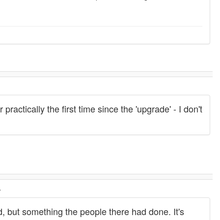
.
ractically the first time since the 'upgrade' - I don't
.
did, but something the people there had done. It's