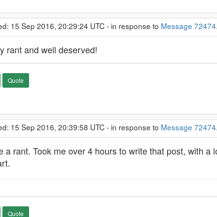
ed: 15 Sep 2016, 20:29:24 UTC - in response to
Message 72474
ty rant and well deserved!
Quote
ed: 15 Sep 2016, 20:39:58 UTC - in response to
Message 72474
 a rant. Took me over 4 hours to write that post, with a l
rt.
Quote