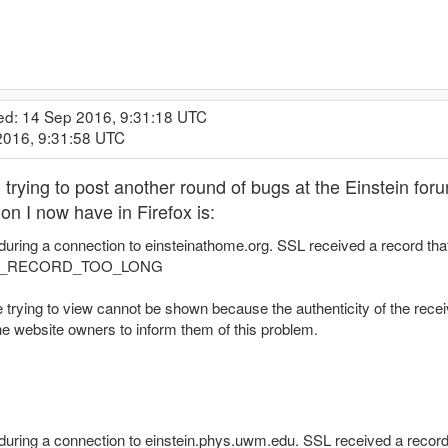
ed: 14 Sep 2016, 9:31:18 UTC
2016, 9:31:58 UTC
.. trying to post another round of bugs at the Einstein fo
on I now have in Firefox is:
during a connection to einsteinathome.org. SSL received a record th
X_RECORD_TOO_LONG
 trying to view cannot be shown because the authenticity of the receiv
he website owners to inform them of this problem.
 during a connection to einstein.phys.uwm.edu. SSL received a recor