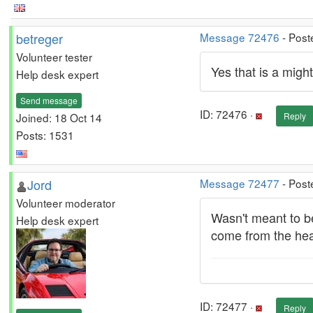
betreger
Message 72476
- Post
Volunteer tester
Yes that is a migh
Help desk expert
Send message
ID: 72476 ·
Joined: 18 Oct 14
Reply
Posts: 1531
Jord
Message 72477
- Post
Volunteer moderator
Wasn't meant to be
Help desk expert
come from the hea
ID: 72477 ·
Reply