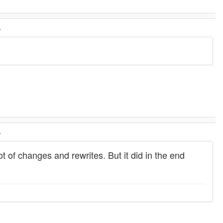
.
.
ot of changes and rewrites. But it did in the end