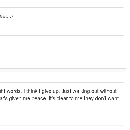
leep :)
.
ht words, I think I give up. Just walking out without
hat's given me peace. It's clear to me they don't want