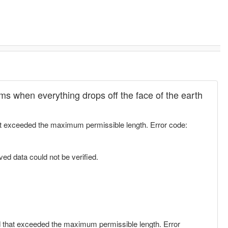
rums when everything drops off the face of the earth
at exceeded the maximum permissible length. Error code:
ed data could not be verified.
d that exceeded the maximum permissible length. Error