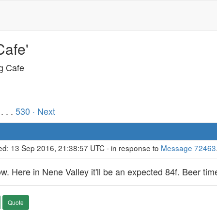
Cafe'
ng Cafe
. . .
530
· Next
ed: 13 Sep 2016, 21:38:57 UTC - in response to
Message 72463
. Here in Nene Valley it'll be an expected 84f. Beer time 
Quote