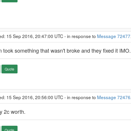
ed: 15 Sep 2016, 20:47:00 UTC - in response to
Message 72477
in took something that wasn't broke and they fixed it IMO.
Quote
ed: 15 Sep 2016, 20:56:00 UTC - in response to
Message 72476
y 2c worth.
Quote