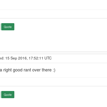
Quote
ed: 15 Sep 2016, 17:52:11 UTC
a right good rant over there :)
Quote