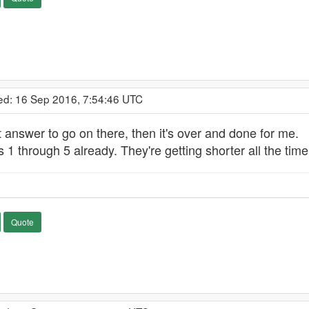
ed: 16 Sep 2016, 7:54:46 UTC
st answer to go on there, then it's over and done for me.
 1 through 5 already. They're getting shorter all the time.
Quote