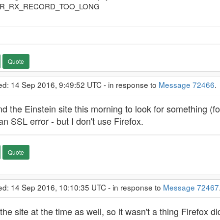
ROR_RX_RECORD_TOO_LONG
Quote
ed: 14 Sep 2016, 9:49:52 UTC - in response to
Message 72466
 the Einstein site this morning to look for something (for p
 an SSL error - but I don't use Firefox.
Quote
ed: 14 Sep 2016, 10:10:35 UTC - in response to
Message 72467
the site at the time as well, so it wasn't a thing Firefox 