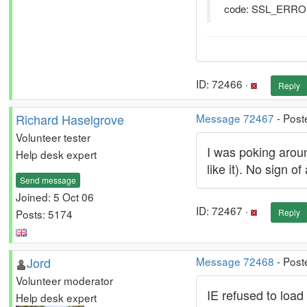
code: SSL_ER
ID: 72466 ·
Reply
Richard Haselgrove
Message 72467
- Post
Volunteer tester
I was poking around
Help desk expert
like it). No sign of
Send message
Joined: 5 Oct 06
ID: 72467 ·
Posts: 5174
Reply
Jord
Message 72468
- Post
Volunteer moderator
IE refused to load 
Help desk expert