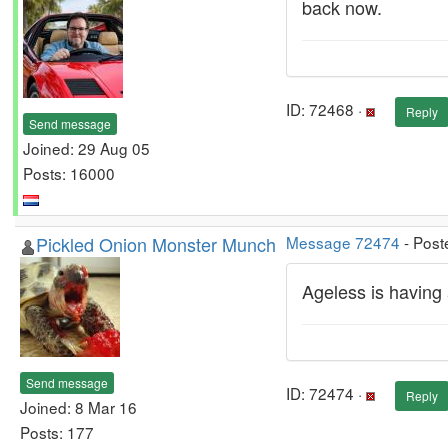
back now.
ID: 72468 ·
Reply
Send message
Joined: 29 Aug 05
Posts: 16000
Pickled Onion Monster Munch
Message 72474
- Post
Ageless is having 
Send message
ID: 72474 ·
Reply
Joined: 8 Mar 16
Posts: 177