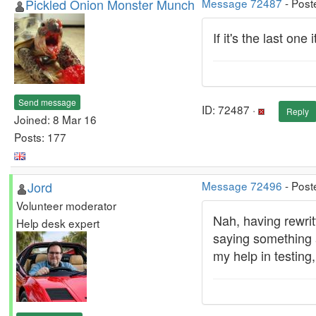
Pickled Onion Monster Munch
Message 72487
- Post
If it's the last on
Send message
ID: 72487 ·
Reply
Joined: 8 Mar 16
Posts: 177
Jord
Message 72496
- Post
Volunteer moderator
Nah, having rewritt
Help desk expert
saying something a
my help in testing