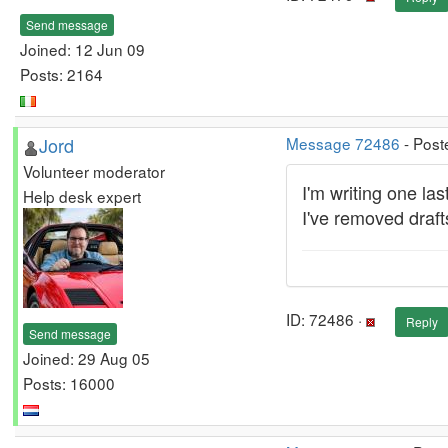
Send message
Joined: 12 Jun 09
Posts: 2164
Jord
Message 72486
- Post
Volunteer moderator
I'm writing one la
Help desk expert
I've removed drafts
ID: 72486 ·
Reply
Send message
Joined: 29 Aug 05
Posts: 16000