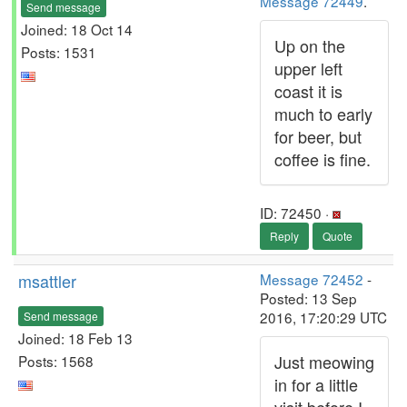
Message 72449
.
Send message
Joined: 18 Oct 14
Up on the
Posts: 1531
upper left
coast it is
much to early
for beer, but
coffee is fine.
ID: 72450 ·
Reply
Quote
msattler
Message 72452
-
Posted: 13 Sep
2016, 17:20:29 UTC
Send message
Joined: 18 Feb 13
Just meowing
Posts: 1568
in for a little