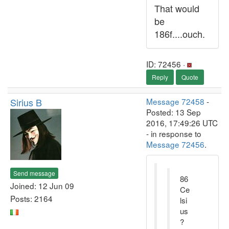
That would
be
186f....ouch.
ID: 72456 ·
Reply
Quote
Sirius B
Message 72458
-
Posted: 13 Sep
2016, 17:49:26 UTC
- in response to
Message 72456
.
Send message
86
Joined: 12 Jun 09
Ce
Posts: 2164
lsi
us
?