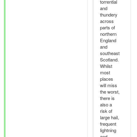
torrential
and
thundery
across
parts of
northern
England
and
southeast
Scotland.
Whilst
most
places
will miss
the worst,
there is
also a
risk of
large hail,
frequent
lightning
and