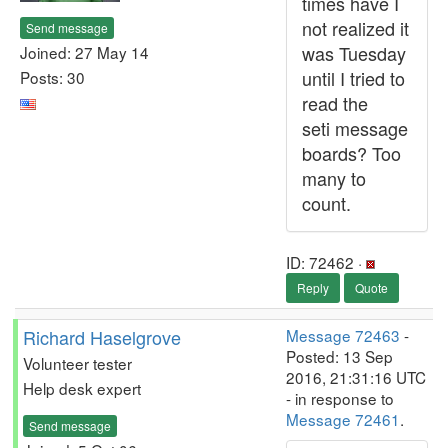
times have I
not realized it
Send message
was Tuesday
Joined: 27 May 14
until I tried to
Posts: 30
read the
seti message
boards? Too
many to
count.
ID: 72462 ·
Reply
Quote
Richard Haselgrove
Message 72463
-
Posted: 13 Sep
Volunteer tester
2016, 21:31:16 UTC
Help desk expert
- in response to
Message 72461
.
Send message