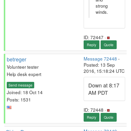
strong
winds.
ID: 72447 ·
Reply
Quote
betreger
Message 72448
-
Posted: 13 Sep
Volunteer tester
2016, 15:18:24 UTC
Help desk expert
Down at 8:17
Send message
AM PDT
Joined: 18 Oct 14
Posts: 1531
ID: 72448 ·
Reply
Quote