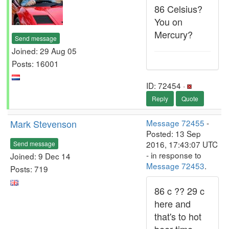
86 Celsius?
You on
Mercury?
Send message
Joined: 29 Aug 05
Posts: 16001
ID: 72454 ·
Reply
Quote
Mark Stevenson
Message 72455
-
Posted: 13 Sep
2016, 17:43:07 UTC
Send message
- in response to
Joined: 9 Dec 14
Message 72453
.
Posts: 719
86 c ?? 29 c
here and
that's to hot