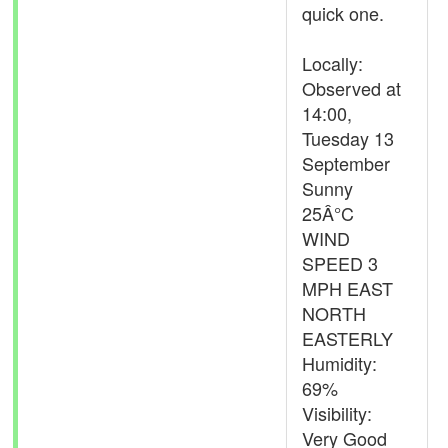
quick one.
Locally:
Observed at
14:00,
Tuesday 13
September
Sunny
25Â°C
WIND
SPEED 3
MPH EAST
NORTH
EASTERLY
Humidity:
69%
Visibility:
Very Good