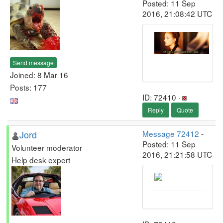
Posted: 11 Sep
2016, 21:08:42 UTC
Send message
Joined: 8 Mar 16
Posts: 177
ID: 72410 ·
Reply
Quote
Jord
Message 72412
-
Posted: 11 Sep
Volunteer moderator
2016, 21:21:58 UTC
Help desk expert