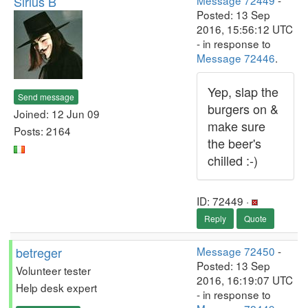
Sirius B
Message 72449
-
Posted: 13 Sep
2016, 15:56:12 UTC
- in response to
Message 72446
.
Yep, slap the
Send message
burgers on &
Joined: 12 Jun 09
make sure
Posts: 2164
the beer's
chilled :-)
ID: 72449 ·
Reply
Quote
betreger
Message 72450
-
Posted: 13 Sep
Volunteer tester
2016, 16:19:07 UTC
Help desk expert
- in response to