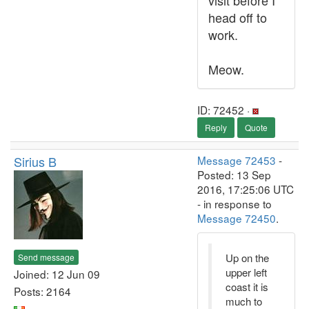
visit before I
head off to
work.
Meow.
ID: 72452 ·
Reply
Quote
Sirius B
Message 72453
-
Posted: 13 Sep
2016, 17:25:06 UTC
- in response to
Message 72450
.
Up on the
Send message
upper left
Joined: 12 Jun 09
coast it is
Posts: 2164
much to