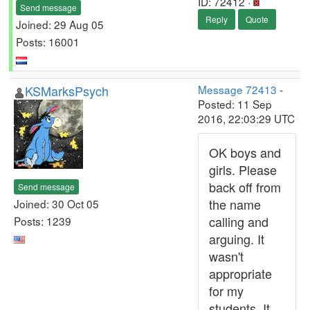
ID: 72412 ·
Send message
Reply
Quote
Joined: 29 Aug 05
Posts: 16001
KSMarksPsych
Message 72413
-
Posted: 11 Sep
2016, 22:03:29 UTC
OK boys and
girls. Please
back off from
Send message
the name
Joined: 30 Oct 05
calling and
Posts: 1239
arguing. It
wasn't
appropriate
for my
students. It