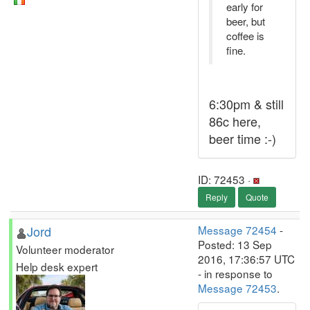
early for
beer, but
coffee is
fine.
6:30pm & still
86c here,
beer time :-)
ID: 72453 ·
Reply
Quote
Jord
Message 72454
-
Posted: 13 Sep
Volunteer moderator
2016, 17:36:57 UTC
Help desk expert
- in response to
Message 72453
.