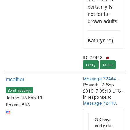
certainly is
not for full
grown adults.
Kathryn :o)
ID: 72413 ·
Reply
Quote
msattler
Message 72444
-
Posted: 13 Sep
2016, 7:05:19 UTC -
Send message
in response to
Joined: 18 Feb 13
Message 72413
.
Posts: 1568
OK boys
and girls.