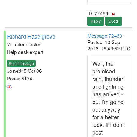
ID: 72459 ·
Reply
Quote
Richard Haselgrove
Message 72460
-
Posted: 13 Sep
Volunteer tester
2016, 18:43:52 UTC
Help desk expert
Well, the
Send message
promised
Joined: 5 Oct 06
rain, thunder
Posts: 5174
and lightning
has arrived -
but I'm going
out anyway
for a better
look. If I don't
post