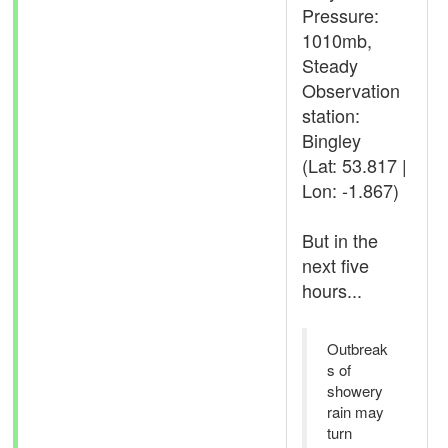
Pressure:
1010mb,
Steady
Observation
station:
Bingley
(Lat: 53.817 |
Lon: -1.867)
But in the
next five
hours...
Outbreak
s of
showery
rain may
turn