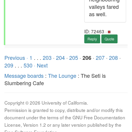
valleys fared
as well.
ID: 72463 ·
Reply
Quote
Previous ·
1
. . .
203
·
204
·
205
·
·
207
·
208
·
206
209
. . .
530
· Next
Message boards
:
The Lounge
: The Seti is
Slumbering Cafe
Copyright © 2026 University of California.
Permission is granted to copy, distribute and/or modify this
document under the terms of the GNU Free Documentation
License, Version 1.2 or any later version published by the