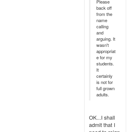
Please
back off
from the
name
calling
and
arguing. It
wasn't
appropriat
e for my
students.
It
certainly
is not for
full grown
adults.
OK...I shall
admit that I