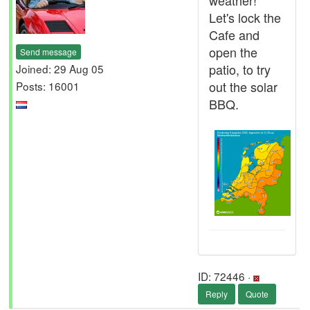
weather!
Let's lock the
Cafe and
open the
Send message
patio, to try
Joined: 29 Aug 05
out the solar
Posts: 16001
BBQ.
ID: 72446 ·
Reply
Quote