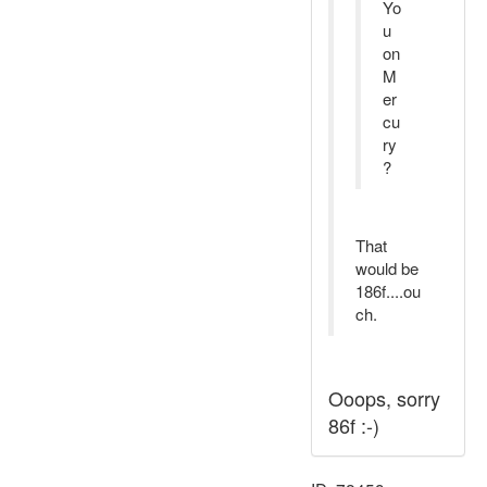
Yo
u
on
M
er
cu
ry
?
That
would be
186f....ou
ch.
Ooops, sorry
86f :-)