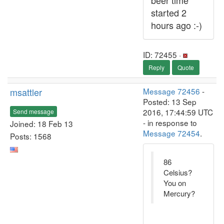
beer time
started 2
hours ago :-)
ID: 72455 ·
Reply
Quote
msattler
Message 72456
-
Posted: 13 Sep
2016, 17:44:59 UTC
Send message
- in response to
Joined: 18 Feb 13
Message 72454
.
Posts: 1568
86
Celsius?
You on
Mercury?