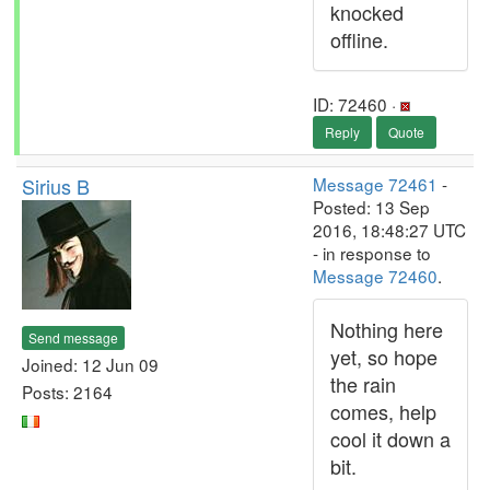
knocked
offline.
ID: 72460 ·
Reply
Quote
Sirius B
Message 72461
-
Posted: 13 Sep
2016, 18:48:27 UTC
- in response to
Message 72460
.
Nothing here
Send message
yet, so hope
Joined: 12 Jun 09
the rain
Posts: 2164
comes, help
cool it down a
bit.