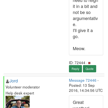
need to reign
it in a bit and
not be so
argumentativ
e.
I'll give it a
go.
Meow.
ID: 72444 ·
Reply
Quote
Jord
Message 72446
-
Posted: 13 Sep
Volunteer moderator
2016, 14:34:56 UTC
Help desk expert
Great