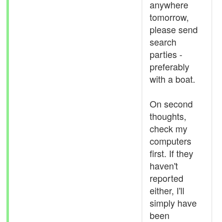
anywhere
tomorrow,
please send
search
parties -
preferably
with a boat.
On second
thoughts,
check my
computers
first. If they
haven't
reported
either, I'll
simply have
been