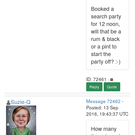
Booked a
search party
for 12 noon,
will that be a
rum & black
or a pint to
start the
party off? :-)
ID: 72461 ·
Reply
Quote
Suzie-Q
Message 72462
-
Posted: 13 Sep
2016, 19:43:37 UTC
How many