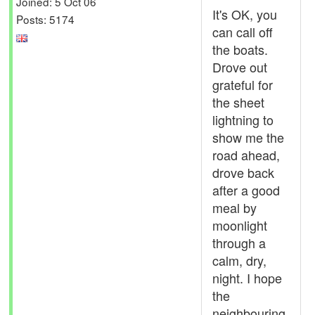
Joined: 5 Oct 06
It's OK, you
Posts: 5174
can call off
the boats.
Drove out
grateful for
the sheet
lightning to
show me the
road ahead,
drove back
after a good
meal by
moonlight
through a
calm, dry,
night. I hope
the
neighbouring