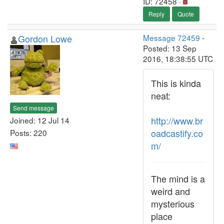
ID: 72458 ·
Reply
Quote
Gordon Lowe
Message 72459
-
Posted: 13 Sep
2016, 18:38:55 UTC
This is kinda
neat:
Send message
http://www.br
Joined: 12 Jul 14
oadcastify.co
Posts: 220
m/
The mind is a
weird and
mysterious
place