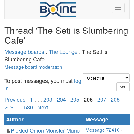
Thread 'The Seti is Slumbering
Cafe'
Message boards
:
The Lounge
: The Seti is
Slumbering Cafe
Message board moderation
To post messages, you must
log
in
.
Previous ·
1
. . .
203
·
204
·
205
·
·
207
·
208
·
206
209
. . .
530
· Next
Author
Message
Pickled Onion Monster Munch
Message 72410
-