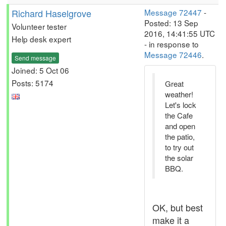
Richard Haselgrove
Message 72447
-
Posted: 13 Sep
Volunteer tester
2016, 14:41:55 UTC
Help desk expert
- in response to
Message 72446
.
Send message
Joined: 5 Oct 06
Posts: 5174
Great
weather!
Let's lock
the Cafe
and open
the patio,
to try out
the solar
BBQ.
OK, but best
make it a