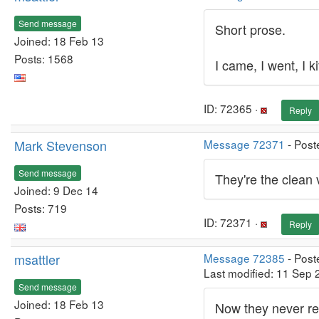
Send message
Short prose.
Joined: 18 Feb 13
Posts: 1568
I came, I went, I ki
ID: 72365 ·
Reply
Mark Stevenson
Message 72371
- Post
Send message
They're the clean 
Joined: 9 Dec 14
Posts: 719
ID: 72371 ·
Reply
msattler
Message 72385
- Post
Last modified: 11 Sep
Send message
Joined: 18 Feb 13
Now they never re