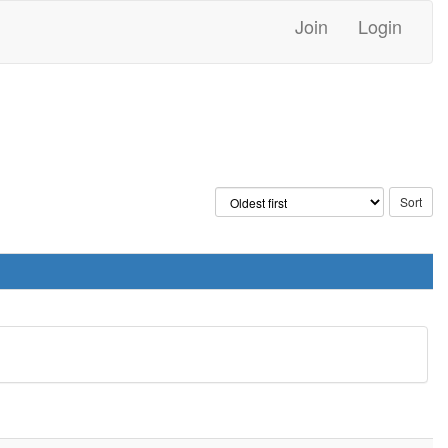
Join
Login