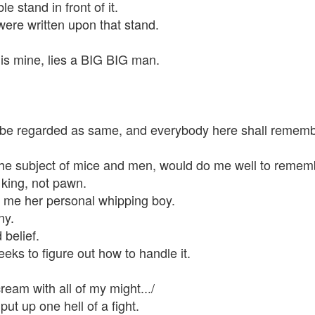
e stand in front of it.
ere written upon that stand.
his mine, lies a BIG BIG man.
ll be regarded as same, and everybody here shall reme
the subject of mice and men, would do me well to remem
 king, not pawn.
me her personal whipping boy.
ny.
belief.
eks to figure out how to handle it.
ream with all of my might.../
ut up one hell of a fight.