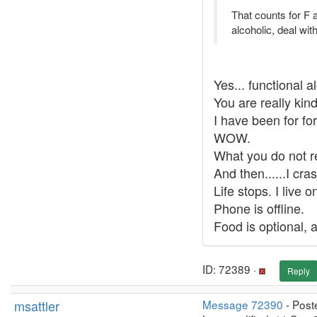
That counts for F a
alcoholic, deal with 
Yes... functional a
You are really kind
I have been for fo
WOW.
What you do not re
And then......I cr
Life stops. I live
Phone is offline.
Food is optional, 
ID: 72389 ·
Reply
msattler
Message 72390
- Post