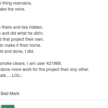
e thing reamains.
ake the reins.
there and lies hidden.
and did what he did'n.
 that project their own.
to make it their home.
id and done, I did.
smoke clears, I am user 421968.
one more work for the project than any other.
ts.....LOL/.
 Bad Mark.