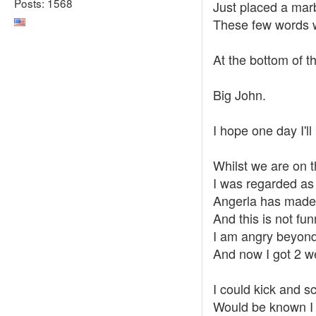
Posts: 1568
Just placed a marbl
These few words w
At the bottom of t
Big John.
I hope one day I'
Whilst we are on 
I was regarded as
Angerla has made 
And this is not fun
I am angry beyond 
And now I got 2 we
I could kick and sc
Would be known I p