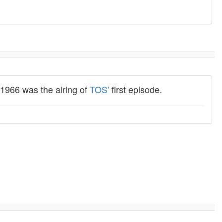
 1966 was the airing of
TOS'
first episode.