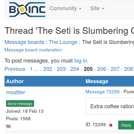
Community
Site
Thread 'The Seti is Slumbering 
Message boards
:
The Lounge
: The Seti is Slumberi
Message board moderation
To post messages, you must
log in
.
Previous ·
1
. . .
202
·
203
·
204
·
·
206
·
207
·
208
205
Author
Message
msattler
Message 72299
- Post
Send message
Extra coffee rations
Joined: 18 Feb 13
Posts: 1568
ID: 72299 ·
Reply