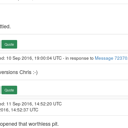
ttied.
Quote
ed: 10 Sep 2016, 19:00:04 UTC - in response to
Message 72370
versions Chris :-)
Quote
ed: 11 Sep 2016, 14:52:20 UTC
 2016, 14:52:37 UTC
opened that worthless pit.