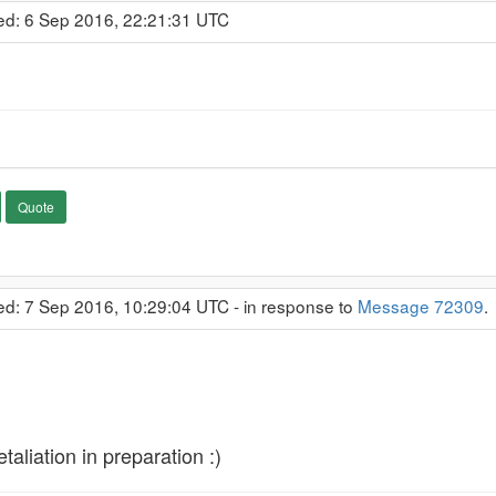
ed: 6 Sep 2016, 22:21:31 UTC
Quote
ed: 7 Sep 2016, 10:29:04 UTC - in response to
Message 72309
taliation in preparation :)