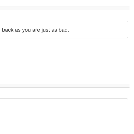
.
d back as you are just as bad.
.