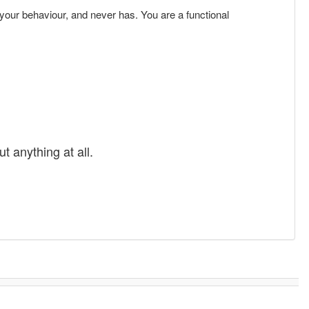
r your behaviour, and never has. You are a functional
t anything at all.