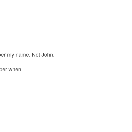
mber my name. Not John.
ber when....