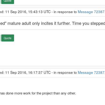
Quote
ed: 11 Sep 2016, 15:43:13 UTC - in response to
Message 72387
led" mature adult only incites it further. Time you steppe
Quote
ed: 11 Sep 2016, 16:17:37 UTC - in response to
Message 72387
s done more work for the project than any other.