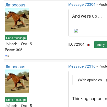
Jimbocous
Message 72304
- Post
And we're up ...
Send message
Joined: 1 Oct 15
ID: 72304 ·
Reply
Posts: 395
Jimbocous
Message 72310
- Post
(With apologies ...)
Thinking cap on, re
Send message
Joined: 1 Oct 15