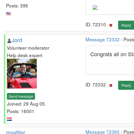
Posts: 395
ID: 72310 ·
Reply
Jord
Message 72332
- Post
Volunteer moderator
Congrats all on St
Help desk expert
ID: 72332 ·
Reply
Send message
Joined: 29 Aug 05
Posts: 16001
msattler
Message 72365
- Post