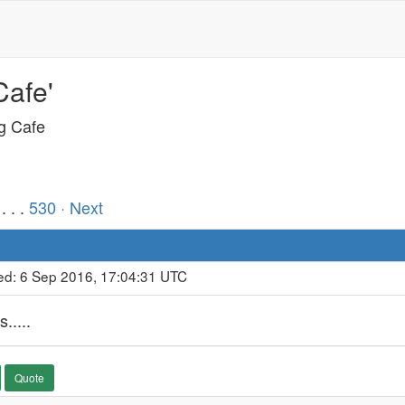
Cafe'
ng Cafe
. . .
530
· Next
ed: 6 Sep 2016, 17:04:31 UTC
.....
Quote