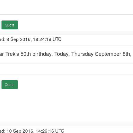
Quote
ed: 8 Sep 2016, 18:24:19 UTC
ar Trek's 50th birthday. Today, Thursday September 8th,
Quote
ed: 10 Sep 2016, 14:29:16 UTC