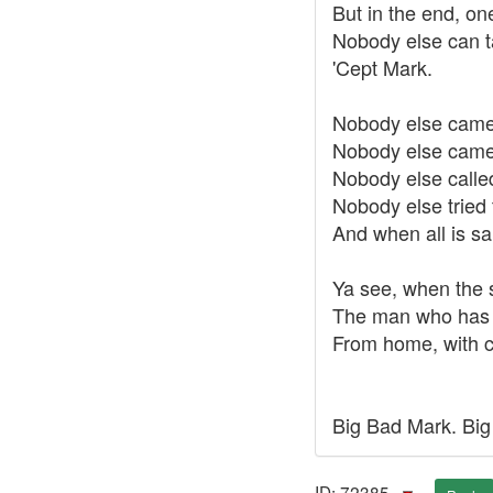
But in the end, on
Nobody else can t
'Cept Mark.
Nobody else came 
Nobody else came 
Nobody else called
Nobody else tried 
And when all is sa
Ya see, when the 
The man who has d
From home, with ca
Big Bad Mark. Big
ID: 72385 ·