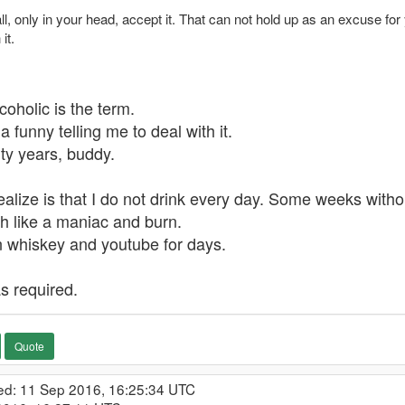
ll, only in your head, accept it. That can not hold up as an excuse fo
it.
lcoholic is the term.
a funny telling me to deal with it.
rty years, buddy.
alize is that I do not drink every day. Some weeks withou
ash like a maniac and burn.
 on whiskey and youtube for days.
as required.
Quote
ed: 11 Sep 2016, 16:25:34 UTC