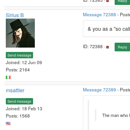
Reply
Sirius B
Message 72388
- Post
& you as a "so cal
ID: 72388 ·
Reply
Send message
Joined: 12 Jun 09
Posts: 2164
msattler
Message 72389
- Post
Send message
Joined: 18 Feb 13
The man who ha
Posts: 1568