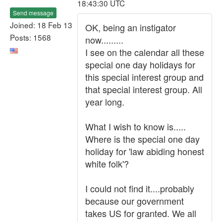
18:43:30 UTC
Send message
Joined: 18 Feb 13
OK, being an instigator
Posts: 1568
now.........
I see on the calendar all these
special one day holidays for
this special interest group and
that special interest group. All
year long.
What I wish to know is.....
Where is the special one day
holiday for 'law abiding honest
white folk'?
I could not find it....probably
because our government
takes US for granted. We all