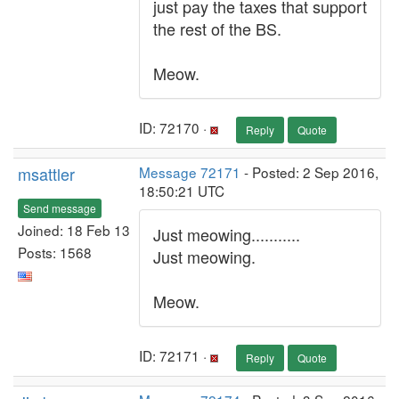
just pay the taxes that support
the rest of the BS.
Meow.
ID: 72170 ·
Reply
Quote
msattler
Message 72171
- Posted: 2 Sep 2016,
18:50:21 UTC
Send message
Joined: 18 Feb 13
Just meowing...........
Posts: 1568
Just meowing.
Meow.
ID: 72171 ·
Reply
Quote