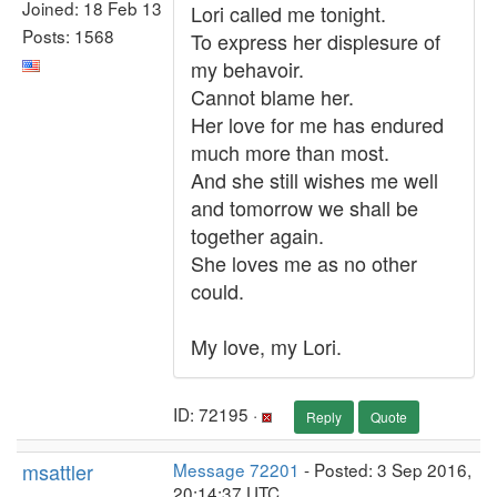
Joined: 18 Feb 13
Lori called me tonight.
Posts: 1568
To express her displesure of
my behavoir.
Cannot blame her.
Her love for me has endured
much more than most.
And she still wishes me well
and tomorrow we shall be
together again.
She loves me as no other
could.
My love, my Lori.
ID: 72195 ·
Reply
Quote
msattler
Message 72201
- Posted: 3 Sep 2016,
20:14:37 UTC