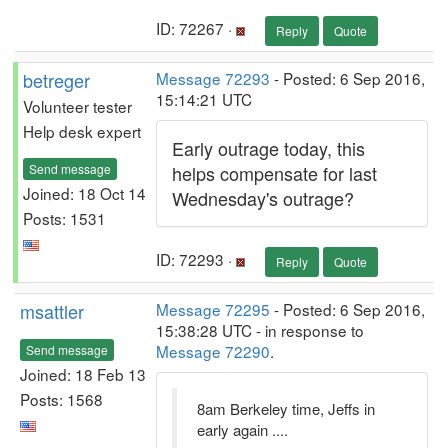
ID: 72267 ·
Reply
Quote
betreger
Message 72293
- Posted: 6 Sep 2016,
15:14:21 UTC
Volunteer tester
Help desk expert
Early outrage today, this
Send message
helps compensate for last
Joined: 18 Oct 14
Wednesday's outrage?
Posts: 1531
ID: 72293 ·
Reply
Quote
msattler
Message 72295
- Posted: 6 Sep 2016,
15:38:28 UTC - in response to
Message 72290
.
Send message
Joined: 18 Feb 13
Posts: 1568
8am Berkeley time, Jeffs in
early again ....