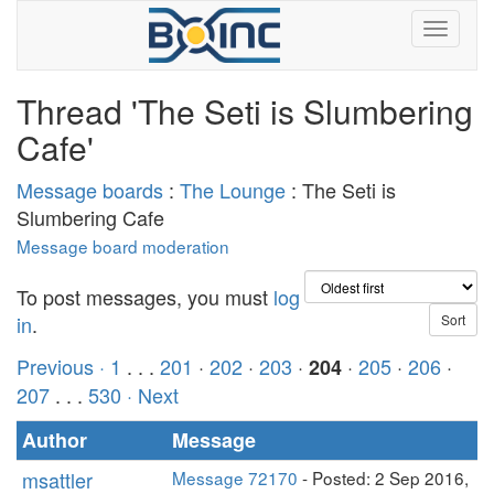
Thread 'The Seti is Slumbering
Cafe'
Message boards
:
The Lounge
: The Seti is
Slumbering Cafe
Message board moderation
To post messages, you must
log
in
.
Previous ·
1
. . .
201
·
202
·
203
·
·
205
·
206
·
204
207
. . .
530
· Next
Author
Message
msattler
Message 72170
- Posted: 2 Sep 2016,