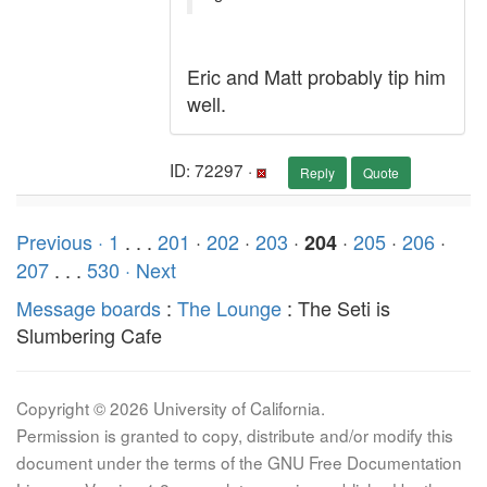
Eric and Matt probably tip him
well.
ID: 72297 ·
Reply
Quote
Previous ·
1
. . .
201
·
202
·
203
·
·
205
·
206
·
204
207
. . .
530
· Next
Message boards
:
The Lounge
: The Seti is
Slumbering Cafe
Copyright © 2026 University of California.
Permission is granted to copy, distribute and/or modify this
document under the terms of the GNU Free Documentation