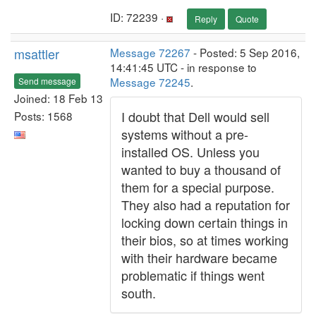
ID: 72239 ·
Reply
Quote
msattler
Message 72267
- Posted: 5 Sep 2016,
14:41:45 UTC - in response to
Message 72245
.
Send message
Joined: 18 Feb 13
I doubt that Dell would sell
Posts: 1568
systems without a pre-
installed OS. Unless you
wanted to buy a thousand of
them for a special purpose.
They also had a reputation for
locking down certain things in
their bios, so at times working
with their hardware became
problematic if things went
south.