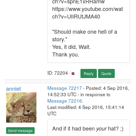
ch?v=spnE1xRRamw
https://www.youtube.com/wat
ch?v=UlIRUtJMA40
"Should make one hell of a
story."
Yes, it did, Walt.
Thank you.
ID: 72204 ·
Reply
Quote
anniet
Message 72217
- Posted: 4 Sep 2016,
14:52:33 UTC - in response to
Message 72216
.
Last modified: 4 Sep 2016, 15:41:14
UTC
And if it had been
hat? ;)
your
Send message