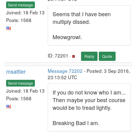
Send message
Joined: 18 Feb 13
Seems that I have been
Posts: 1568
multiply dissed.
Meowgrowl.
ID: 72201 ·
Reply
Quote
msattler
Message 72202
- Posted: 3 Sep 2016,
23:13:52 UTC
Send message
Joined: 18 Feb 13
If you do not know who I am...
Posts: 1568
Then maybe your best course
would be to tread lightly.
Breaking Bad I am.