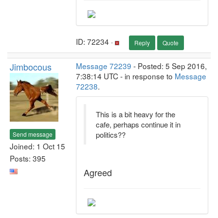
ID: 72234 ·
Reply
Quote
Jimbocous
Message 72239
- Posted: 5 Sep 2016,
7:38:14 UTC - in response to
Message
72238
.
This is a bit heavy for the
cafe, perhaps continue it in
politics??
Send message
Joined: 1 Oct 15
Posts: 395
Agreed