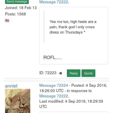
Message 72222
.
Send message
Joined: 18 Feb 13
Posts: 1568
Yes me too, high heels are a
pain, thank god I only cross
dress on Thursdays
*
ROFL.....
ID: 72223 ·
Reply
Quote
anniet
Message 72224
- Posted: 4 Sep 2016,
18:26:00 UTC - in response to
Message 72222
.
Last modified: 4 Sep 2016, 18:29:39
UTC