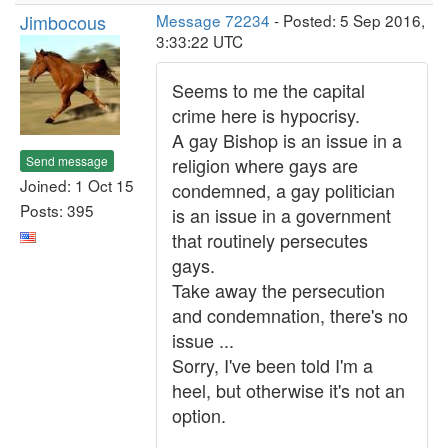
Jimbocous
Message 72234
- Posted: 5 Sep 2016,
3:33:22 UTC
Seems to me the capital
crime here is hypocrisy.
A gay Bishop is an issue in a
Send message
religion where gays are
Joined: 1 Oct 15
condemned, a gay politician
Posts: 395
is an issue in a government
that routinely persecutes
gays.
Take away the persecution
and condemnation, there's no
issue ...
Sorry, I've been told I'm a
heel, but otherwise it's not an
option.