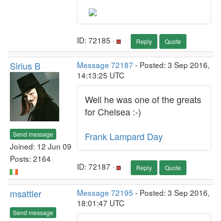
ID: 72185 ·
Reply
Quote
Sirius B
Message 72187
- Posted: 3 Sep 2016,
14:13:25 UTC
Well he was one of the greats
for Chelsea :-)
Send message
Frank Lampard Day
Joined: 12 Jun 09
Posts: 2164
ID: 72187 ·
Reply
Quote
msattler
Message 72195
- Posted: 3 Sep 2016,
18:01:47 UTC
Send message