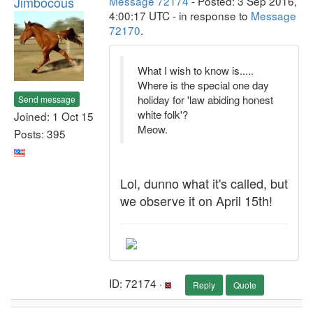
Jimbocous
Message 72174
- Posted: 3 Sep 2016,
4:00:17 UTC - in response to
Message
72170
.
What I wish to know is.....
Where is the special one day
holiday for 'law abiding honest
Send message
white folk'?
Joined: 1 Oct 15
Meow.
Posts: 395
Lol, dunno what it's called, but
we observe it on April 15th!
ID: 72174 ·
Reply
Quote