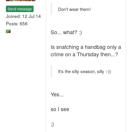
Don't wear them!
Send message
Joined: 12 Jul 14
Posts: 656
So... what? :)
Is snatching a handbag only a
crime on a Thursday then...?
It's the silly season, silly :-))
Yes...
so I see
;)