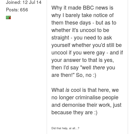
Joined: 12 Jul 14
Why it made BBC news is
Posts: 656
why I barely take notice of
them these days - but as to
whether it's uncool to be
straight - you need to ask
yourself whether you'd still be
uncool if you were gay - and if
your answer to that is yes,
then I'd say "well
you
there
are then!" So, no :)
What
cool is that here, we
is
no longer criminalise people
and demonise their work, just
because they are :)
Did that help, at all...?