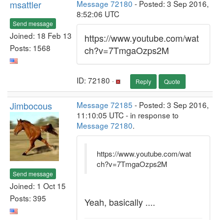
msattler
Message 72180
- Posted: 3 Sep 2016,
8:52:06 UTC
Send message
Joined: 18 Feb 13
https://www.youtube.com/wat
Posts: 1568
ch?v=7TmgaOzps2M
ID: 72180 ·
Reply
Quote
Jimbocous
Message 72185
- Posted: 3 Sep 2016,
11:10:05 UTC - in response to
Message 72180
.
https://www.youtube.com/wat
ch?v=7TmgaOzps2M
Send message
Joined: 1 Oct 15
Posts: 395
Yeah, basically ....