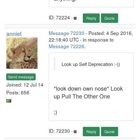
ID: 72224 ·
Reply
Quote
anniet
Message 72230
- Posted: 4 Sep 2016,
22:18:40 UTC - in response to
Message 72226
.
Look up Self Deprecation :-))
Send message
Joined: 12 Jul 14
*look down own nose* Look
Posts: 656
up Pull The Other One
;)
ID: 72230 ·
Reply
Quote