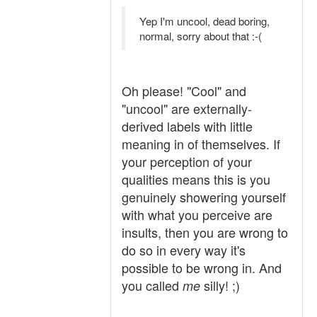
Yep I'm uncool, dead boring,
normal, sorry about that :-(
Oh please! "Cool" and
"uncool" are externally-
derived labels with little
meaning in of themselves. If
your perception of your
qualities means this is you
genuinely showering yourself
with what you perceive are
insults, then you are wrong to
do so in every way it's
possible to be wrong in. And
you called
silly! ;)
me