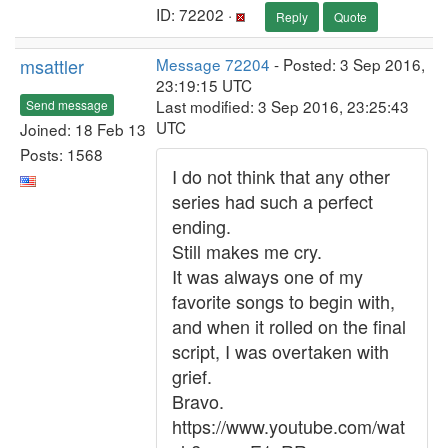
ID: 72202 ·
Reply
Quote
msattler
Message 72204
- Posted: 3 Sep 2016,
23:19:15 UTC
Last modified: 3 Sep 2016, 23:25:43
Send message
UTC
Joined: 18 Feb 13
Posts: 1568
I do not think that any other
series had such a perfect
ending.
Still makes me cry.
It was always one of my
favorite songs to begin with,
and when it rolled on the final
script, I was overtaken with
grief.
Bravo.
https://www.youtube.com/wat