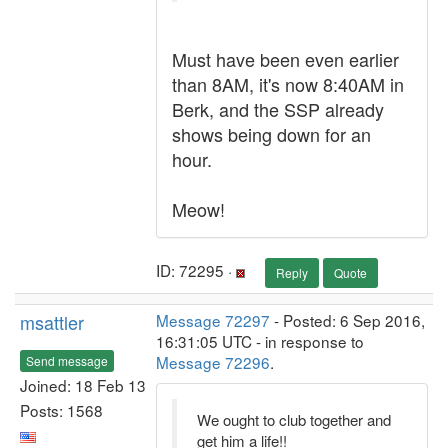
Must have been even earlier
than 8AM, it's now 8:40AM in
Berk, and the SSP already
shows being down for an
hour.
Meow!
ID: 72295 ·
Reply
Quote
msattler
Message 72297
- Posted: 6 Sep 2016,
16:31:05 UTC - in response to
Message 72296
.
Send message
Joined: 18 Feb 13
Posts: 1568
We ought to club together and
get him a life!!