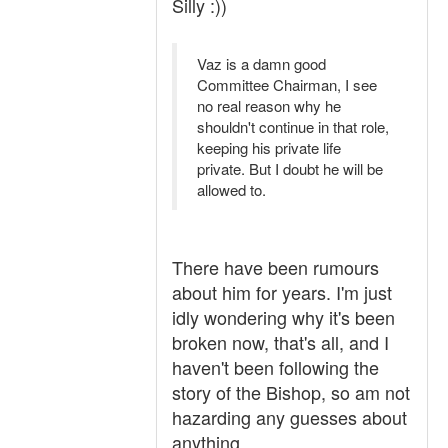
Silly :))
Vaz is a damn good
Committee Chairman, I see
no real reason why he
shouldn't continue in that role,
keeping his private life
private. But I doubt he will be
allowed to.
There have been rumours
about him for years. I'm just
idly wondering why it's been
broken now, that's all, and I
haven't been following the
story of the Bishop, so am not
hazarding any guesses about
anything.