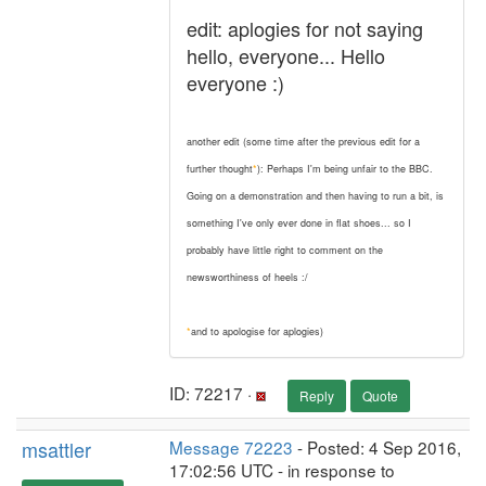
edit: aplogies for not saying
hello, everyone... Hello
everyone :)
another edit (some time after the previous edit for a
further thought
*
): Perhaps I'm being unfair to the BBC.
Going on a demonstration and then having to run a bit, is
something I've only ever done in flat shoes... so I
probably have little right to comment on the
newsworthiness of heels :/
*
and to apologise for aplogies)
ID: 72217 ·
Reply
Quote
msattler
Message 72223
- Posted: 4 Sep 2016,
17:02:56 UTC - in response to