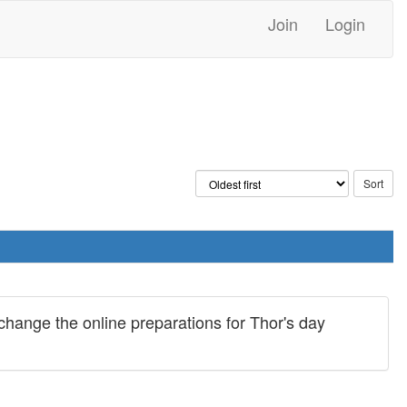
Join
Login
hange the online preparations for Thor's day