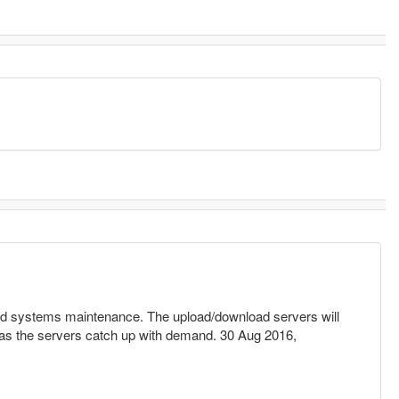
and systems maintenance. The upload/download servers will
s as the servers catch up with demand. 30 Aug 2016,