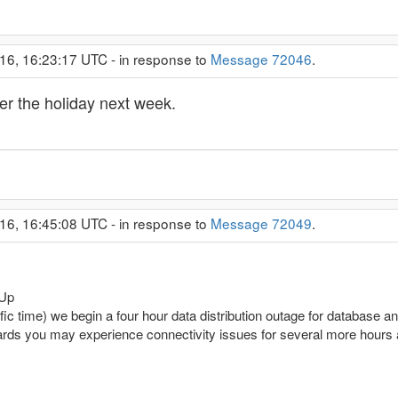
16, 16:23:17 UTC - in response to
Message 72046
.
er the holiday next week.
16, 16:45:08 UTC - in response to
Message 72049
.
 Up
 time) we begin a four hour data distribution outage for database 
erwards you may experience connectivity issues for several more hour