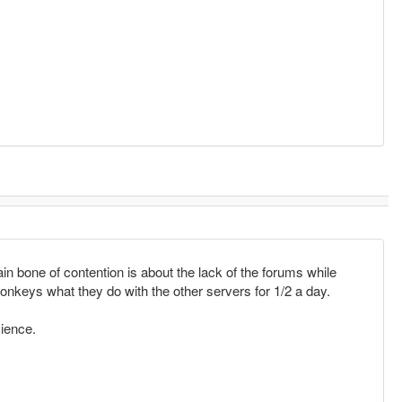
n bone of contention is about the lack of the forums while
onkeys what they do with the other servers for 1/2 a day.
cience.