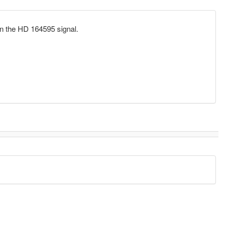
on the HD 164595 signal.