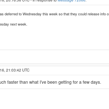
was deferred to Wednesday this week so that they could release info 
Tuesday next week.
016, 21:03:42 UTC
Much faster than what I've been getting for a few days.