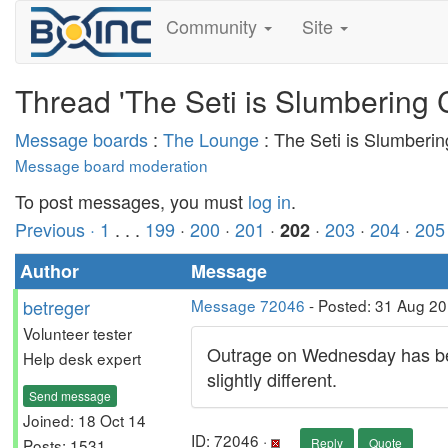
Community
Site
Thread 'The Seti is Slumbering 
Message boards
:
The Lounge
: The Seti is Slumberi
Message board moderation
To post messages, you must
log in
.
Previous ·
1
. . .
199
·
200
·
201
·
·
203
·
204
·
205
202
Author
Message
betreger
Message 72046
- Posted: 31 Aug 2
Volunteer tester
Outrage on Wednesday has beco
Help desk expert
slightly different.
Send message
Joined: 18 Oct 14
ID: 72046 ·
Posts: 1531
Reply
Quote