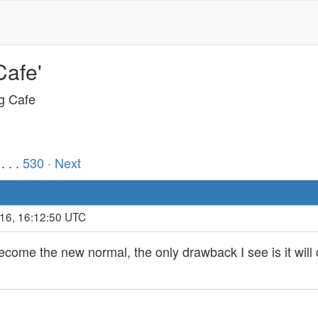
Cafe'
ng Cafe
. . .
530
· Next
016, 16:12:50 UTC
me the new normal, the only drawback I see is it will c