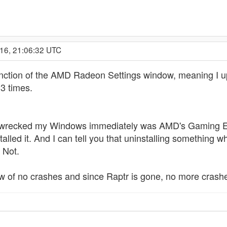
016, 21:06:32 UTC
 function of the AMD Radeon Settings window, meaning I u
3 times.
hat wrecked my Windows immediately was AMD's Gaming Ev
alled it. And I can tell you that uninstalling something w
! Not.
w of no crashes and since Raptr is gone, no more crash