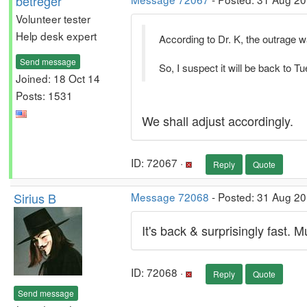
betreger
Volunteer tester
Help desk expert
According to Dr. K, the outrage 
Send message
So, I suspect it will be back to 
Joined: 18 Oct 14
Posts: 1531
We shall adjust accordingly.
ID: 72067 ·
Reply
Quote
Sirius B
Message 72068
- Posted: 31 Aug 2
It's back & surprisingly fast. 
ID: 72068 ·
Reply
Quote
Send message