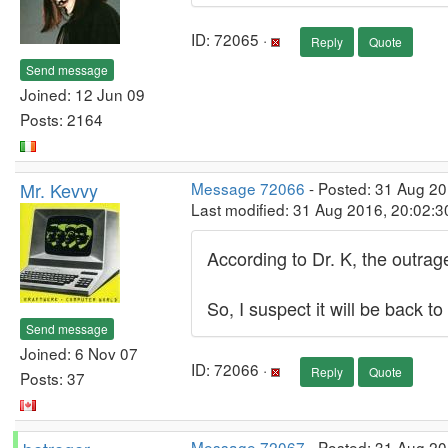
ID: 72065 ·
Reply
Quote
Send message
Joined: 12 Jun 09
Posts: 2164
Mr. Kevvy
Message 72066
- Posted: 31 Aug 2
Last modified: 31 Aug 2016, 20:02:
According to Dr. K, the outra
So, I suspect it will be back 
Send message
Joined: 6 Nov 07
ID: 72066 ·
Reply
Quote
Posts: 37
Message 72067
- Posted: 31 Aug 20