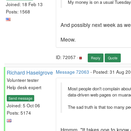
My money is on a usual Tuesday o
Joined: 18 Feb 13
Posts: 1568
And possibly next week as wel
Meow.
ID: 72057 ·
Reply
Quote
Richard Haselgrove
Message 72063
- Posted: 31 Aug 20
Volunteer tester
Help desk expert
Most people don't complain about 
data-driven web pages on muarae1 
Send message
Joined: 5 Oct 06
The sad truth is that too many pe
Posts: 5174
Hmmm. "It takes one to know o