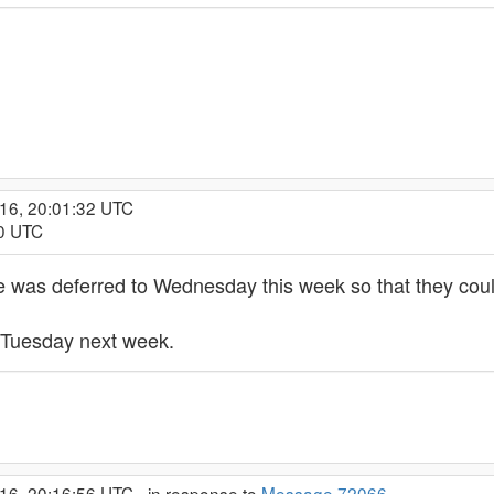
016, 20:01:32 UTC
30 UTC
ge was deferred to Wednesday this week so that they cou
to Tuesday next week.
16, 20:16:56 UTC - in response to
Message 72066
.