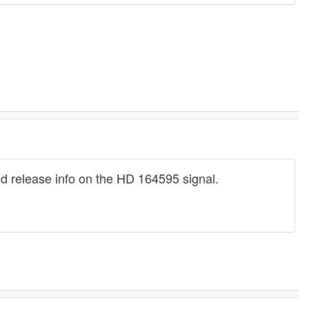
ld release info on the HD 164595 signal.