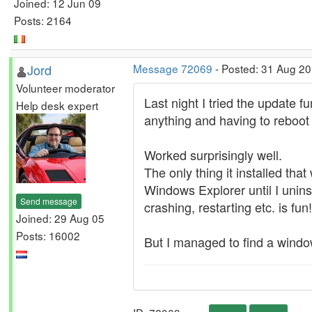
Joined: 12 Jun 09
Posts: 2164
Jord
Message 72069
- Posted: 31 Aug 2
Volunteer moderator
Last night I tried the update
Help desk expert
anything and having to reboot 
Worked surprisingly well.
The only thing it installed t
Windows Explorer until I uninst
Send message
crashing, restarting etc. is fun
Joined: 29 Aug 05
Posts: 16002
But I managed to find a windo