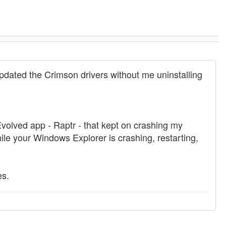
pdated the Crimson drivers without me uninstalling
olved app - Raptr - that kept on crashing my
hile your Windows Explorer is crashing, restarting,
es.