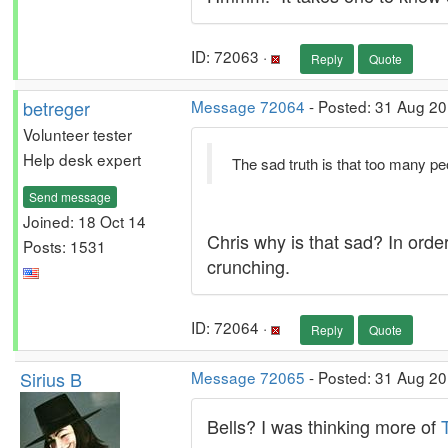
ID: 72063 ·
Reply
Quote
betreger
Message 72064
- Posted: 31 Aug 20
Volunteer tester
Help desk expert
The sad truth is that too many pe
Send message
Joined: 18 Oct 14
Chris why is that sad? In ord
Posts: 1531
crunching.
ID: 72064 ·
Reply
Quote
Sirius B
Message 72065
- Posted: 31 Aug 2
Bells? I was thinking more of