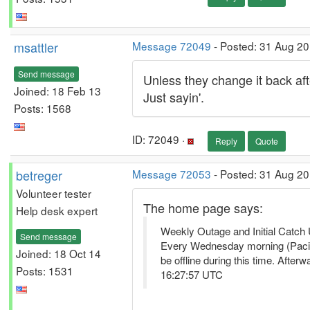
msattler
Message 72049
- Posted: 31 Aug 20
Send message
Unless they change it back aft
Joined: 18 Feb 13
Just sayin'.
Posts: 1568
ID: 72049 ·
Reply
Quote
betreger
Message 72053
- Posted: 31 Aug 20
Volunteer tester
The home page says:
Help desk expert
Weekly Outage and Initial Catch
Send message
Every Wednesday morning (Pacific
Joined: 18 Oct 14
be offline during this time. Aft
Posts: 1531
16:27:57 UTC