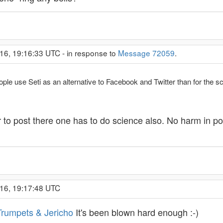
16, 19:16:33 UTC - in response to
Message 72059
.
ople use Seti as an alternative to Facebook and Twitter than for the s
er to post there one has to do science also. No harm in 
016, 19:17:48 UTC
Trumpets & Jericho
It's been blown hard enough :-)