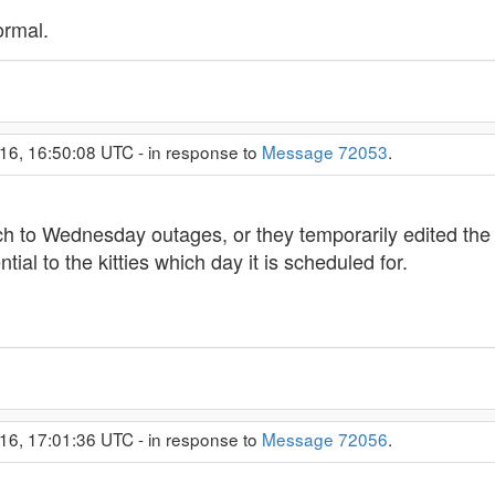
ormal.
16, 16:50:08 UTC - in response to
Message 72053
.
itch to Wednesday outages, or they temporarily edited the
ntial to the kitties which day it is scheduled for.
16, 17:01:36 UTC - in response to
Message 72056
.