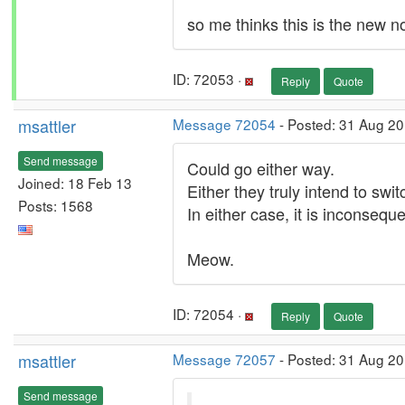
so me thinks this is the new n
ID: 72053 ·
Reply
Quote
msattler
Message 72054
- Posted: 31 Aug 20
Send message
Could go either way.
Joined: 18 Feb 13
Either they truly intend to sw
Posts: 1568
In either case, it is inconseque
Meow.
ID: 72054 ·
Reply
Quote
msattler
Message 72057
- Posted: 31 Aug 20
Send message