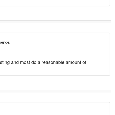
cience.
posting and most do a reasonable amount of