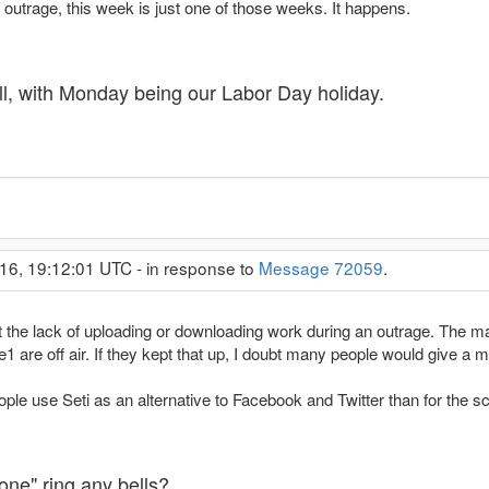
utrage, this week is just one of those weeks. It happens.
l, with Monday being our Labor Day holiday.
16, 19:12:01 UTC - in response to
Message 72059
.
the lack of uploading or downloading work during an outrage. The mai
are off air. If they kept that up, I doubt many people would give a m
ople use Seti as an alternative to Facebook and Twitter than for the s
ne" ring any bells?