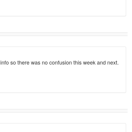
 info so there was no confusion this week and next.