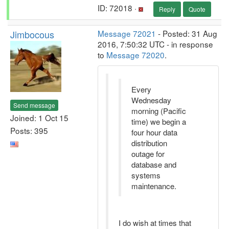
ID: 72018 ·
Reply
Quote
Jimbocous
Message 72021
- Posted: 31 Aug
2016, 7:50:32 UTC - in response
to
Message 72020
.
Every
Wednesday
Send message
morning (Pacific
Joined: 1 Oct 15
time) we begin a
Posts: 395
four hour data
distribution
outage for
database and
systems
maintenance.
I do wish at times that