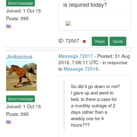
Send message
is required today?
Joined: 1 Oct 15
Posts: 395
ID: 72007 ·
Reply
Quote
Jimbocous
Message 72017
- Posted: 31 Aug
2016, 7:06:11 UTC - in response
to
Message 72016
.
So did it go down or not?
I gave up and went to
bed. Is there a case for
Send message
a monthly outrage of 2
Joined: 1 Oct 15
days rather then a
Posts: 395
weekly one for 4
hours???