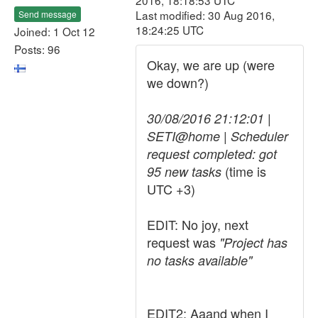
2016, 18:18:53 UTC
Last modified: 30 Aug 2016,
Send message
18:24:25 UTC
Joined: 1 Oct 12
Posts: 96
Okay, we are up (were
we down?)
30/08/2016 21:12:01 |
SETI@home | Scheduler
request completed: got
(time is
95 new tasks
UTC +3)
EDIT: No joy, next
request was
"Project has
no tasks available"
EDIT2: Aaand when I