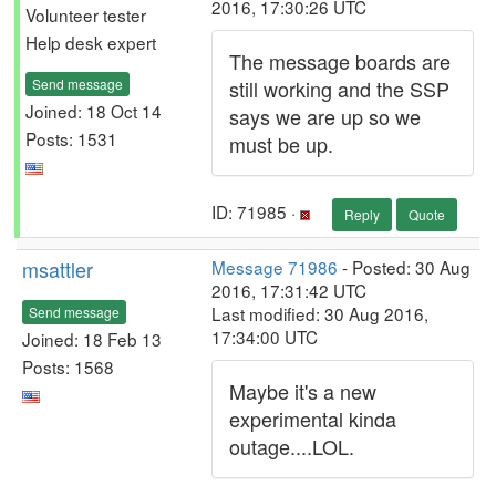
2016, 17:30:26 UTC
Volunteer tester
Help desk expert
The message boards are
Send message
still working and the SSP
Joined: 18 Oct 14
says we are up so we
Posts: 1531
must be up.
ID: 71985 ·
Reply
Quote
msattler
Message 71986
- Posted: 30 Aug
2016, 17:31:42 UTC
Last modified: 30 Aug 2016,
Send message
17:34:00 UTC
Joined: 18 Feb 13
Posts: 1568
Maybe it's a new
experimental kinda
outage....LOL.