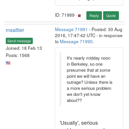
ID: 71989 ·
Reply
Quote
msattler
Message 71991
- Posted: 30 Aug
2016, 17:47:42 UTC - in response
to
Message 71990
.
Send message
Joined: 18 Feb 13
Posts: 1568
It's nearly midday noon
in Berkeley, so one
presumes that at some
point we will have an
outrage? Unless there is
a more serious problem
we don't yet know
about??
'Usually', serious