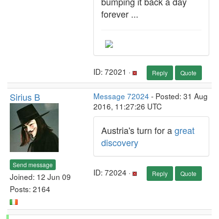
bumping it back a day
forever ...
ID: 72021 ·
Reply
Quote
Sirius B
Message 72024
- Posted: 31 Aug
2016, 11:27:26 UTC
Austria's turn for a
great
discovery
Send message
ID: 72024 ·
Reply
Quote
Joined: 12 Jun 09
Posts: 2164