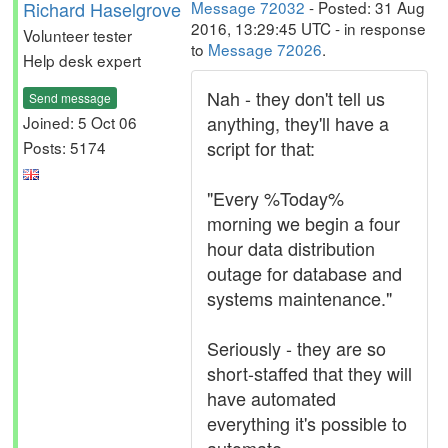
Richard Haselgrove
Message 72032
- Posted: 31 Aug
2016, 13:29:45 UTC - in response
Volunteer tester
to
Message 72026
.
Help desk expert
Nah - they don't tell us
Send message
anything, they'll have a
Joined: 5 Oct 06
script for that:
Posts: 5174
"Every %Today%
morning we begin a four
hour data distribution
outage for database and
systems maintenance."
Seriously - they are so
short-staffed that they will
have automated
everything it's possible to