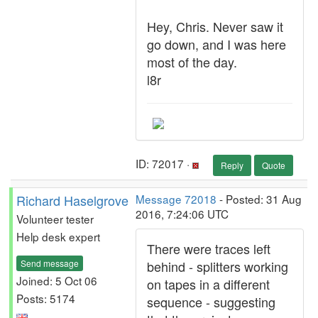
Hey, Chris. Never saw it
go down, and I was here
most of the day.
l8r
ID: 72017 ·
Reply
Quote
Richard Haselgrove
Message 72018
- Posted: 31 Aug
2016, 7:24:06 UTC
Volunteer tester
Help desk expert
There were traces left
Send message
behind - splitters working
Joined: 5 Oct 06
on tapes in a different
Posts: 5174
sequence - suggesting