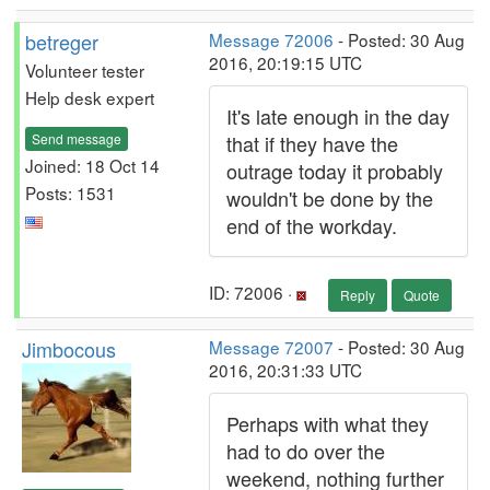
betreger
Message 72006
- Posted: 30 Aug
2016, 20:19:15 UTC
Volunteer tester
Help desk expert
It's late enough in the day
Send message
that if they have the
Joined: 18 Oct 14
outrage today it probably
Posts: 1531
wouldn't be done by the
end of the workday.
ID: 72006 ·
Reply
Quote
Jimbocous
Message 72007
- Posted: 30 Aug
2016, 20:31:33 UTC
Perhaps with what they
had to do over the
weekend, nothing further