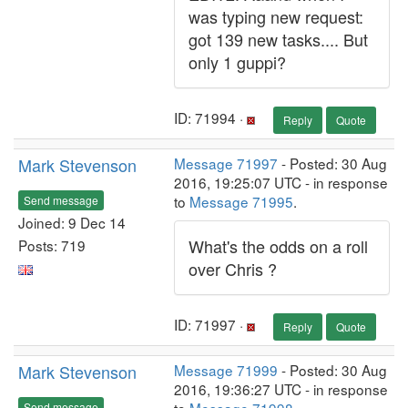
was typing new request:
got 139 new tasks.... But
only 1 guppi?
ID: 71994 ·
Reply
Quote
Mark Stevenson
Message 71997
- Posted: 30 Aug
2016, 19:25:07 UTC - in response
to
Message 71995
.
Send message
Joined: 9 Dec 14
What's the odds on a roll
Posts: 719
over Chris ?
ID: 71997 ·
Reply
Quote
Mark Stevenson
Message 71999
- Posted: 30 Aug
2016, 19:36:27 UTC - in response
Send message