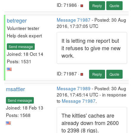
ID: 71986 ·
Reply
Quote
betreger
Message 71987
- Posted: 30 Aug
2016, 17:37:05 UTC
Volunteer tester
Help desk expert
It is letting me report but
Send message
it refuses to give me new
Joined: 18 Oct 14
work.
Posts: 1531
ID: 71987 ·
Reply
Quote
msattler
Message 71989
- Posted: 30 Aug
2016, 17:45:14 UTC - in response
to
Message 71987
.
Send message
Joined: 18 Feb 13
The kitties' caches are
Posts: 1568
already down from 2600
to 2398 (8 rigs).