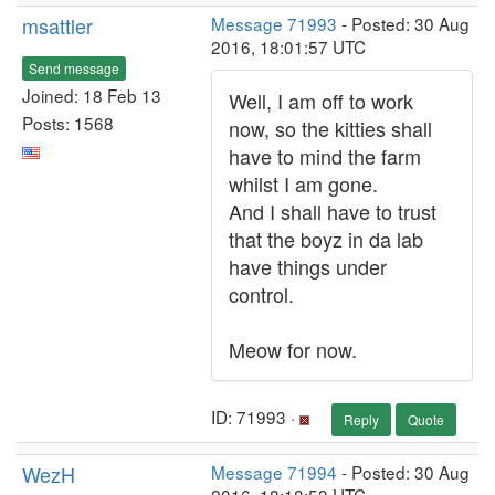
msattler
Message 71993
- Posted: 30 Aug
2016, 18:01:57 UTC
Send message
Joined: 18 Feb 13
Well, I am off to work
Posts: 1568
now, so the kitties shall
have to mind the farm
whilst I am gone.
And I shall have to trust
that the boyz in da lab
have things under
control.
Meow for now.
ID: 71993 ·
Reply
Quote
WezH
Message 71994
- Posted: 30 Aug