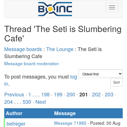
Thread 'The Seti is Slumbering
Cafe'
Message boards
:
The Lounge
: The Seti is
Slumbering Cafe
Message board moderation
To post messages, you must
log
in
.
Previous ·
1
. . .
198
·
199
·
200
·
·
202
·
203
·
201
204
. . .
530
· Next
Author
Message
betreger
Message 71985
- Posted: 30 Aug