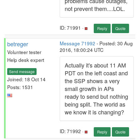
problems cause outages,
not prevent them....LOL.
ID: 71991 ·
Reply
Quote
betreger
Message 71992
- Posted: 30 Aug
2016, 18:00:24 UTC
Volunteer tester
Help desk expert
Actually it's about 11 AM
Send message
PDT on the left coast and
Joined: 18 Oct 14
the SSP shows a very
Posts: 1531
small growth in APs
ready to send but nothing
being split. The world as
we know it is changing?
ID: 71992 ·
Reply
Quote