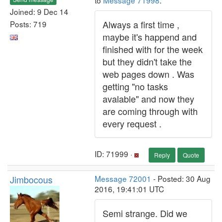
to
Message 71998
.
Joined: 9 Dec 14
Always a first time ,
Posts: 719
maybe it's happend and
finished with for the week
but they didn't take the
web pages down . Was
getting "no tasks
avalable" and now they
are coming through with
every request .
ID: 71999 ·
Reply
Quote
Jimbocous
Message 72001
- Posted: 30 Aug
2016, 19:41:01 UTC
Semi strange. Did we