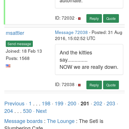
automate.
ID: 72032 ·
Reply
Quote
msattler
Message 72038
- Posted: 31 Aug
2016, 15:02:52 UTC
Send message
Joined: 18 Feb 13
And the kitties
Posts: 1568
say..............
NOW we are really down.
ID: 72038 ·
Reply
Quote
Previous ·
1
. . .
198
·
199
·
200
·
·
202
·
203
·
201
204
. . .
530
· Next
Message boards
:
The Lounge
: The Seti is
Slumbering Cafe