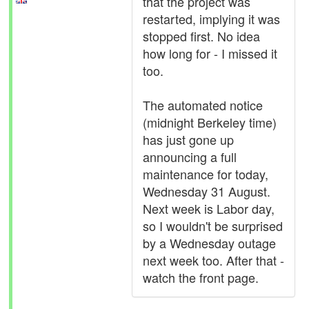
that the project was
restarted, implying it was
stopped first. No idea
how long for - I missed it
too.
The automated notice
(midnight Berkeley time)
has just gone up
announcing a full
maintenance for today,
Wednesday 31 August.
Next week is Labor day,
so I wouldn't be surprised
by a Wednesday outage
next week too. After that -
watch the front page.