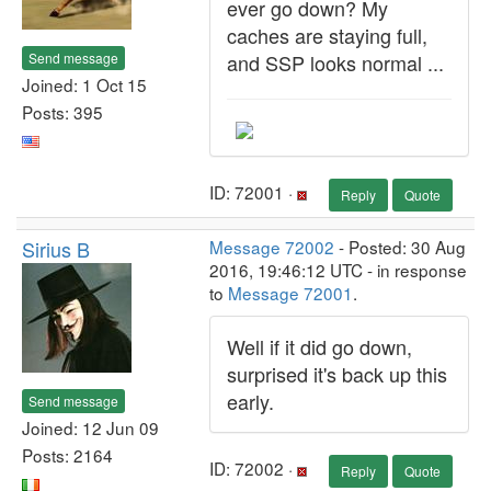
ever go down? My
caches are staying full,
Send message
and SSP looks normal ...
Joined: 1 Oct 15
Posts: 395
ID: 72001 ·
Reply
Quote
Sirius B
Message 72002
- Posted: 30 Aug
2016, 19:46:12 UTC - in response
to
Message 72001
.
Well if it did go down,
surprised it's back up this
early.
Send message
Joined: 12 Jun 09
Posts: 2164
ID: 72002 ·
Reply
Quote