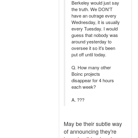
Berkeley would just say
the truth. We DON'T
have an outrage every
Wednesday, it is usually
every Tuesday. I would
guess that nobody was
around yesterday to
oversee it so it's been
put off until today.
Q. How many other
Boinc projects
disappear for 4 hours
each week?
A. ???
May be their subtle way
of announcing they're