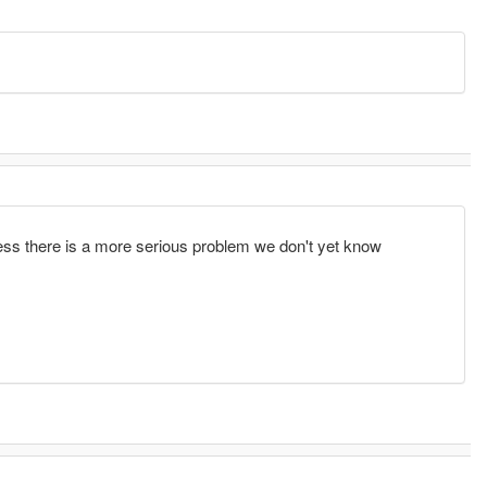
ess there is a more serious problem we don't yet know