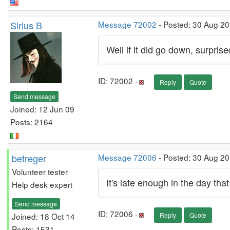
Sirius B
Message 72002
- Posted: 30 Aug 20
Well if it did go down, surprised
ID: 72002 ·
Reply
Quote
Send message
Joined: 12 Jun 09
Posts: 2164
betreger
Message 72006
- Posted: 30 Aug 2
Volunteer tester
It's late enough in the day tha
Help desk expert
Send message
ID: 72006 ·
Joined: 18 Oct 14
Reply
Quote
Posts: 1531