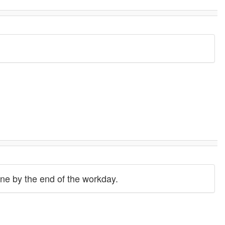
done by the end of the workday.