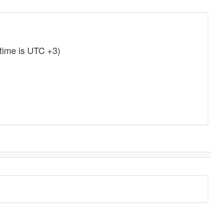
time is UTC +3)