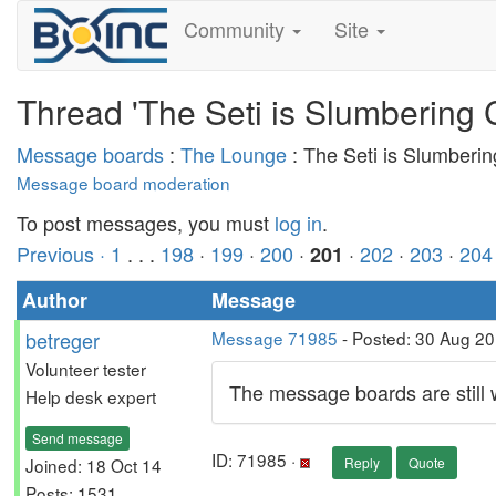
Community
Site
Thread 'The Seti is Slumbering 
Message boards
:
The Lounge
: The Seti is Slumberi
Message board moderation
To post messages, you must
log in
.
Previous ·
1
. . .
198
·
199
·
200
·
·
202
·
203
·
204
201
Author
Message
betreger
Message 71985
- Posted: 30 Aug 2
Volunteer tester
The message boards are still
Help desk expert
Send message
ID: 71985 ·
Joined: 18 Oct 14
Reply
Quote
Posts: 1531