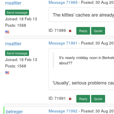
msattler
Message 71989
- Posted: 30 Aug 20
Send message
The kitties' caches are alread
Joined: 18 Feb 13
Posts: 1568
ID: 71989 ·
Reply
Quote
msattler
Message 71991
- Posted: 30 Aug 20
Send message
It's nearly midday noon in Berke
Joined: 18 Feb 13
about??
Posts: 1568
'Usually', serious problems ca
ID: 71991 ·
Reply
Quote
betreger
Message 71992
- Posted: 30 Aug 2