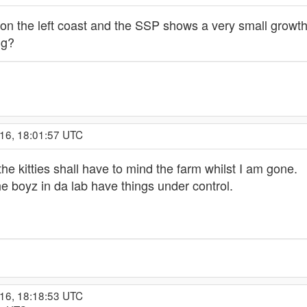
on the left coast and the SSP shows a very small growth
ng?
016, 18:01:57 UTC
the kitties shall have to mind the farm whilst I am gone.
the boyz in da lab have things under control.
016, 18:18:53 UTC