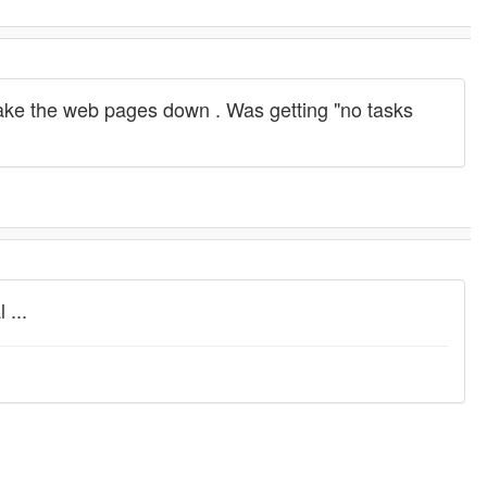
 take the web pages down . Was getting "no tasks
 ...