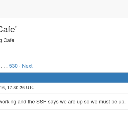
Cafe'
ng Cafe
. . .
530
· Next
016, 17:30:26 UTC
 working and the SSP says we are up so we must be up.