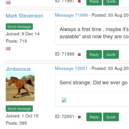
ID: 71997 ·
Reply
Quote
Mark Stevenson
Message 71999
- Posted: 30 Aug 20
Send message
Always a first time , maybe it
Joined: 9 Dec 14
avalable" and now they are co
Posts: 719
ID: 71999 ·
Reply
Quote
Jimbocous
Message 72001
- Posted: 30 Aug 2
Semi strange. Did we ever go 
Send message
Joined: 1 Oct 15
ID: 72001 ·
Reply
Quote
Posts: 395