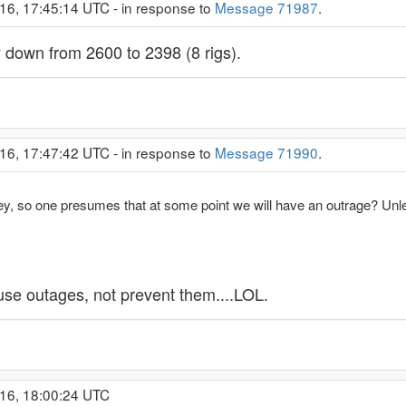
16, 17:45:14 UTC - in response to
Message 71987
.
y down from 2600 to 2398 (8 rigs).
16, 17:47:42 UTC - in response to
Message 71990
.
ley, so one presumes that at some point we will have an outrage? Unl
use outages, not prevent them....LOL.
016, 18:00:24 UTC