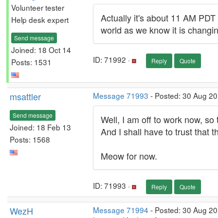
Volunteer tester
Actually it's about 11 AM PDT 
Help desk expert
world as we know it is changi
Send message
Joined: 18 Oct 14
ID: 71992 ·
Posts: 1531
Reply
Quote
msattler
Message 71993
- Posted: 30 Aug 2
Send message
Well, I am off to work now, so 
Joined: 18 Feb 13
And I shall have to trust that 
Posts: 1568
Meow for now.
ID: 71993 ·
Reply
Quote
WezH
Message 71994
- Posted: 30 Aug 2