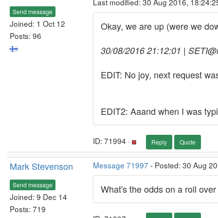
Last modified: 30 Aug 2016, 18:24:
Send message
Joined: 1 Oct 12
Okay, we are up (were we do
Posts: 96
30/08/2016 21:12:01 | SETI@h
EDIT: No joy, next request w
EDIT2: Aaand when I was typin
ID: 71994 ·
Reply
Quote
Mark Stevenson
Message 71997
- Posted: 30 Aug 20
Send message
What's the odds on a roll over
Joined: 9 Dec 14
Posts: 719