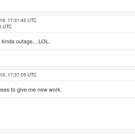
016, 17:31:42 UTC
00 UTC
 kinda outage....LOL.
016, 17:37:05 UTC
refuses to give me new work.