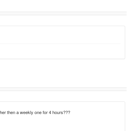
ather then a weekly one for 4 hours???