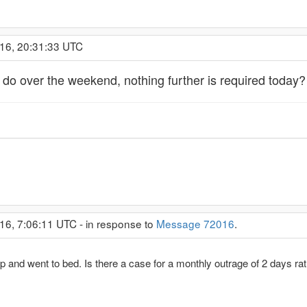
016, 20:31:33 UTC
 do over the weekend, nothing further is required today?
16, 7:06:11 UTC - in response to
Message 72016
.
up and went to bed. Is there a case for a monthly outrage of 2 days r