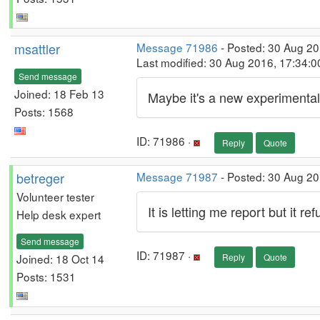
msattler
Message 71986
- Posted: 30 Aug 2
Last modified: 30 Aug 2016, 17:34:
Send message
Joined: 18 Feb 13
Maybe it's a new experimental
Posts: 1568
ID: 71986 ·
Reply
Quote
betreger
Message 71987
- Posted: 30 Aug 2
Volunteer tester
It is letting me report but it 
Help desk expert
Send message
ID: 71987 ·
Joined: 18 Oct 14
Reply
Quote
Posts: 1531