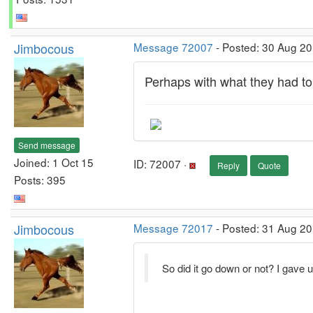
Jimbocous
Message 72007
- Posted: 30 Aug 2
Perhaps with what they had to
Send message
Joined: 1 Oct 15
ID: 72007 ·
Reply
Quote
Posts: 395
Jimbocous
Message 72017
- Posted: 31 Aug 20
So did it go down or not? I gave 