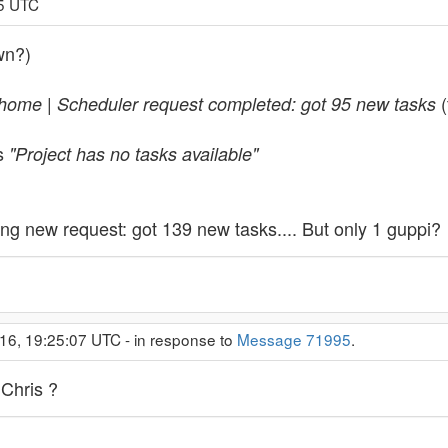
25 UTC
wn?)
(
ome | Scheduler request completed: got 95 new tasks
as
"Project has no tasks available"
g new request: got 139 new tasks.... But only 1 guppi?
16, 19:25:07 UTC - in response to
Message 71995
.
 Chris ?