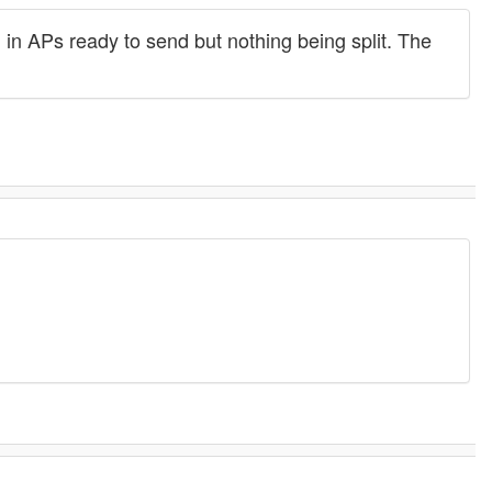
 in APs ready to send but nothing being split. The