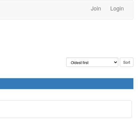
Join
Login