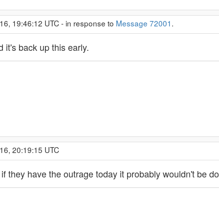
16, 19:46:12 UTC - in response to
Message 72001
.
 it's back up this early.
016, 20:19:15 UTC
t if they have the outrage today it probably wouldn't be 