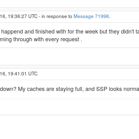
16, 19:36:27 UTC - in response to
Message 71998
.
's happend and finished with for the week but they didn't
ming through with every request .
016, 19:41:01 UTC
down? My caches are staying full, and SSP looks normal