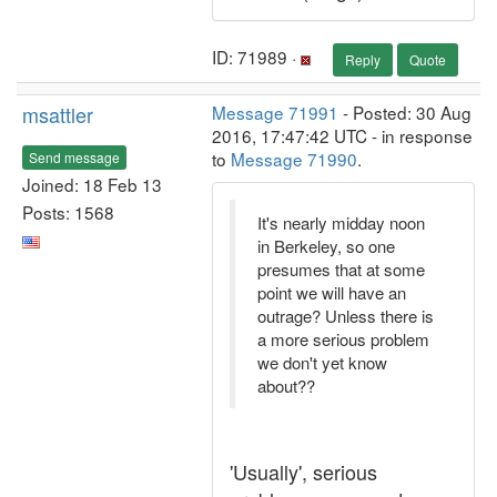
ID: 71989 ·
Reply
Quote
msattler
Message 71991
- Posted: 30 Aug
2016, 17:47:42 UTC - in response
to
Message 71990
.
Send message
Joined: 18 Feb 13
Posts: 1568
It's nearly midday noon
in Berkeley, so one
presumes that at some
point we will have an
outrage? Unless there is
a more serious problem
we don't yet know
about??
'Usually', serious