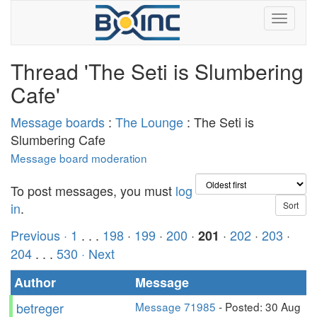
Thread 'The Seti is Slumbering
Cafe'
Message boards
:
The Lounge
: The Seti is
Slumbering Cafe
Message board moderation
To post messages, you must
log
in
.
Previous ·
1
. . .
198
·
199
·
200
·
·
202
·
203
·
201
204
. . .
530
· Next
Author
Message
betreger
Message 71985
- Posted: 30 Aug