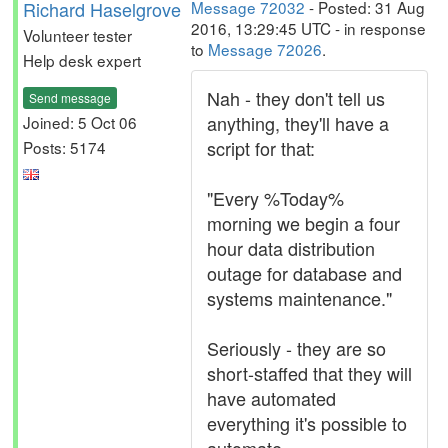
Richard Haselgrove
Message 72032
- Posted: 31 Aug
2016, 13:29:45 UTC - in response
Volunteer tester
to
Message 72026
.
Help desk expert
Nah - they don't tell us
Send message
anything, they'll have a
Joined: 5 Oct 06
script for that:
Posts: 5174
"Every %Today%
morning we begin a four
hour data distribution
outage for database and
systems maintenance."
Seriously - they are so
short-staffed that they will
have automated
everything it's possible to