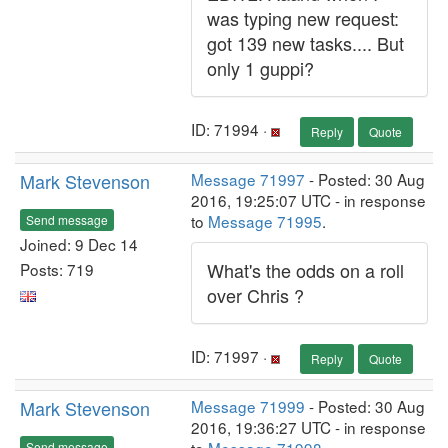
was typing new request:
got 139 new tasks.... But
only 1 guppi?
ID: 71994 ·
Reply
Quote
Mark Stevenson
Message 71997
- Posted: 30 Aug
2016, 19:25:07 UTC - in response
to
Message 71995
.
Send message
Joined: 9 Dec 14
What's the odds on a roll
Posts: 719
over Chris ?
ID: 71997 ·
Reply
Quote
Mark Stevenson
Message 71999
- Posted: 30 Aug
2016, 19:36:27 UTC - in response
Send message