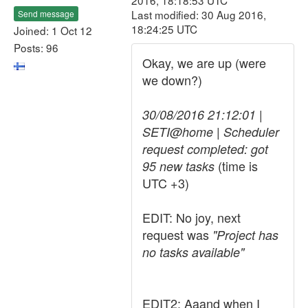
2016, 18:18:53 UTC
Last modified: 30 Aug 2016,
Send message
18:24:25 UTC
Joined: 1 Oct 12
Posts: 96
Okay, we are up (were
we down?)
30/08/2016 21:12:01 |
SETI@home | Scheduler
request completed: got
(time is
95 new tasks
UTC +3)
EDIT: No joy, next
request was
"Project has
no tasks available"
EDIT2: Aaand when I