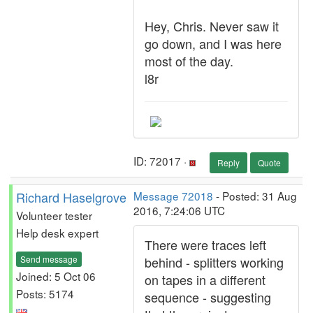
Hey, Chris. Never saw it
go down, and I was here
most of the day.
l8r
ID: 72017 ·
Reply
Quote
Richard Haselgrove
Message 72018
- Posted: 31 Aug
2016, 7:24:06 UTC
Volunteer tester
Help desk expert
There were traces left
Send message
behind - splitters working
Joined: 5 Oct 06
on tapes in a different
Posts: 5174
sequence - suggesting