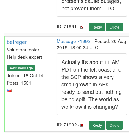
problems cause outages,
not prevent them....LOL.
ID: 71991 ·
Reply
Quote
betreger
Message 71992
- Posted: 30 Aug
2016, 18:00:24 UTC
Volunteer tester
Help desk expert
Actually it's about 11 AM
Send message
PDT on the left coast and
Joined: 18 Oct 14
the SSP shows a very
Posts: 1531
small growth in APs
ready to send but nothing
being split. The world as
we know it is changing?
ID: 71992 ·
Reply
Quote