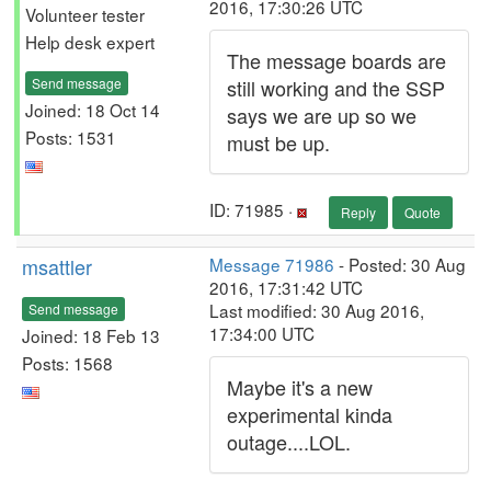
2016, 17:30:26 UTC
Volunteer tester
Help desk expert
The message boards are
Send message
still working and the SSP
Joined: 18 Oct 14
says we are up so we
Posts: 1531
must be up.
ID: 71985 ·
Reply
Quote
msattler
Message 71986
- Posted: 30 Aug
2016, 17:31:42 UTC
Last modified: 30 Aug 2016,
Send message
17:34:00 UTC
Joined: 18 Feb 13
Posts: 1568
Maybe it's a new
experimental kinda
outage....LOL.