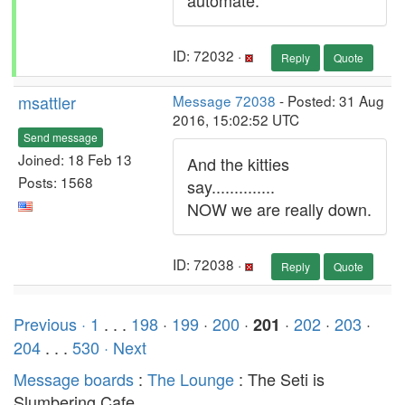
automate.
ID: 72032 ·
Reply
Quote
msattler
Message 72038
- Posted: 31 Aug
2016, 15:02:52 UTC
Send message
Joined: 18 Feb 13
And the kitties
Posts: 1568
say..............
NOW we are really down.
ID: 72038 ·
Reply
Quote
Previous ·
1
. . .
198
·
199
·
200
·
·
202
·
203
·
201
204
. . .
530
· Next
Message boards
:
The Lounge
: The Seti is
Slumbering Cafe