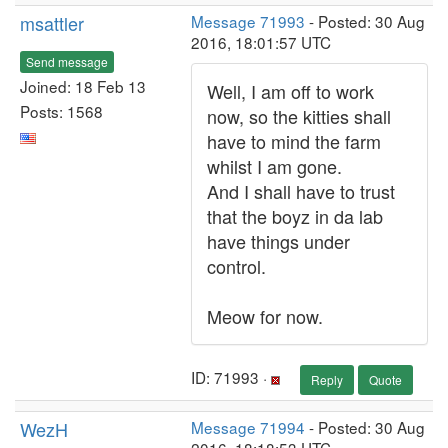
msattler
Message 71993
- Posted: 30 Aug
2016, 18:01:57 UTC
Send message
Joined: 18 Feb 13
Well, I am off to work
Posts: 1568
now, so the kitties shall
have to mind the farm
whilst I am gone.
And I shall have to trust
that the boyz in da lab
have things under
control.
Meow for now.
ID: 71993 ·
Reply
Quote
WezH
Message 71994
- Posted: 30 Aug