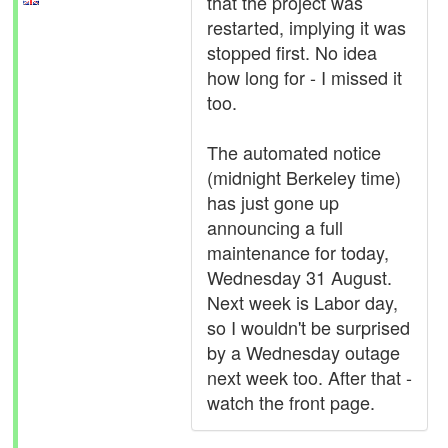
that the project was
restarted, implying it was
stopped first. No idea
how long for - I missed it
too.
The automated notice
(midnight Berkeley time)
has just gone up
announcing a full
maintenance for today,
Wednesday 31 August.
Next week is Labor day,
so I wouldn't be surprised
by a Wednesday outage
next week too. After that -
watch the front page.