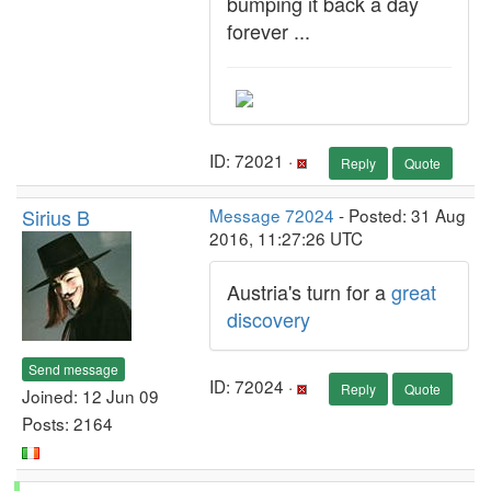
bumping it back a day
forever ...
ID: 72021 ·
Reply
Quote
Sirius B
Message 72024
- Posted: 31 Aug
2016, 11:27:26 UTC
Austria's turn for a
great
discovery
Send message
ID: 72024 ·
Reply
Quote
Joined: 12 Jun 09
Posts: 2164