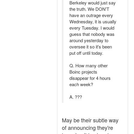
Berkeley would just say
the truth. We DON'T
have an outrage every
Wednesday, it is usually
every Tuesday. I would
guess that nobody was
around yesterday to
oversee it so it's been
put off until today.
Q. How many other
Boinc projects
disappear for 4 hours
each week?
A. ???
May be their subtle way
of announcing they're