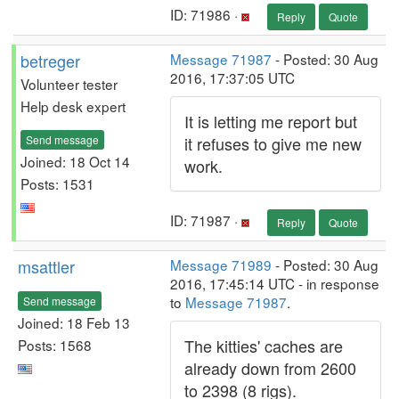
ID: 71986 ·
Reply
Quote
betreger
Message 71987
- Posted: 30 Aug
2016, 17:37:05 UTC
Volunteer tester
Help desk expert
It is letting me report but
Send message
it refuses to give me new
Joined: 18 Oct 14
work.
Posts: 1531
ID: 71987 ·
Reply
Quote
msattler
Message 71989
- Posted: 30 Aug
2016, 17:45:14 UTC - in response
to
Message 71987
.
Send message
Joined: 18 Feb 13
The kitties' caches are
Posts: 1568
already down from 2600
to 2398 (8 rigs).