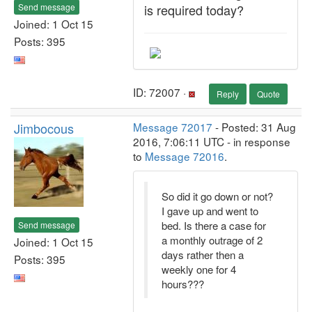
Send message
is required today?
Joined: 1 Oct 15
Posts: 395
ID: 72007 ·
Reply
Quote
Jimbocous
Message 72017
- Posted: 31 Aug
2016, 7:06:11 UTC - in response
to
Message 72016
.
So did it go down or not?
I gave up and went to
bed. Is there a case for
Send message
a monthly outrage of 2
Joined: 1 Oct 15
days rather then a
Posts: 395
weekly one for 4
hours???