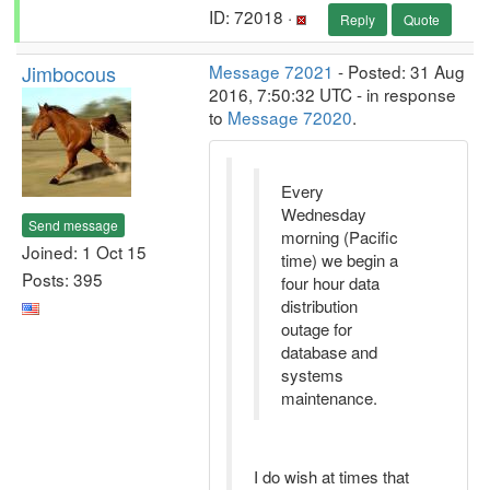
ID: 72018 ·
Reply
Quote
Jimbocous
Message 72021
- Posted: 31 Aug
2016, 7:50:32 UTC - in response
to
Message 72020
.
Every
Wednesday
Send message
morning (Pacific
Joined: 1 Oct 15
time) we begin a
Posts: 395
four hour data
distribution
outage for
database and
systems
maintenance.
I do wish at times that