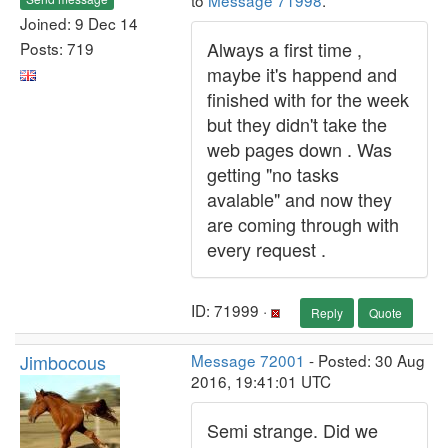
to
Message 71998
.
Joined: 9 Dec 14
Always a first time ,
Posts: 719
maybe it's happend and
finished with for the week
but they didn't take the
web pages down . Was
getting "no tasks
avalable" and now they
are coming through with
every request .
ID: 71999 ·
Reply
Quote
Jimbocous
Message 72001
- Posted: 30 Aug
2016, 19:41:01 UTC
Semi strange. Did we