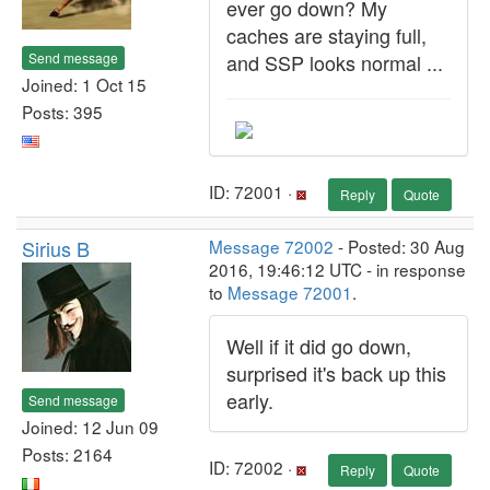
ever go down? My
caches are staying full,
Send message
and SSP looks normal ...
Joined: 1 Oct 15
Posts: 395
ID: 72001 ·
Reply
Quote
Sirius B
Message 72002
- Posted: 30 Aug
2016, 19:46:12 UTC - in response
to
Message 72001
.
Well if it did go down,
surprised it's back up this
early.
Send message
Joined: 12 Jun 09
Posts: 2164
ID: 72002 ·
Reply
Quote