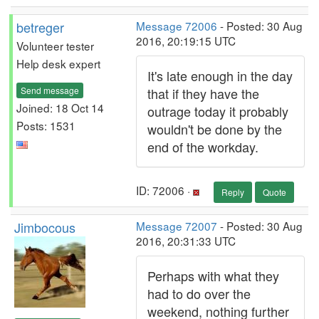
betreger
Message 72006
- Posted: 30 Aug
2016, 20:19:15 UTC
Volunteer tester
Help desk expert
It's late enough in the day
Send message
that if they have the
Joined: 18 Oct 14
outrage today it probably
Posts: 1531
wouldn't be done by the
end of the workday.
ID: 72006 ·
Reply
Quote
Jimbocous
Message 72007
- Posted: 30 Aug
2016, 20:31:33 UTC
Perhaps with what they
had to do over the
weekend, nothing further