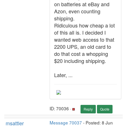
on batteries at eBay and
Azon, even counting
shipping.
Ridiculous how cheap a lot
of this all is. I decided I
wanted web access to that
2200 UPS, an old card to
do that cost a whopping
$20 including shipping.
Later, ...
ID: 70036 ·
Reply
Quote
msattler
Message 70037
- Posted: 8 Jun