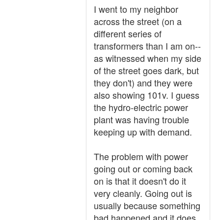
I went to my neighbor
across the street (on a
different series of
transformers than I am on--
as witnessed when my side
of the street goes dark, but
they don't) and they were
also showing 101v. I guess
the hydro-electric power
plant was having trouble
keeping up with demand.
The problem with power
going out or coming back
on is that it doesn't do it
very cleanly. Going out is
usually because something
bad happened and it does