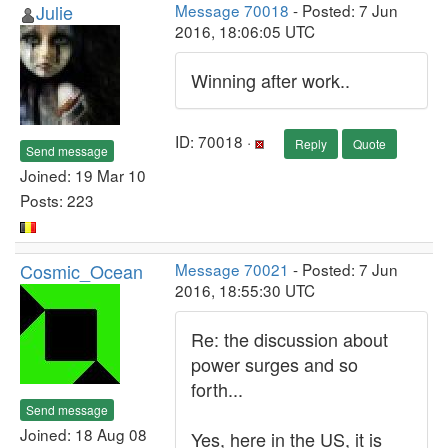
Julie
Message 70018
- Posted: 7 Jun
2016, 18:06:05 UTC
Winning after work..
ID: 70018 ·
Reply
Quote
Send message
Joined: 19 Mar 10
Posts: 223
Cosmic_Ocean
Message 70021
- Posted: 7 Jun
2016, 18:55:30 UTC
Re: the discussion about
power surges and so
forth...
Send message
Joined: 18 Aug 08
Yes, here in the US, it is