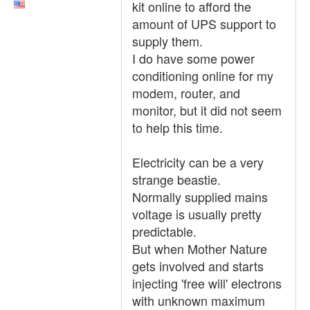
kit online to afford the
amount of UPS support to
supply them.
I do have some power
conditioning online for my
modem, router, and
monitor, but it did not seem
to help this time.
Electricity can be a very
strange beastie.
Normally supplied mains
voltage is usually pretty
predictable.
But when Mother Nature
gets involved and starts
injecting 'free will' electrons
with unknown maximum