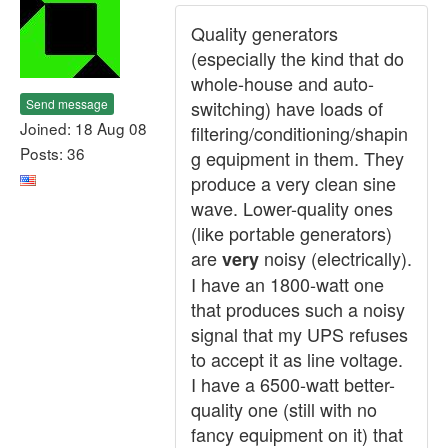
Quality generators
(especially the kind that do
whole-house and auto-
Send message
switching) have loads of
Joined: 18 Aug 08
filtering/conditioning/shapin
Posts: 36
g equipment in them. They
produce a very clean sine
wave. Lower-quality ones
(like portable generators)
are
noisy (electrically).
very
I have an 1800-watt one
that produces such a noisy
signal that my UPS refuses
to accept it as line voltage.
I have a 6500-watt better-
quality one (still with no
fancy equipment on it) that