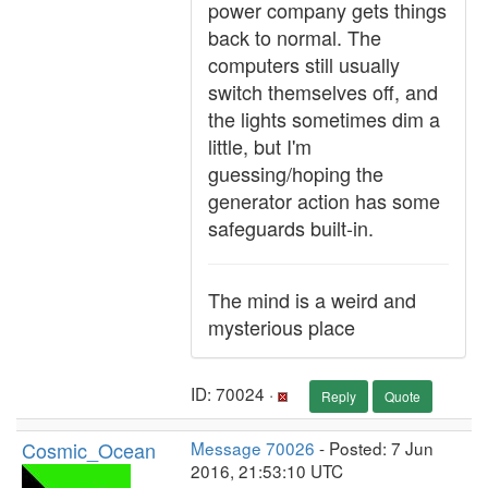
power company gets things
back to normal. The
computers still usually
switch themselves off, and
the lights sometimes dim a
little, but I'm
guessing/hoping the
generator action has some
safeguards built-in.
The mind is a weird and
mysterious place
ID: 70024 ·
Reply
Quote
Cosmic_Ocean
Message 70026
- Posted: 7 Jun
2016, 21:53:10 UTC