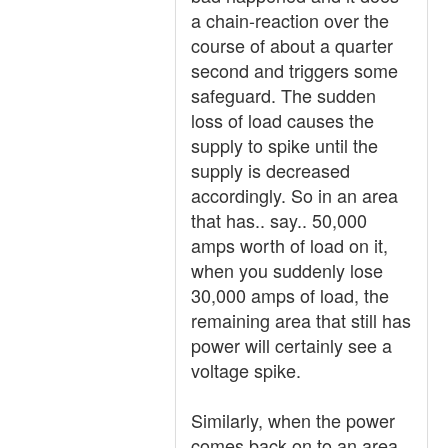
a chain-reaction over the
course of about a quarter
second and triggers some
safeguard. The sudden
loss of load causes the
supply to spike until the
supply is decreased
accordingly. So in an area
that has.. say.. 50,000
amps worth of load on it,
when you suddenly lose
30,000 amps of load, the
remaining area that still has
power will certainly see a
voltage spike.
Similarly, when the power
comes back on to an area