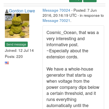
Gordon Lowe
Message 70024
- Posted: 7 Jun
2016, 20:16:19 UTC - in response to
Message 70021
.
Cosmic_Ocean, that was a
very interesting and
informative post.
Send message
~Especially about the
Joined: 12 Jul 14
extension cords.
Posts: 220
We have a whole-house
generator that starts up
when voltage from the
power company dips below
a certain threshold, and it
runs everything
automatically until the