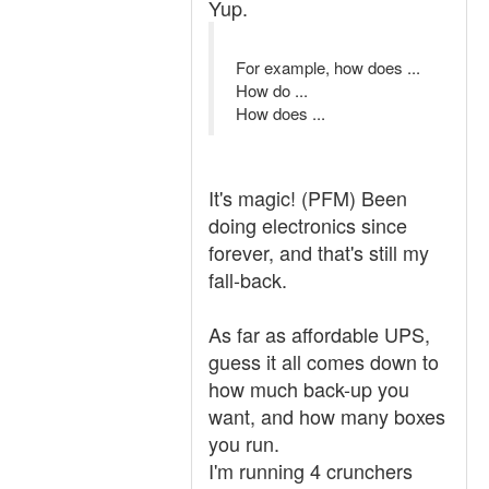
Yup.
For example, how does ...
How do ...
How does ...
It's magic! (PFM) Been
doing electronics since
forever, and that's still my
fall-back.
As far as affordable UPS,
guess it all comes down to
how much back-up you
want, and how many boxes
you run.
I'm running 4 crunchers