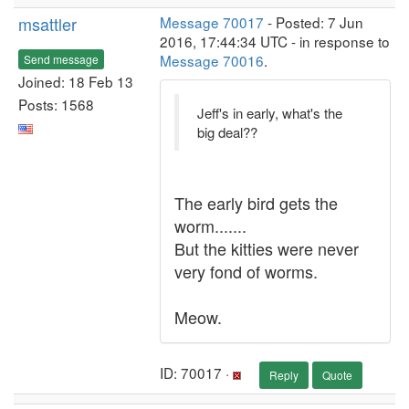
msattler
Message 70017
- Posted: 7 Jun
2016, 17:44:34 UTC - in response to
Message 70016
.
Send message
Joined: 18 Feb 13
Posts: 1568
Jeff's in early, what's the
big deal??
The early bird gets the
worm.......
But the kitties were never
very fond of worms.
Meow.
ID: 70017 ·
Reply
Quote