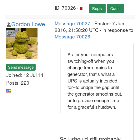
ID: 70026 ·
Reply
Quote
Gordon Lowe
Message 70027
- Posted: 7 Jun
2016, 21:58:20 UTC - in response to
Message 70026
.
As for your computers
switching-off when you
change from mains to
Send message
generator, that's what a
Joined: 12 Jul 14
UPS is actually intended
Posts: 220
for--to bridge the gap until
the generator smooths out,
or to provide enough time
for a graceful shutdown.
So I should still probably