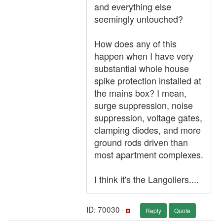
and everything else
seemingly untouched?
How does any of this
happen when I have very
substantial whole house
spike protection installed at
the mains box? I mean,
surge suppression, noise
suppression, voltage gates,
clamping diodes, and more
ground rods driven than
most apartment complexes.
I think it's the Langoliers....
ID: 70030 ·
Reply
Quote