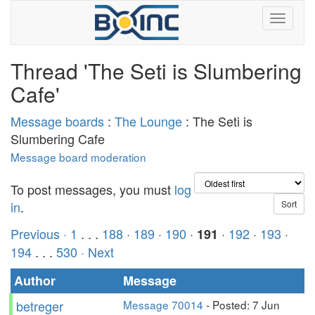
Thread 'The Seti is Slumbering
Cafe'
Message boards
:
The Lounge
: The Seti is
Slumbering Cafe
Message board moderation
To post messages, you must
log
in
.
Previous ·
1
. . .
188
·
189
·
190
·
·
192
·
193
·
191
194
. . .
530
· Next
Author
Message
betreger
Message 70014
- Posted: 7 Jun