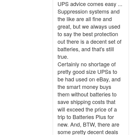
UPS advice comes easy ...
Suppression systems and
the like are all fine and
great, but we always used
to say the best protection
out there is a decent set of
batteries, and that's still
true.
Certainly no shortage of
pretty good size UPSs to
be had used on eBay, and
the smart money buys
them without batteries to
save shipping costs that
will exceed the price of a
trip to Batteries Plus for
new. And, BTW, there are
some pretty decent deals