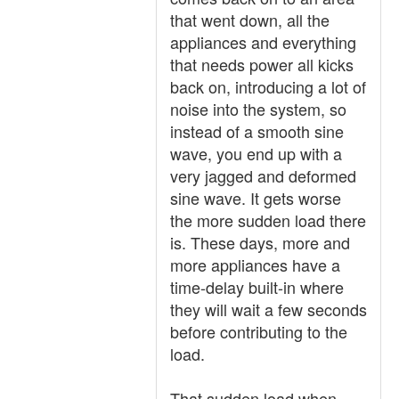
that went down, all the
appliances and everything
that needs power all kicks
back on, introducing a lot of
noise into the system, so
instead of a smooth sine
wave, you end up with a
very jagged and deformed
sine wave. It gets worse
the more sudden load there
is. These days, more and
more appliances have a
time-delay built-in where
they will wait a few seconds
before contributing to the
load.
That sudden load when