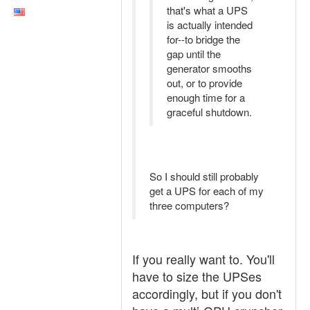
that's what a UPS
is actually intended
for--to bridge the
gap until the
generator smooths
out, or to provide
enough time for a
graceful shutdown.
So I should still probably
get a UPS for each of my
three computers?
If you really want to. You'll
have to size the UPSes
accordingly, but if you don't