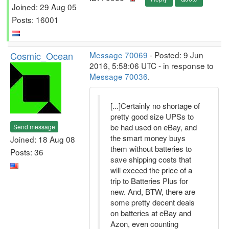
Joined: 29 Aug 05
Posts: 16001
Cosmic_Ocean
Message 70069
- Posted: 9 Jun
2016, 5:58:06 UTC - in response to
Message 70036
.
[...]Certainly no shortage of
pretty good size UPSs to
be had used on eBay, and
Send message
the smart money buys
Joined: 18 Aug 08
them without batteries to
Posts: 36
save shipping costs that
will exceed the price of a
trip to Batteries Plus for
new. And, BTW, there are
some pretty decent deals
on batteries at eBay and
Azon, even counting