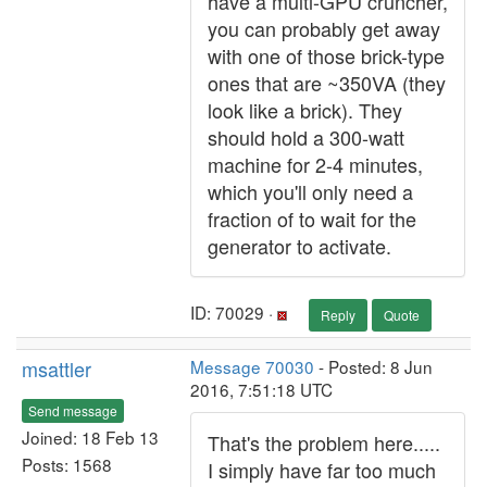
have a multi-GPU cruncher,
you can probably get away
with one of those brick-type
ones that are ~350VA (they
look like a brick). They
should hold a 300-watt
machine for 2-4 minutes,
which you'll only need a
fraction of to wait for the
generator to activate.
ID: 70029 ·
Reply
Quote
msattler
Message 70030
- Posted: 8 Jun
2016, 7:51:18 UTC
Send message
Joined: 18 Feb 13
That's the problem here.....
Posts: 1568
I simply have far too much