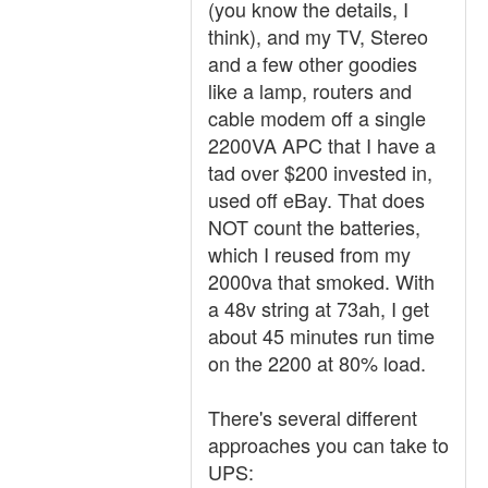
(you know the details, I
think), and my TV, Stereo
and a few other goodies
like a lamp, routers and
cable modem off a single
2200VA APC that I have a
tad over $200 invested in,
used off eBay. That does
NOT count the batteries,
which I reused from my
2000va that smoked. With
a 48v string at 73ah, I get
about 45 minutes run time
on the 2200 at 80% load.
There's several different
approaches you can take to
UPS: