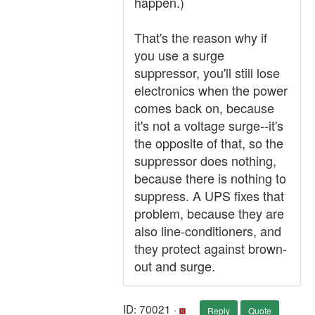
happen.)
That's the reason why if
you use a surge
suppressor, you'll still lose
electronics when the power
comes back on, because
it's not a voltage surge--it's
the opposite of that, so the
suppressor does nothing,
because there is nothing to
suppress. A UPS fixes that
problem, because they are
also line-conditioners, and
they protect against brown-
out and surge.
ID: 70021 ·
Reply
Quote