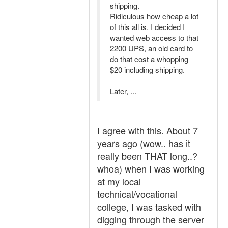
shipping.
Ridiculous how cheap a lot
of this all is. I decided I
wanted web access to that
2200 UPS, an old card to
do that cost a whopping
$20 including shipping.
Later, ...
I agree with this. About 7
years ago (wow.. has it
really been THAT long..?
whoa) when I was working
at my local
technical/vocational
college, I was tasked with
digging through the server