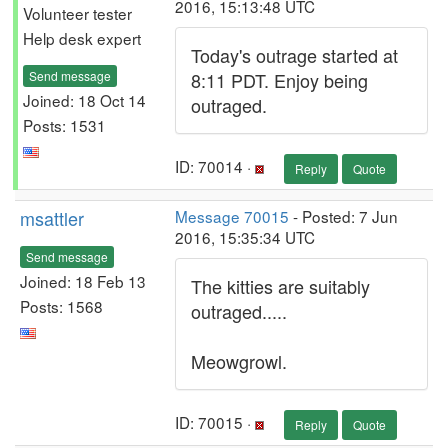
2016, 15:13:48 UTC
Volunteer tester
Help desk expert
Today's outrage started at
Send message
8:11 PDT. Enjoy being
Joined: 18 Oct 14
outraged.
Posts: 1531
ID: 70014 ·
Reply
Quote
msattler
Message 70015
- Posted: 7 Jun
2016, 15:35:34 UTC
Send message
Joined: 18 Feb 13
The kitties are suitably
Posts: 1568
outraged.....
Meowgrowl.
ID: 70015 ·
Reply
Quote