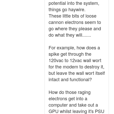
potential into the system,
things go haywire.
These little bits of loose
cannon electrons seem to
go where they please and
do what they will.......
For example, how does a
spike get through the
120vac to 12vac wall wort
for the modem to destroy it,
but leave the wall wort itself
intact and functional?
How do those raging
electrons get into a
computer and take out a
GPU whilst leaving it's PSU