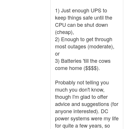
1) Just enough UPS to
keep things safe until the
CPU can be shut down
(cheap),
2) Enough to get through
most outages (moderate),
or
3) Batteries 'till the cows
come home ($$$$).
Probably not telling you
much you don't know,
though I'm glad to offer
advice and suggestions (for
anyone interested). DC
power systems were my life
for quite a few years, so