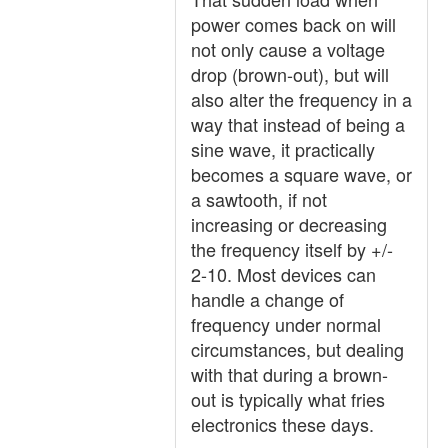
power comes back on will
not only cause a voltage
drop (brown-out), but will
also alter the frequency in a
way that instead of being a
sine wave, it practically
becomes a square wave, or
a sawtooth, if not
increasing or decreasing
the frequency itself by +/-
2-10. Most devices can
handle a change of
frequency under normal
circumstances, but dealing
with that during a brown-
out is typically what fries
electronics these days.