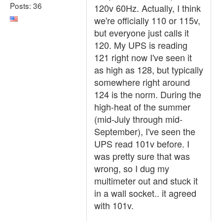
Posts: 36
120v 60Hz. Actually, I think
we're officially 110 or 115v,
but everyone just calls it
120. My UPS is reading
121 right now I've seen it
as high as 128, but typically
somewhere right around
124 is the norm. During the
high-heat of the summer
(mid-July through mid-
September), I've seen the
UPS read 101v before. I
was pretty sure that was
wrong, so I dug my
multimeter out and stuck it
in a wall socket.. it agreed
with 101v.