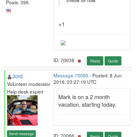
\meow for now.
Posts: 395
+1
ID: 70038 ·
Reply
Quote
Jord
Message 70066
- Posted: 8 Jun
2016, 23:27:19 UTC
Volunteer moderator
Help desk expert
Mark is on a 2 month
vacation, starting today.
Send message
ID: 70066 ·
Reply
Quote