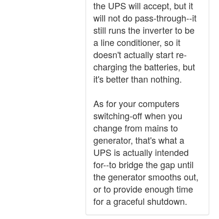
the UPS will accept, but it
will not do pass-through--it
still runs the inverter to be
a line conditioner, so it
doesn't actually start re-
charging the batteries, but
it's better than nothing.
As for your computers
switching-off when you
change from mains to
generator, that's what a
UPS is actually intended
for--to bridge the gap until
the generator smooths out,
or to provide enough time
for a graceful shutdown.