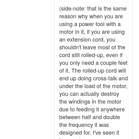
(side-note: that is the same
reason why when you are
using a power tool with a
motor in it, if you are using
an extension cord, you
shouldn't leave most of the
cord still rolled-up, even if
you only need a couple feet
of it. The rolled-up cord will
end up doing cross-talk and
under the load of the motor,
you can actually destroy
the windings in the motor
due to feeding it anywhere
between half and double
the frequency it was
designed for. I've seen it