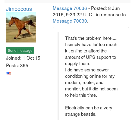
Jimbocous
Message 70036
- Posted: 8 Jun
2016, 9:33:22 UTC - in response to
Message 70030
.
That's the problem here.....
I simply have far too much
kit online to afford the
Send message
amount of UPS support to
Joined: 1 Oct 15
supply them.
Posts: 395
I do have some power
conditioning online for my
modem, router, and
monitor, but it did not seem
to help this time.
Electricity can be a very
strange beastie.