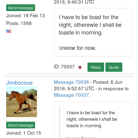
2016, 9:40:31 UTC
Send message
Joined: 18 Feb 13
I have to be toast for the
Posts: 1568
night, otherewie I shall be
toaste in morning.
\meow for now.
ID: 70037 ·
Reply
Quote
Jimbocous
Message 70038
- Posted: 8 Jun
2016, 9:52:57 UTC - in response to
Message 70037
.
I have to be toast for the
night, otherewie I shall be
toaste in morning.
Send message
Joined: 1 Oct 15