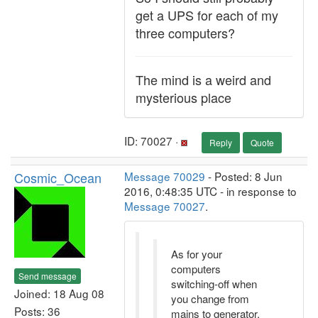
get a UPS for each of my
three computers?
The mind is a weird and
mysterious place
ID: 70027 ·
Reply
Quote
Cosmic_Ocean
Message 70029
- Posted: 8 Jun
2016, 0:48:35 UTC - in response to
Message 70027
.
As for your
computers
Send message
switching-off when
Joined: 18 Aug 08
you change from
Posts: 36
mains to generator,