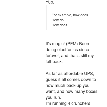
Yup.
For example, how does ...
How do ...
How does ...
It's magic! (PFM) Been
doing electronics since
forever, and that's still my
fall-back.
As far as affordable UPS,
guess it all comes down to
how much back-up you
want, and how many boxes
you run.
I'm running 4 crunchers