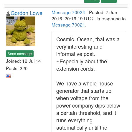
Gordon Lowe
Message 70024
- Posted: 7 Jun
2016, 20:16:19 UTC - in response to
Message 70021
.
Cosmic_Ocean, that was a
very interesting and
informative post.
Send message
~Especially about the
Joined: 12 Jul 14
extension cords.
Posts: 220
We have a whole-house
generator that starts up
when voltage from the
power company dips below
a certain threshold, and it
runs everything
automatically until the