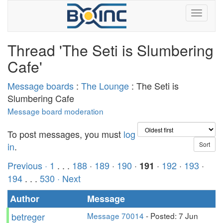
Thread 'The Seti is Slumbering
Cafe'
Message boards
:
The Lounge
: The Seti is
Slumbering Cafe
Message board moderation
To post messages, you must
log
in
.
Previous ·
1
. . .
188
·
189
·
190
·
·
192
·
193
·
191
194
. . .
530
· Next
Author
Message
betreger
Message 70014
- Posted: 7 Jun