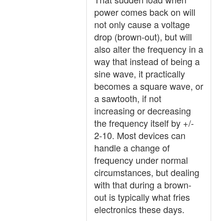
power comes back on will
not only cause a voltage
drop (brown-out), but will
also alter the frequency in a
way that instead of being a
sine wave, it practically
becomes a square wave, or
a sawtooth, if not
increasing or decreasing
the frequency itself by +/-
2-10. Most devices can
handle a change of
frequency under normal
circumstances, but dealing
with that during a brown-
out is typically what fries
electronics these days.