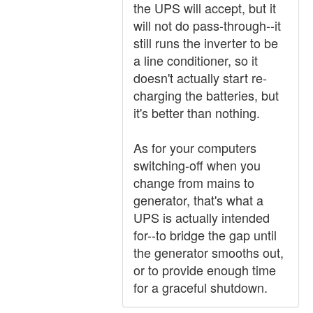
the UPS will accept, but it
will not do pass-through--it
still runs the inverter to be
a line conditioner, so it
doesn't actually start re-
charging the batteries, but
it's better than nothing.
As for your computers
switching-off when you
change from mains to
generator, that's what a
UPS is actually intended
for--to bridge the gap until
the generator smooths out,
or to provide enough time
for a graceful shutdown.