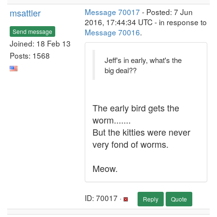
msattler
Message 70017
- Posted: 7 Jun
2016, 17:44:34 UTC - in response to
Message 70016
.
Send message
Joined: 18 Feb 13
Posts: 1568
Jeff's in early, what's the
big deal??
The early bird gets the
worm.......
But the kitties were never
very fond of worms.
Meow.
ID: 70017 ·
Reply
Quote