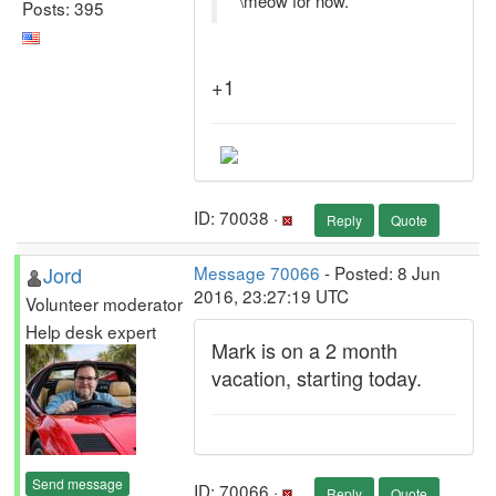
\meow for now.
Posts: 395
+1
ID: 70038 ·
Reply
Quote
Jord
Message 70066
- Posted: 8 Jun
2016, 23:27:19 UTC
Volunteer moderator
Help desk expert
Mark is on a 2 month
vacation, starting today.
Send message
ID: 70066 ·
Reply
Quote