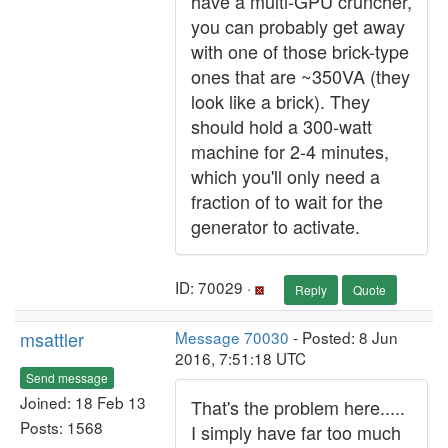
have a multi-GPU cruncher,
you can probably get away
with one of those brick-type
ones that are ~350VA (they
look like a brick). They
should hold a 300-watt
machine for 2-4 minutes,
which you'll only need a
fraction of to wait for the
generator to activate.
ID: 70029 ·
Reply
Quote
msattler
Message 70030
- Posted: 8 Jun
2016, 7:51:18 UTC
Send message
Joined: 18 Feb 13
That's the problem here.....
Posts: 1568
I simply have far too much