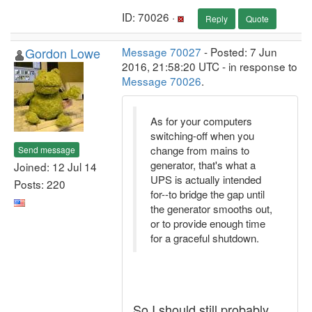
ID: 70026 ·
Reply
Quote
Gordon Lowe
Message 70027
- Posted: 7 Jun
2016, 21:58:20 UTC - in response to
Message 70026
.
As for your computers
switching-off when you
change from mains to
Send message
generator, that's what a
Joined: 12 Jul 14
UPS is actually intended
Posts: 220
for--to bridge the gap until
the generator smooths out,
or to provide enough time
for a graceful shutdown.
So I should still probably