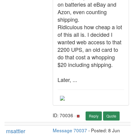
on batteries at eBay and
Azon, even counting
shipping.
Ridiculous how cheap a lot
of this all is. I decided I
wanted web access to that
2200 UPS, an old card to
do that cost a whopping
$20 including shipping.
Later, ...
ID: 70036 ·
Reply
Quote
msattler
Message 70037
- Posted: 8 Jun