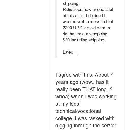
shipping.
Ridiculous how cheap a lot
of this all is. I decided I
wanted web access to that
2200 UPS, an old card to
do that cost a whopping
$20 including shipping.
Later, ...
I agree with this. About 7
years ago (wow.. has it
really been THAT long..?
whoa) when I was working
at my local
technical/vocational
college, I was tasked with
digging through the server