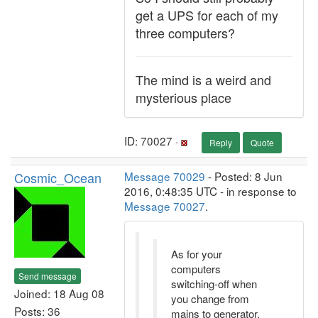
get a UPS for each of my
three computers?
The mind is a weird and
mysterious place
ID: 70027 ·
Reply
Quote
Cosmic_Ocean
Message 70029
- Posted: 8 Jun
2016, 0:48:35 UTC - in response to
Message 70027
.
As for your
computers
Send message
switching-off when
Joined: 18 Aug 08
you change from
Posts: 36
mains to generator,