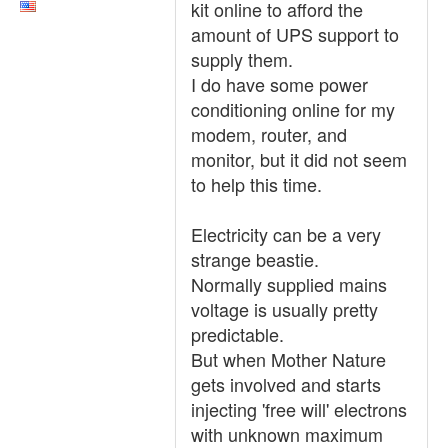
kit online to afford the
amount of UPS support to
supply them.
I do have some power
conditioning online for my
modem, router, and
monitor, but it did not seem
to help this time.
Electricity can be a very
strange beastie.
Normally supplied mains
voltage is usually pretty
predictable.
But when Mother Nature
gets involved and starts
injecting 'free will' electrons
with unknown maximum