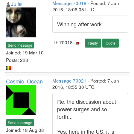
Julie
Message 70018
- Posted: 7 Jun
2016, 18:06:05 UTC
Winning after work..
ID: 70018 ·
Reply
Quote
Send message
Joined: 19 Mar 10
Posts: 223
Cosmic_Ocean
Message 70021
- Posted: 7 Jun
2016, 18:55:30 UTC
Re: the discussion about
power surges and so
forth...
Send message
Joined: 18 Aug 08
Yes, here in the US, it is