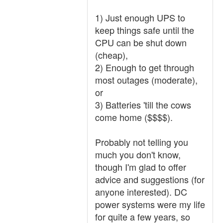
1) Just enough UPS to
keep things safe until the
CPU can be shut down
(cheap),
2) Enough to get through
most outages (moderate),
or
3) Batteries 'till the cows
come home ($$$$).
Probably not telling you
much you don't know,
though I'm glad to offer
advice and suggestions (for
anyone interested). DC
power systems were my life
for quite a few years, so