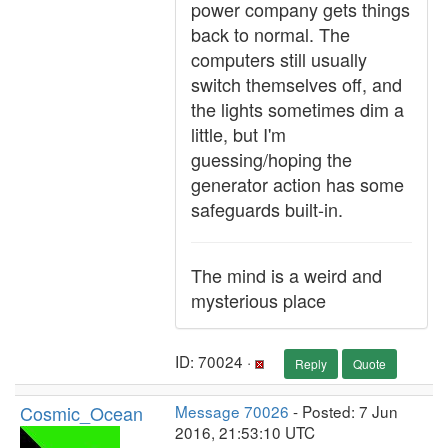
power company gets things
back to normal. The
computers still usually
switch themselves off, and
the lights sometimes dim a
little, but I'm
guessing/hoping the
generator action has some
safeguards built-in.
The mind is a weird and
mysterious place
ID: 70024 ·
Reply
Quote
Cosmic_Ocean
Message 70026
- Posted: 7 Jun
2016, 21:53:10 UTC