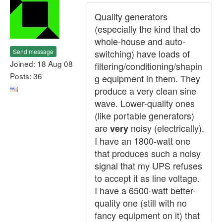
Quality generators
(especially the kind that do
whole-house and auto-
Send message
switching) have loads of
Joined: 18 Aug 08
filtering/conditioning/shapin
Posts: 36
g equipment in them. They
produce a very clean sine
wave. Lower-quality ones
(like portable generators)
are
noisy (electrically).
very
I have an 1800-watt one
that produces such a noisy
signal that my UPS refuses
to accept it as line voltage.
I have a 6500-watt better-
quality one (still with no
fancy equipment on it) that