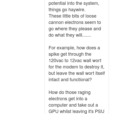
potential into the system,
things go haywire.
These little bits of loose
cannon electrons seem to
go where they please and
do what they will.......
For example, how does a
spike get through the
120vac to 12vac wall wort
for the modem to destroy it,
but leave the wall wort itself
intact and functional?
How do those raging
electrons get into a
computer and take out a
GPU whilst leaving it's PSU