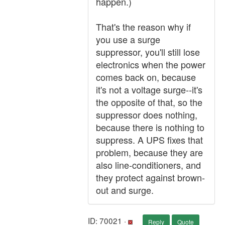
happen.)
That's the reason why if
you use a surge
suppressor, you'll still lose
electronics when the power
comes back on, because
it's not a voltage surge--it's
the opposite of that, so the
suppressor does nothing,
because there is nothing to
suppress. A UPS fixes that
problem, because they are
also line-conditioners, and
they protect against brown-
out and surge.
ID: 70021 ·
Reply
Quote