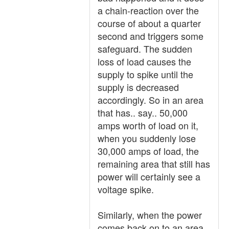
a chain-reaction over the
course of about a quarter
second and triggers some
safeguard. The sudden
loss of load causes the
supply to spike until the
supply is decreased
accordingly. So in an area
that has.. say.. 50,000
amps worth of load on it,
when you suddenly lose
30,000 amps of load, the
remaining area that still has
power will certainly see a
voltage spike.
Similarly, when the power
comes back on to an area