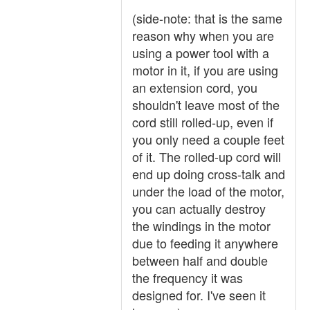
(side-note: that is the same
reason why when you are
using a power tool with a
motor in it, if you are using
an extension cord, you
shouldn't leave most of the
cord still rolled-up, even if
you only need a couple feet
of it. The rolled-up cord will
end up doing cross-talk and
under the load of the motor,
you can actually destroy
the windings in the motor
due to feeding it anywhere
between half and double
the frequency it was
designed for. I've seen it