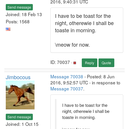
2016, 9:40:31 UTC
Send message
Joined: 18 Feb 13
I have to be toast for the
Posts: 1568
night, otherewie I shall be
toaste in morning.
\meow for now.
ID: 70037 ·
Reply
Quote
Jimbocous
Message 70038
- Posted: 8 Jun
2016, 9:52:57 UTC - in response to
Message 70037
.
I have to be toast for the
night, otherewie I shall be
toaste in morning.
Send message
Joined: 1 Oct 15