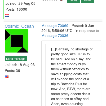
Joined: 29 Aug 05
Posts: 16000
Cosmic_Ocean
Message 70069
- Posted: 9 Jun
2016, 5:58:06 UTC - in response to
Message 70036
.
[...]Certainly no shortage of
pretty good size UPSs to
be had used on eBay, and
Send message
the smart money buys
Joined: 18 Aug 08
them without batteries to
Posts: 36
save shipping costs that
will exceed the price of a
trip to Batteries Plus for
new. And, BTW, there are
some pretty decent deals
on batteries at eBay and
Azon, even counting