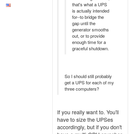
that's what a UPS
is actually intended
for--to bridge the
gap until the
generator smooths
out, or to provide
enough time for a
graceful shutdown.
So I should still probably
get a UPS for each of my
three computers?
If you really want to. You'll
have to size the UPSes
accordingly, but if you don't