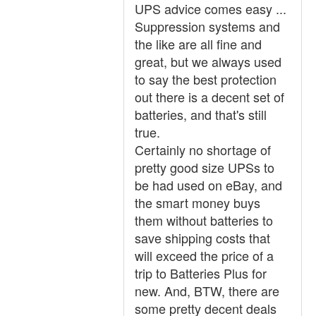
UPS advice comes easy ...
Suppression systems and
the like are all fine and
great, but we always used
to say the best protection
out there is a decent set of
batteries, and that's still
true.
Certainly no shortage of
pretty good size UPSs to
be had used on eBay, and
the smart money buys
them without batteries to
save shipping costs that
will exceed the price of a
trip to Batteries Plus for
new. And, BTW, there are
some pretty decent deals