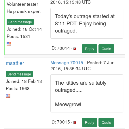
2016, 15:13:48 UTC
Volunteer tester
Help desk expert
Today's outrage started at
Send message
8:11 PDT. Enjoy being
Joined: 18 Oct 14
outraged.
Posts: 1531
ID: 70014 ·
Reply
Quote
msattler
Message 70015
- Posted: 7 Jun
2016, 15:35:34 UTC
Send message
Joined: 18 Feb 13
The kitties are suitably
Posts: 1568
outraged.....
Meowgrowl.
ID: 70015 ·
Reply
Quote