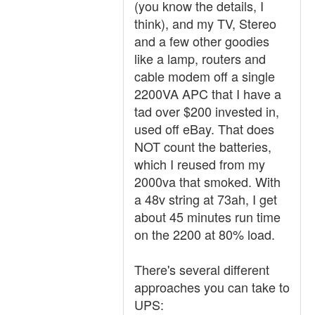
(you know the details, I
think), and my TV, Stereo
and a few other goodies
like a lamp, routers and
cable modem off a single
2200VA APC that I have a
tad over $200 invested in,
used off eBay. That does
NOT count the batteries,
which I reused from my
2000va that smoked. With
a 48v string at 73ah, I get
about 45 minutes run time
on the 2200 at 80% load.
There's several different
approaches you can take to
UPS: