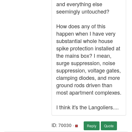
and everything else
seemingly untouched?
How does any of this
happen when I have very
substantial whole house
spike protection installed at
the mains box? I mean,
surge suppression, noise
suppression, voltage gates,
clamping diodes, and more
ground rods driven than
most apartment complexes.
I think it's the Langoliers....
ID: 70030 ·
Reply
Quote