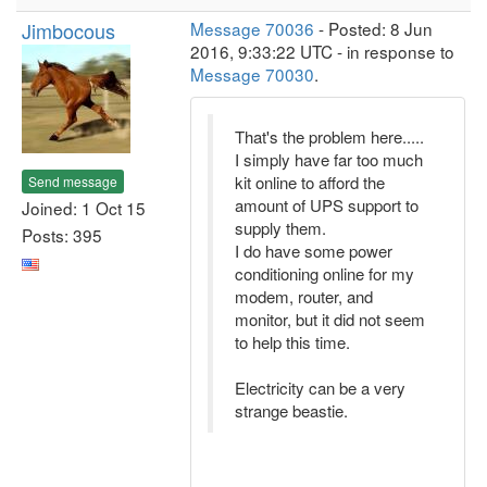
Jimbocous
Message 70036
- Posted: 8 Jun
2016, 9:33:22 UTC - in response to
Message 70030
.
That's the problem here.....
I simply have far too much
kit online to afford the
Send message
amount of UPS support to
Joined: 1 Oct 15
supply them.
Posts: 395
I do have some power
conditioning online for my
modem, router, and
monitor, but it did not seem
to help this time.
Electricity can be a very
strange beastie.