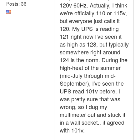
Posts: 36
120v 60Hz. Actually, I think
we're officially 110 or 115v,
but everyone just calls it
120. My UPS is reading
121 right now I've seen it
as high as 128, but typically
somewhere right around
124 is the norm. During the
high-heat of the summer
(mid-July through mid-
September), I've seen the
UPS read 101v before. I
was pretty sure that was
wrong, so I dug my
multimeter out and stuck it
in a wall socket.. it agreed
with 101v.