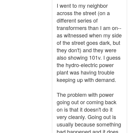
I went to my neighbor
across the street (on a
different series of
transformers than I am on--
as witnessed when my side
of the street goes dark, but
they don't) and they were
also showing 101v. I guess
the hydro-electric power
plant was having trouble
keeping up with demand.
The problem with power
going out or coming back
on is that it doesn't do it
very cleanly. Going out is
usually because something
bad happened and it does