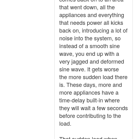
that went down, all the
appliances and everything
that needs power all kicks
back on, introducing a lot of
noise into the system, so
instead of a smooth sine
wave, you end up with a
very jagged and deformed
sine wave. It gets worse
the more sudden load there
is. These days, more and
more appliances have a
time-delay built-in where
they will wait a few seconds
before contributing to the
load.
That sudden load when