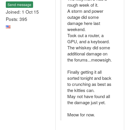
rough week of it.
Send message
A storm and power
Joined: 1 Oct 15
outage did some
Posts: 395
damage here last
weekend.
Took out a router, a
GPU, and a keyboard.
The whiskey did some
additional damage on
the forums...meowsigh.
Finally getting it all
sorted tonight and back
to crunching as best as
the kitties can.
May not have found all
the damage just yet.
Meow for now.