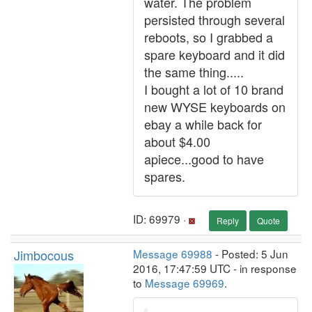
water. The problem
persisted through several
reboots, so I grabbed a
spare keyboard and it did
the same thing.....
I bought a lot of 10 brand
new WYSE keyboards on
ebay a while back for
about $4.00
apiece...good to have
spares.
ID: 69979 ·
Reply
Quote
Jimbocous
Message 69988
- Posted: 5 Jun
2016, 17:47:59 UTC - in response
to
Message 69969
.