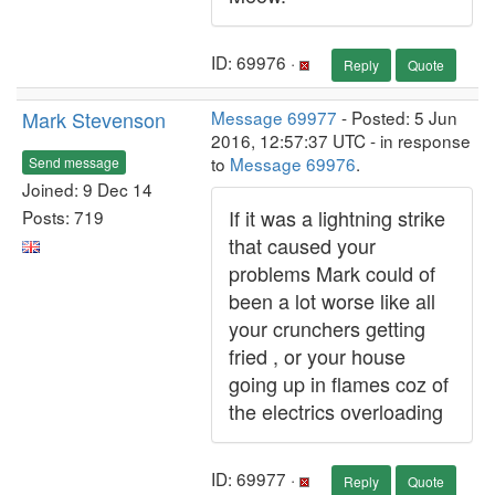
ID: 69976 ·
Reply
Quote
Mark Stevenson
Message 69977
- Posted: 5 Jun
2016, 12:57:37 UTC - in response
to
Message 69976
.
Send message
Joined: 9 Dec 14
If it was a lightning strike
Posts: 719
that caused your
problems Mark could of
been a lot worse like all
your crunchers getting
fried , or your house
going up in flames coz of
the electrics overloading
ID: 69977 ·
Reply
Quote