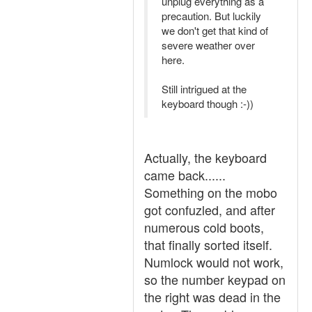
unplug everything as a
precaution. But luckily
we don't get that kind of
severe weather over
here.
Still intrigued at the
keyboard though :-))
Actually, the keyboard
came back......
Something on the mobo
got confuzled, and after
numerous cold boots,
that finally sorted itself.
Numlock would not work,
so the number keypad on
the right was dead in the