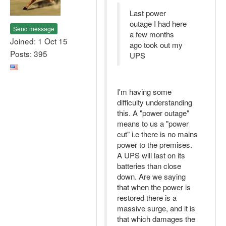
Last power
outage I had here
Send message
a few months
Joined: 1 Oct 15
ago took out my
Posts: 395
UPS
I'm having some
difficulty understanding
this. A "power outage"
means to us a "power
cut" i.e there is no mains
power to the premises.
A UPS will last on its
batteries than close
down. Are we saying
that when the power is
restored there is a
massive surge, and it is
that which damages the