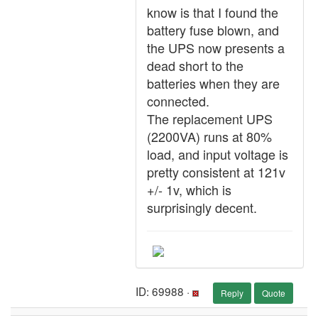
know is that I found the
battery fuse blown, and
the UPS now presents a
dead short to the
batteries when they are
connected.
The replacement UPS
(2200VA) runs at 80%
load, and input voltage is
pretty consistent at 121v
+/- 1v, which is
surprisingly decent.
ID: 69988 ·
Reply
Quote