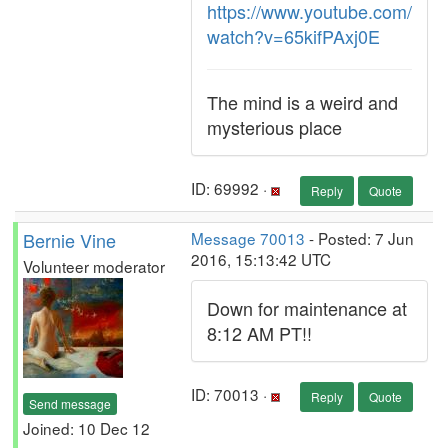
https://www.youtube.com/
watch?v=65kifPAxj0E
The mind is a weird and
mysterious place
ID: 69992 ·
Reply
Quote
Bernie Vine
Message 70013
- Posted: 7 Jun
2016, 15:13:42 UTC
Volunteer moderator
Down for maintenance at
8:12 AM PT!!
ID: 70013 ·
Reply
Quote
Send message
Joined: 10 Dec 12