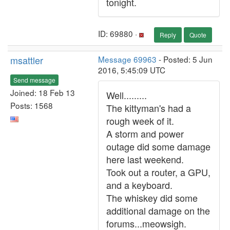
tonight.
ID: 69880 ·
Reply
Quote
msattler
Message 69963
- Posted: 5 Jun
2016, 5:45:09 UTC
Send message
Joined: 18 Feb 13
Well.........
Posts: 1568
The kittyman's had a
rough week of it.
A storm and power
outage did some damage
here last weekend.
Took out a router, a GPU,
and a keyboard.
The whiskey did some
additional damage on the
forums...meowsigh.