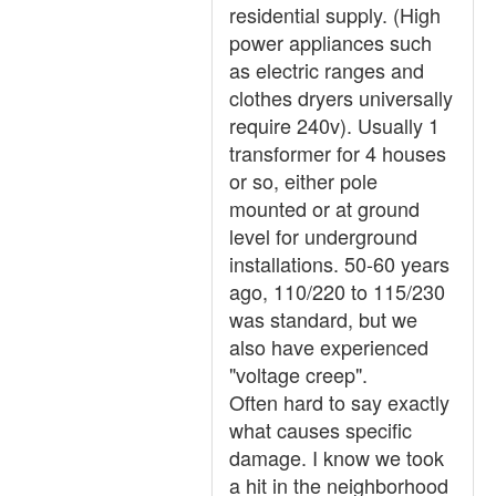
residential supply. (High
power appliances such
as electric ranges and
clothes dryers universally
require 240v). Usually 1
transformer for 4 houses
or so, either pole
mounted or at ground
level for underground
installations. 50-60 years
ago, 110/220 to 115/230
was standard, but we
also have experienced
"voltage creep".
Often hard to say exactly
what causes specific
damage. I know we took
a hit in the neighborhood