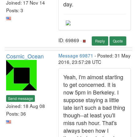
Joined: 17 Nov 14
day.
Posts: 3
ID: 69869 ·
Reply
Quote
Cosmic_Ocean
Message 69871
- Posted: 31 May
2016, 23:57:28 UTC
Yeah, I'm almost starting
to get concerned. It is
now 5pm in Berkeley. I
Send message
suppose staying a little
Joined: 18 Aug 08
late isn't such a bad thing
Posts: 36
though--at least you'll
miss rush hour. That's
always been how I