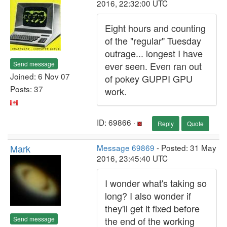
2016, 22:32:00 UTC
Eight hours and counting
of the "regular" Tuesday
outrage... longest I have
Send message
ever seen. Even ran out
Joined: 6 Nov 07
of pokey GUPPI GPU
Posts: 37
work.
ID: 69866 ·
Reply
Quote
Mark
Message 69869
- Posted: 31 May
2016, 23:45:40 UTC
I wonder what's taking so
long? I also wonder if
they'll get it fixed before
Send message
the end of the working