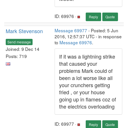
ID: 69976 ·
Reply
Quote
Mark Stevenson
Message 69977
- Posted: 5 Jun
2016, 12:57:37 UTC - in response
to
Message 69976
.
Send message
Joined: 9 Dec 14
If it was a lightning strike
Posts: 719
that caused your
problems Mark could of
been a lot worse like all
your crunchers getting
fried , or your house
going up in flames coz of
the electrics overloading
ID: 69977 ·
Reply
Quote