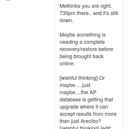
Methinks you are right.
730pm there.. and it's still
down.
Maybe something is
needing a complete
recovery/restore before
being brought back
online.
[wishful thinking] Or
maybe.....just
maybe....the AP
database is getting that
upgrade where it can
accept results from more
than just Arecibo?
[/wishful thinking] [edit: