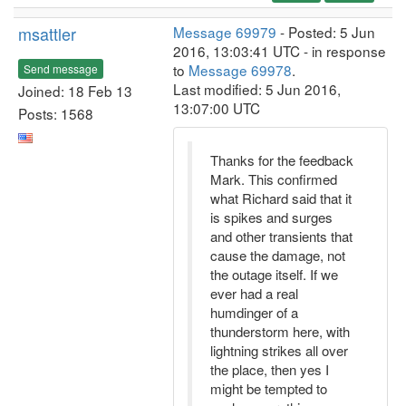
msattler
Message 69979
- Posted: 5 Jun
2016, 13:03:41 UTC - in response
to
Message 69978
.
Send message
Last modified: 5 Jun 2016,
Joined: 18 Feb 13
13:07:00 UTC
Posts: 1568
Thanks for the feedback
Mark. This confirmed
what Richard said that it
is spikes and surges
and other transients that
cause the damage, not
the outage itself. If we
ever had a real
humdinger of a
thunderstorm here, with
lightning strikes all over
the place, then yes I
might be tempted to