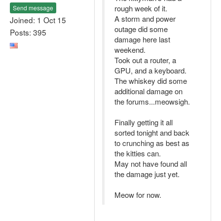
rough week of it.
Send message
A storm and power
Joined: 1 Oct 15
outage did some
Posts: 395
damage here last
weekend.
Took out a router, a
GPU, and a keyboard.
The whiskey did some
additional damage on
the forums...meowsigh.
Finally getting it all
sorted tonight and back
to crunching as best as
the kitties can.
May not have found all
the damage just yet.
Meow for now.