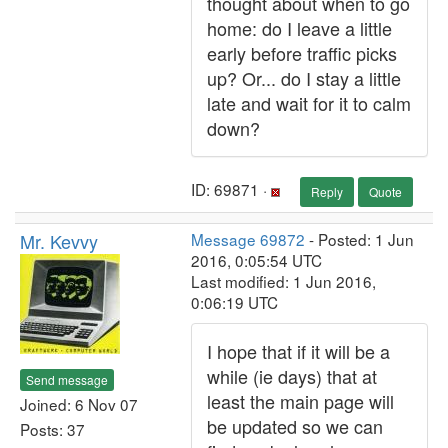
thought about when to go
home: do I leave a little
early before traffic picks
up? Or... do I stay a little
late and wait for it to calm
down?
ID: 69871 ·
Reply
Quote
Mr. Kevvy
Message 69872
- Posted: 1 Jun
2016, 0:05:54 UTC
Last modified: 1 Jun 2016,
0:06:19 UTC
I hope that if it will be a
while (ie days) that at
Send message
least the main page will
Joined: 6 Nov 07
be updated so we can
Posts: 37