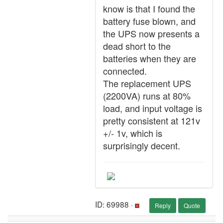
know is that I found the
battery fuse blown, and
the UPS now presents a
dead short to the
batteries when they are
connected.
The replacement UPS
(2200VA) runs at 80%
load, and input voltage is
pretty consistent at 121v
+/- 1v, which is
surprisingly decent.
ID: 69988 ·
Reply
Quote