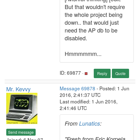
But that wouldn't require
the whole project being
down.. that would just
need the AP db to be
disabled.
Hmmmmmm...
ID: 69877 ·
Reply
Quote
Mr. Kevvy
Message 69878
- Posted: 1 Jun
2016, 2:41:37 UTC
Last modified: 1 Jun 2016,
2:41:46 UTC
From
Lunatics
:
Send message
"Fresh from Eric Korpela,
Joined: 6 Nov 07