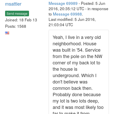
msattler
Message 69989
- Posted: 5 Jun
2016, 20:35:12 UTC - in response
to
Message 69988
.
Send message
Last modified: 5 Jun 2016,
Joined: 18 Feb 13
21:03:04 UTC
Posts: 1568
Yeah, I live in a very old
neighborhood. House
was built in '54. Service
from the pole on the NW
corner of my back lot to
the house is
underground. Which I
don't believe was
common back then.
Probably done because
my lot is two lots deep,
and it was most likely too
far to make it from