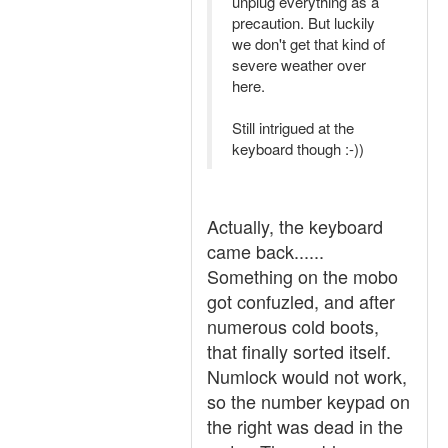
unplug everything as a
precaution. But luckily
we don't get that kind of
severe weather over
here.
Still intrigued at the
keyboard though :-))
Actually, the keyboard
came back......
Something on the mobo
got confuzled, and after
numerous cold boots,
that finally sorted itself.
Numlock would not work,
so the number keypad on
the right was dead in the