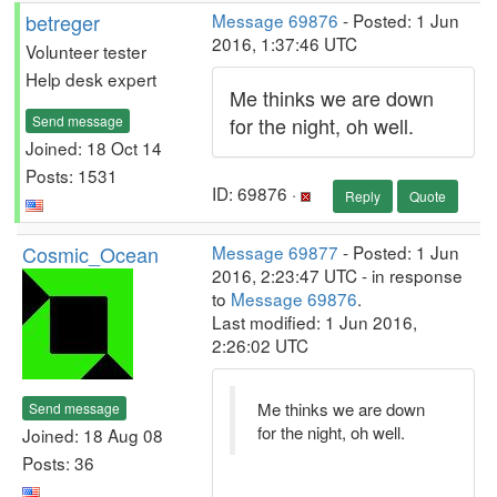
betreger
Message 69876
- Posted: 1 Jun
2016, 1:37:46 UTC
Volunteer tester
Help desk expert
Me thinks we are down
Send message
for the night, oh well.
Joined: 18 Oct 14
Posts: 1531
ID: 69876 ·
Reply
Quote
Cosmic_Ocean
Message 69877
- Posted: 1 Jun
2016, 2:23:47 UTC - in response
to
Message 69876
.
Last modified: 1 Jun 2016,
2:26:02 UTC
Me thinks we are down
Send message
for the night, oh well.
Joined: 18 Aug 08
Posts: 36