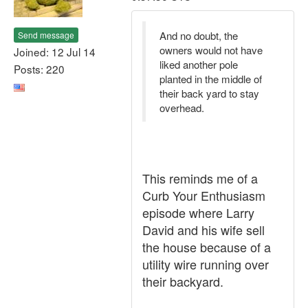
And no doubt, the
Send message
owners would not have
Joined: 12 Jul 14
liked another pole
Posts: 220
planted in the middle of
their back yard to stay
overhead.
This reminds me of a
Curb Your Enthusiasm
episode where Larry
David and his wife sell
the house because of a
utility wire running over
their backyard.