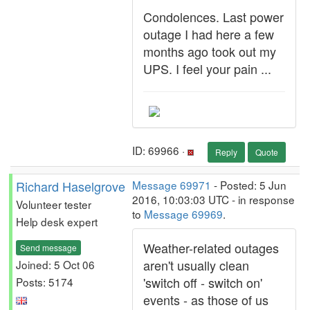
Condolences. Last power
outage I had here a few
months ago took out my
UPS. I feel your pain ...
ID: 69966 ·
Reply
Quote
Richard Haselgrove
Message 69971
- Posted: 5 Jun
2016, 10:03:03 UTC - in response
Volunteer tester
to
Message 69969
.
Help desk expert
Weather-related outages
Send message
aren't usually clean
Joined: 5 Oct 06
'switch off - switch on'
Posts: 5174
events - as those of us