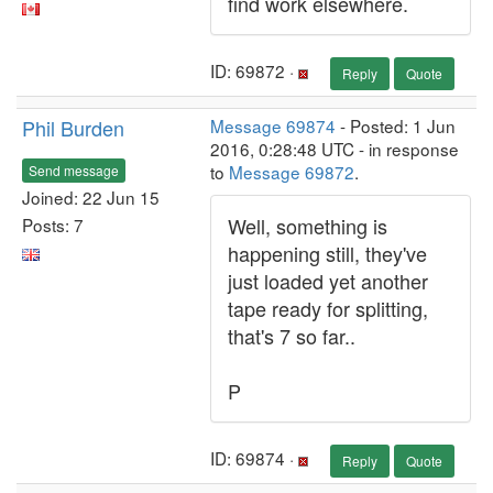
find work elsewhere.
ID: 69872 ·
Reply
Quote
Phil Burden
Message 69874
- Posted: 1 Jun
2016, 0:28:48 UTC - in response
to
Message 69872
.
Send message
Joined: 22 Jun 15
Well, something is
Posts: 7
happening still, they've
just loaded yet another
tape ready for splitting,
that's 7 so far..
P
ID: 69874 ·
Reply
Quote