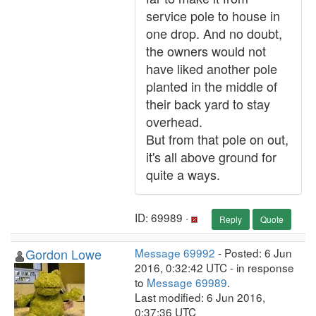
service pole to house in
one drop. And no doubt,
the owners would not
have liked another pole
planted in the middle of
their back yard to stay
overhead.
But from that pole on out,
it's all above ground for
quite a ways.
ID: 69989 ·
Reply
Quote
Gordon Lowe
Message 69992
- Posted: 6 Jun
2016, 0:32:42 UTC - in response
to
Message 69989
.
Last modified: 6 Jun 2016,
0:37:36 UTC