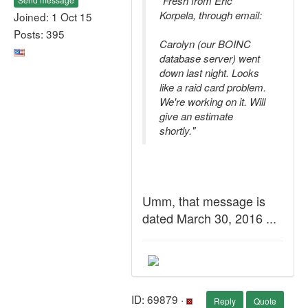
"Fresh from Eric
Korpela, through email:
Joined: 1 Oct 15
Posts: 395
Carolyn (our BOINC
database server) went
down last night. Looks
like a raid card problem.
We're working on it. Will
give an estimate
shortly."
Umm, that message is
dated March 30, 2016 ...
ID: 69879 ·
Reply
Quote