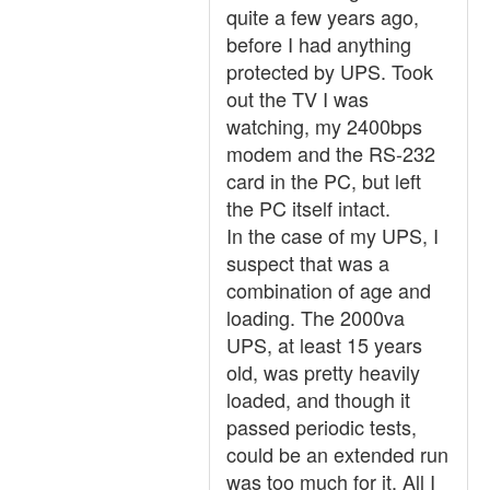
quite a few years ago,
before I had anything
protected by UPS. Took
out the TV I was
watching, my 2400bps
modem and the RS-232
card in the PC, but left
the PC itself intact.
In the case of my UPS, I
suspect that was a
combination of age and
loading. The 2000va
UPS, at least 15 years
old, was pretty heavily
loaded, and though it
passed periodic tests,
could be an extended run
was too much for it. All I