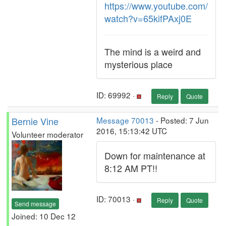
https://www.youtube.com/
watch?v=65kifPAxj0E
The mind is a weird and
mysterious place
ID: 69992 ·
Reply
Quote
Bernie Vine
Message 70013
- Posted: 7 Jun
2016, 15:13:42 UTC
Volunteer moderator
Down for maintenance at
8:12 AM PT!!
ID: 70013 ·
Reply
Quote
Send message
Joined: 10 Dec 12