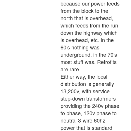
because our power feeds
from the block to the
north that is overhead,
which feeds from the run
down the highway which
is overhead, etc. In the
60's nothing was
underground, in the 70's
most stuff was. Retrofits
are rare.
Either way, the local
distribution is generally
13,200v, with service
step-down transformers
providing the 240v phase
to phase, 120v phase to
neutral 3-wire 60hz
power that is standard