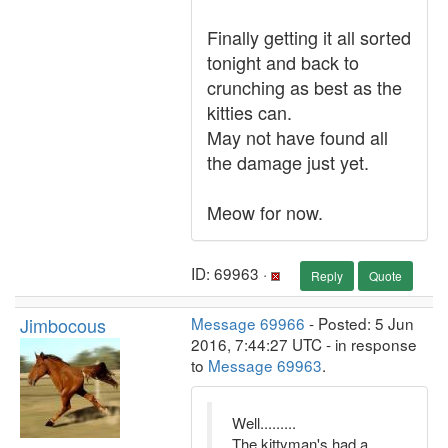
Finally getting it all sorted
tonight and back to
crunching as best as the
kitties can.
May not have found all
the damage just yet.
Meow for now.
ID: 69963 ·
Reply
Quote
Jimbocous
Message 69966
- Posted: 5 Jun
2016, 7:44:27 UTC - in response
to
Message 69963
.
Well.........
The kittyman's had a