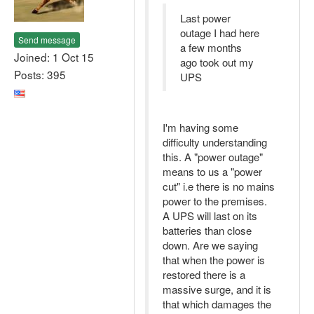
Last power
outage I had here
Send message
a few months
Joined: 1 Oct 15
ago took out my
Posts: 395
UPS
I'm having some
difficulty understanding
this. A "power outage"
means to us a "power
cut" i.e there is no mains
power to the premises.
A UPS will last on its
batteries than close
down. Are we saying
that when the power is
restored there is a
massive surge, and it is
that which damages the