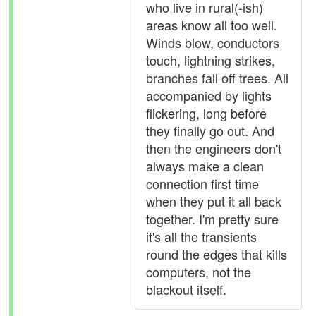
who live in rural(-ish)
areas know all too well.
Winds blow, conductors
touch, lightning strikes,
branches fall off trees. All
accompanied by lights
flickering, long before
they finally go out. And
then the engineers don't
always make a clean
connection first time
when they put it all back
together. I'm pretty sure
it's all the transients
round the edges that kills
computers, not the
blackout itself.