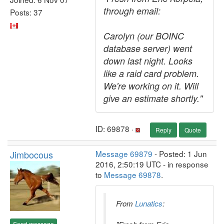
through email:
Posts: 37
Carolyn (our BOINC
database server) went
down last night. Looks
like a raid card problem.
We're working on it. Will
give an estimate shortly."
ID: 69878 ·
Reply
Quote
Jimbocous
Message 69879
- Posted: 1 Jun
2016, 2:50:19 UTC - in response
to
Message 69878
.
From
Lunatics
:
Send message