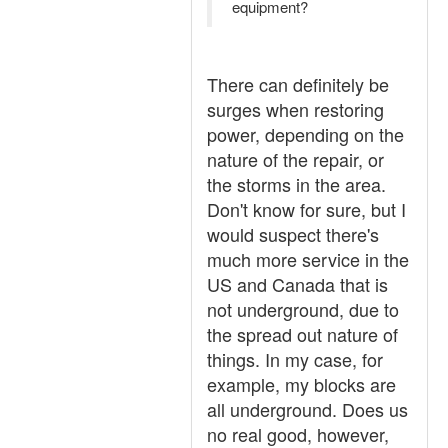
equipment?
There can definitely be
surges when restoring
power, depending on the
nature of the repair, or
the storms in the area.
Don't know for sure, but I
would suspect there's
much more service in the
US and Canada that is
not underground, due to
the spread out nature of
things. In my case, for
example, my blocks are
all underground. Does us
no real good, however,