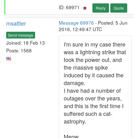
ID: 69971 ·
Reply
Quote
msattler
Message 69976
- Posted: 5 Jun
2016, 12:49:47 UTC
Send message
Joined: 18 Feb 13
I'm sure in my case there
Posts: 1568
was a lightning strike that
took the power out, and
the massive spike
induced by it caused the
damage.
I have had a number of
outages over the years,
and this is the first time I
suffered such a cat-
astrophy.
Meow.