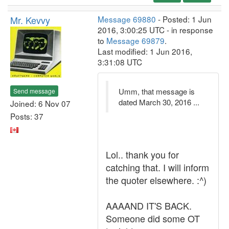
Mr. Kevvy
Message 69880
- Posted: 1 Jun
2016, 3:00:25 UTC - in response
to
Message 69879
.
Last modified: 1 Jun 2016,
3:31:08 UTC
Umm, that message is
Send message
dated March 30, 2016 ...
Joined: 6 Nov 07
Posts: 37
Lol.. thank you for
catching that. I will inform
the quoter elsewhere. :^)
AAAAND IT'S BACK.
Someone did some OT