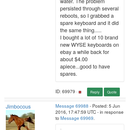
water. The problem
persisted through several
reboots, so I grabbed a
spare keyboard and it did
the same thing.....
I bought a lot of 10 brand
new WYSE keyboards on
ebay a while back for
about $4.00
apiece...good to have
spares.
ID: 69979 ·
Reply
Quote
Jimbocous
Message 69988
- Posted: 5 Jun
2016, 17:47:59 UTC - in response
to
Message 69969
.