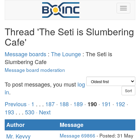
Thread 'The Seti is Slumbering
Cafe'
Message boards
:
The Lounge
: The Seti is
Slumbering Cafe
Message board moderation
To post messages, you must
log
in
.
Previous ·
1
. . .
187
·
188
·
189
·
·
191
·
192
·
190
193
. . .
530
· Next
Author
Message
Mr. Kevvy
Message 69866
- Posted: 31 May