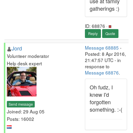
use at family
gatherings :)
ID: 68876 ·
Reply
Quote
Jord
Message 68885
-
Posted: 8 Apr 2016,
Volunteer moderator
21:47:57 UTC - in
Help desk expert
response to
Message 68876
.
Oh fudz, I
knew I'd
forgotten
Send message
something. :-(
Joined: 29 Aug 05
Posts: 16002