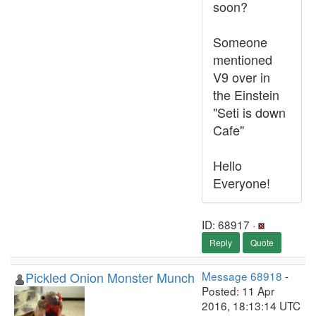
soon?
Someone
mentioned
V9 over in
the Einstein
"Seti is down
Cafe"
Hello
Everyone!
ID: 68917 ·
Reply
Quote
Pickled Onion Monster Munch
Message 68918
-
Posted: 11 Apr
2016, 18:13:14 UTC