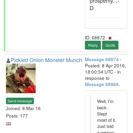
prosperity. :-
D
ID: 68872 ·
Reply
Quote
Pickled Onion Monster Munch
Message 68874
-
Posted: 8 Apr 2016,
18:00:34 UTC - in
response to
Message 68866
.
Well, I'm
Send message
back.
Joined: 8 Mar 16
Slept
Posts: 177
most of it.
Just told
a person