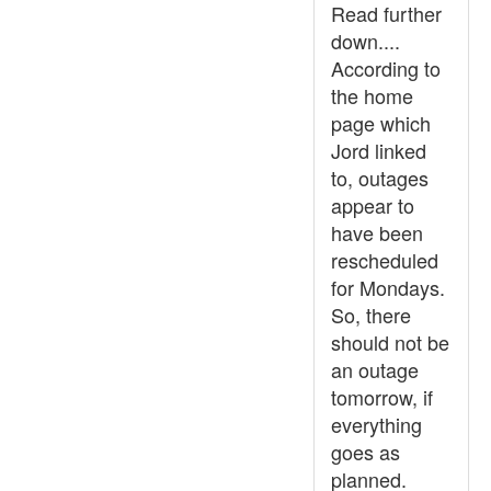
Read further
down....
According to
the home
page which
Jord linked
to, outages
appear to
have been
rescheduled
for Mondays.
So, there
should not be
an outage
tomorrow, if
everything
goes as
planned.