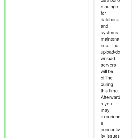
n outage
for
database
and
systems
maintena
nce. The
upload/do
wnload
servers
will be
offline
during
this time.
Afterward
s you
may
experienc
e
connectiv
ity issues