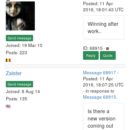
Posted: 11 Apr
2016, 18:01:43 UTC
Winning after
work..
Send message
Joined: 19 Mar 10
ID: 68915 ·
Posts: 223
Reply
Quote
Zalster
Message 68917
-
Posted: 11 Apr
2016, 18:07:25 UTC
Send message
- in response to
Joined: 8 Aug 14
Message 68915
.
Posts: 135
Is there a
new version
coming out