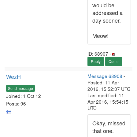
would be
addressed a
day sooner.
Meow!
ID: 68907 ·
Reply
Quote
WezH
Message 68908
-
Posted: 11 Apr
2016, 15:52:37 UTC
Send message
Last modified: 11
Joined: 1 Oct 12
Apr 2016, 15:54:15
Posts: 96
UTC
Okay, missed
that one.