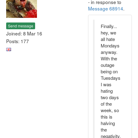
- in response to
Message 68914
.
Finally...
Send message
hey, we
Joined: 8 Mar 16
all hate
Posts: 177
Mondays
anyway.
With the
outage
being on
Tuesdays
I was
hating
two days
of the
week, so
this is
halving
the
negativity.