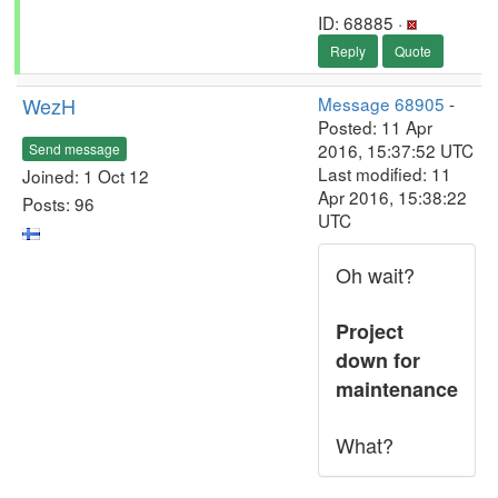
ID: 68885 ·
Reply
Quote
WezH
Message 68905
-
Posted: 11 Apr
2016, 15:37:52 UTC
Send message
Last modified: 11
Joined: 1 Oct 12
Apr 2016, 15:38:22
Posts: 96
UTC
Oh wait?
Project
down for
maintenance
What?