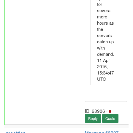
for
several
more
hours as
the
servers
catch up
with
demand.
11 Apr
2016,
15:34:47
UTC
ID: 68906 ·
Reply
Quote
Message 68907
-