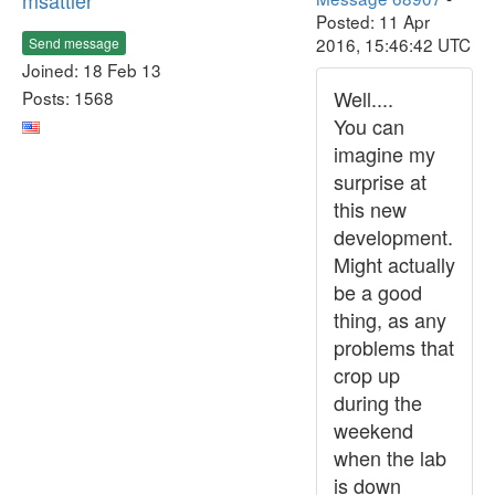
msattler
Posted: 11 Apr
2016, 15:46:42 UTC
Send message
Joined: 18 Feb 13
Well....
Posts: 1568
You can
imagine my
surprise at
this new
development.
Might actually
be a good
thing, as any
problems that
crop up
during the
weekend
when the lab
is down