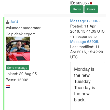
ID: 68905 ·
Reply
Quote
Jord
Message 68906
-
Posted: 11 Apr
Volunteer moderator
2016, 15:41:05 UTC
Help desk expert
- in response to
Message 68905
.
Last modified: 11
Apr 2016, 15:42:20
UTC
Send message
Monday is
Joined: 29 Aug 05
the new
Posts: 16002
Tuesday.
Tuesday is
the new
black.