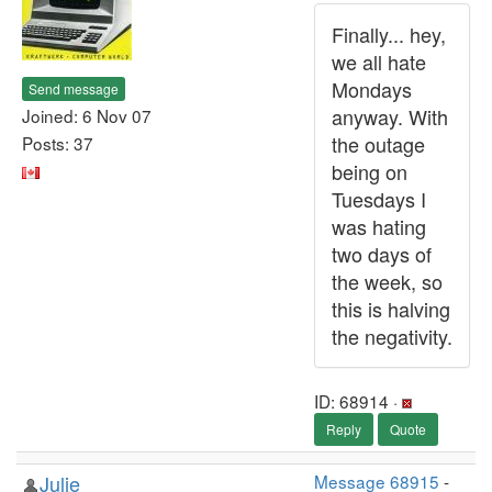
Finally... hey,
we all hate
Mondays
Send message
anyway. With
Joined: 6 Nov 07
the outage
Posts: 37
being on
Tuesdays I
was hating
two days of
the week, so
this is halving
the negativity.
ID: 68914 ·
Reply
Quote
Julie
Message 68915
-