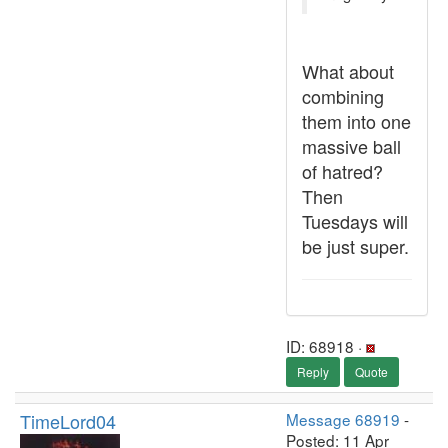
What about
combining
them into one
massive ball
of hatred?
Then
Tuesdays will
be just super.
ID: 68918 ·
Reply
Quote
TimeLord04
Message 68919
-
Posted: 11 Apr