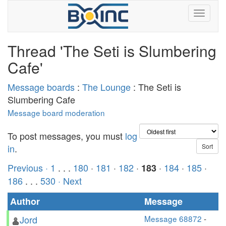
Thread 'The Seti is Slumbering
Cafe'
Message boards
:
The Lounge
: The Seti is
Slumbering Cafe
Message board moderation
To post messages, you must
log
in
.
Previous ·
1
. . .
180
·
181
·
182
·
·
184
·
185
·
183
186
. . .
530
· Next
Author
Message
Jord
Message 68872
-