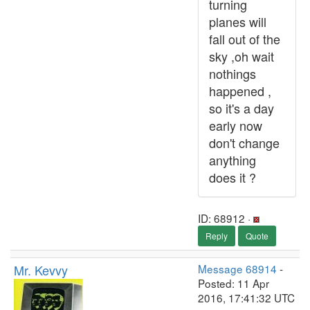
turning
planes will
fall out of the
sky ,oh wait
nothings
happened ,
so it's a day
early now
don't change
anything
does it ?
ID: 68912 ·
Reply
Quote
Mr. Kevvy
Message 68914
-
Posted: 11 Apr
2016, 17:41:32 UTC