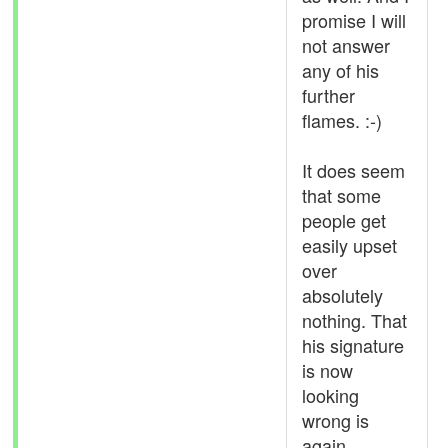
promise I will
not answer
any of his
further
flames. :-)
It does seem
that some
people get
easily upset
over
absolutely
nothing. That
his signature
is now
looking
wrong is
again