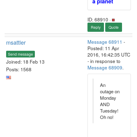
a planet
ID: 68910 ·
Reply
Quote
msattler
Message 68911
-
Posted: 11 Apr
2016, 16:42:35 UTC
Send message
- in response to
Joined: 18 Feb 13
Message 68909
.
Posts: 1568
An
outage on
Monday
AND
Tuesday!
Oh no!