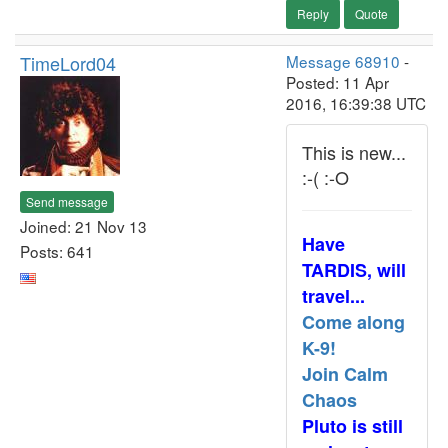
Reply
Quote
TimeLord04
Message 68910
-
Posted: 11 Apr
2016, 16:39:38 UTC
This is new...
:-( :-O
Send message
Joined: 21 Nov 13
Have
Posts: 641
TARDIS, will
travel...
Come along
K-9!
Join Calm
Chaos
Pluto is still