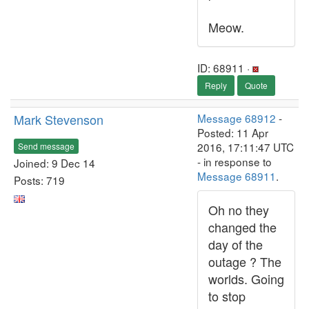
Meow.
ID: 68911 ·
Reply
Quote
Mark Stevenson
Message 68912
-
Posted: 11 Apr
2016, 17:11:47 UTC
Send message
- in response to
Joined: 9 Dec 14
Message 68911
.
Posts: 719
Oh no they
changed the
day of the
outage ? The
worlds. Going
to stop