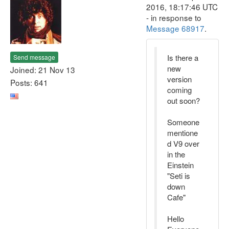
2016, 18:17:46 UTC
- in response to
Message 68917
.
Is there a
Send message
new
Joined: 21 Nov 13
version
Posts: 641
coming
out soon?
Someone
mentione
d V9 over
in the
Einstein
"Seti is
down
Cafe"
Hello