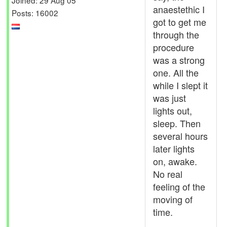
anaestethic I
Posts: 16002
got to get me
through the
procedure
was a strong
one. All the
while I slept it
was just
lights out,
sleep. Then
several hours
later lights
on, awake.
No real
feeling of the
moving of
time.