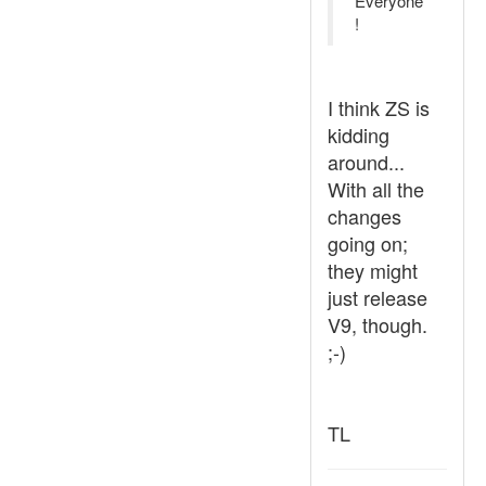
Everyone
!
I think ZS is
kidding
around...
With all the
changes
going on;
they might
just release
V9, though.
;-)
TL