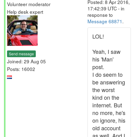
Posted: 8 Apr 2016,
Volunteer moderator
17:42:39 UTC - in
Help desk expert
response to
Message 68871
.
LOL!
Yeah, I saw
Send message
his 'Man'
Joined: 29 Aug 05
post.
Posts: 16002
I do seem to
be answering
the worst
kind on the
internet. But
no more, he's
on ignore, his
old account
as well. And I