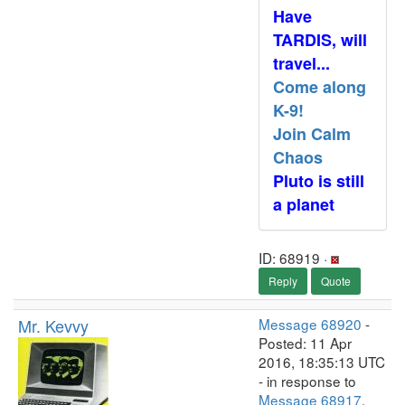
Have
TARDIS, will
travel...
Come along
K-9!
Join Calm
Chaos
Pluto is still
a planet
ID: 68919 ·
Reply
Quote
Mr. Kevvy
Message 68920
-
Posted: 11 Apr
2016, 18:35:13 UTC
- in response to
Message 68917
.