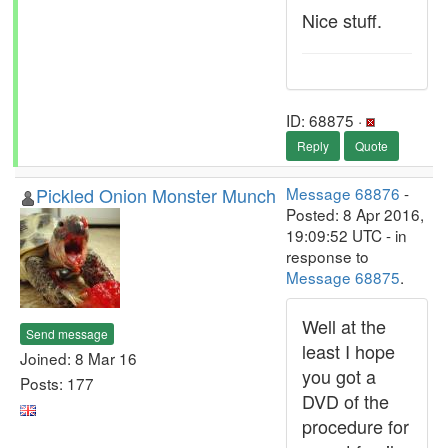
Nice stuff.
ID: 68875 ·
Reply
Quote
Pickled Onion Monster Munch
Message 68876
-
Posted: 8 Apr 2016,
19:09:52 UTC - in
response to
Message 68875
.
Well at the
Send message
least I hope
Joined: 8 Mar 16
you got a
Posts: 177
DVD of the
procedure for