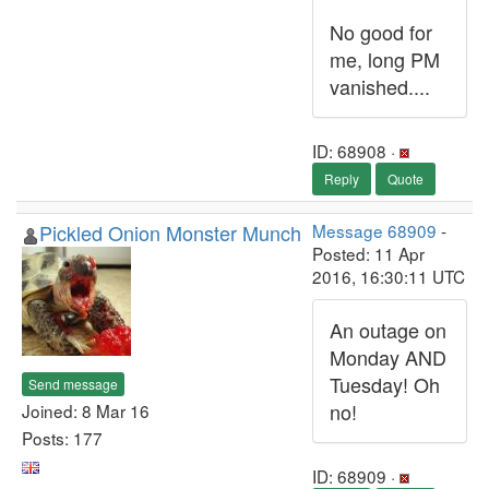
No good for
me, long PM
vanished....
ID: 68908 ·
Reply
Quote
Pickled Onion Monster Munch
Message 68909
-
Posted: 11 Apr
2016, 16:30:11 UTC
An outage on
Monday AND
Tuesday! Oh
Send message
no!
Joined: 8 Mar 16
Posts: 177
ID: 68909 ·