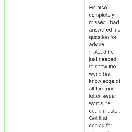
He also
completely
missed I had
answered his
question for
advice.
Instead he
just needed
to show the
world his
knowledge of
all the four
letter swear
words he
could muster.
Got it all
copied for