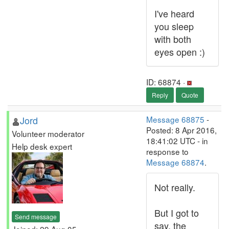
I've heard
you sleep
with both
eyes open :)
ID: 68874 ·
Reply
Quote
Jord
Message 68875
-
Posted: 8 Apr 2016,
Volunteer moderator
18:41:02 UTC - in
Help desk expert
response to
Message 68874
.
Not really.
But I got to
Send message
say, the
Joined: 29 Aug 05