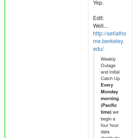
Yep.
Edit:
Well...
http://setiatho
me.berkeley.
edu/
Weekly
Outage
and Initial
Catch Up
Every
Monday
morning
(Pacific
time)
we
begin a
four hour
data
distributio