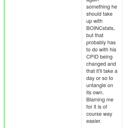
something he
should take
up with
BOINCstats,
but that
probably has
to do with his
CPID being
changed and
that it'll take a
day or so to
untangle on
its own.
Blaming me
for it is of
course way
easier.