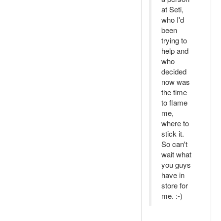
at Seti,
who I'd
been
trying to
help and
who
decided
now was
the time
to flame
me,
where to
stick it.
So can't
wait what
you guys
have in
store for
me. :-)