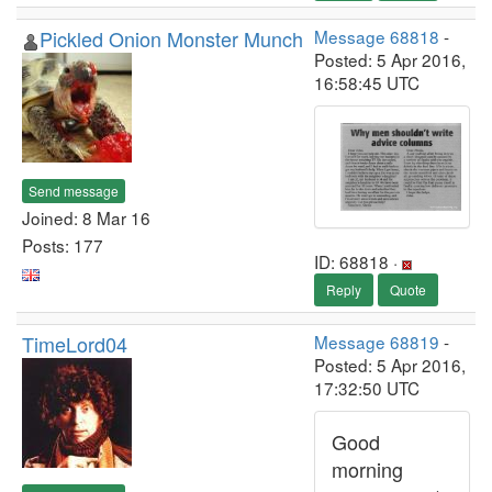
Pickled Onion Monster Munch
Message 68818
-
Posted: 5 Apr 2016,
16:58:45 UTC
Send message
Joined: 8 Mar 16
Posts: 177
ID: 68818 ·
Reply
Quote
TimeLord04
Message 68819
-
Posted: 5 Apr 2016,
17:32:50 UTC
Good
morning