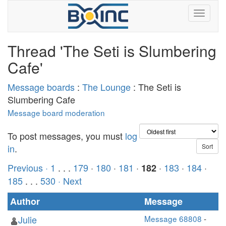
Thread 'The Seti is Slumbering
Cafe'
Message boards
:
The Lounge
: The Seti is
Slumbering Cafe
Message board moderation
To post messages, you must
log
in
.
Previous ·
1
. . .
179
·
180
·
181
·
·
183
·
184
·
182
185
. . .
530
· Next
Author
Message
Julie
Message 68808
-