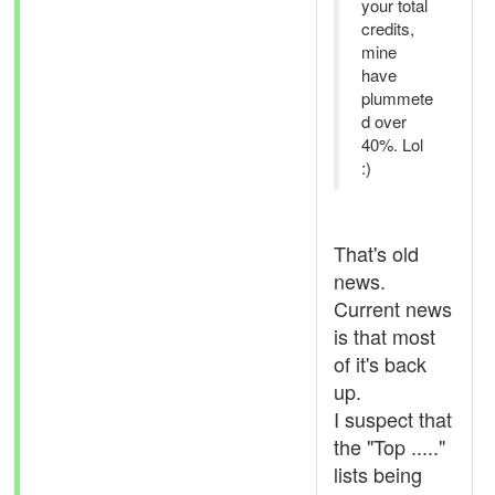
your total
credits,
mine
have
plummete
d over
40%. Lol
:)
That's old
news.
Current news
is that most
of it's back
up.
I suspect that
the "Top ....."
lists being