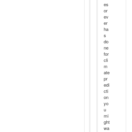
es
or
ev
er
ha
s
do
ne
for
cli
m
ate
pr
edi
cti
on
yo
u
mi
ght
wa