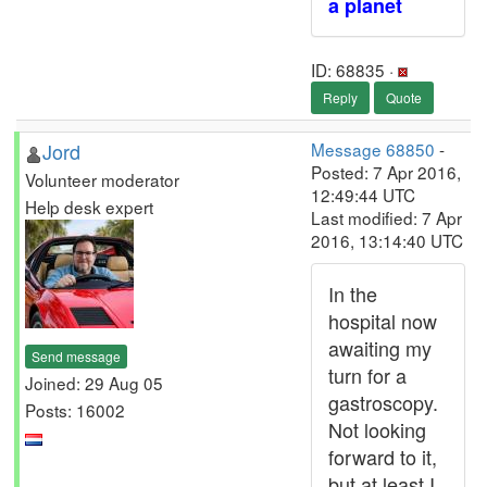
a planet
ID: 68835 ·
Reply
Quote
Jord
Message 68850
-
Posted: 7 Apr 2016,
Volunteer moderator
12:49:44 UTC
Help desk expert
Last modified: 7 Apr
2016, 13:14:40 UTC
In the
hospital now
awaiting my
Send message
turn for a
Joined: 29 Aug 05
gastroscopy.
Posts: 16002
Not looking
forward to it,
but at least I