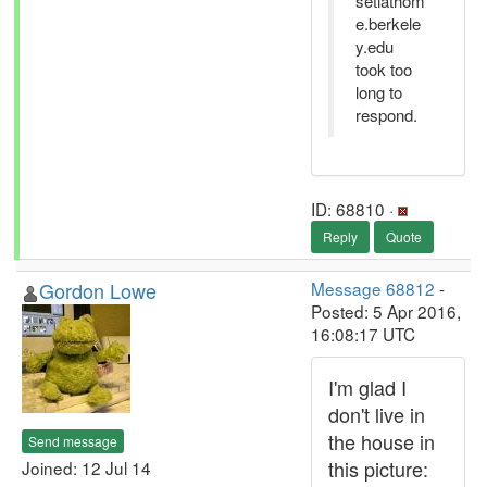
setiathom
e.berkele
y.edu
took too
long to
respond.
ID: 68810 ·
Reply
Quote
Gordon Lowe
Message 68812
-
Posted: 5 Apr 2016,
16:08:17 UTC
I'm glad I
don't live in
the house in
Send message
this picture:
Joined: 12 Jul 14