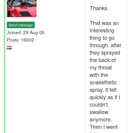
Thanks.
That was an
Send message
interesting
Joined: 29 Aug 05
thing to go
Posts: 16002
through, after
they sprayed
the back of
my throat
with the
anaesthetic
spray, it felt
quickly as if I
couldn't
swallow
anymore.
Then I went