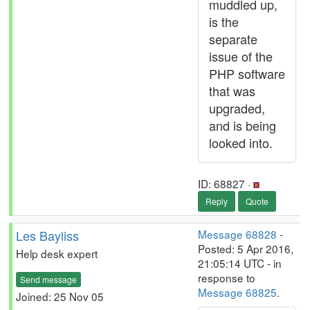
muddled up,
is the
separate
issue of the
PHP software
that was
upgraded,
and is being
looked into.
ID: 68827 ·
Reply
Quote
Les Bayliss
Message 68828
-
Posted: 5 Apr 2016,
Help desk expert
21:05:14 UTC - in
response to
Send message
Message 68825
.
Joined: 25 Nov 05