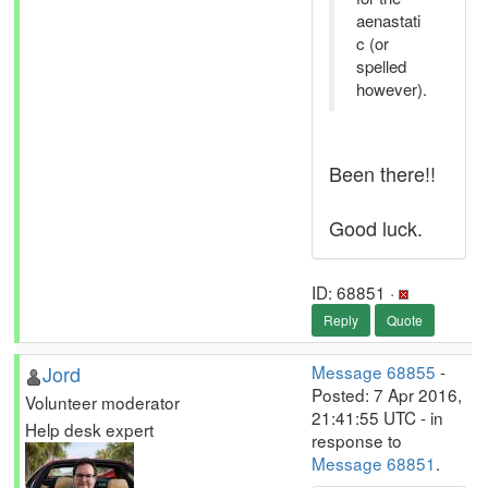
aenastati
c (or
spelled
however).
Been there!!
Good luck.
ID: 68851 ·
Reply
Quote
Jord
Message 68855
-
Posted: 7 Apr 2016,
Volunteer moderator
21:41:55 UTC - in
Help desk expert
response to
Message 68851
.