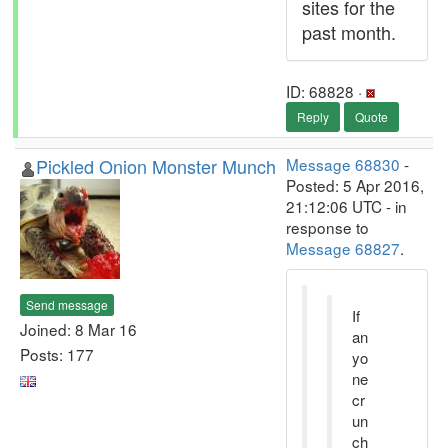
sites for the
past month.
ID: 68828 ·
Reply
Quote
Pickled Onion Monster Munch
Message 68830
-
Posted: 5 Apr 2016,
21:12:06 UTC - in
response to
Message 68827
.
Send message
If
Joined: 8 Mar 16
an
Posts: 177
yo
ne
cr
un
ch