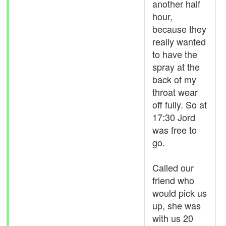
another half
hour,
because they
really wanted
to have the
spray at the
back of my
throat wear
off fully. So at
17:30 Jord
was free to
go.
Called our
friend who
would pick us
up, she was
with us 20