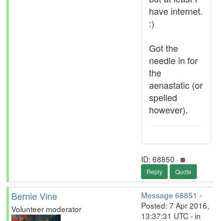
have internet.
:)
Got the
needle in for
the
aenastatic (or
spelled
however).
ID: 68850 ·
Reply
Quote
Bernie Vine
Message 68851
-
Posted: 7 Apr 2016,
Volunteer moderator
13:37:31 UTC - in