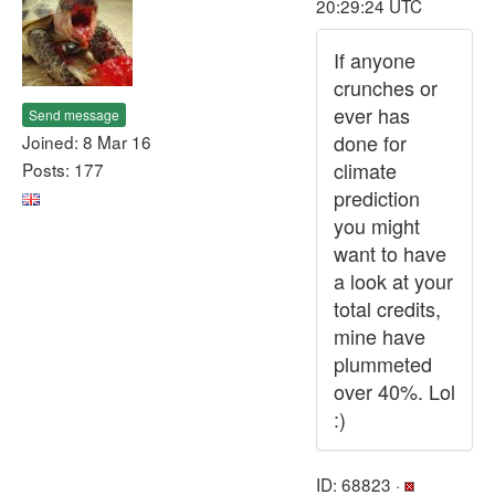
20:29:24 UTC
If anyone
crunches or
ever has
Send message
done for
Joined: 8 Mar 16
climate
Posts: 177
prediction
you might
want to have
a look at your
total credits,
mine have
plummeted
over 40%. Lol
:)
ID: 68823 ·