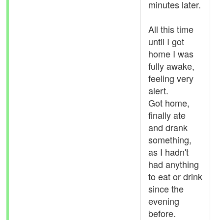
minutes later.
All this time
until I got
home I was
fully awake,
feeling very
alert.
Got home,
finally ate
and drank
something,
as I hadn't
had anything
to eat or drink
since the
evening
before.