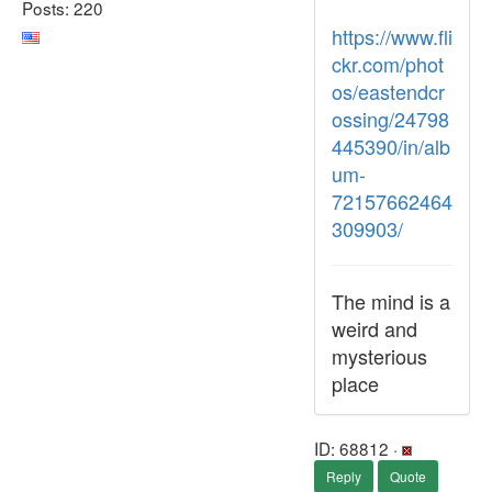
Posts: 220
https://www.fli
ckr.com/phot
os/eastendcr
ossing/24798
445390/in/alb
um-
72157662464
309903/
The mind is a
weird and
mysterious
place
ID: 68812 ·
Reply
Quote