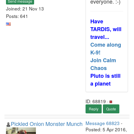
everyone. :-)
Send message
Joined: 21 Nov 13
Posts: 641
Have
TARDIS, will
travel...
Come along
K-9!
Join Calm
Chaos
Pluto is still
a planet
ID: 68819 ·
Reply
Quote
Pickled Onion Monster Munch
Message 68823
-
Posted: 5 Apr 2016,