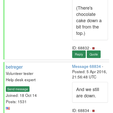
(There's
chocolate
cake down a
bit from the
top.)
ID: 68832 ·
Reply
Quote
betreger
Message 68834
-
Posted: 5 Apr 2016,
Volunteer tester
21:56:48 UTC
Help desk expert
And we still
Send message
are down.
Joined: 18 Oct 14
Posts: 1531
ID: 68834 ·