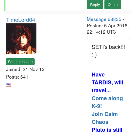
Reply
Quote
TimeLord04
Message 68835
-
Posted: 5 Apr 2016,
22:14:12 UTC
SETI's back!!!
:-)
Send message
Joined: 21 Nov 13
Have
Posts: 641
TARDIS, will
travel...
Come along
K-9!
Join Calm
Chaos
Pluto is still