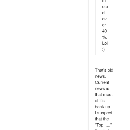
m
ete
d
ov
er
40
%.
Lol
:)
That's old
news.
Current
news is
that most
of it's
back up.
I suspect
that the
"Top ....."