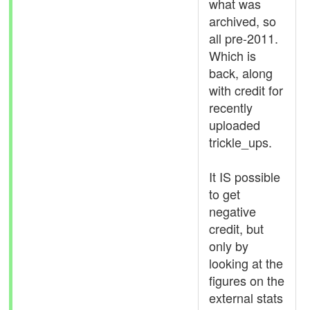
what was
archived, so
all pre-2011.
Which is
back, along
with credit for
recently
uploaded
trickle_ups.
It IS possible
to get
negative
credit, but
only by
looking at the
figures on the
external stats