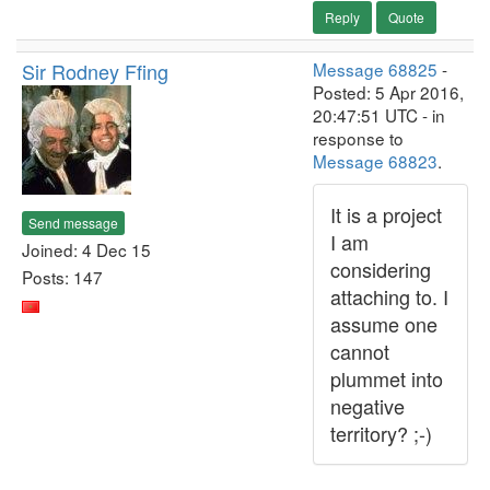
Reply
Quote
Sir Rodney Ffing
Message 68825
-
Posted: 5 Apr 2016,
20:47:51 UTC - in
response to
Message 68823
.
It is a project
Send message
I am
Joined: 4 Dec 15
considering
Posts: 147
attaching to. I
assume one
cannot
plummet into
negative
territory? ;-)