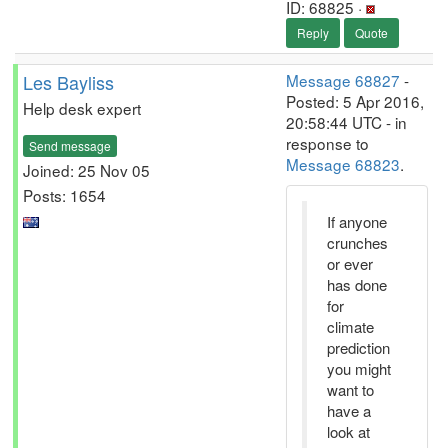
ID: 68825 ·
Reply
Quote
Les Bayliss
Message 68827
-
Posted: 5 Apr 2016,
Help desk expert
20:58:44 UTC - in
response to
Send message
Message 68823
.
Joined: 25 Nov 05
Posts: 1654
If anyone
crunches
or ever
has done
for
climate
prediction
you might
want to
have a
look at