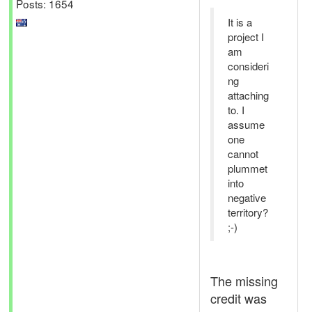
Posts: 1654
It is a
project I
am
consideri
ng
attaching
to. I
assume
one
cannot
plummet
into
negative
territory?
;-)
The missing
credit was