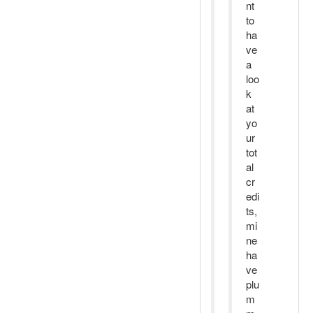
nt
to
ha
ve
a
loo
k
at
yo
ur
tot
al
cr
edi
ts,
mi
ne
ha
ve
plu
m