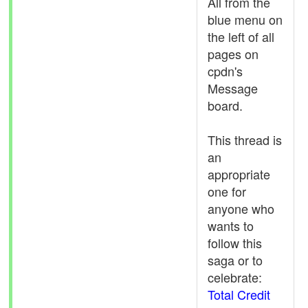
All from the
blue menu on
the left of all
pages on
cpdn's
Message
board.
This thread is
an
appropriate
one for
anyone who
wants to
follow this
saga or to
celebrate:
Total Credit