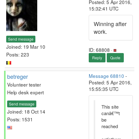
Posted: 5 Apr 2016,
15:32:41 UTC
Winning after
work.
Send message
Joined: 19 Mar 10
ID: 68808 ·
Posts: 223
Reply
Quote
betreger
Message 68810
-
Posted: 5 Apr 2016,
Volunteer tester
15:55:35 UTC
Help desk expert
Send message
This site
Joined: 18 Oct 14
canâ€™t
Posts: 1531
be
reached