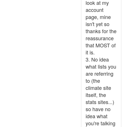
look at my
account
page, mine
isn't yet so
thanks for the
reassurance
that MOST of
it is.
3. No idea
what lists you
are referring
to (the
climate site
itself, the
stats sites...)
so have no
idea what
you're talking