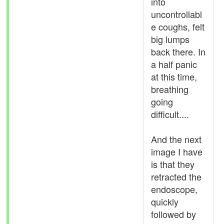
into
uncontrollabl
e coughs, felt
big lumps
back there. In
a half panic
at this time,
breathing
going
difficult....
And the next
image I have
is that they
retracted the
endoscope,
quickly
followed by