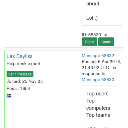
about.
Lol :)
ID: 68830 ·
Reply
Quote
Les Bayliss
Message 68832
-
Posted: 5 Apr 2016,
Help desk expert
21:40:02 UTC - in
response to
Send message
Message 68830
.
Joined: 25 Nov 05
Posts: 1654
Top users
Top
computers
Top teams