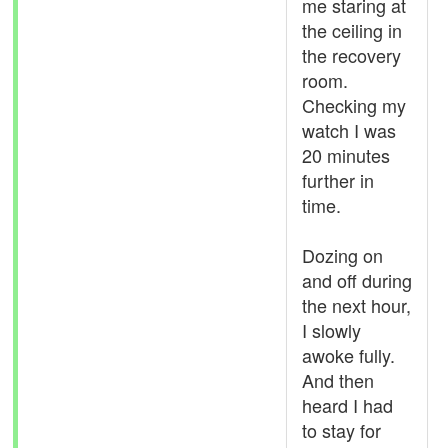
me staring at
the ceiling in
the recovery
room.
Checking my
watch I was
20 minutes
further in
time.
Dozing on
and off during
the next hour,
I slowly
awoke fully.
And then
heard I had
to stay for