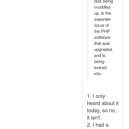
lists being
muddled
up, is the
separate
issue of
the PHP
software
that was
upgraded,
and is
being
looked
into.
1. I only
heard about it
today, so no,
it isn't.
2. I had a