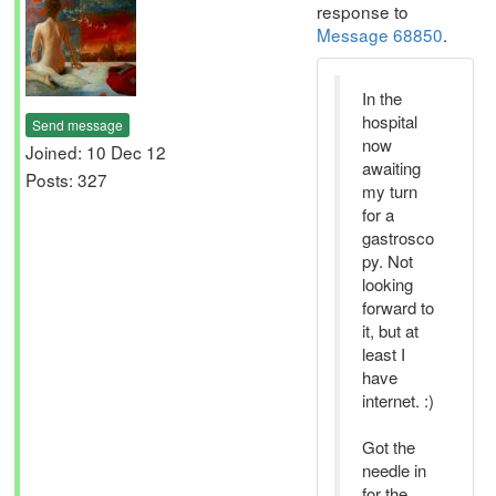
response to
Message 68850
.
In the
hospital
Send message
now
Joined: 10 Dec 12
awaiting
Posts: 327
my turn
for a
gastrosco
py. Not
looking
forward to
it, but at
least I
have
internet. :)
Got the
needle in
for the