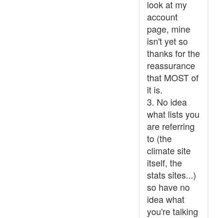
look at my
account
page, mine
isn't yet so
thanks for the
reassurance
that MOST of
it is.
3. No idea
what lists you
are referring
to (the
climate site
itself, the
stats sites...)
so have no
idea what
you're talking