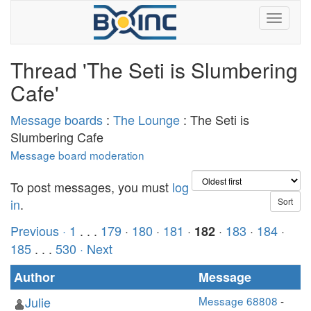
Thread 'The Seti is Slumbering
Cafe'
Message boards
:
The Lounge
: The Seti is
Slumbering Cafe
Message board moderation
To post messages, you must
log
in
.
Previous ·
1
. . .
179
·
180
·
181
·
·
183
·
184
·
182
185
. . .
530
· Next
Author
Message
Julie
Message 68808
-