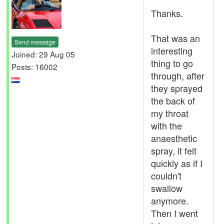
Thanks.
That was an
Send message
interesting
Joined: 29 Aug 05
thing to go
Posts: 16002
through, after
they sprayed
the back of
my throat
with the
anaesthetic
spray, it felt
quickly as if I
couldn't
swallow
anymore.
Then I went