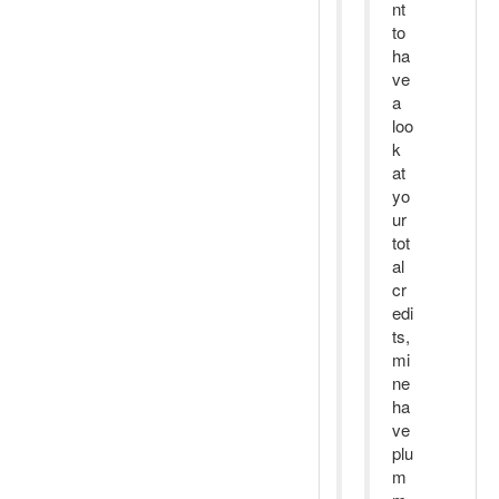
nt
to
ha
ve
a
loo
k
at
yo
ur
tot
al
cr
edi
ts,
mi
ne
ha
ve
plu
m