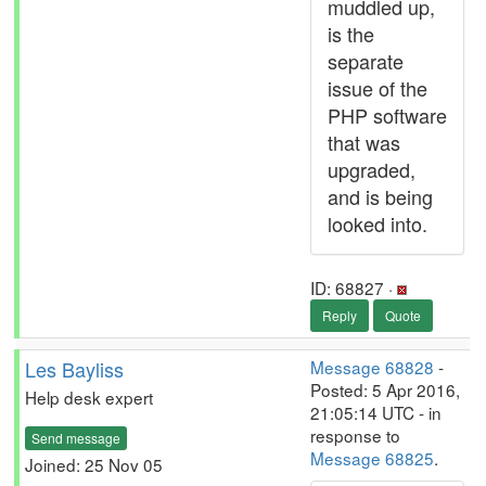
muddled up,
is the
separate
issue of the
PHP software
that was
upgraded,
and is being
looked into.
ID: 68827 ·
Reply
Quote
Les Bayliss
Message 68828
-
Posted: 5 Apr 2016,
Help desk expert
21:05:14 UTC - in
response to
Send message
Message 68825
.
Joined: 25 Nov 05