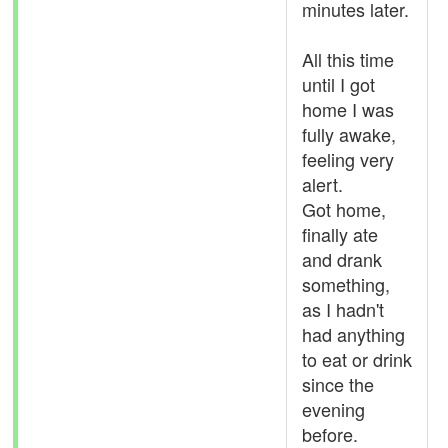
minutes later.
All this time
until I got
home I was
fully awake,
feeling very
alert.
Got home,
finally ate
and drank
something,
as I hadn't
had anything
to eat or drink
since the
evening
before.