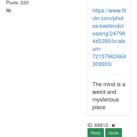
Posts: 220
https://www.fli
ckr.com/phot
os/eastendcr
ossing/24798
445390/in/alb
um-
72157662464
309903/
The mind is a
weird and
mysterious
place
ID: 68812 ·
Reply
Quote