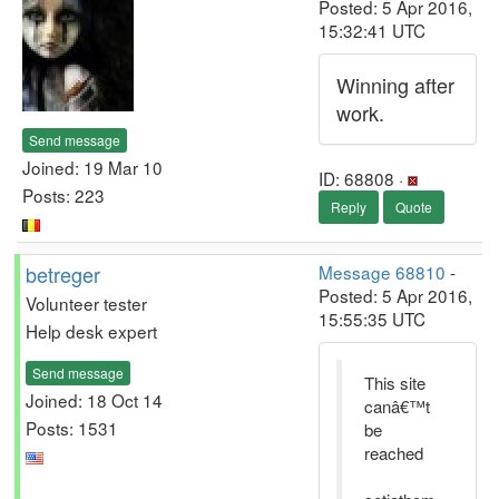
Posted: 5 Apr 2016,
15:32:41 UTC
Winning after
work.
Send message
Joined: 19 Mar 10
ID: 68808 ·
Posts: 223
Reply
Quote
betreger
Message 68810
-
Posted: 5 Apr 2016,
Volunteer tester
15:55:35 UTC
Help desk expert
Send message
This site
Joined: 18 Oct 14
canâ€™t
Posts: 1531
be
reached