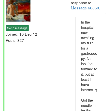
response to
Message 68850
.
In the
hospital
Send message
now
Joined: 10 Dec 12
awaiting
Posts: 327
my turn
for a
gastrosco
py. Not
looking
forward to
it, but at
least I
have
internet. :)
Got the
needle in
for the