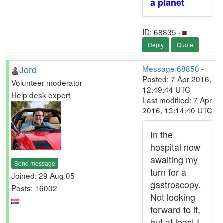
a planet
ID: 68835 ·
Reply
Quote
Jord
Message 68850
-
Posted: 7 Apr 2016,
Volunteer moderator
12:49:44 UTC
Help desk expert
Last modified: 7 Apr
2016, 13:14:40 UTC
In the
hospital now
awaiting my
Send message
turn for a
Joined: 29 Aug 05
gastroscopy.
Posts: 16002
Not looking
forward to it,
but at least I