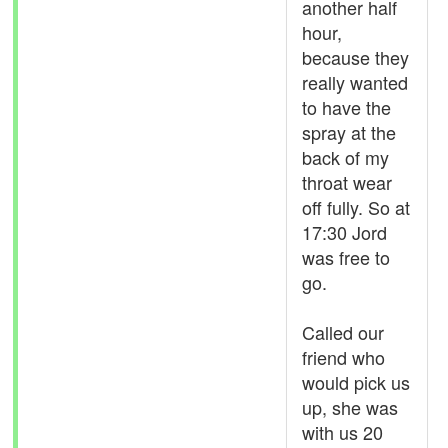
another half
hour,
because they
really wanted
to have the
spray at the
back of my
throat wear
off fully. So at
17:30 Jord
was free to
go.
Called our
friend who
would pick us
up, she was
with us 20