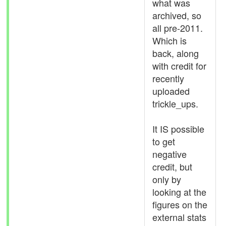
what was
archived, so
all pre-2011.
Which is
back, along
with credit for
recently
uploaded
trickle_ups.
It IS possible
to get
negative
credit, but
only by
looking at the
figures on the
external stats