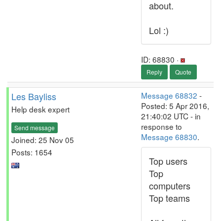
about.
Lol :)
ID: 68830 ·
Reply
Quote
Les Bayliss
Message 68832
-
Posted: 5 Apr 2016,
Help desk expert
21:40:02 UTC - in
response to
Send message
Message 68830
.
Joined: 25 Nov 05
Posts: 1654
Top users
Top
computers
Top teams