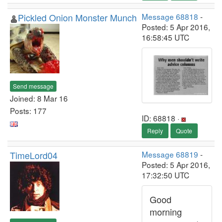
Pickled Onion Monster Munch
Message 68818
-
Posted: 5 Apr 2016,
16:58:45 UTC
Send message
Joined: 8 Mar 16
Posts: 177
ID: 68818 ·
Reply
Quote
TimeLord04
Message 68819
-
Posted: 5 Apr 2016,
17:32:50 UTC
Good
morning