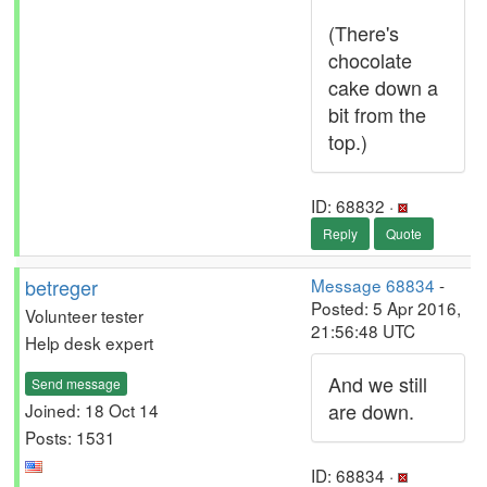
(There's
chocolate
cake down a
bit from the
top.)
ID: 68832 ·
Reply
Quote
betreger
Message 68834
-
Posted: 5 Apr 2016,
Volunteer tester
21:56:48 UTC
Help desk expert
And we still
Send message
are down.
Joined: 18 Oct 14
Posts: 1531
ID: 68834 ·