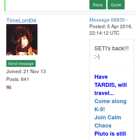
Reply
Quote
TimeLord04
Message 68835
-
Posted: 5 Apr 2016,
22:14:12 UTC
SETI's back!!!
:-)
Send message
Joined: 21 Nov 13
Have
Posts: 641
TARDIS, will
travel...
Come along
K-9!
Join Calm
Chaos
Pluto is still