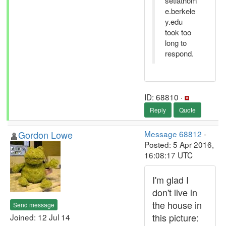
setiathom
e.berkele
y.edu
took too
long to
respond.
ID: 68810 ·
Reply
Quote
Gordon Lowe
Message 68812
-
Posted: 5 Apr 2016,
16:08:17 UTC
I'm glad I
don't live in
the house in
Send message
this picture:
Joined: 12 Jul 14