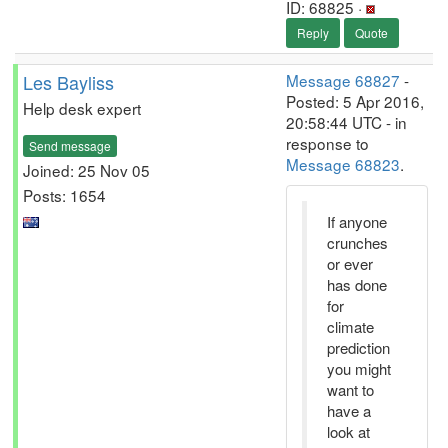
ID: 68825 ·
Reply
Quote
Les Bayliss
Message 68827
-
Posted: 5 Apr 2016,
Help desk expert
20:58:44 UTC - in
response to
Send message
Message 68823
.
Joined: 25 Nov 05
Posts: 1654
If anyone
crunches
or ever
has done
for
climate
prediction
you might
want to
have a
look at