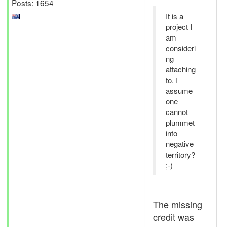
Posts: 1654
It is a
project I
am
consideri
ng
attaching
to. I
assume
one
cannot
plummet
into
negative
territory?
;-)
The missing
credit was