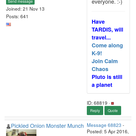
everyone. :-)
Send message
Joined: 21 Nov 13
Posts: 641
Have
TARDIS, will
travel...
Come along
K-9!
Join Calm
Chaos
Pluto is still
a planet
ID: 68819 ·
Reply
Quote
Pickled Onion Monster Munch
Message 68823
-
Posted: 5 Apr 2016,