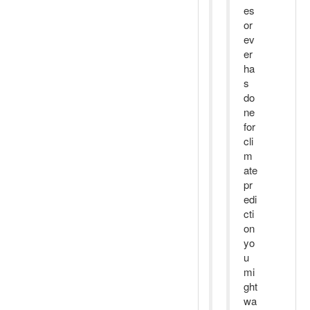
es
or
ev
er
ha
s
do
ne
for
cli
m
ate
pr
edi
cti
on
yo
u
mi
ght
wa