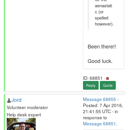
aenastati
c (or
spelled
however).
Been there!!
Good luck.
ID: 68851 ·
Reply
Quote
Jord
Message 68855
-
Posted: 7 Apr 2016,
Volunteer moderator
21:41:55 UTC - in
Help desk expert
response to
Message 68851
.