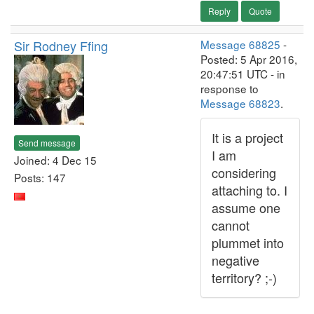
Reply
Quote
Sir Rodney Ffing
Message 68825
-
Posted: 5 Apr 2016,
20:47:51 UTC - in
response to
Message 68823
.
It is a project
Send message
I am
Joined: 4 Dec 15
considering
Posts: 147
attaching to. I
assume one
cannot
plummet into
negative
territory? ;-)