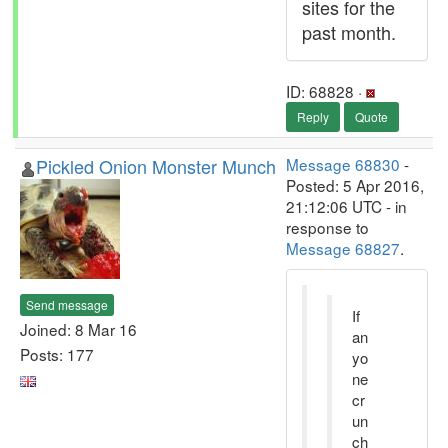
sites for the
past month.
ID: 68828 ·
Reply
Quote
Pickled Onion Monster Munch
Message 68830
-
Posted: 5 Apr 2016,
21:12:06 UTC - in
response to
Message 68827
.
Send message
If
Joined: 8 Mar 16
an
Posts: 177
yo
ne
cr
un
ch