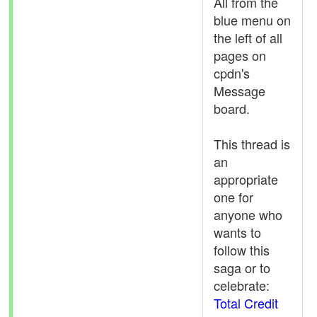
All from the
blue menu on
the left of all
pages on
cpdn's
Message
board.
This thread is
an
appropriate
one for
anyone who
wants to
follow this
saga or to
celebrate:
Total Credit