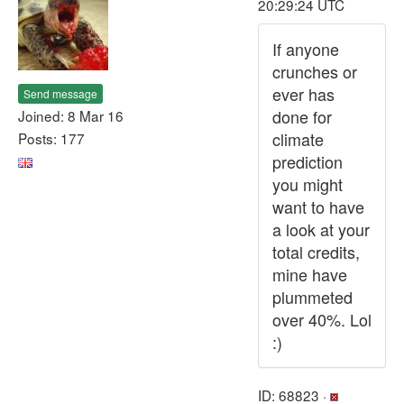
20:29:24 UTC
If anyone
crunches or
ever has
Send message
done for
Joined: 8 Mar 16
climate
Posts: 177
prediction
you might
want to have
a look at your
total credits,
mine have
plummeted
over 40%. Lol
:)
ID: 68823 ·