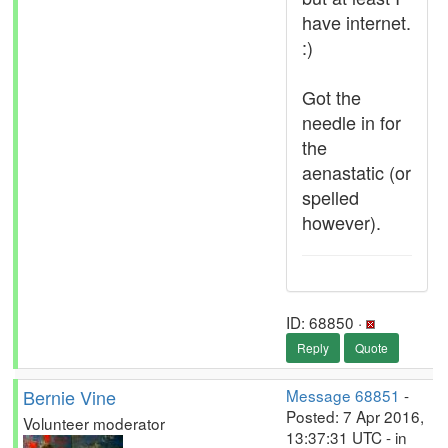
have internet.
:)
Got the
needle in for
the
aenastatic (or
spelled
however).
ID: 68850 ·
Reply
Quote
Bernie Vine
Message 68851
-
Posted: 7 Apr 2016,
Volunteer moderator
13:37:31 UTC - in