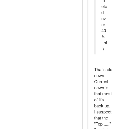
m
ete
d
ov
er
40
%.
Lol
:)
That's old
news.
Current
news is
that most
of it's
back up.
I suspect
that the
"Top ....."