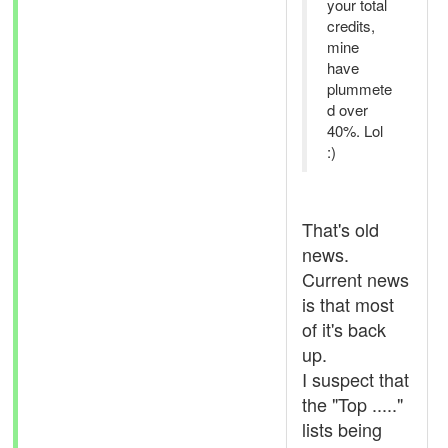
your total
credits,
mine
have
plummete
d over
40%. Lol
:)
That's old
news.
Current news
is that most
of it's back
up.
I suspect that
the "Top ....."
lists being