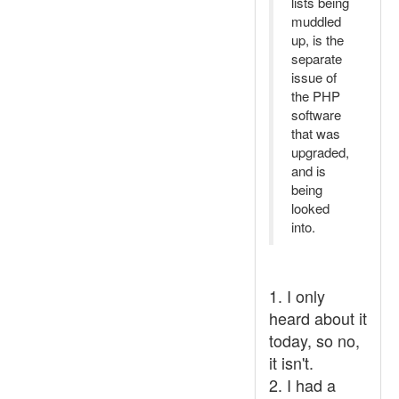
lists being
muddled
up, is the
separate
issue of
the PHP
software
that was
upgraded,
and is
being
looked
into.
1. I only
heard about it
today, so no,
it isn't.
2. I had a