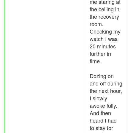
me staring at
the ceiling in
the recovery
room.
Checking my
watch I was
20 minutes
further in
time.
Dozing on
and off during
the next hour,
I slowly
awoke fully.
And then
heard I had
to stay for