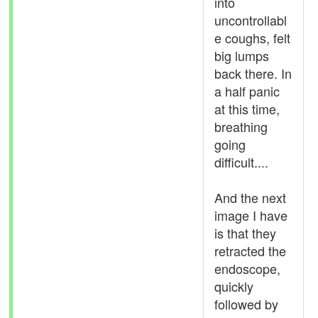
into
uncontrollabl
e coughs, felt
big lumps
back there. In
a half panic
at this time,
breathing
going
difficult....
And the next
image I have
is that they
retracted the
endoscope,
quickly
followed by