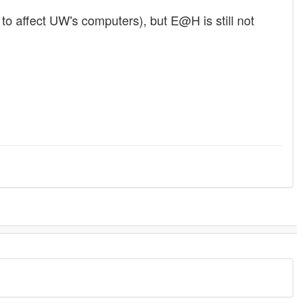
 to affect UW's computers), but E@H is still not