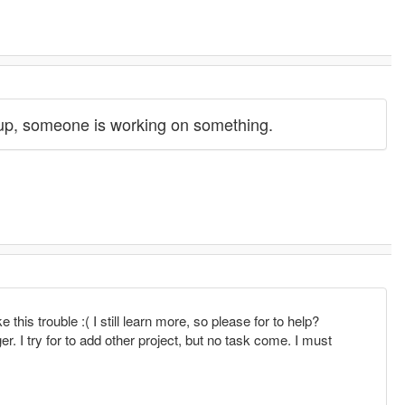
 up, someone is working on something.
his trouble :( I still learn more, so please for to help?
r. I try for to add other project, but no task come. I must