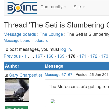
Community
Site
Thread 'The Seti is Slumbering 
Message boards
:
The Lounge
: The Seti is Slumberi
Message board moderation
To post messages, you must
log in
.
Previous ·
1
. . .
167
·
168
·
169
·
·
171
·
172
·
173
170
Author
Message
Gary Charpentier
Message 67167
- Posted: 25 Jan 201
The Moroccan's are getting read
Send message