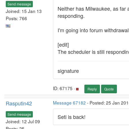
Send message
Neither has Milwaukee, as far as
Joined: 15 Jan 13
responding.
Posts: 766
I'm going into forum withdrawal
[edit]
The scheduler is still respondin
signature
ID: 67175 ·
Reply
Quote
Rasputin42
Message 67182
- Posted: 25 Jan 201
Send message
Seti is back!
Joined: 12 Jul 09
Posts: 25