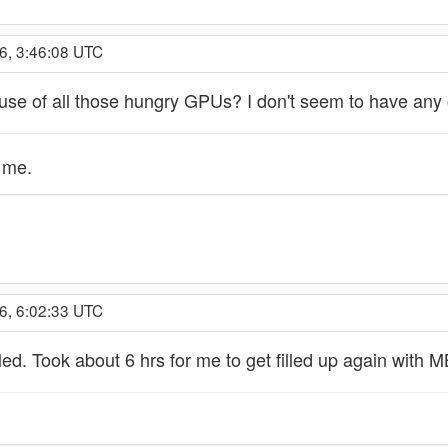
6, 3:46:08 UTC
se of all those hungry GPUs? I don't seem to have any o
o me.
6, 6:02:33 UTC
lled. Took about 6 hrs for me to get filled up again with 