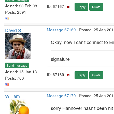
Joined: 23 Feb 08
ID: 67167 ·
Reply
Quote
Posts: 2591
David S
Message 67169
- Posted: 25 Jan 201
Okay, now I can't connect to Ein
signature
Send message
Joined: 15 Jan 13
ID: 67169 ·
Reply
Quote
Posts: 766
William
Message 67170
- Posted: 25 Jan 201
sorry Hannover hasn't been hit