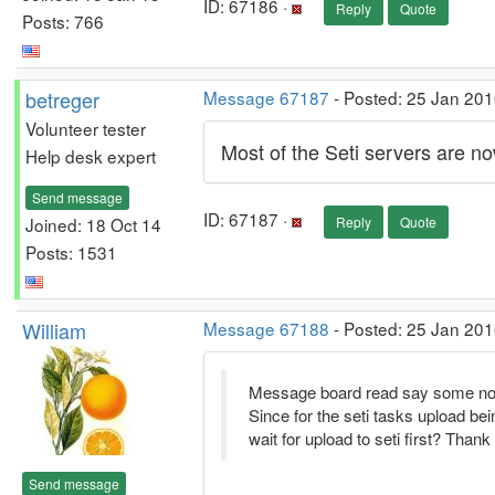
ID: 67186 ·
Reply
Quote
Posts: 766
betreger
Message 67187
- Posted: 25 Jan 201
Volunteer tester
Most of the Seti servers are 
Help desk expert
Send message
ID: 67187 ·
Joined: 18 Oct 14
Reply
Quote
Posts: 1531
William
Message 67188
- Posted: 25 Jan 201
Message board read say some not lik
Since for the seti tasks upload bei
wait for upload to seti first? Thank
Send message