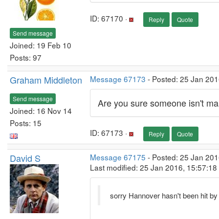
ID: 67170 ·
Reply
Quote
Send message
Joined: 19 Feb 10
Posts: 97
Graham Middleton
Message 67173
- Posted: 25 Jan 201
Send message
Are you sure someone isn't ma
Joined: 16 Nov 14
Posts: 15
ID: 67173 ·
Reply
Quote
David S
Message 67175
- Posted: 25 Jan 201
Last modified: 25 Jan 2016, 15:57:1
sorry Hannover hasn't been hit by