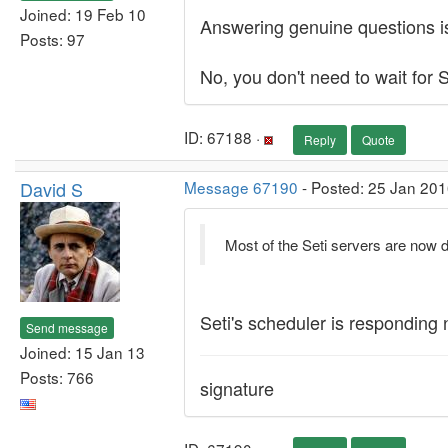
Joined: 19 Feb 10
Answering genuine questions isn
Posts: 97
No, you don't need to wait for S
ID: 67188 ·
Reply
Quote
David S
Message 67190
- Posted: 25 Jan 201
Most of the Seti servers are now
Seti's scheduler is responding
Send message
Joined: 15 Jan 13
Posts: 766
signature