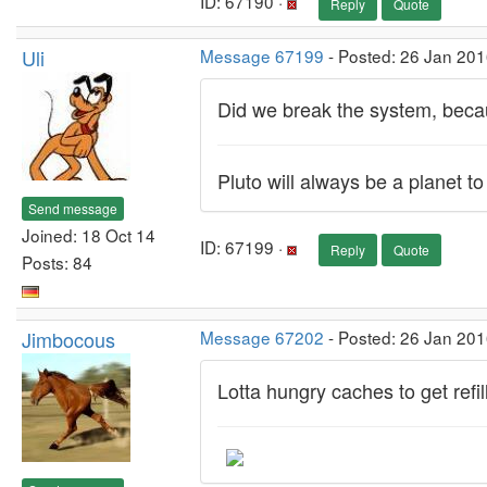
ID: 67190 ·
Reply
Quote
Uli
Message 67199
- Posted: 26 Jan 201
Did we break the system, becau
Pluto will always be a planet t
Send message
Joined: 18 Oct 14
ID: 67199 ·
Reply
Quote
Posts: 84
Jimbocous
Message 67202
- Posted: 26 Jan 201
Lotta hungry caches to get refi