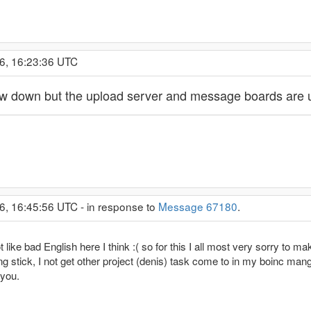
6, 16:23:36 UTC
now down but the upload server and message boards are
6, 16:45:56 UTC - in response to
Message 67180
.
e bad English here I think :( so for this I all most very sorry to make t
ng stick, I not get other project (denis) task come to in my boinc mange
 you.