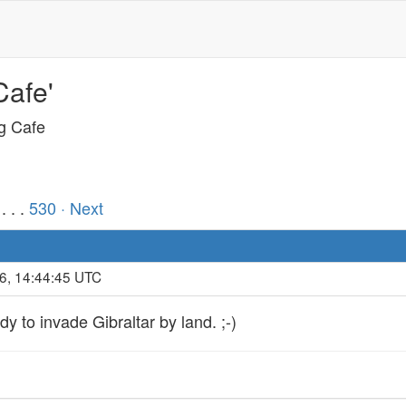
Cafe'
ng Cafe
. . .
530
· Next
6, 14:44:45 UTC
y to invade Gibraltar by land. ;-)