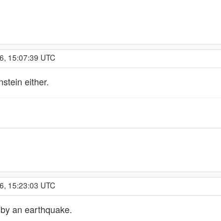
6, 15:07:39 UTC
stein either.
6, 15:23:03 UTC
 by an earthquake.