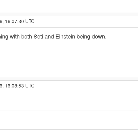
6, 16:07:30 UTC
ing with both Seti and Einstein being down.
6, 16:08:53 UTC