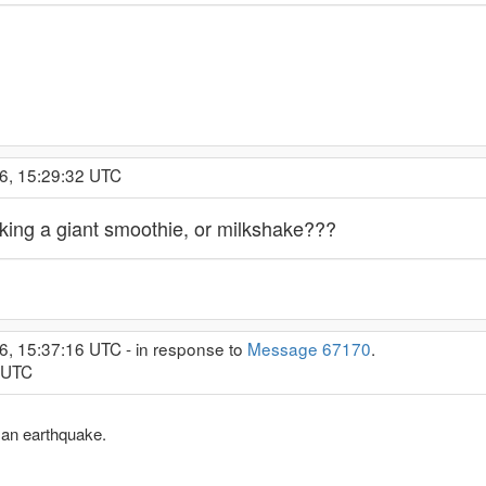
6, 15:29:32 UTC
king a giant smoothie, or milkshake???
6, 15:37:16 UTC - in response to
Message 67170
.
8 UTC
 an earthquake.