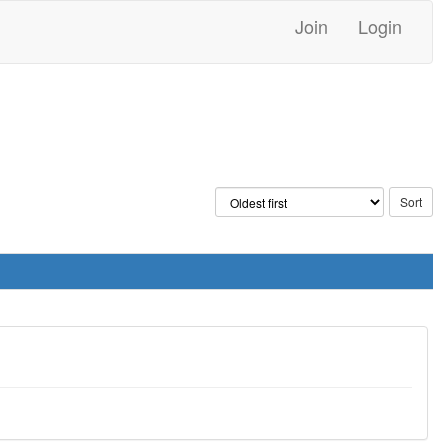
Join
Login