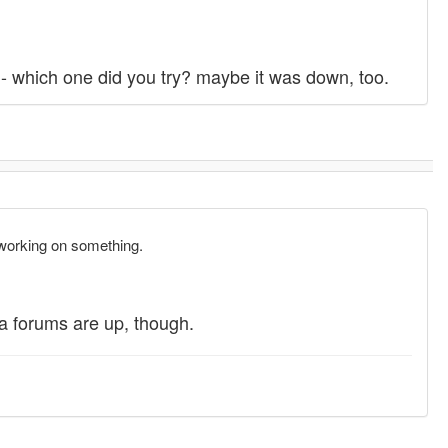
ct - which one did you try? maybe it was down, too.
working on something.
a forums are up, though.