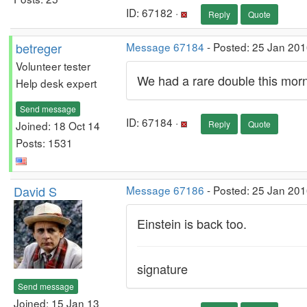
ID: 67182 ·
Reply
Quote
betreger
Message 67184
- Posted: 25 Jan 201
Volunteer tester
We had a rare double this morn
Help desk expert
Send message
ID: 67184 ·
Joined: 18 Oct 14
Reply
Quote
Posts: 1531
David S
Message 67186
- Posted: 25 Jan 201
Einstein is back too.
signature
Send message
Joined: 15 Jan 13