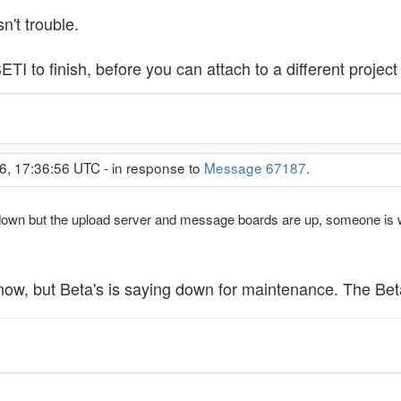
't trouble.
ETI to finish, before you can attach to a different proje
6, 17:36:56 UTC - in response to
Message 67187
.
 down but the upload server and message boards are up, someone is 
 now, but Beta's is saying down for maintenance. The Bet