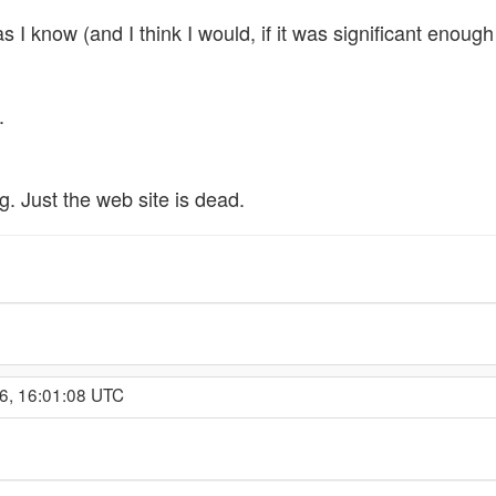
 I know (and I think I would, if it was significant enough
.
g. Just the web site is dead.
6, 16:01:08 UTC