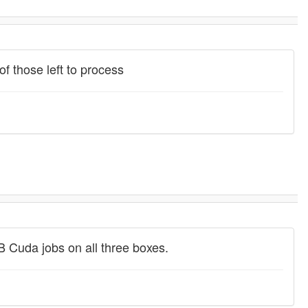
f those left to process
MB Cuda jobs on all three boxes.