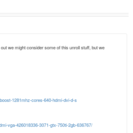
 out we might consider some of this unroll stuff, but we
-boost-1281mhz-cores-640-hdmi-dvi-d-s
ihdmi-vga-426018336-3071-gtx-750ti-2gb-636767/