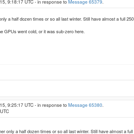
15, 9:18:17 UTC - in response to
Message 65379
.
r only a half dozen times or so all last winter. Still have almost a full 25
the GPUs went cold, or it was sub-zero here.
15, 9:25:17 UTC - in response to
Message 65380
.
0 UTC
burner only a half dozen times or so all last winter. Still have almost a ful