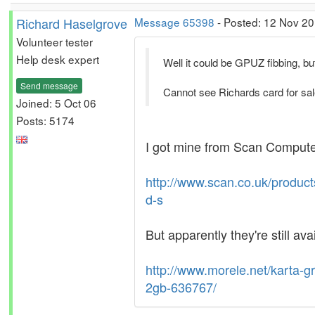
Richard Haselgrove
Message 65398
- Posted: 12 Nov 20
Volunteer tester
Help desk expert
Well it could be GPUZ fibbing, but
Send message
Cannot see Richards card for sa
Joined: 5 Oct 06
Posts: 5174
I got mine from Scan Computers
http://www.scan.co.uk/produc
d-s
But apparently they're still ava
http://www.morele.net/karta-
2gb-636767/