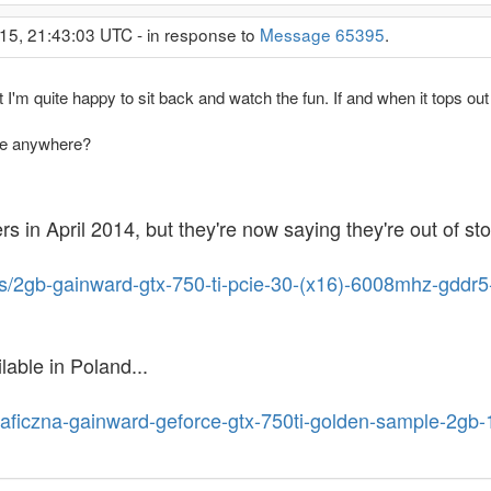
15, 21:43:03 UTC - in response to
Message 65395
.
 I'm quite happy to sit back and watch the fun. If and when it tops out
le anywhere?
 in April 2014, but they're now saying they're out of sto
ts/2gb-gainward-gtx-750-ti-pcie-30-(x16)-6008mhz-gdd
ilable in Poland...
graficzna-gainward-geforce-gtx-750ti-golden-sample-2gb