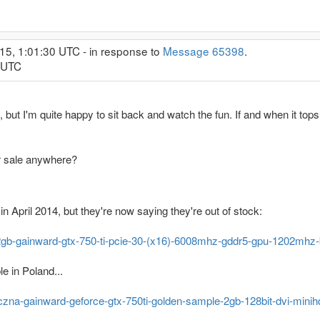
15, 1:01:30 UTC - in response to
Message 65398
.
2 UTC
 but I'm quite happy to sit back and watch the fun. If and when it tops
r sale anywhere?
 April 2014, but they're now saying they're out of stock:
/2gb-gainward-gtx-750-ti-pcie-30-(x16)-6008mhz-gddr5-gpu-1202mhz
le in Poland...
ficzna-gainward-geforce-gtx-750ti-golden-sample-2gb-128bit-dvi-min