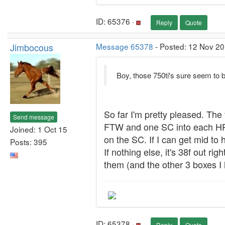
ID: 65376 ·
Reply
Quote
Jimbocous
Message 65378
- Posted: 12 Nov 20
Boy, those 750ti's sure seem to 
So far I'm pretty pleased. The
Send message
FTW and one SC into each HP 
Joined: 1 Oct 15
on the SC. If I can get mid to
Posts: 395
If nothing else, it's 38f out r
them (and the other 3 boxes I 
ID: 65378 ·
Reply
Quote