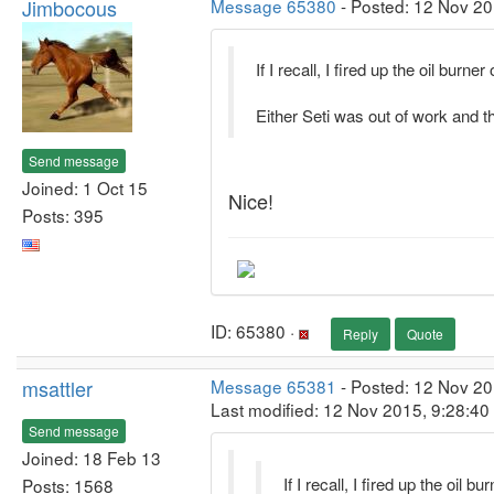
Jimbocous
Message 65380
- Posted: 12 Nov 20
If I recall, I fired up the oil burne
Either Seti was out of work and 
Send message
Joined: 1 Oct 15
Nice!
Posts: 395
ID: 65380 ·
Reply
Quote
msattler
Message 65381
- Posted: 12 Nov 20
Last modified: 12 Nov 2015, 9:28:4
Send message
Joined: 18 Feb 13
If I recall, I fired up the oil 
Posts: 1568