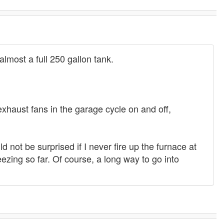
e almost a full 250 gallon tank.
exhaust fans in the garage cycle on and off,
ld not be surprised if I never fire up the furnace at
eezing so far. Of course, a long way to go into