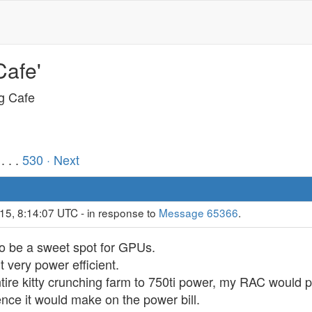
Cafe'
ng Cafe
. . .
530
· Next
15, 8:14:07 UTC - in response to
Message 65366
.
to be a sweet spot for GPUs.
 very power efficient.
entire kitty crunching farm to 750ti power, my RAC would
ence it would make on the power bill.