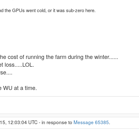
nd the GPUs went cold, or it was sub-zero here.
 the cost of running the farm during the winter......
t loss.....LOL.
se....
 WU at a time.
15, 12:03:04 UTC - in response to
Message 65385
.