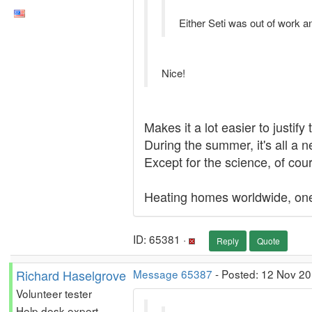
Either Seti was out of work a
Nice!
Makes it a lot easier to justify
During the summer, it's all a ne
Except for the science, of cour
Heating homes worldwide, one
ID: 65381 ·
Reply
Quote
Richard Haselgrove
Message 65387
- Posted: 12 Nov 20
Volunteer tester
Help desk expert