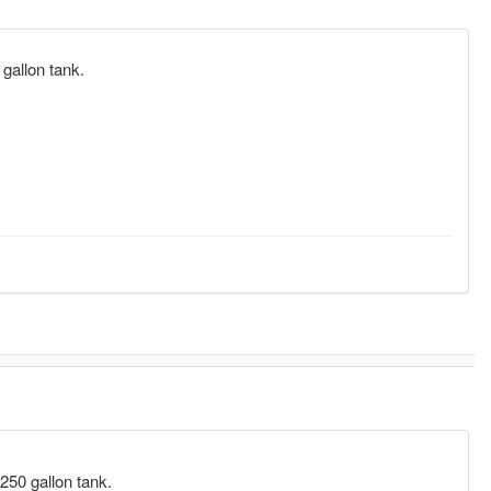
0 gallon tank.
l 250 gallon tank.