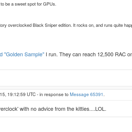
 to be a sweet spot for GPUs.
ory overclocked Black Sniper edition. It rocks on, and runs quite h
d "Golden Sample"
I run. They can reach 12,500 RAC o
15, 19:12:59 UTC - in response to
Message 65391
.
erclock' with no advice from the kitties....LOL.