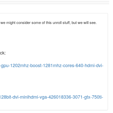
 we might consider some of this unroll stuff, but we will see.
ck:
r5-gpu-1202mhz-boost-1281mhz-cores-640-hdmi-dvi-
-128bit-dvi-minihdmi-vga-426018336-3071-gtx-750ti-