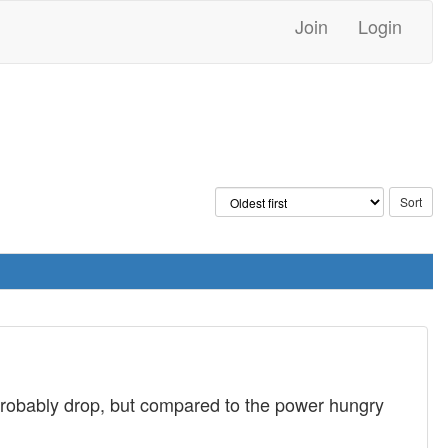
Join
Login
 probably drop, but compared to the power hungry