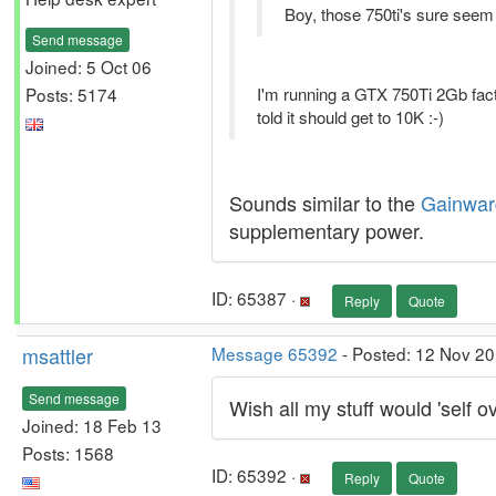
Boy, those 750ti's sure seem
Send message
Joined: 5 Oct 06
Posts: 5174
I'm running a GTX 750Ti 2Gb fact
told it should get to 10K :-)
Sounds similar to the
Gainwar
supplementary power.
ID: 65387 ·
Reply
Quote
msattler
Message 65392
- Posted: 12 Nov 20
Send message
Wish all my stuff would 'self ov
Joined: 18 Feb 13
Posts: 1568
ID: 65392 ·
Reply
Quote