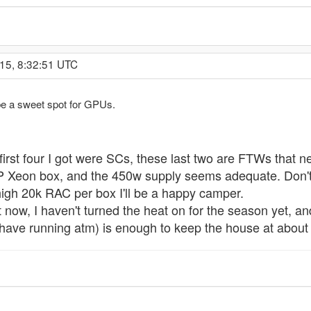
15, 8:32:51 UTC
be a sweet spot for GPUs.
 first four I got were SCs, these last two are FTWs that 
Xeon box, and the 450w supply seems adequate. Don't e
 high 20k RAC per box I'll be a happy camper.
ight now, I haven't turned the heat on for the season yet, 
have running atm) is enough to keep the house at about 7