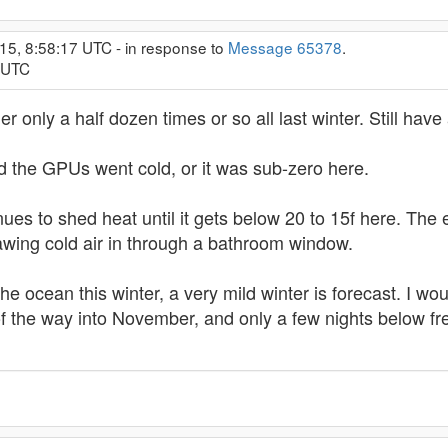
15, 8:58:17 UTC - in response to
Message 65378
.
0 UTC
urner only a half dozen times or so all last winter. Still hav
d the GPUs went cold, or it was sub-zero here.
nues to shed heat until it gets below 20 to 15f here. The 
rawing cold air in through a bathroom window.
he ocean this winter, a very mild winter is forecast. I wou
rd of the way into November, and only a few nights below fr