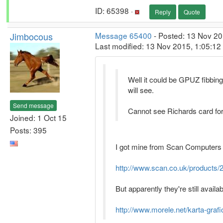
ID: 65398 ·
Reply
Quote
Jimbocous
Message 65400
- Posted: 13 Nov 20
Last modified: 13 Nov 2015, 1:05:1
Well it could be GPUZ fibbing,
will see.
Send message
Cannot see Richards card fo
Joined: 1 Oct 15
Posts: 395
I got mine from Scan Computers in
http://www.scan.co.uk/products
But apparently they're still availab
http://www.morele.net/karta-gra