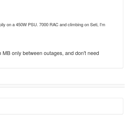
appily on a 450W PSU. 7000 RAC and climbing on Seti, I'm
n MB only between outages, and don't need