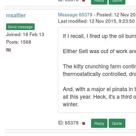
msattler
Message 65379
- Posted: 12 Nov 20
Last modified: 12 Nov 2015, 9:23:5
Send message
Joined: 18 Feb 13
If I recall, I fired up the oil b
Posts: 1568
Either Seti was out of work an
The kitty crunching farm conti
thermostatically controlled, d
And, with a major el pinata in t
all this year. Heck, it's a thi
winter.
ID: 65379 ·
Reply
Quote