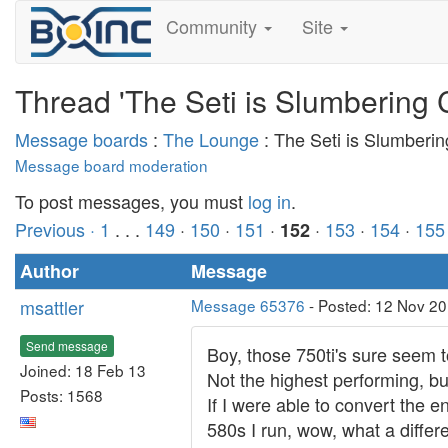
Community
Site
Thread 'The Seti is Slumbering 
Message boards
:
The Lounge
: The Seti is Slumberi
Message board moderation
To post messages, you must
log in
.
Previous ·
1
. . .
149
·
150
·
151
·
·
153
·
154
·
155
152
Author
Message
msattler
Message 65376
- Posted: 12 Nov 20
Send message
Boy, those 750ti's sure seem 
Joined: 18 Feb 13
Not the highest performing, but
Posts: 1568
If I were able to convert the 
580s I run, wow, what a differ