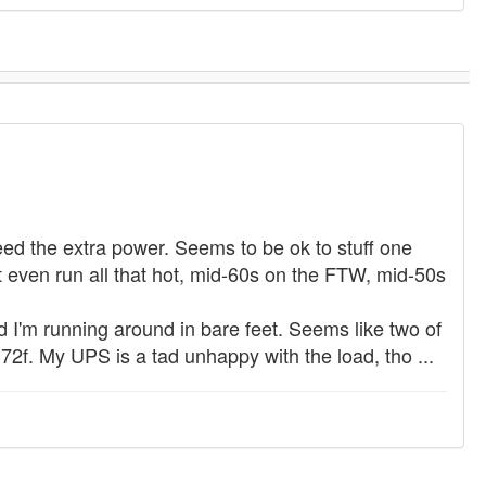
need the extra power. Seems to be ok to stuff one
ven run all that hot, mid-60s on the FTW, mid-50s
and I'm running around in bare feet. Seems like two of
2f. My UPS is a tad unhappy with the load, tho ...