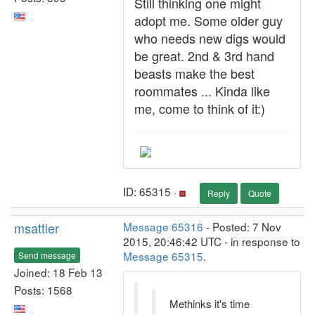
Still thinking one might
adopt me. Some older guy
who needs new digs would
be great. 2nd & 3rd hand
beasts make the best
roommates ... Kinda like
me, come to think of it:)
ID: 65315 ·
Reply
Quote
msattler
Message 65316
- Posted: 7 Nov
2015, 20:46:42 UTC - in response to
Message 65315
.
Send message
Joined: 18 Feb 13
Posts: 1568
Methinks it's time