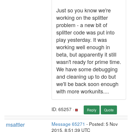
Just so you know we're
working on the splitter
problem - a new bit of
splitter code was put into
play yesterday. It was
working well enough in
beta, but apparently it still
wasn't ready for prime time.
We have some debugging
and cleaning up to do but
we'll be back soon enough
with more workunits....
ID: 65257 ·
Reply
Quote
msattler
Message 65271
- Posted: 5 Nov
2015, 8:51:39 UTC