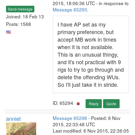
2015, 18:06:36 UTC - in response to
Message 65293
.
Send message
Joined: 18 Feb 13
I have AP set as my
Posts: 1568
primary preference, but
accept MB work in times
when it is not available.
This is an unusual thingy,
and it's not practical with 9
rigs to try to go through and
delete the offending WUs.
So I'll just take it in stride.
ID: 65294 ·
Reply
Quote
anniet
Message 65298
- Posted: 6 Nov
2015, 22:33:48 UTC
Last modified: 6 Nov 2015, 22:36:05