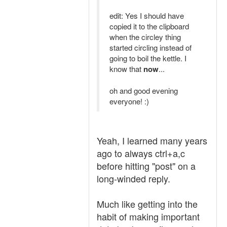
edit: Yes I should have
copied it to the clipboard
when the circley thing
started circling instead of
going to boil the kettle. I
know that
now
...
oh and good evening
everyone! :)
Yeah, I learned many years
ago to always ctrl+a,c
before hitting "post" on a
long-winded reply.
Much like getting into the
habit of making important