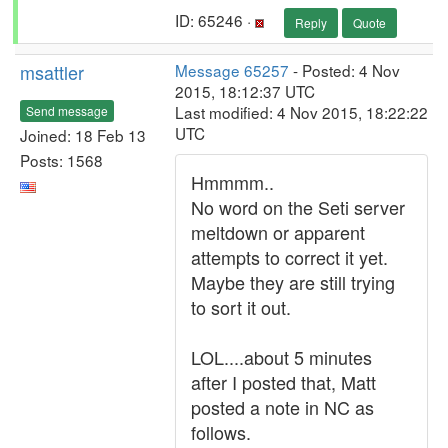
ID: 65246 ·
Reply
Quote
msattler
Message 65257
- Posted: 4 Nov
2015, 18:12:37 UTC
Last modified: 4 Nov 2015, 18:22:22
Send message
UTC
Joined: 18 Feb 13
Posts: 1568
Hmmmm..
No word on the Seti server
meltdown or apparent
attempts to correct it yet.
Maybe they are still trying
to sort it out.
LOL....about 5 minutes
after I posted that, Matt
posted a note in NC as
follows.