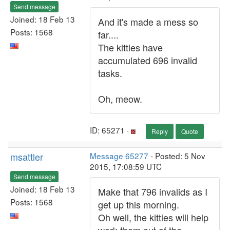
Send message
Joined: 18 Feb 13
And it's made a mess so
Posts: 1568
far....
The kitties have
accumulated 696 invalid
tasks.
Oh, meow.
ID: 65271 ·
Reply
Quote
msattler
Message 65277
- Posted: 5 Nov
2015, 17:08:59 UTC
Send message
Joined: 18 Feb 13
Make that 796 invalids as I
Posts: 1568
get up this morning.
Oh well, the kitties will help