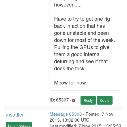
however......
Have to try to get one rig
back in action that has
gone unstable and been
down for most of the week.
Pulling the GPUs to give
them a good internal
defurring and see if that
does the trick.
Meow for now.
ID: 65307 ·
Reply
Quote
msattler
Message 65308
- Posted: 7 Nov
2015, 13:32:00 UTC
Last modified: 7 Nov 2015, 13:35:53
Send message