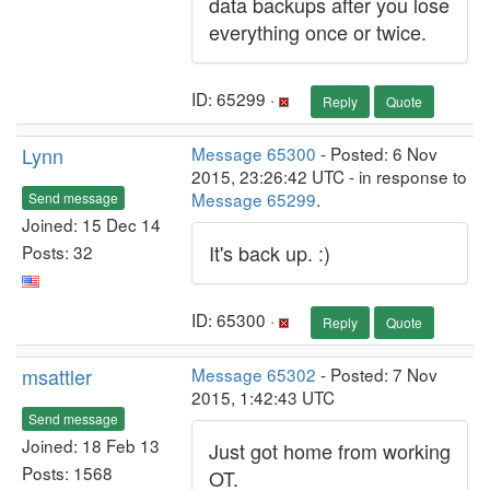
data backups after you lose
everything once or twice.
ID: 65299 ·
Reply
Quote
Lynn
Message 65300
- Posted: 6 Nov
2015, 23:26:42 UTC - in response to
Message 65299
.
Send message
Joined: 15 Dec 14
It's back up. :)
Posts: 32
ID: 65300 ·
Reply
Quote
msattler
Message 65302
- Posted: 7 Nov
2015, 1:42:43 UTC
Send message
Joined: 18 Feb 13
Just got home from working
Posts: 1568
OT.