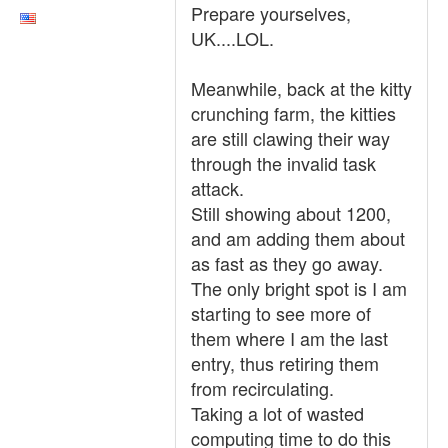
Prepare yourselves,
UK....LOL.
Meanwhile, back at the kitty
crunching farm, the kitties
are still clawing their way
through the invalid task
attack.
Still showing about 1200,
and am adding them about
as fast as they go away.
The only bright spot is I am
starting to see more of
them where I am the last
entry, thus retiring them
from recirculating.
Taking a lot of wasted
computing time to do this