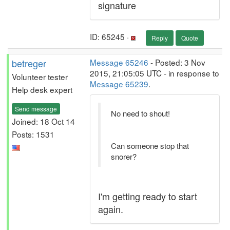
signature
ID: 65245 ·
Reply
Quote
betreger
Message 65246
- Posted: 3 Nov
2015, 21:05:05 UTC - in response to
Volunteer tester
Message 65239
.
Help desk expert
Send message
No need to shout!
Joined: 18 Oct 14
Posts: 1531
Can someone stop that
snorer?
I'm getting ready to start
again.