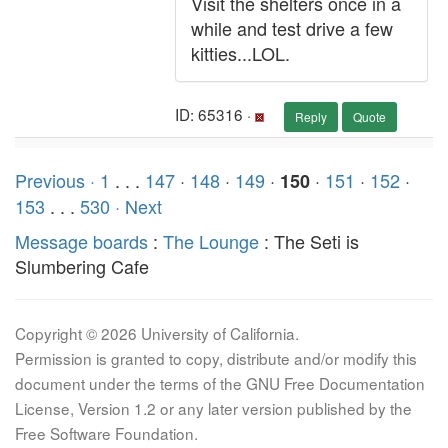
Visit the shelters once in a
while and test drive a few
kitties...LOL.
ID: 65316 ·
Reply
Quote
Previous ·
1
. . .
147
·
148
·
149
·
·
151
·
152
·
150
153
. . .
530
· Next
Message boards
:
The Lounge
: The Seti is
Slumbering Cafe
Copyright © 2026 University of California.
Permission is granted to copy, distribute and/or modify this
document under the terms of the GNU Free Documentation
License, Version 1.2 or any later version published by the
Free Software Foundation.