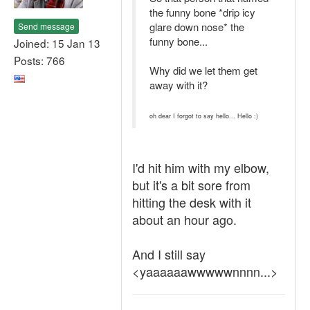
the funny bone *drip icy
glare down nose* the
Send message
funny bone...
Joined: 15 Jan 13
Posts: 766
Why did we let them get
away with it?
oh dear I forgot to say hello... Hello :)
I'd hit him with my elbow,
but it's a bit sore from
hitting the desk with it
about an hour ago.
And I still say
<yaaaaaawwwwwnnnn...>