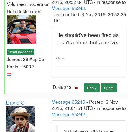
2015, 20:52:04 UTC - in response to
Volunteer moderator
Message 65242
.
Help desk expert
Last modified: 3 Nov 2015, 20:52:25
UTC
He should've been fired as
it isn't a bone, but a nerve.
Send message
Joined: 29 Aug 05
Oh, hi!
Posts: 16002
ID: 65243 ·
Reply
Quote
David S
Message 65245
- Posted: 3 Nov
2015, 21:01:51 UTC - in response to
Message 65242
.
So that person that named