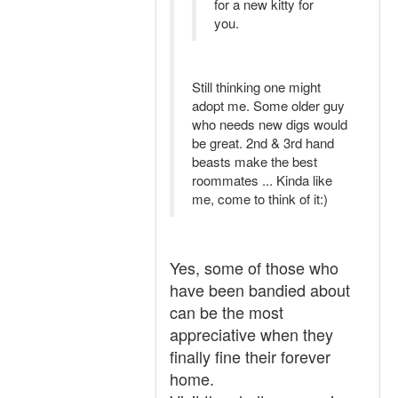
for a new kitty for
you.
Still thinking one might
adopt me. Some older guy
who needs new digs would
be great. 2nd & 3rd hand
beasts make the best
roommates ... Kinda like
me, come to think of it:)
Yes, some of those who
have been bandied about
can be the most
appreciative when they
finally fine their forever
home.