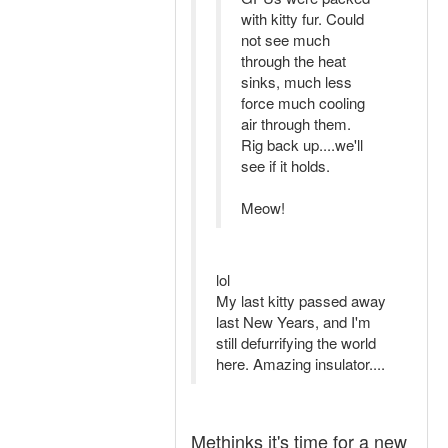
with kitty fur. Could
not see much
through the heat
sinks, much less
force much cooling
air through them.
Rig back up....we'll
see if it holds.
Meow!
lol
My last kitty passed away
last New Years, and I'm
still defurrifying the world
here. Amazing insulator....
Methinks it's time for a new