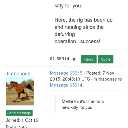
kitty for you.
Here, the rig has been up
and running since the
defurring
operation...success!
ID: 65314 ·
Reply
Quote
Jimbocous
Message 65315
- Posted: 7 Nov
2015, 20:43:10 UTC - in response to
Message 65314
.
Methinks it's time for a
new kitty for you.
Send message
Joined: 1 Oct 15
Posts: 395