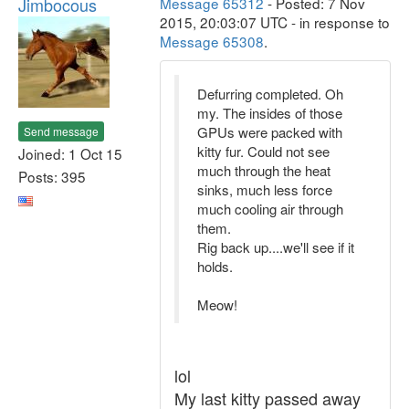
Jimbocous
Message 65312
- Posted: 7 Nov
2015, 20:03:07 UTC - in response to
Message 65308
.
Defurring completed. Oh
my. The insides of those
GPUs were packed with
Send message
kitty fur. Could not see
Joined: 1 Oct 15
much through the heat
Posts: 395
sinks, much less force
much cooling air through
them.
Rig back up....we'll see if it
holds.
Meow!
lol
My last kitty passed away