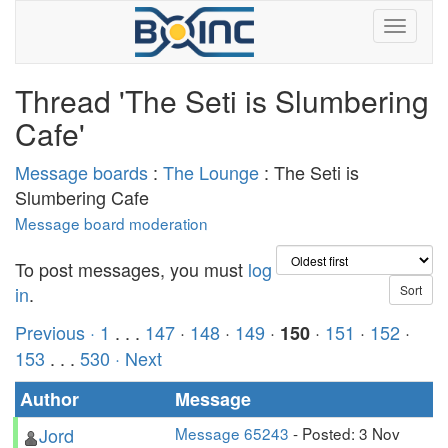
Thread 'The Seti is Slumbering
Cafe'
Message boards
:
The Lounge
: The Seti is
Slumbering Cafe
Message board moderation
To post messages, you must
log
in
.
Previous ·
1
. . .
147
·
148
·
149
·
·
151
·
152
·
150
153
. . .
530
· Next
Author
Message
Jord
Message 65243
- Posted: 3 Nov