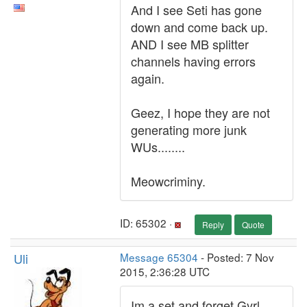
And I see Seti has gone
down and come back up.
AND I see MB splitter
channels having errors
again.
Geez, I hope they are not
generating more junk
WUs........
Meowcriminy.
ID: 65302 ·
Reply
Quote
Uli
Message 65304
- Posted: 7 Nov
2015, 2:36:28 UTC
Im a set and forget Gyrl.