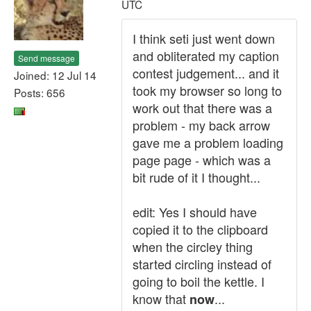
UTC
I think seti just went down
and obliterated my caption
Send message
contest judgement... and it
Joined: 12 Jul 14
took my browser so long to
Posts: 656
work out that there was a
problem - my back arrow
gave me a problem loading
page page - which was a
bit rude of it I thought...
edit: Yes I should have
copied it to the clipboard
when the circley thing
started circling instead of
going to boil the kettle. I
know that
...
now