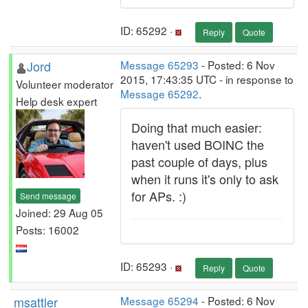
ID: 65292 ·
Reply
Quote
Jord
Message 65293
- Posted: 6 Nov
2015, 17:43:35 UTC - in response to
Volunteer moderator
Message 65292
.
Help desk expert
Doing that much easier:
haven't used BOINC the
past couple of days, plus
when it runs it's only to ask
for APs. :)
Send message
Joined: 29 Aug 05
Posts: 16002
ID: 65293 ·
Reply
Quote
msattler
Message 65294
- Posted: 6 Nov