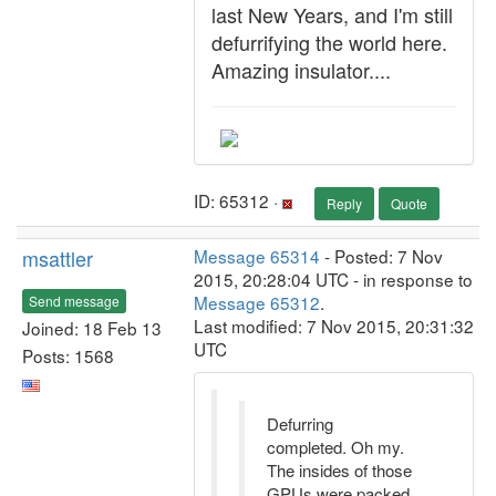
last New Years, and I'm still
defurrifying the world here.
Amazing insulator....
ID: 65312 ·
Reply
Quote
msattler
Message 65314
- Posted: 7 Nov
2015, 20:28:04 UTC - in response to
Message 65312
.
Send message
Last modified: 7 Nov 2015, 20:31:32
Joined: 18 Feb 13
UTC
Posts: 1568
Defurring
completed. Oh my.
The insides of those
GPUs were packed