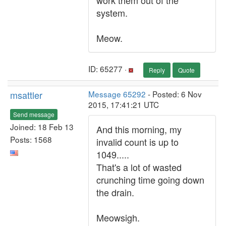
work them out of the
system.
Meow.
ID: 65277 ·
Reply
Quote
msattler
Message 65292
- Posted: 6 Nov
2015, 17:41:21 UTC
Send message
Joined: 18 Feb 13
And this morning, my
Posts: 1568
invalid count is up to
1049.....
That's a lot of wasted
crunching time going down
the drain.
Meowsigh.