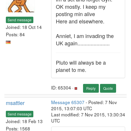
OK mostly. I keep my
posting min alive
Send message
Here and elsewhere.
Joined: 18 Oct 14
Posts: 84
Anniet, I am invading the
UK again......................
Pluto will always be a
planet to me.
ID: 65304 ·
Reply
Quote
msattler
Message 65307
- Posted: 7 Nov
2015, 13:07:03 UTC
Last modified: 7 Nov 2015, 13:30:34
Send message
UTC
Joined: 18 Feb 13
Posts: 1568