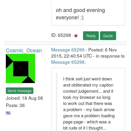
oh and good evening
everyone! :)
ID: 65298 ·
Reply
Quote
Cosmic_Ocean
Message 65299
- Posted: 6 Nov
2015, 22:40:54 UTC - in response to
Message 65298
.
I think seti just went down
and obliterated my caption
contest judgement... and it
Send message
took my browser so long
Joined: 18 Aug 08
to work out that there was
Posts: 36
a problem - my back arrow
gave me a problem loading
page page - which was a
bit rude of it I thought...