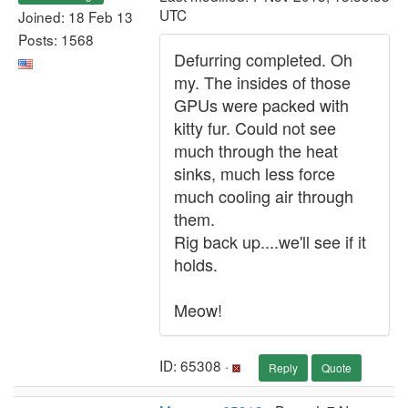
UTC
Joined: 18 Feb 13
Posts: 1568
Defurring completed. Oh
my. The insides of those
GPUs were packed with
kitty fur. Could not see
much through the heat
sinks, much less force
much cooling air through
them.
Rig back up....we'll see if it
holds.
Meow!
ID: 65308 ·
Reply
Quote