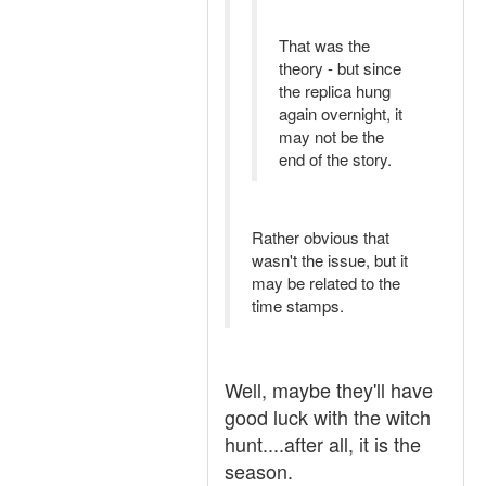
That was the
theory - but since
the replica hung
again overnight, it
may not be the
end of the story.
Rather obvious that
wasn't the issue, but it
may be related to the
time stamps.
Well, maybe they'll have
good luck with the witch
hunt....after all, it is the
season.