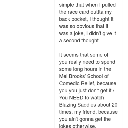
simple that when I pulled
the race card outtta my
back pocket, I thought it
was so obvious that it
was a joke, I didn't give it
a second thought.
It seems that some of
you really need to spend
some long hours in the
Mel Brooks' School of
Comedic Relief, because
you you just don't get it./
You NEED to watch
Blazing Saddles about 20
times, my friend, because
you ain't gonna get the
jokes otherwise.