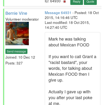
ID: 64930 ·
Reply
Quote
Bernie Vine
Message 64931
- Posted: 18 Oct
2015, 14:16:46 UTC
Volunteer moderator
Last modified: 18 Oct 2015,
14:27:40 UTC
Mark he was talking
about Mexican FOOD
Send message
If you want to call Grant a
Joined: 10 Dec 12
"racist bastard", your
Posts: 327
words, for talking about
Mexican FOOD then I
give up.
Actually I gave up with
you after your last poke
at me.