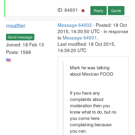
ID: 64931 ·
Reply
Quote
msattler
Message 64932
- Posted: 18 Oct
2015, 14:30:50 UTC - in response
to
Message 64931
.
Send message
Last modified: 18 Oct 2015,
Joined: 18 Feb 13
14:39:20 UTC
Posts: 1568
Mark he was talking
about Mexican FOOD
If you have any
complaints about
moderation then you
know what to do, but no
you come here
complaining because
you can.