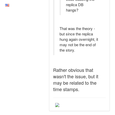
replica DB
hangs?
That was the theory -
but since the replica
hung again overnight, it
may not be the end of
the story.
Rather obvious that
wasn't the issue, but it
may be related to the
time stamps.