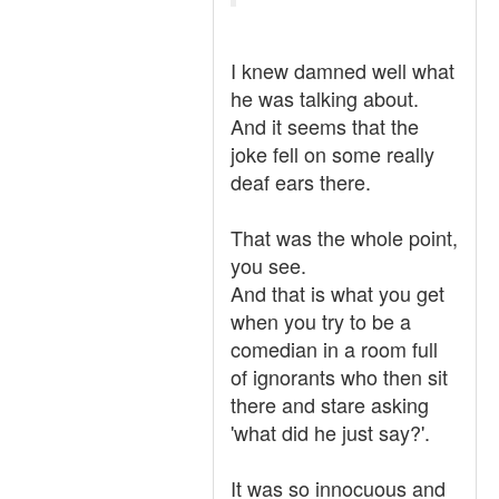
I knew damned well what
he was talking about.
And it seems that the
joke fell on some really
deaf ears there.
That was the whole point,
you see.
And that is what you get
when you try to be a
comedian in a room full
of ignorants who then sit
there and stare asking
'what did he just say?'.
It was so innocuous and