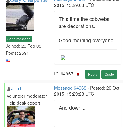
2015, 15:29:03 UTC
This time the cobwebs
are decorations.
Send message
Good morning everyone.
Joined: 23 Feb 08
Posts: 2591
ID: 64967 ·
Reply
Quote
Jord
Message 64968
- Posted: 20 Oct
2015, 15:29:23 UTC
Volunteer moderator
Help desk expert
And down...