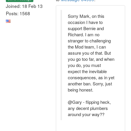
Joined: 18 Feb 13
Posts: 1568
Sorry Mark, on this
occasion I have to
support Bernie and
Richard. I am no
stranger to challenging
the Mod team, I can
assure you of that. But
you go too far, and when
you do, you must
expect the inevitable
consequences, as in yet
another ban. Sorry, just
being honest.
@Gary - flipping heck,
any decent plumbers
around your way??