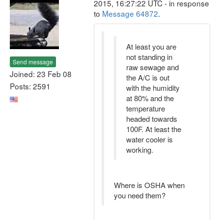
2015, 16:27:22 UTC - in response
to
Message 64872
.
At least you are
not standing in
Send message
raw sewage and
Joined: 23 Feb 08
the A/C is out
Posts: 2591
with the humidity
at 80% and the
temperature
headed towards
100F. At least the
water cooler is
working.
Where is OSHA when
you need them?