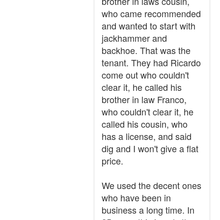
brother in laws cousin,
who came recommended
and wanted to start with
jackhammer and
backhoe. That was the
tenant. They had Ricardo
come out who couldn't
clear it, he called his
brother in law Franco,
who couldn't clear it, he
called his cousin, who
has a license, and said
dig and I won't give a flat
price.
We used the decent ones
who have been in
business a long time. In