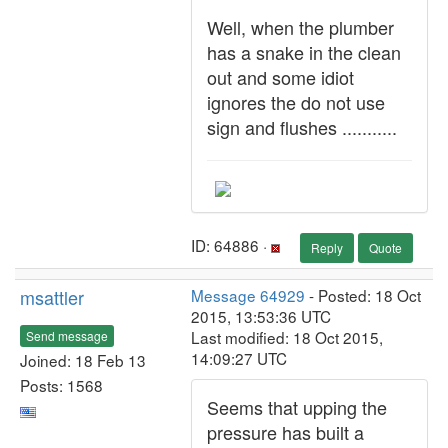
Well, when the plumber
has a snake in the clean
out and some idiot
ignores the do not use
sign and flushes ...........
ID: 64886 ·
Reply
Quote
msattler
Message 64929
- Posted: 18 Oct
2015, 13:53:36 UTC
Last modified: 18 Oct 2015,
Send message
14:09:27 UTC
Joined: 18 Feb 13
Posts: 1568
Seems that upping the
pressure has built a