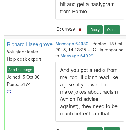
hit and get a nastygram
from Bernie.
ID: 64929 ·
Reply
Quote
Richard Haselgrove
Message 64930
- Posted: 18 Oct
2015, 14:13:25 UTC - in response
Volunteer tester
to
Message 64929
.
Help desk expert
And you got a red-x from
Send message
me, too. It didn't read like
Joined: 5 Oct 06
a joke: if you want to
Posts: 5174
make jokes about racism
(which I'd advise
against), they need to be
much better than that.