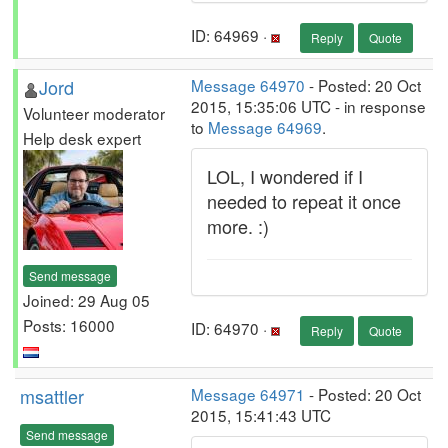
ID: 64969 ·
Reply
Quote
Jord
Message 64970
- Posted: 20 Oct
2015, 15:35:06 UTC - in response
Volunteer moderator
to
Message 64969
.
Help desk expert
LOL, I wondered if I
needed to repeat it once
more. :)
Send message
Joined: 29 Aug 05
Posts: 16000
ID: 64970 ·
Reply
Quote
msattler
Message 64971
- Posted: 20 Oct
2015, 15:41:43 UTC
Send message