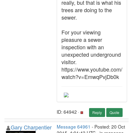
really, but that is what his
trees are doing to the
sewer.
For your viewing
pleasure a sewer
inspection with an
unexpected underground
visitor.
https://www.youtube.com/
watch?v=EmwqPvjDb0k
ID: 64942 ·
Reply
Quote
Gary Charpentier
Message 64961
- Posted: 20 Oct
2015, 4:01:43 UTC - in response