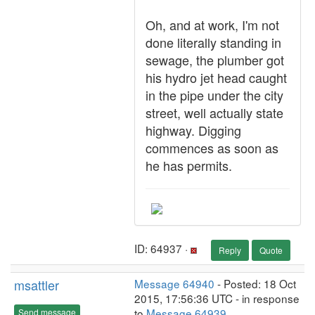
Oh, and at work, I'm not
done literally standing in
sewage, the plumber got
his hydro jet head caught
in the pipe under the city
street, well actually state
highway. Digging
commences as soon as
he has permits.
ID: 64937 ·
Reply
Quote
msattler
Message 64940
- Posted: 18 Oct
2015, 17:56:36 UTC - in response
to
Message 64939
.
Send message