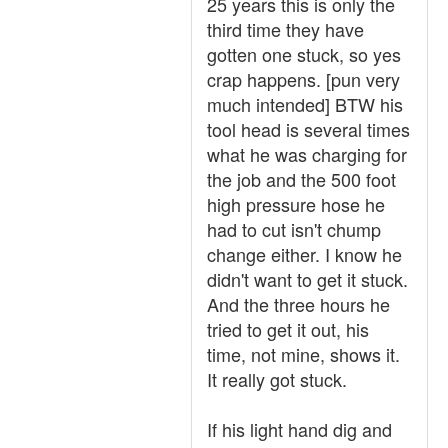
25 years this is only the
third time they have
gotten one stuck, so yes
crap happens. [pun very
much intended] BTW his
tool head is several times
what he was charging for
the job and the 500 foot
high pressure hose he
had to cut isn't chump
change either. I know he
didn't want to get it stuck.
And the three hours he
tried to get it out, his
time, not mine, shows it.
It really got stuck.
If his light hand dig and