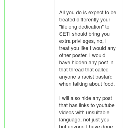
All you do is expect to be
treated differently your
"lifelong dedication" to
SETI should bring you
extra privileges, no, I
treat you like I would any
other poster. I would
have hidden any post in
that thread that called
anyone a racist bastard
when talking about food.
I will also hide any post
that has links to youtube
videos with unsuitable
language, not just you
but anyone I have done