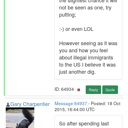
the slightest chance it will
not be seen as one, try
putting;
:-) or even LOL
However seeing as it was
you and how you feel
about illegal immigrants
to the US I believe it was
just another dig.
ID: 64934 ·
Reply
Quote
Gary Charpentier
Message 64937
- Posted: 18 Oct
2015, 16:44:00 UTC
So after spending last