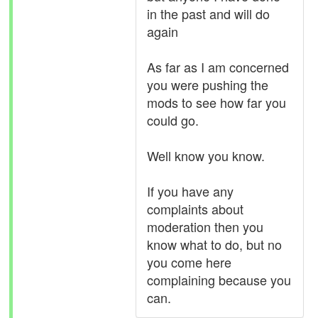
in the past and will do
again
As far as I am concerned
you were pushing the
mods to see how far you
could go.
Well know you know.
If you have any
complaints about
moderation then you
know what to do, but no
you come here
complaining because you
can.