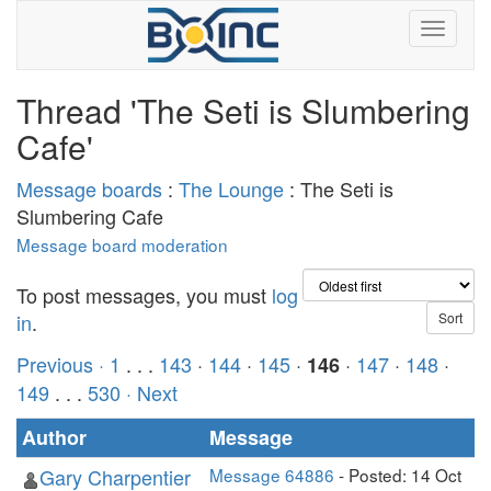
Thread 'The Seti is Slumbering
Cafe'
Message boards
:
The Lounge
: The Seti is
Slumbering Cafe
Message board moderation
To post messages, you must
log
in
.
Previous ·
1
. . .
143
·
144
·
145
·
·
147
·
148
·
146
149
. . .
530
· Next
Author
Message
Gary Charpentier
Message 64886
- Posted: 14 Oct