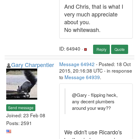
And Chris, that is what I
very much appreciate
about you.
No whitewash.
ID: 64940 ·
Reply
Quote
Gary Charpentier
Message 64942
- Posted: 18 Oct
2015, 20:16:38 UTC - in response
to
Message 64939
.
@Gary - flipping heck,
any decent plumbers
around your way??
Send message
Joined: 23 Feb 08
Posts: 2591
We didn't use Ricardo's