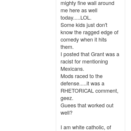
mighty fine wall around
me here as well
today.....LOL.
Some kids just don't
know the ragged edge of
comedy when it hits
them.
I posted that Grant was a
racist for mentioning
Mexicans.
Mods raced to the
defense.....it was a
RHETORICAL comment,
geez.
Guees that worked out
well?
I am white catholic, of