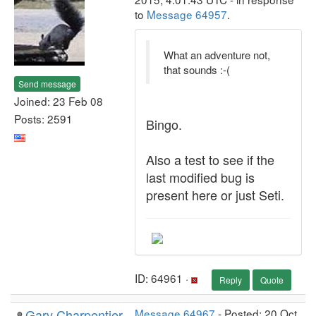
to
Message 64957
.
What an adventure not,
that sounds :-(
Send message
Joined: 23 Feb 08
Posts: 2591
Bingo.
Also a test to see if the
last modified bug is
present here or just Seti.
ID: 64961 ·
Reply
Quote
Gary Charpentier
Message 64967
- Posted: 20 Oct