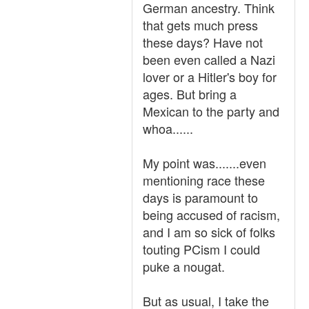
German ancestry. Think
that gets much press
these days? Have not
been even called a Nazi
lover or a Hitler's boy for
ages. But bring a
Mexican to the party and
whoa......
My point was.......even
mentioning race these
days is paramount to
being accused of racism,
and I am so sick of folks
touting PCism I could
puke a nougat.
But as usual, I take the