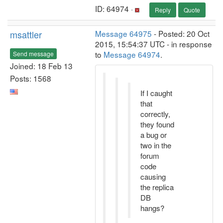
ID: 64974 ·
Reply
Quote
msattler
Message 64975
- Posted: 20 Oct
2015, 15:54:37 UTC - in response
to
Message 64974
.
Send message
Joined: 18 Feb 13
Posts: 1568
If I caught
that
correctly,
they found
a bug or
two in the
forum
code
causing
the replica
DB
hangs?