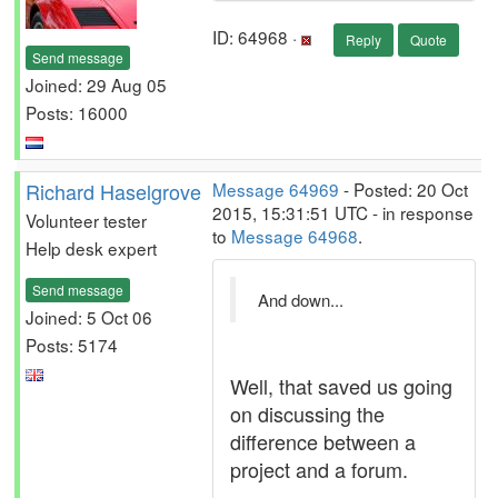
ID: 64968 ·
Reply
Quote
Send message
Joined: 29 Aug 05
Posts: 16000
Richard Haselgrove
Message 64969
- Posted: 20 Oct
2015, 15:31:51 UTC - in response
Volunteer tester
to
Message 64968
.
Help desk expert
Send message
And down...
Joined: 5 Oct 06
Posts: 5174
Well, that saved us going
on discussing the
difference between a
project and a forum.