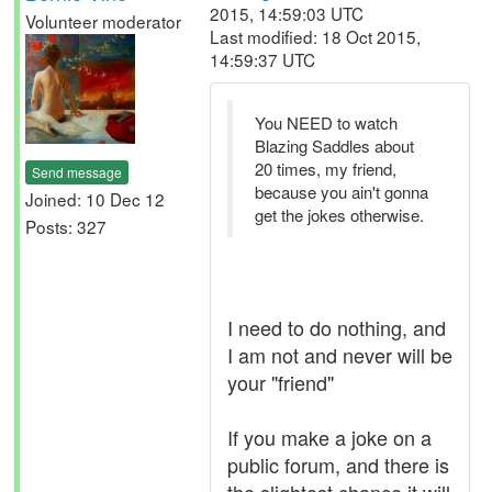
2015, 14:59:03 UTC
Volunteer moderator
Last modified: 18 Oct 2015,
14:59:37 UTC
You NEED to watch
Blazing Saddles about
20 times, my friend,
Send message
because you ain't gonna
Joined: 10 Dec 12
get the jokes otherwise.
Posts: 327
I need to do nothing, and
I am not and never will be
your "friend"
If you make a joke on a
public forum, and there is