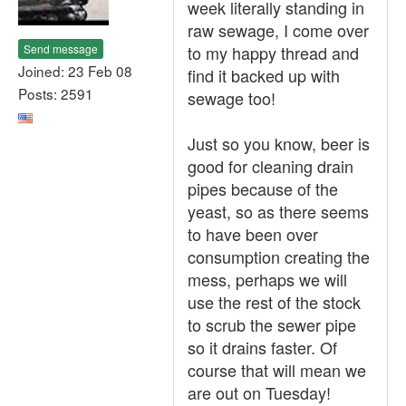
week literally standing in
raw sewage, I come over
Send message
to my happy thread and
Joined: 23 Feb 08
find it backed up with
Posts: 2591
sewage too!
Just so you know, beer is
good for cleaning drain
pipes because of the
yeast, so as there seems
to have been over
consumption creating the
mess, perhaps we will
use the rest of the stock
to scrub the sewer pipe
so it drains faster. Of
course that will mean we
are out on Tuesday!