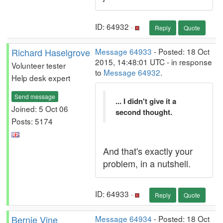
ID: 64932 ·
Reply
Quote
Richard Haselgrove
Message 64933
- Posted: 18 Oct
2015, 14:48:01 UTC - in response
Volunteer tester
to
Message 64932
.
Help desk expert
Send message
... I didn't give it a
Joined: 5 Oct 06
second thought.
Posts: 5174
And that's exactly your
problem, in a nutshell.
ID: 64933 ·
Reply
Quote
Bernie Vine
Message 64934
- Posted: 18 Oct