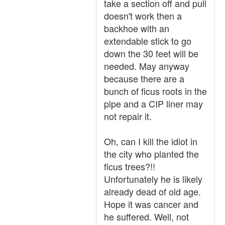
take a section off and pull
doesn't work then a
backhoe with an
extendable stick to go
down the 30 feet will be
needed. May anyway
because there are a
bunch of ficus roots in the
pipe and a CIP liner may
not repair it.
Oh, can I kill the idiot in
the city who planted the
ficus trees?!!
Unfortunately he is likely
already dead of old age.
Hope it was cancer and
he suffered. Well, not