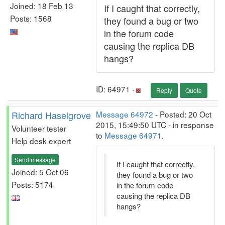
Joined: 18 Feb 13
If I caught that correctly,
Posts: 1568
they found a bug or two
in the forum code
causing the replica DB
hangs?
ID: 64971 ·
Reply
Quote
Richard Haselgrove
Message 64972
- Posted: 20 Oct
2015, 15:49:50 UTC - in response
Volunteer tester
to
Message 64971
.
Help desk expert
Send message
If I caught that correctly,
Joined: 5 Oct 06
they found a bug or two
Posts: 5174
in the forum code
causing the replica DB
hangs?