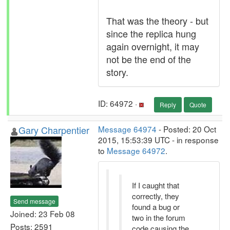
That was the theory - but
since the replica hung
again overnight, it may
not be the end of the
story.
ID: 64972 ·
Reply
Quote
Gary Charpentier
Message 64974
- Posted: 20 Oct
2015, 15:53:39 UTC - in response
to
Message 64972
.
If I caught that
correctly, they
Send message
found a bug or
Joined: 23 Feb 08
two in the forum
Posts: 2591
code causing the