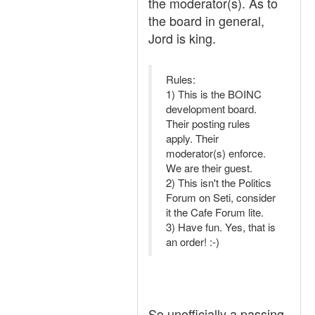
the moderator(s). As to
the board in general,
Jord is king.
Rules:
1) This is the BOINC
development board.
Their posting rules
apply. Their
moderator(s) enforce.
We are their guest.
2) This isn't the Politics
Forum on Seti, consider
it the Cafe Forum lite.
3) Have fun. Yes, that is
an order! :-)
So unofficially a passing