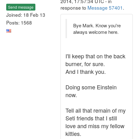
2014, 17:57:34 UTC - in
response to
Message 57401
.
Send message
Joined: 18 Feb 13
Posts: 1568
Bye Mark. Know you're
always welcome here.
I'll keep that on the back
burner, for sure.
And I thank you.
Doing some Einstein
now.
Tell all that remain of my
Seti friends that I still
love and miss my fellow
kitties.