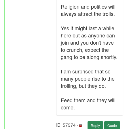
Religion and politics will
always attract the trolls.
Yes it might last a while
here but as anyone can
join and you don't have
to crunch, expect the
gang to be along shortly.
I am surprised that so
many people rise to the
trolling, but they do.
Feed them and they will
come.
ID: 57374 ·
Reply
Quote