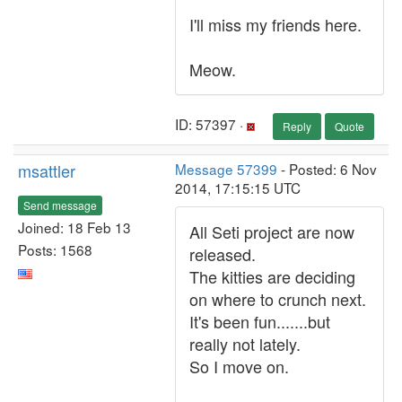
I'll miss my friends here.
Meow.
ID: 57397 ·
Reply
Quote
msattler
Message 57399
- Posted: 6 Nov
2014, 17:15:15 UTC
Send message
Joined: 18 Feb 13
All Seti project are now
Posts: 1568
released.
The kitties are deciding
on where to crunch next.
It's been fun.......but
really not lately.
So I move on.