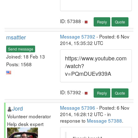
ID: 57388 ·
Reply
Quote
msattler
Message 57392
- Posted: 6 Nov
2014, 15:35:32 UTC
Send message
Joined: 18 Feb 13
https://www.youtube.com
Posts: 1568
/watch?
v=PQmDUEv939A
ID: 57392 ·
Reply
Quote
Jord
Message 57396
- Posted: 6 Nov
2014, 16:28:12 UTC - in
Volunteer moderator
response to
Message 57388
.
Help desk expert