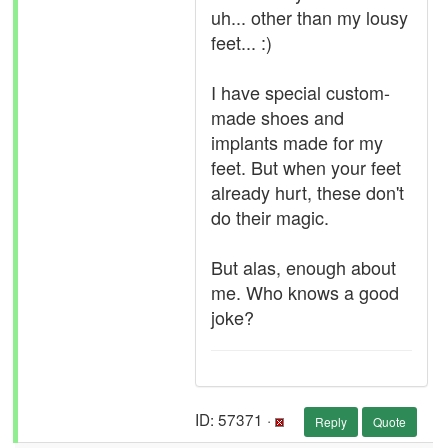
uh... other than my lousy
feet... :)
I have special custom-
made shoes and
implants made for my
feet. But when your feet
already hurt, these don't
do their magic.
But alas, enough about
me. Who knows a good
joke?
ID: 57371 ·
Reply
Quote