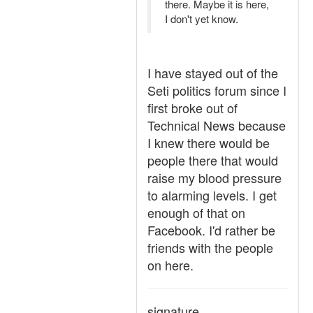
there. Maybe it is here,
I don't yet know.
I have stayed out of the
Seti politics forum since I
first broke out of
Technical News because
I knew there would be
people there that would
raise my blood pressure
to alarming levels. I get
enough of that on
Facebook. I'd rather be
friends with the people
on here.
signature