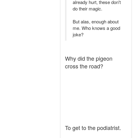
already hurt, these don't
do their magic.
But alas, enough about
me. Who knows a good
joke?
Why did the pigeon
cross the road?
To get to the podiatrist.