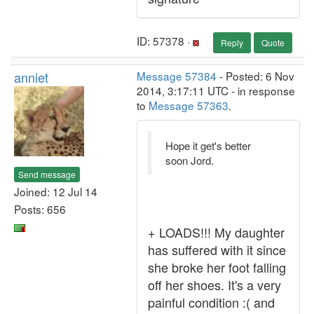
ID: 57378 ·
Reply
Quote
anniet
Message 57384
- Posted: 6 Nov
2014, 3:17:11 UTC - in response
to
Message 57363
.
Hope it get's better
soon Jord.
Send message
Joined: 12 Jul 14
Posts: 656
+ LOADS!!! My daughter
has suffered with it since
she broke her foot falling
off her shoes. It's a very
painful condition :( and