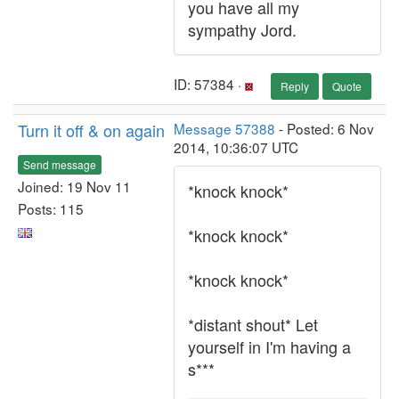
you have all my
sympathy Jord.
ID: 57384 ·
Reply
Quote
Turn it off & on again
Message 57388
- Posted: 6 Nov
2014, 10:36:07 UTC
Send message
Joined: 19 Nov 11
*knock knock*
Posts: 115
*knock knock*
*knock knock*
*distant shout* Let
yourself in I'm having a
s***