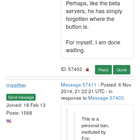
Perhaps, like the beta
servers, he has simply
forgotten where the
button is.
For myself, I am done
waiting.
ID: 57402 ·
Reply
Quote
msattler
Message 57411
- Posted: 6 Nov
2014, 21:22:21 UTC - in
response to
Message 57403
.
Send message
Joined: 18 Feb 13
Posts: 1568
This is a
personal ban,
instituted by
Eric.