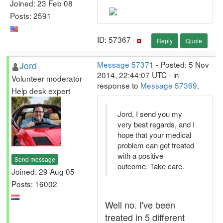
Joined: 23 Feb 08
Posts: 2591
ID: 57367 ·
Reply
Quote
Jord
Message 57371
- Posted: 5 Nov
2014, 22:44:07 UTC - in
Volunteer moderator
response to
Message 57369
.
Help desk expert
Jord, I send you my
very best regards, and I
hope that your medical
problem can get treated
with a positive
Send message
outcome. Take care.
Joined: 29 Aug 05
Posts: 16002
Well no. I've been
treated in 5 different