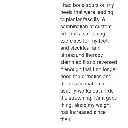
I had bone spurs on my
heels that were leading
to plantar fascitis. A
combination of custom
orthotics, stretching
exercises for my feet,
and electrical and
ultrasound therapy
stemmed it and reversed
it enough that I no longer
need the orthotics and
the occasional pain
usually works out if I do
the stretching. It's a good
thing, since my weight
has increased since
then.