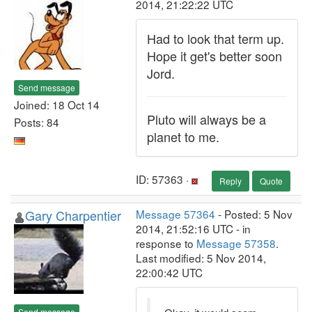
2014, 21:22:22 UTC
Had to look that term up.
Hope it get's better soon
Jord.
Send message
Joined: 18 Oct 14
Pluto will always be a
Posts: 84
planet to me.
ID: 57363 ·
Reply
Quote
Gary Charpentier
Message 57364
- Posted: 5 Nov
2014, 21:52:16 UTC - in
response to
Message 57358
.
Last modified: 5 Nov 2014,
22:00:42 UTC
Send message