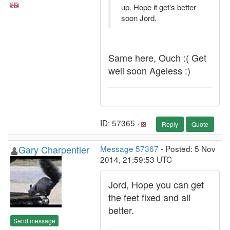
up. Hope it get's better
soon Jord.
Same here, Ouch :( Get
well soon Ageless :)
ID: 57365 ·
Reply
Quote
Gary Charpentier
Message 57367
- Posted: 5 Nov
2014, 21:59:53 UTC
Jord, Hope you can get
the feet fixed and all
better.
Send message