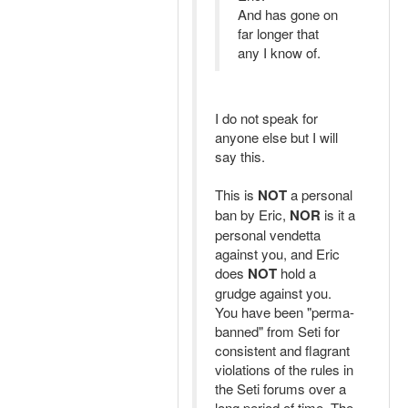
And has gone on
far longer that
any I know of.
I do not speak for
anyone else but I will
say this.
This is
NOT
a personal
ban by Eric,
NOR
is it a
personal vendetta
against you, and Eric
does
NOT
hold a
grudge against you.
You have been "perma-
banned" from Seti for
consistent and flagrant
violations of the rules in
the Seti forums over a
long period of time. The