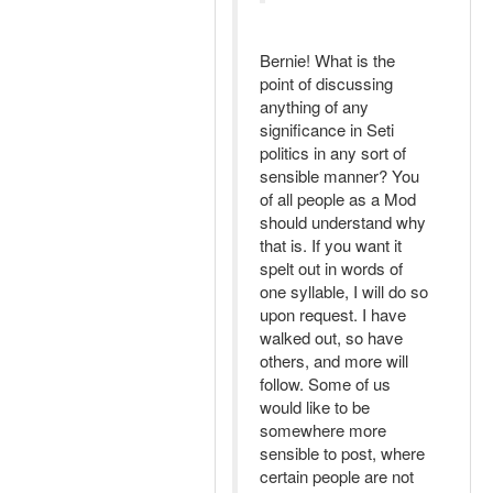
Bernie! What is the
point of discussing
anything of any
significance in Seti
politics in any sort of
sensible manner? You
of all people as a Mod
should understand why
that is. If you want it
spelt out in words of
one syllable, I will do so
upon request. I have
walked out, so have
others, and more will
follow. Some of us
would like to be
somewhere more
sensible to post, where
certain people are not