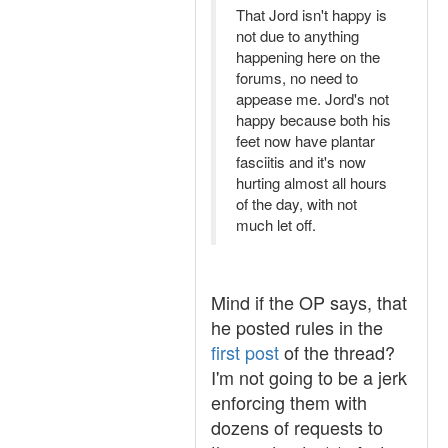
That Jord isn't happy is
not due to anything
happening here on the
forums, no need to
appease me. Jord's not
happy because both his
feet now have plantar
fasciitis and it's now
hurting almost all hours
of the day, with not
much let off.
Mind if the OP says, that
he posted rules in the
first post
of the thread?
I'm not going to be a jerk
enforcing them with
dozens of requests to