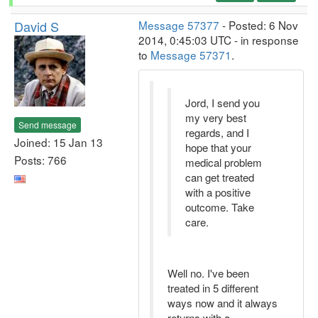
David S
Message 57377
- Posted: 6 Nov
2014, 0:45:03 UTC - in response
to
Message 57371
.
Jord, I send you
my very best
Send message
regards, and I
Joined: 15 Jan 13
hope that your
Posts: 766
medical problem
can get treated
with a positive
outcome. Take
care.
Well no. I've been
treated in 5 different
ways now and it always
returns with a