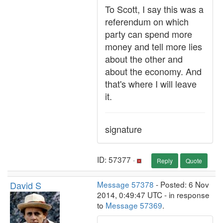
To Scott, I say this was a
referendum on which
party can spend more
money and tell more lies
about the other and
about the economy. And
that's where I will leave
it.
signature
ID: 57377 ·
Reply
Quote
David S
Message 57378
- Posted: 6 Nov
2014, 0:49:47 UTC - in response
to
Message 57369
.