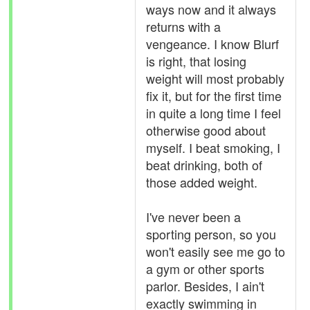
ways now and it always
returns with a
vengeance. I know Blurf
is right, that losing
weight will most probably
fix it, but for the first time
in quite a long time I feel
otherwise good about
myself. I beat smoking, I
beat drinking, both of
those added weight.
I've never been a
sporting person, so you
won't easily see me go to
a gym or other sports
parlor. Besides, I ain't
exactly swimming in