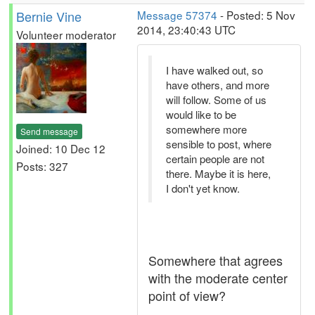
Bernie Vine
Message 57374
- Posted: 5 Nov
2014, 23:40:43 UTC
Volunteer moderator
I have walked out, so
have others, and more
will follow. Some of us
would like to be
somewhere more
Send message
sensible to post, where
Joined: 10 Dec 12
certain people are not
Posts: 327
there. Maybe it is here,
I don't yet know.
Somewhere that agrees
with the moderate center
point of view?