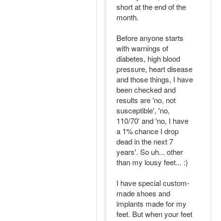
short at the end of the
month.
Before anyone starts
with warnings of
diabetes, high blood
pressure, heart disease
and those things, I have
been checked and
results are 'no, not
susceptible', 'no,
110/70' and 'no, I have
a 1% chance I drop
dead in the next 7
years'. So uh... other
than my lousy feet... :)
I have special custom-
made shoes and
implants made for my
feet. But when your feet