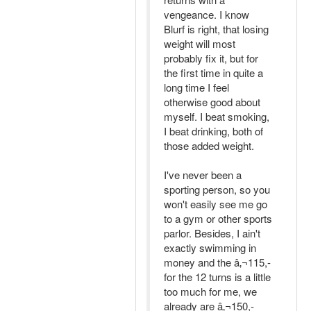
vengeance. I know
Blurf is right, that losing
weight will most
probably fix it, but for
the first time in quite a
long time I feel
otherwise good about
myself. I beat smoking,
I beat drinking, both of
those added weight.
I've never been a
sporting person, so you
won't easily see me go
to a gym or other sports
parlor. Besides, I ain't
exactly swimming in
money and the â‚¬115,-
for the 12 turns is a little
too much for me, we
already are â‚¬150,-