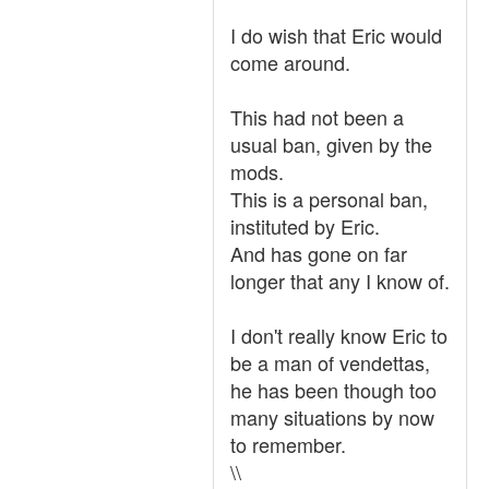
I do wish that Eric would
come around.
This had not been a
usual ban, given by the
mods.
This is a personal ban,
instituted by Eric.
And has gone on far
longer that any I know of.
I don't really know Eric to
be a man of vendettas,
he has been though too
many situations by now
to remember.
\\