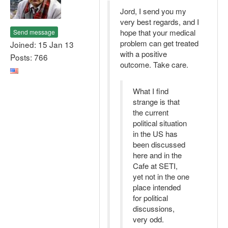
Jord, I send you my
very best regards, and I
hope that your medical
Send message
problem can get treated
Joined: 15 Jan 13
with a positive
Posts: 766
outcome. Take care.
What I find
strange is that
the current
political situation
in the US has
been discussed
here and in the
Cafe at SETI,
yet not in the one
place intended
for political
discussions,
very odd.