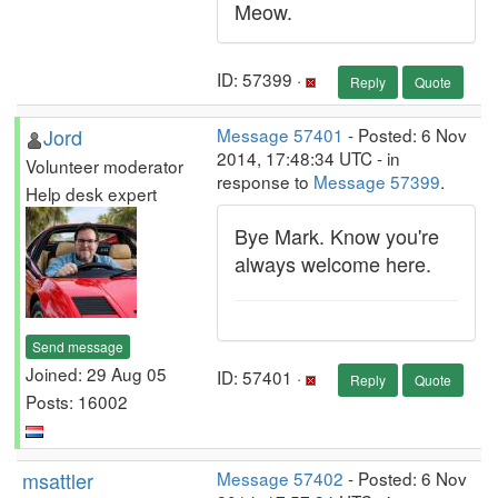
Meow.
ID: 57399 ·
Reply
Quote
Jord
Message 57401
- Posted: 6 Nov
2014, 17:48:34 UTC - in
Volunteer moderator
response to
Message 57399
.
Help desk expert
Bye Mark. Know you're
always welcome here.
Send message
Joined: 29 Aug 05
ID: 57401 ·
Reply
Quote
Posts: 16002
msattler
Message 57402
- Posted: 6 Nov