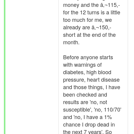
money and the â‚¬115,-
for the 12 turns is a little
too much for me, we
already are â‚¬150,-
short at the end of the
month.
Before anyone starts
with warnings of
diabetes, high blood
pressure, heart disease
and those things, I have
been checked and
results are 'no, not
susceptible', 'no, 110/70'
and 'no, I have a 1%
chance I drop dead in
the next 7 years'. So