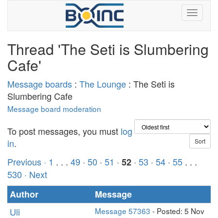
Thread 'The Seti is Slumbering
Cafe'
Message boards
:
The Lounge
: The Seti is
Slumbering Cafe
Message board moderation
To post messages, you must
log
in
.
Previous ·
1
. . .
49
·
50
·
51
·
·
53
·
54
·
55
. . .
52
530
· Next
Author
Message
Uli
Message 57363
- Posted: 5 Nov