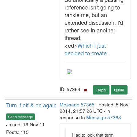
reference isn't going to
rankle me, but an
extended discussion, I'd
rather see in another
thread.
<ed>
Which I just
decided to create.
ID: 57364 ·
Reply
Quote
Turn it off & on again
Message 57365
- Posted: 5 Nov
2014, 21:57:26 UTC - in
response to
Message 57363
.
Send message
Joined: 19 Nov 11
Posts: 115
Had to look that term