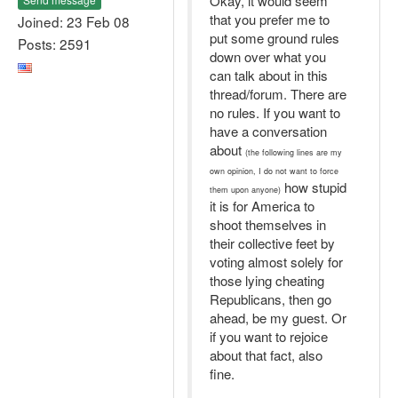
Okay, it would seem
that you prefer me to
Joined: 23 Feb 08
put some ground rules
Posts: 2591
down over what you
can talk about in this
thread/forum. There are
no rules. If you want to
have a conversation
about
(the following lines are my
own opinion, I do not want to force
how stupid
them upon anyone)
it is for America to
shoot themselves in
their collective feet by
voting almost solely for
those lying cheating
Republicans, then go
ahead, be my guest. Or
if you want to rejoice
about that fact, also
fine.