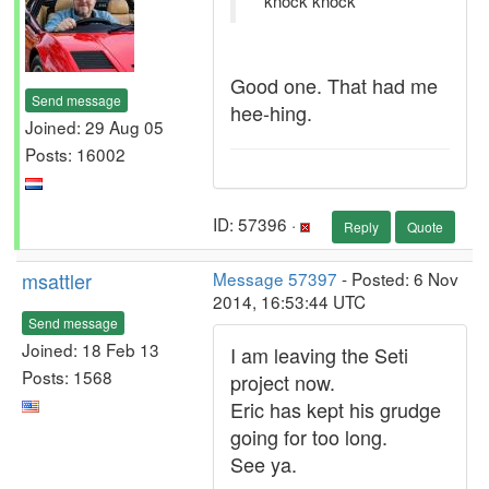
*knock knock*
Good one. That had me
Send message
hee-hing.
Joined: 29 Aug 05
Posts: 16002
ID: 57396 ·
Reply
Quote
msattler
Message 57397
- Posted: 6 Nov
2014, 16:53:44 UTC
Send message
Joined: 18 Feb 13
I am leaving the Seti
Posts: 1568
project now.
Eric has kept his grudge
going for too long.
See ya.