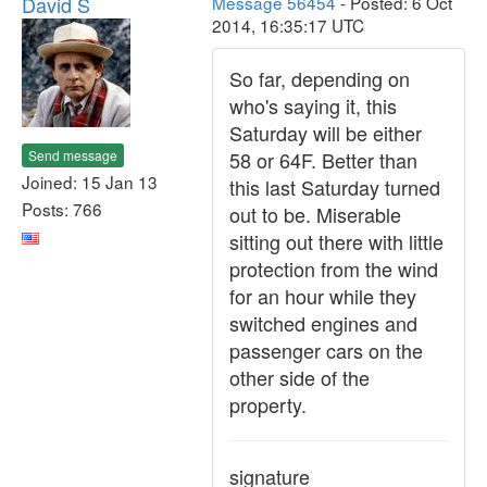
David S
Message 56454
- Posted: 6 Oct
2014, 16:35:17 UTC
So far, depending on
who's saying it, this
Saturday will be either
Send message
58 or 64F. Better than
Joined: 15 Jan 13
this last Saturday turned
Posts: 766
out to be. Miserable
sitting out there with little
protection from the wind
for an hour while they
switched engines and
passenger cars on the
other side of the
property.
signature