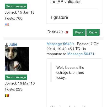
the AP validator.
Send message
Joined: 15 Jan 13
signature
Posts: 766
ID: 56479 ·
Reply
Quote
Julie
Message 56480
- Posted: 7 Oct
2014, 19:40:45 UTC - in
response to
Message 56471
.
Well, it seems the
outrage is on time
today.
Send message
Joined: 19 Mar 10
Posts: 223