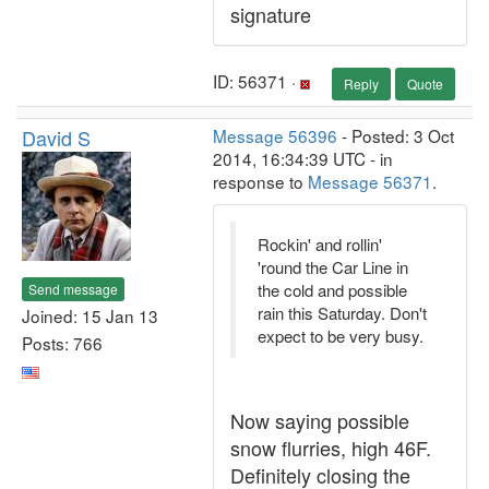
signature
ID: 56371 ·
Reply
Quote
David S
Message 56396
- Posted: 3 Oct
2014, 16:34:39 UTC - in
response to
Message 56371
.
Rockin' and rollin'
'round the Car Line in
the cold and possible
Send message
rain this Saturday. Don't
Joined: 15 Jan 13
expect to be very busy.
Posts: 766
Now saying possible
snow flurries, high 46F.
Definitely closing the