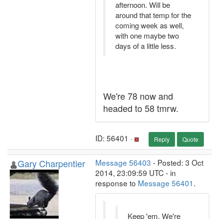
afternoon. Will be
around that temp for the
coming week as well,
with one maybe two
days of a little less.
We're 78 now and
headed to 58 tmrw.
ID: 56401 ·
Reply
Quote
Gary Charpentier
Message 56403
- Posted: 3 Oct
2014, 23:09:59 UTC - in
response to
Message 56401
.
Keep 'em. We're