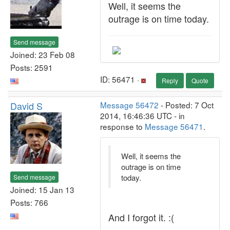
Well, it seems the
outrage is on time today.
Send message
Joined: 23 Feb 08
Posts: 2591
ID: 56471 ·
Reply
Quote
David S
Message 56472
- Posted: 7 Oct
2014, 16:46:36 UTC - in
response to
Message 56471
.
Well, it seems the
outrage is on time
today.
Send message
Joined: 15 Jan 13
Posts: 766
And I forgot it. :(