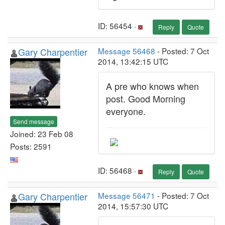
ID: 56454 ·
Reply
Quote
Gary Charpentier
Message 56468
- Posted: 7 Oct
2014, 13:42:15 UTC
A pre who knows when
post. Good Morning
everyone.
Send message
Joined: 23 Feb 08
Posts: 2591
ID: 56468 ·
Reply
Quote
Gary Charpentier
Message 56471
- Posted: 7 Oct
2014, 15:57:30 UTC