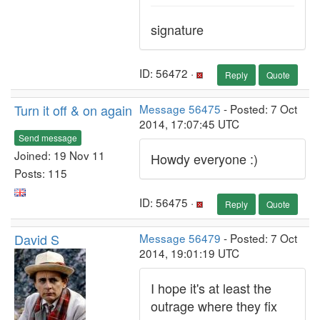
signature
ID: 56472 ·
Reply
Quote
Turn it off & on again
Message 56475
- Posted: 7 Oct
2014, 17:07:45 UTC
Send message
Joined: 19 Nov 11
Howdy everyone :)
Posts: 115
ID: 56475 ·
Reply
Quote
David S
Message 56479
- Posted: 7 Oct
2014, 19:01:19 UTC
I hope it's at least the
outrage where they fix