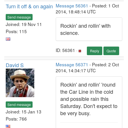
Turn it off & on again
Message 56361
- Posted: 1 Oct
2014, 18:48:14 UTC
Send message
Joined: 19 Nov 11
Rockin' and rollin' with
Posts: 115
science.
ID: 56361 ·
Reply
Quote
David S
Message 56371
- Posted: 2 Oct
2014, 14:34:17 UTC
Rockin' and rollin' 'round
the Car Line in the cold
and possible rain this
Send message
Saturday. Don't expect to
Joined: 15 Jan 13
be very busy.
Posts: 766