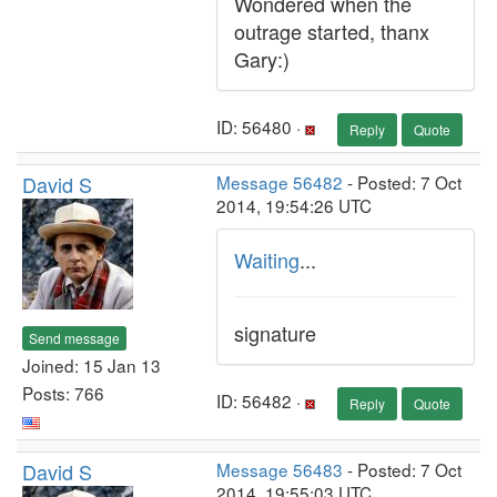
Wondered when the
outrage started, thanx
Gary:)
ID: 56480 ·
Reply
Quote
David S
Message 56482
- Posted: 7 Oct
2014, 19:54:26 UTC
Waiting
...
signature
Send message
Joined: 15 Jan 13
Posts: 766
ID: 56482 ·
Reply
Quote
David S
Message 56483
- Posted: 7 Oct
2014, 19:55:03 UTC