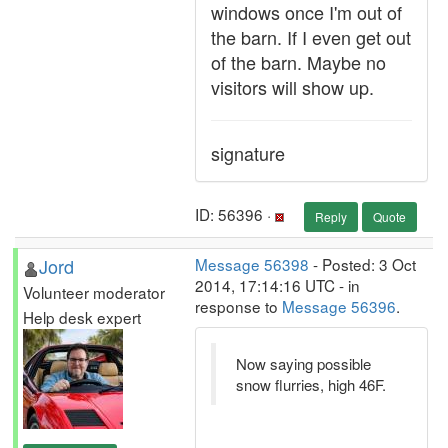
windows once I'm out of
the barn. If I even get out
of the barn. Maybe no
visitors will show up.
signature
ID: 56396 ·
Reply
Quote
Jord
Message 56398
- Posted: 3 Oct
2014, 17:14:16 UTC - in
Volunteer moderator
response to
Message 56396
.
Help desk expert
Now saying possible
snow flurries, high 46F.