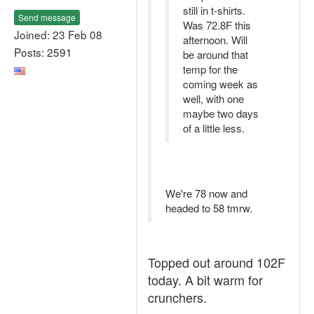
still in t-shirts.
Send message
Was 72.8F this
Joined: 23 Feb 08
afternoon. Will
Posts: 2591
be around that
temp for the
coming week as
well, with one
maybe two days
of a little less.
We're 78 now and
headed to 58 tmrw.
Topped out around 102F
today. A bit warm for
crunchers.