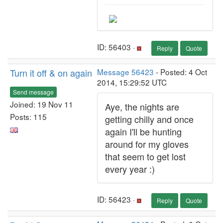
ID: 56403 ·
Reply
Quote
Turn it off & on again
Message 56423
- Posted: 4 Oct
2014, 15:29:52 UTC
Send message
Joined: 19 Nov 11
Aye, the nights are
Posts: 115
getting chilly and once
again I'll be hunting
around for my gloves
that seem to get lost
every year :)
ID: 56423 ·
Reply
Quote