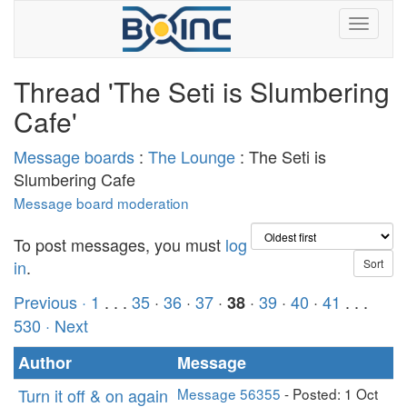
Thread 'The Seti is Slumbering
Cafe'
Message boards
:
The Lounge
: The Seti is
Slumbering Cafe
Message board moderation
To post messages, you must
log
in
.
Previous ·
1
. . .
35
·
36
·
37
·
·
39
·
40
·
41
. . .
38
530
· Next
Author
Message
Turn it off & on again
Message 56355
- Posted: 1 Oct