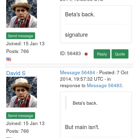
Beta's back.
signature
Send message
Joined: 15 Jan 13
Posts: 766
ID: 56483 ·
Reply
Quote
David S
Message 56484
- Posted: 7 Oct
2014, 19:57:32 UTC - in
response to
Message 56483
.
Beta's back.
Send message
Joined: 15 Jan 13
But main isn't.
Posts: 766