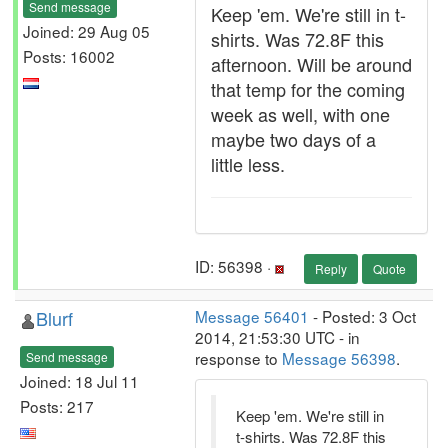
Send message
Keep 'em. We're still in t-
Joined: 29 Aug 05
shirts. Was 72.8F this
Posts: 16002
afternoon. Will be around
that temp for the coming
week as well, with one
maybe two days of a
little less.
ID: 56398 ·
Reply
Quote
Blurf
Message 56401
- Posted: 3 Oct
2014, 21:53:30 UTC - in
response to
Message 56398
.
Send message
Joined: 18 Jul 11
Posts: 217
Keep 'em. We're still in
t-shirts. Was 72.8F this