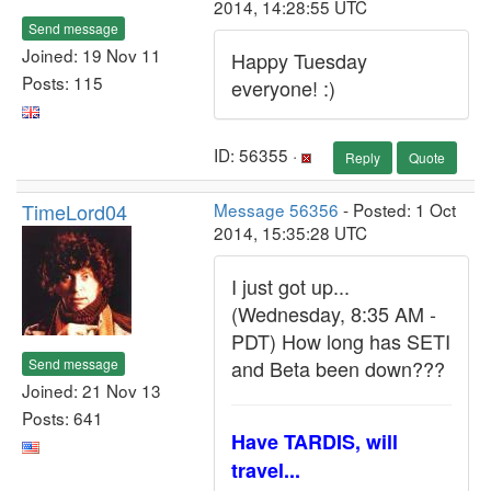
2014, 14:28:55 UTC
Send message
Joined: 19 Nov 11
Happy Tuesday
Posts: 115
everyone! :)
ID: 56355 ·
Reply
Quote
TimeLord04
Message 56356
- Posted: 1 Oct
2014, 15:35:28 UTC
I just got up...
(Wednesday, 8:35 AM -
PDT) How long has SETI
Send message
and Beta been down???
Joined: 21 Nov 13
Posts: 641
Have TARDIS, will
travel...