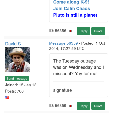
Come along K-9!
Join Calm Chaos
Pluto is still a planet
ID: 56356 ·
Reply
Quote
David S
Message 56359
- Posted: 1 Oct
2014, 17:27:59 UTC
The Tuesday outrage
was on Wednesday and I
missed it? Yay for me!
Send message
Joined: 15 Jan 13
signature
Posts: 766
ID: 56359 ·
Reply
Quote