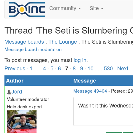
Community
Site
Thread 'The Seti is Slumbering 
Message boards
:
The Lounge
: The Seti is Slumberi
Message board moderation
To post messages, you must
log in
.
Previous ·
1
. . .
4
·
5
·
6
·
·
8
·
9
·
10
. . .
530
· Next
7
Author
Message
Jord
Message 49404
- Posted: 2
Volunteer moderator
Wasn't it this Wednesday
Help desk expert