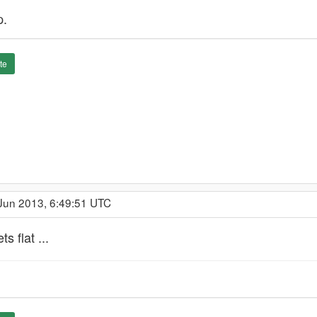
p.
te
 Jun 2013, 6:49:51 UTC
s flat ...