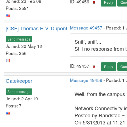
Joined: 23 Feb 08
ID: 49456 ·
Reply
Quo
Posts: 2591
[CSF] Thomas H.V. Dupont
Message 49457
- Posted: 1
Send message
Sniff, sniff...
Joined: 30 May 12
Still no response from th
Posts: 356
ID: 49457 ·
Reply
Quo
Gatekeeper
Message 49458
- Posted: 1
Send message
Well, from the campus I
Joined: 2 Apr 10
Posts: 7
Network Connectivity i
Posted by Randstad ~ 
On 5/31/2013 at 11:2