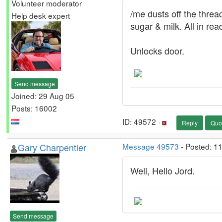
Volunteer moderator
/me dusts off the threa
Help desk expert
sugar & milk. All in re
Unlocks door.
Send message
Joined: 29 Aug 05
Posts: 16002
ID: 49572 ·
Reply
Quo
Gary Charpentier
Message 49573
- Posted: 1
Well, Hello Jord.
Send message