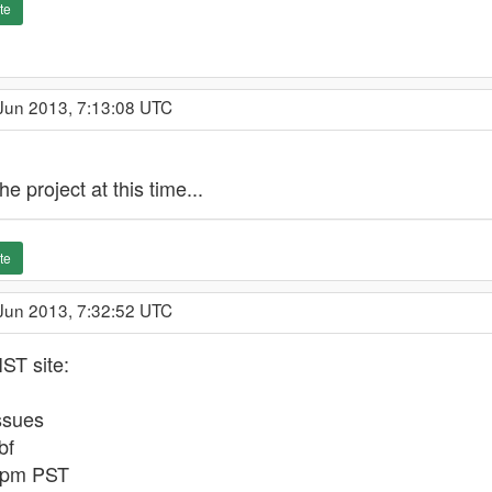
te
 Jun 2013, 7:13:08 UTC
e project at this time...
te
 Jun 2013, 7:32:52 UTC
ST site:
ssues
bf
1 pm PST