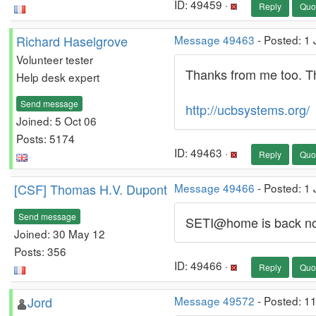
ID: 49459 ·
Reply
Quo
Richard Haselgrove
Message 49463
- Posted: 1 
Volunteer tester
Thanks from me too. Th
Help desk expert
Send message
http://ucbsystems.org/
Joined: 5 Oct 06
Posts: 5174
ID: 49463 ·
Reply
Quo
[CSF] Thomas H.V. Dupont
Message 49466
- Posted: 1
Send message
SETI@home is back now
Joined: 30 May 12
Posts: 356
ID: 49466 ·
Reply
Quo
Jord
Message 49572
- Posted: 1