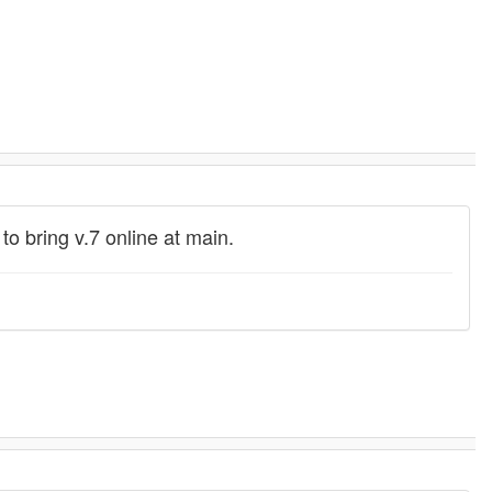
 bring v.7 online at main.