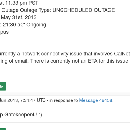
 at 11:33 pm PST
ed Outage Outage Type: UNSCHEDULED OUTAGE
 May 31st, 2013
: 21:30 â€“ Ongoing
mpus
urrently a network connectivity issue that involves CalNet 
ng of email. There is currently not an ETA for this issue 
te
Jun 2013, 7:34:47 UTC - in response to
Message 49458
.
p Gatekeeper4 ! :)