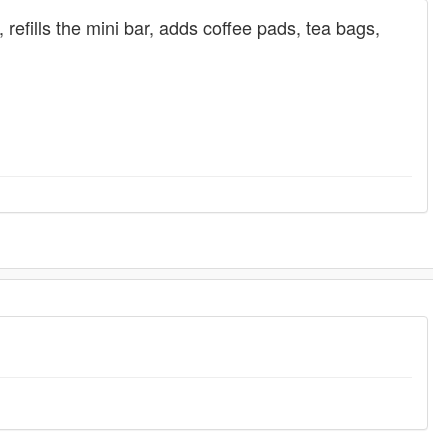
refills the mini bar, adds coffee pads, tea bags,