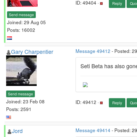
ID: 49404 ·
Reply
Quo
Send message
Joined: 29 Aug 05
Posts: 16002
Gary Charpentier
Message 49412
- Posted: 2
Seti Beta has also gon
Send message
Joined: 23 Feb 08
ID: 49412 ·
Reply
Quo
Posts: 2591
Jord
Message 49414
- Posted: 2