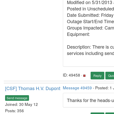
Modified on 5/31/2013
Posted in Unschedul
Date Submitted: Friday
Outage Start/End Time
Groups Impacted: Ca
Equipment:
Description: There is c
services including sendi
ID: 49458 ·
Reply
Quo
[CSF] Thomas H.V. Dupont
Message 49459
- Posted: 1 
Send message
Thanks for the heads-u
Joined: 30 May 12
Posts: 356