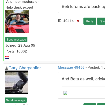
Volunteer moderator
Seti forums are back u
Help desk expert
ID: 49414 ·
Reply
Quo
Send message
Joined: 29 Aug 05
Posts: 16002
Gary Charpentier
Message 49456
- Posted: 1
And Beta as well, cricket
Send message