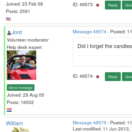
Joined: 23 Feb 08
ID: 49573 ·
Reply
Quo
Posts: 2591
Jord
Message 49574
- Posted: 1
Volunteer moderator
Did I forget the candle
Help desk expert
ID: 49574 ·
Reply
Quo
Send message
Joined: 29 Aug 05
Posts: 16002
William
Message 49575
- Posted: 1
Last modified: 11 Jun 2013,