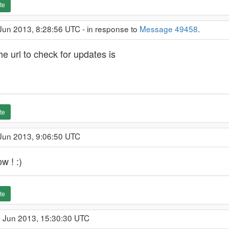
te
Jun 2013, 8:28:56 UTC - in response to
Message 49458
.
e url to check for updates is
te
 Jun 2013, 9:06:50 UTC
 ! :)
te
1 Jun 2013, 15:30:30 UTC