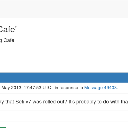
Cafe'
ng Cafe
9 May 2013, 17:47:53 UTC - in response to
Message 49403
.
 that Seti v7 was rolled out? It's probably to do with tha