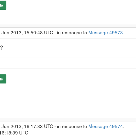
te
1 Jun 2013, 15:50:48 UTC - in response to
Message 49573
.
s?
te
1 Jun 2013, 16:17:33 UTC - in response to
Message 49574
.
 16:18:39 UTC