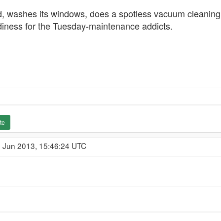
d, washes its windows, does a spotless vacuum cleaning, 
adiness for the Tuesday-maintenance addicts.
te
1 Jun 2013, 15:46:24 UTC