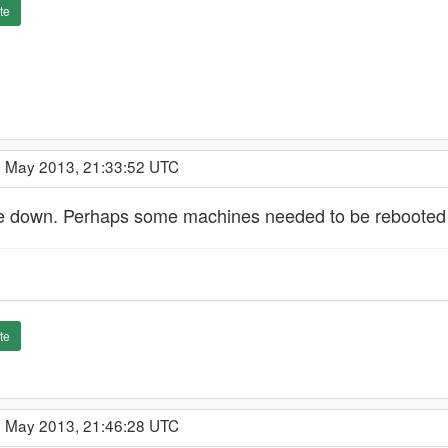
te
9 May 2013, 21:33:52 UTC
e down. Perhaps some machines needed to be rebooted to
te
9 May 2013, 21:46:28 UTC