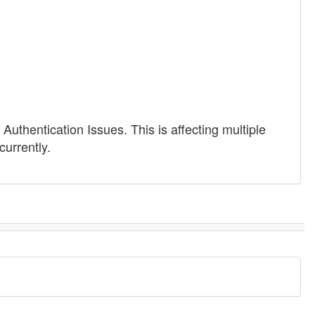
Authentication Issues. This is affecting multiple
currently.