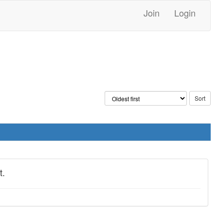
Join
Login
t.