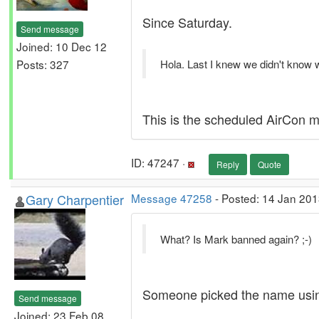
Since Saturday.
Send message
Joined: 10 Dec 12
Posts: 327
Hola. Last I knew we didn't know
This is the scheduled AirCon m
ID: 47247 ·
Reply
Quote
Gary Charpentier
Message 47258
- Posted: 14 Jan 201
What? Is Mark banned again? ;-)
Someone picked the name using
Send message
Joined: 23 Feb 08