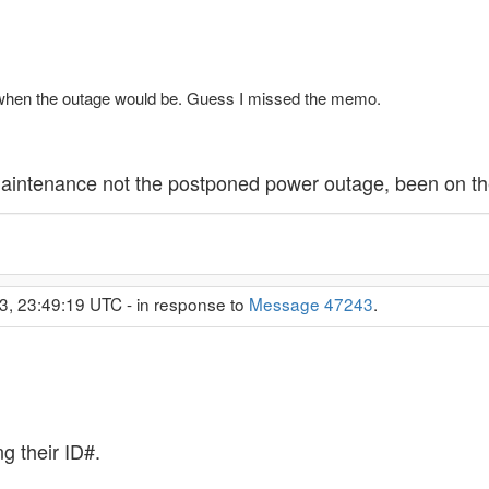
 when the outage would be. Guess I missed the memo.
aintenance not the postponed power outage, been on the 
3, 23:49:19 UTC - in response to
Message 47243
.
 their ID#.