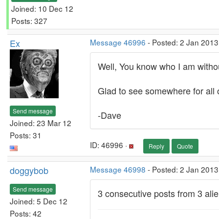
Joined: 10 Dec 12
Posts: 327
Ex
Message 46996
- Posted: 2 Jan 2013
Well, You know who I am withou
Glad to see somewhere for all o
Send message
-Dave
Joined: 23 Mar 12
Posts: 31
ID: 46996 ·
Reply
Quote
doggybob
Message 46998
- Posted: 2 Jan 2013
Send message
3 consecutive posts from 3 alie
Joined: 5 Dec 12
Posts: 42