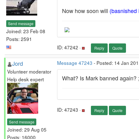
Now how soon will
(basnished
Send message
Joined: 23 Feb 08
Posts: 2591
ID: 47242 ·
Reply
Quote
Jord
Message 47243
- Posted: 14 Jan 201
Volunteer moderator
What? Is Mark banned again? ;
Help desk expert
ID: 47243 ·
Reply
Quote
Send message
Joined: 29 Aug 05
Posts: 16000