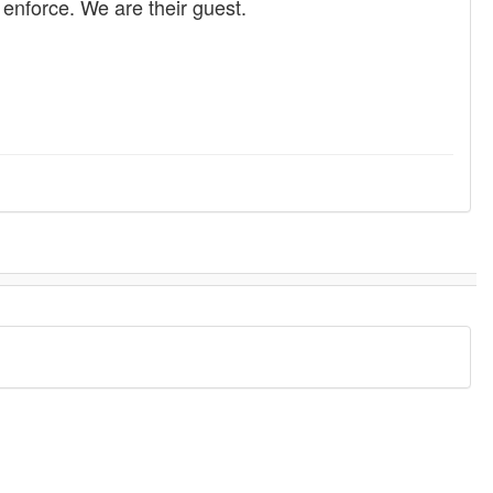
enforce. We are their guest.