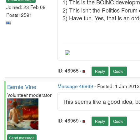
1) This is the BOINC develop
Joined: 23 Feb 08
2) This isn't the Politics Forum 
Posts: 2591
3) Have fun. Yes, that is an orde
ID: 46965 ·
Reply
Quote
Bernie Vine
Message 46969
- Posted: 1 Jan 2013
Volunteer moderator
This seems like a good idea, 
ID: 46969 ·
Reply
Quote
Send message