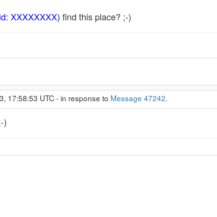
 id: XXXXXXXX)
find this place? ;-)
3, 17:58:53 UTC - in response to
Message 47242
.
-)