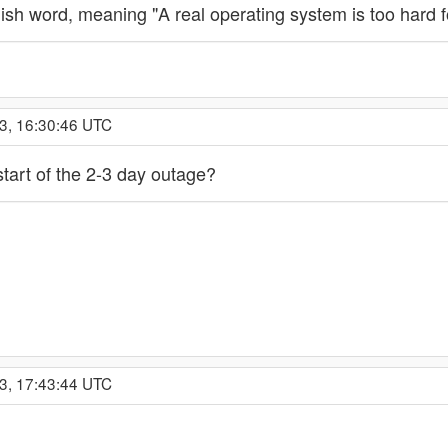
sh word, meaning "A real operating system is too hard f
3, 16:30:46 UTC
 start of the 2-3 day outage?
3, 17:43:44 UTC