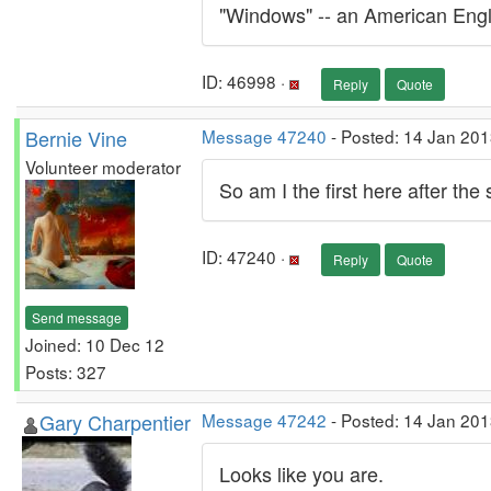
"Windows" -- an American Engli
ID: 46998 ·
Reply
Quote
Bernie Vine
Message 47240
- Posted: 14 Jan 201
Volunteer moderator
So am I the first here after the
ID: 47240 ·
Reply
Quote
Send message
Joined: 10 Dec 12
Posts: 327
Gary Charpentier
Message 47242
- Posted: 14 Jan 201
Looks like you are.