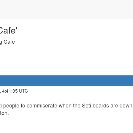
Cafe'
ng Cafe
, 4:41:35 UTC
eti people to commiserate when the Seti boards are down 
ton.