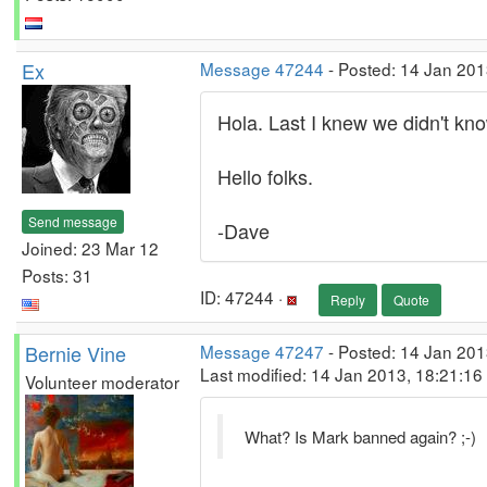
Ex
Message 47244
- Posted: 14 Jan 201
Hola. Last I knew we didn't k
Hello folks.
Send message
-Dave
Joined: 23 Mar 12
Posts: 31
ID: 47244 ·
Reply
Quote
Bernie Vine
Message 47247
- Posted: 14 Jan 201
Last modified: 14 Jan 2013, 18:21:1
Volunteer moderator
What? Is Mark banned again? ;-)