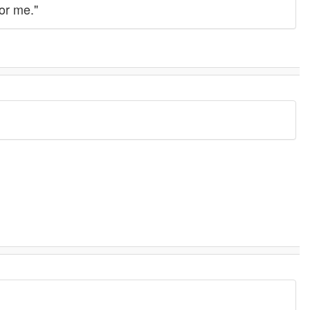
or me."