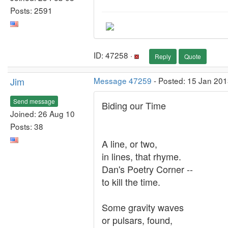
Posts: 2591
ID: 47258 ·
Reply
Quote
Jim
Message 47259
- Posted: 15 Jan 201
Send message
Biding our Time
Joined: 26 Aug 10
Posts: 38
A line, or two,
in lines, that rhyme.
Dan's Poetry Corner --
to kill the time.
Some gravity waves
or pulsars, found,