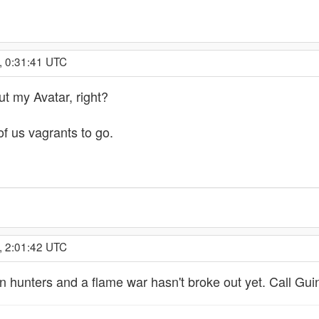
, 0:31:41 UTC
t my Avatar, right?
f us vagrants to go.
, 2:01:42 UTC
n hunters and a flame war hasn't broke out yet. Call Gui