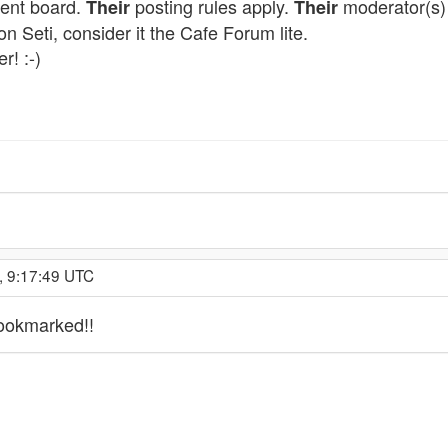
ment board.
posting rules apply.
moderator(s) 
Their
Their
on Seti, consider it the Cafe Forum lite.
r! :-)
, 9:17:49 UTC
bookmarked!!