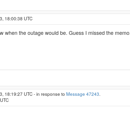
3, 18:00:38 UTC
now when the outage would be. Guess I missed the memo
3, 18:19:27 UTC - in response to
Message 47243
.
6 UTC