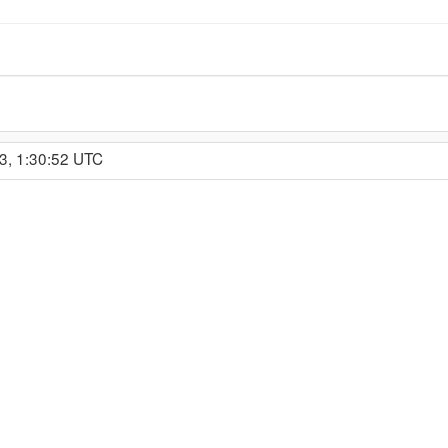
3, 1:30:52 UTC