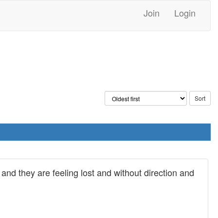
Join
Login
and they are feeling lost and without direction and