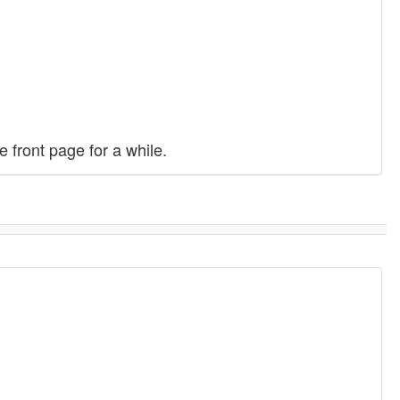
front page for a while.