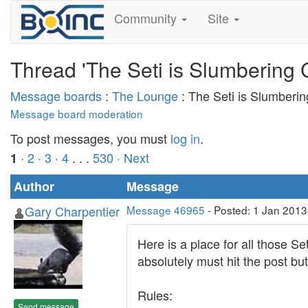
Community
Site
Thread 'The Seti is Slumbering 
Message boards
:
The Lounge
: The Seti is Slumberi
Message board moderation
To post messages, you must
log in
.
·
2
·
3
·
4
. . .
530
· Next
1
Author
Message
Gary Charpentier
Message 46965
- Posted: 1 Jan 2013
Here is a place for all those S
absolutely must hit the post but
Rules:
Send message