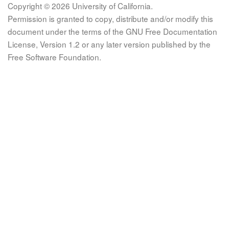
Copyright © 2026 University of California.
Permission is granted to copy, distribute and/or modify this
document under the terms of the GNU Free Documentation
License, Version 1.2 or any later version published by the
Free Software Foundation.