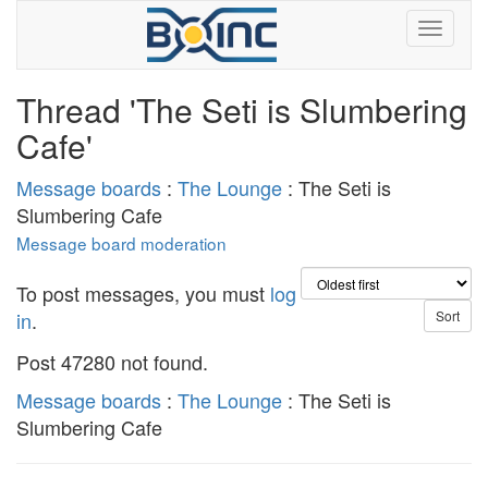
Thread 'The Seti is Slumbering
Cafe'
Message boards
:
The Lounge
: The Seti is
Slumbering Cafe
Message board moderation
To post messages, you must
log
in
.
Post 47280 not found.
Message boards
:
The Lounge
: The Seti is
Slumbering Cafe