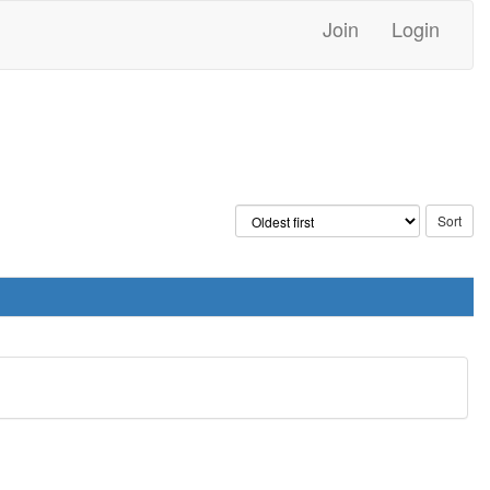
Join
Login