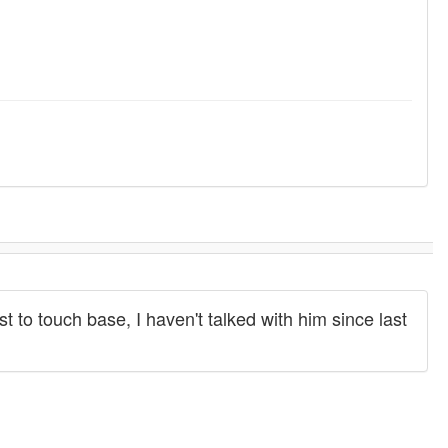
ust to touch base, I haven't talked with him since last