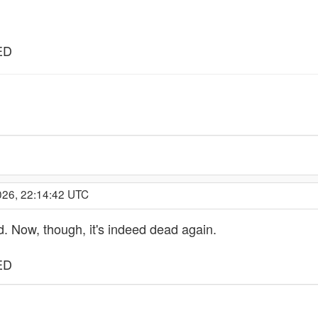
ED
026, 22:14:42 UTC
d. Now, though, it's indeed dead again.
ED