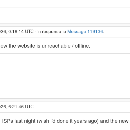
26, 0:18:14 UTC - in response to
Message 119136
.
Now the website is unreachable / offline.
026, 6:21:46 UTC
d ISPs last night (wish i'd done it years ago) and the ne