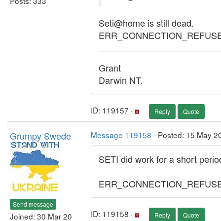
Posts: 333
Seti@home is still dead.
ERR_CONNECTION_REFUS
Grant
Darwin NT.
ID: 119157 ·
Reply
Quote
Grumpy Swede
Message 119158
- Posted: 15 May 2
SETI did work for a short perio
ERR_CONNECTION_REFUS
Send message
ID: 119158 ·
Joined: 30 Mar 20
Reply
Quote