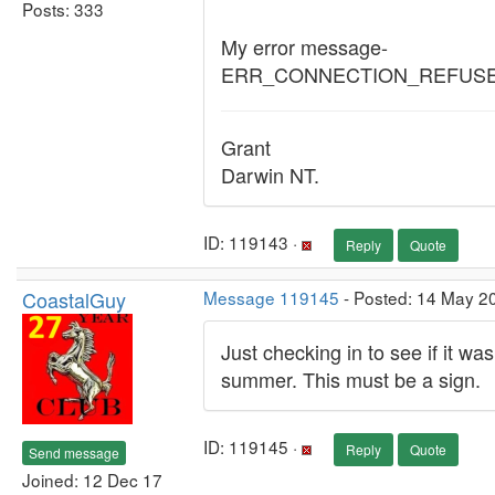
Posts: 333
My error message-
ERR_CONNECTION_REFUS
Grant
Darwin NT.
ID: 119143 ·
Reply
Quote
CoastalGuy
Message 119145
- Posted: 14 May 2
Just checking in to see if it was
summer. This must be a sign.
ID: 119145 ·
Reply
Quote
Send message
Joined: 12 Dec 17