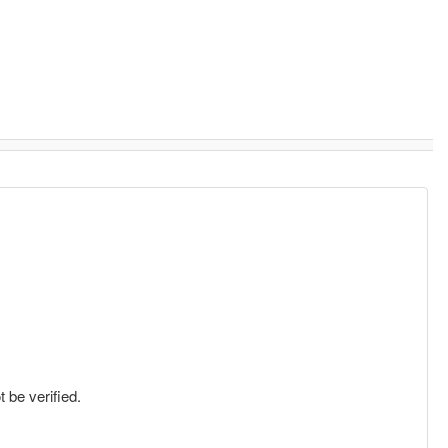
 be verified.