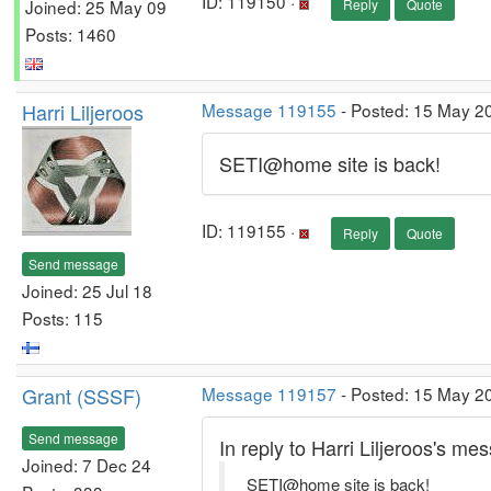
ID: 119150 ·
Joined: 25 May 09
Reply
Quote
Posts: 1460
Harri Liljeroos
Message 119155
- Posted: 15 May 2
SETI@home site is back!
ID: 119155 ·
Reply
Quote
Send message
Joined: 25 Jul 18
Posts: 115
Grant (SSSF)
Message 119157
- Posted: 15 May 20
Send message
In reply to Harri Liljeroos's m
Joined: 7 Dec 24
SETI@home site is back!