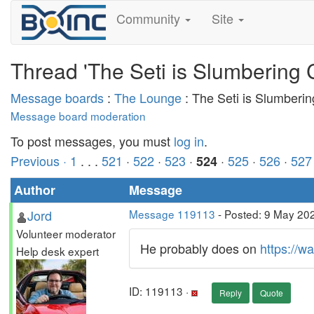
Community
Site
Thread 'The Seti is Slumbering 
Message boards
:
The Lounge
: The Seti is Slumberi
Message board moderation
To post messages, you must
log in
.
Previous ·
1
. . .
521
·
522
·
523
·
·
525
·
526
·
527
524
Author
Message
Jord
Message 119113
- Posted: 9 May 202
Volunteer moderator
He probably does on
https://wa
Help desk expert
ID: 119113 ·
Reply
Quote