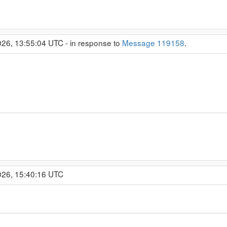
26, 13:55:04 UTC - in response to
Message 119158
.
026, 15:40:16 UTC