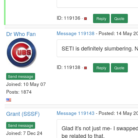
ID: 119136 ·
Reply
Quote
Dr Who Fan
Message 119138
- Posted: 14 May 20
SETI is definitely slumbering. 
ID: 119138 ·
Reply
Quote
Send message
Joined: 10 May 07
Posts: 1874
Grant (SSSF)
Message 119143
- Posted: 14 May 2
Send message
Glad it's not just me- I swappe
Joined: 7 Dec 24
be related to that.