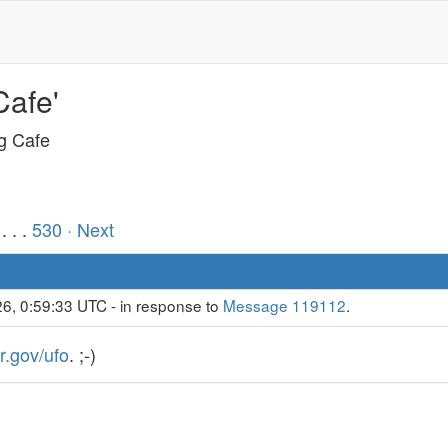
Cafe'
ng Cafe
. . .
530
· Next
6, 0:59:33 UTC - in response to
Message 119112
.
r.gov/ufo
. ;-)