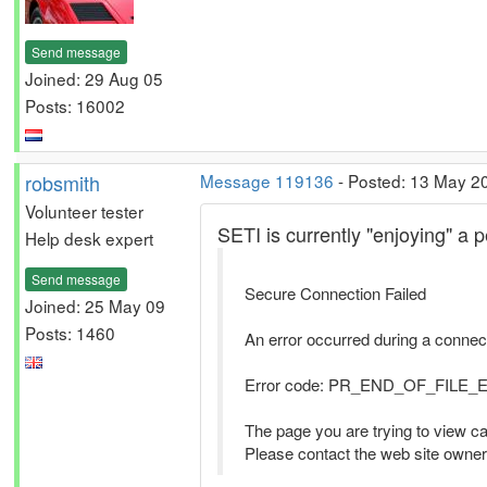
Send message
Joined: 29 Aug 05
Posts: 16002
robsmith
Message 119136
- Posted: 13 May 2
Volunteer tester
SETI is currently "enjoying" a p
Help desk expert
Send message
Secure Connection Failed
Joined: 25 May 09
Posts: 1460
An error occurred during a con
Error code: PR_END_OF_FILE
The page you are trying to view ca
Please contact the web site owner