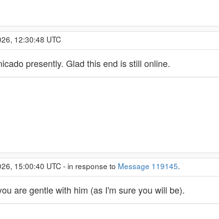
026, 12:30:48 UTC
ado presently. Glad this end is still online.
26, 15:00:40 UTC - in response to
Message 119145
.
you are gentle with him (as I'm sure you will be).