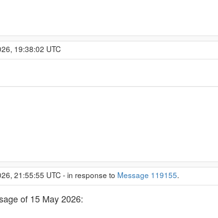
026, 19:38:02 UTC
26, 21:55:55 UTC - in response to
Message 119155
.
essage of 15 May 2026: