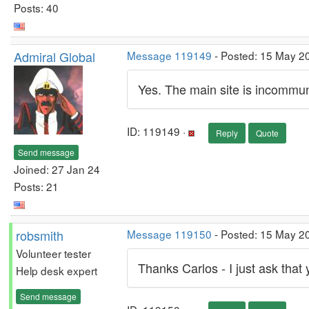
Posts: 40
Admiral Global
Message 119149
- Posted: 15 May 2
Yes. The main site is incommunic
ID: 119149 ·
Reply
Quote
Send message
Joined: 27 Jan 24
Posts: 21
robsmith
Message 119150
- Posted: 15 May 20
Volunteer tester
Thanks Carlos - I just ask that 
Help desk expert
Send message