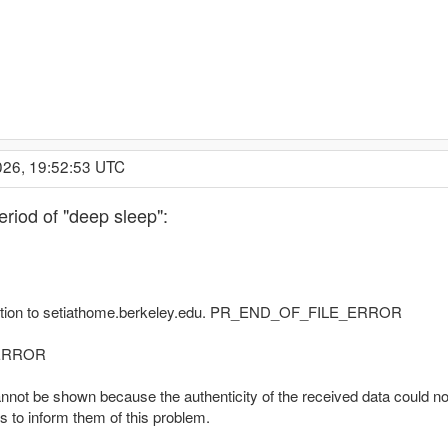
026, 19:52:53 UTC
eriod of "deep sleep":
nection to setiathome.berkeley.edu. PR_END_OF_FILE_ERROR
_ERROR
nnot be shown because the authenticity of the received data could not
s to inform them of this problem.