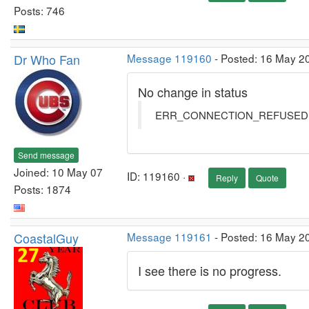
Posts: 746
Dr Who Fan
Message 119160
- Posted: 16 May 20
No change in status
ERR_CONNECTION_REFUSED
Send message
Joined: 10 May 07
ID: 119160 ·
Reply
Quote
Posts: 1874
CoastalGuy
Message 119161
- Posted: 16 May 2
I see there is no progress.