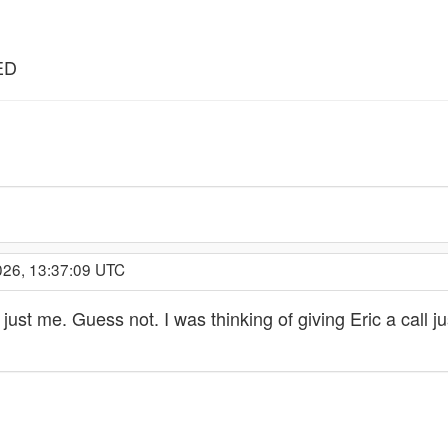
ED
026, 13:37:09 UTC
 just me. Guess not. I was thinking of giving Eric a call j