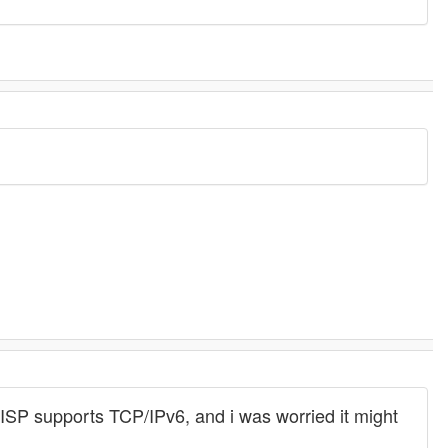
w ISP supports TCP/IPv6, and i was worried it might