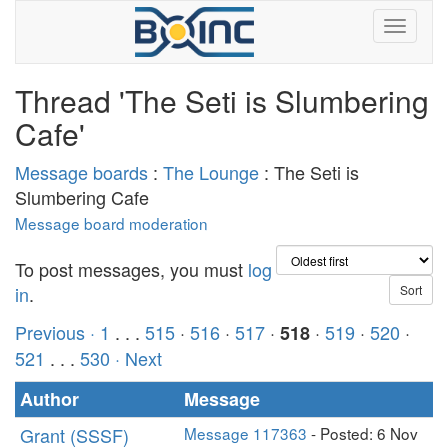
Thread 'The Seti is Slumbering
Cafe'
Message boards
:
The Lounge
: The Seti is
Slumbering Cafe
Message board moderation
To post messages, you must
log
in
.
Previous ·
1
. . .
515
·
516
·
517
·
·
519
·
520
·
518
521
. . .
530
· Next
Author
Message
Grant (SSSF)
Message 117363
- Posted: 6 Nov