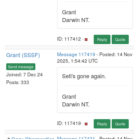
Grant
Darwin NT.
ID: 117412 ·
Reply
Quote
Grant (SSSF)
Message 117419
- Posted: 14 Nov
2025, 1:54:42 UTC
Send message
Joined: 7 Dec 24
Seti's gone again.
Posts: 333
Grant
Darwin NT.
ID: 117419 ·
Reply
Quote
Message 117421
- Posted: 14 Nov