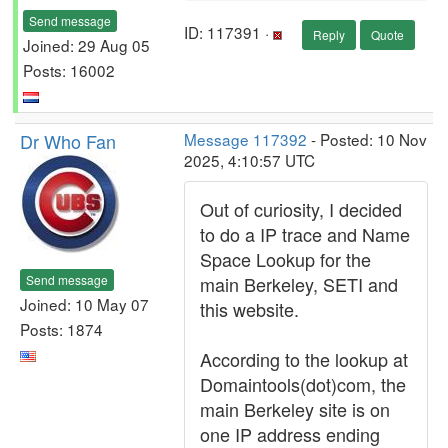
Send message
ID: 117391 ·
Reply
Quote
Joined: 29 Aug 05
Posts: 16002
Dr Who Fan
Message 117392
- Posted: 10 Nov
2025, 4:10:57 UTC
Out of curiosity, I decided
to do a IP trace and Name
Space Lookup for the
Send message
main Berkeley, SETI and
Joined: 10 May 07
this website.
Posts: 1874
According to the lookup at
Domaintools(dot)com, the
main Berkeley site is on
one IP address ending