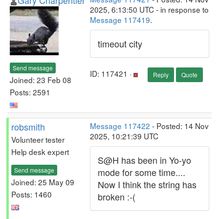
Gary Charpentier
2025, 6:13:50 UTC - in response to
Message 117419
.
timeout city
Send message
ID: 117421 ·
Reply
Quote
Joined: 23 Feb 08
Posts: 2591
robsmith
Message 117422
- Posted: 14 Nov
2025, 10:21:39 UTC
Volunteer tester
Help desk expert
S@H has been in Yo-yo
Send message
mode for some time....
Joined: 25 May 09
Now I think the string has
Posts: 1460
broken :-(