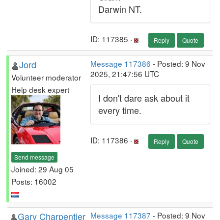
Darwin NT.
ID: 117385 ·
Reply
Quote
Jord
Message 117386
- Posted: 9 Nov
2025, 21:47:56 UTC
Volunteer moderator
Help desk expert
I don't dare ask about it
every time.
ID: 117386 ·
Reply
Quote
Send message
Joined: 29 Aug 05
Posts: 16002
Gary Charpentier
Message 117387
- Posted: 9 Nov