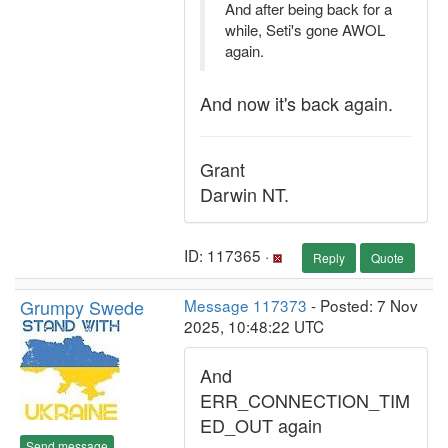
And after being back for a
while, Seti's gone AWOL
again.
And now it's back again.
Grant
Darwin NT.
ID: 117365 ·
Reply
Quote
Grumpy Swede
Message 117373
- Posted: 7 Nov
2025, 10:48:22 UTC
And
ERR_CONNECTION_TIM
ED_OUT again
Send message