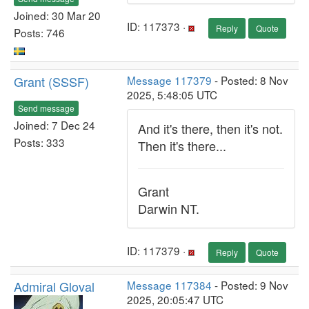
Joined: 30 Mar 20
ID: 117373 ·
Reply
Quote
Posts: 746
Grant (SSSF)
Message 117379
- Posted: 8 Nov
2025, 5:48:05 UTC
Send message
Joined: 7 Dec 24
And it's there, then it's not.
Posts: 333
Then it's there...
Grant
Darwin NT.
ID: 117379 ·
Reply
Quote
Admiral Gloval
Message 117384
- Posted: 9 Nov
2025, 20:05:47 UTC