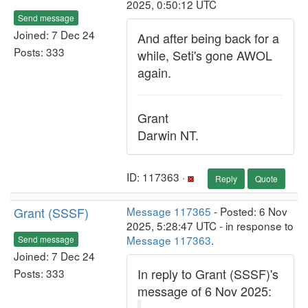
2025, 0:50:12 UTC
Send message
Joined: 7 Dec 24
And after being back for a
Posts: 333
while, Seti's gone AWOL
again.
Grant
Darwin NT.
ID: 117363 ·
Reply
Quote
Grant (SSSF)
Message 117365
- Posted: 6 Nov
2025, 5:28:47 UTC - in response to
Message 117363
.
Send message
Joined: 7 Dec 24
In reply to Grant (SSSF)'s
Posts: 333
message of 6 Nov 2025: