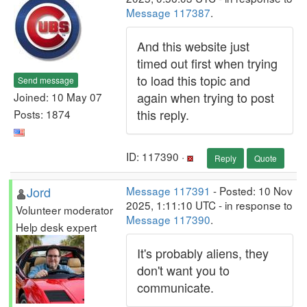
Message 117387
.
And this website just
timed out first when trying
to load this topic and
Send message
again when trying to post
Joined: 10 May 07
this reply.
Posts: 1874
ID: 117390 ·
Reply
Quote
Jord
Message 117391
- Posted: 10 Nov
2025, 1:11:10 UTC - in response to
Volunteer moderator
Message 117390
.
Help desk expert
It's probably aliens, they
don't want you to
communicate.