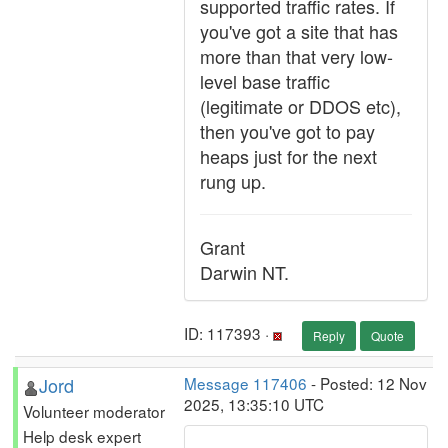
supported traffic rates. If
you've got a site that has
more than that very low-
level base traffic
(legitimate or DDOS etc),
then you've got to pay
heaps just for the next
rung up.
Grant
Darwin NT.
ID: 117393 ·
Reply
Quote
Jord
Message 117406
- Posted: 12 Nov
2025, 13:35:10 UTC
Volunteer moderator
Help desk expert