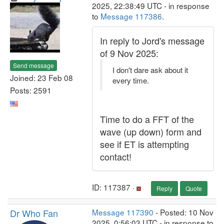
2025, 22:38:49 UTC - in response
to
Message 117386
.
In reply to Jord's message
of 9 Nov 2025:
Send message
I don't dare ask about it
Joined: 23 Feb 08
every time.
Posts: 2591
Time to do a FFT of the
wave (up down) form and
see if ET is attempting
contact!
ID: 117387 ·
Reply
Quote
Dr Who Fan
Message 117390
- Posted: 10 Nov
2025, 0:56:03 UTC - in response to