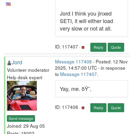
Jord I think you jinxed
SETI, it will either load
very slow or not at all.
ID: 117407 ·
Reply
Quote
Jord
Message 117408
- Posted: 12 Nov
2025, 14:57:00 UTC - in response
Volunteer moderator
to
Message 117407
.
Help desk expert
Yay, me. ðŸ˜‚
ID: 117408 ·
Reply
Quote
Send message
Joined: 29 Aug 05
Posts: 16002