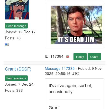
Send message
Joined: 12 Dec 17
Posts: 76
ID: 117384 ·
Reply
Quote
Grant (SSSF)
Message 117385
- Posted: 9 Nov
2025, 20:50:16 UTC
Send message
Joined: 7 Dec 24
It's alive again, sort of,
Posts: 333
occasionally.
Grant