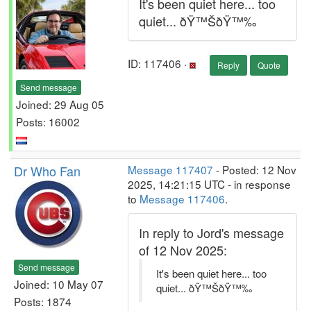
It's been quiet here... too
quiet... ðŸ™ŠðŸ™‰
ID: 117406 ·
Reply
Quote
Send message
Joined: 29 Aug 05
Posts: 16002
Dr Who Fan
Message 117407
- Posted: 12 Nov
2025, 14:21:15 UTC - in response
to
Message 117406
.
In reply to Jord's message
of 12 Nov 2025:
Send message
It's been quiet here... too
Joined: 10 May 07
quiet... ðŸ™ŠðŸ™‰
Posts: 1874