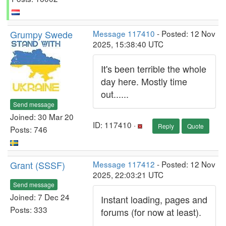
Grumpy Swede
Message 117410
- Posted: 12 Nov
2025, 15:38:40 UTC
It's been terrible the whole
day here. Mostly time
out......
Send message
Joined: 30 Mar 20
ID: 117410 ·
Reply
Quote
Posts: 746
Grant (SSSF)
Message 117412
- Posted: 12 Nov
2025, 22:03:21 UTC
Send message
Joined: 7 Dec 24
Instant loading, pages and
Posts: 333
forums (for now at least).