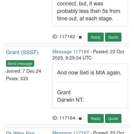
connect, but, it was
probably less than 5s from
time-out, at each stage.
ID: 117162 ·
Reply
Quote
Grant (SSSF)
Message 117164
- Posted: 23 Oct
2025, 9:29:34 UTC
Send message
Joined: 7 Dec 24
And now Seti is MIA again.
Posts: 333
Grant
Darwin NT.
ID: 117164 ·
Reply
Quote
Dr Who Fan
Message 117167
- Posted: 23 Oct