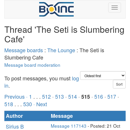
Thread 'The Seti is Slumbering
Cafe'
Message boards
:
The Lounge
: The Seti is
Slumbering Cafe
Message board moderation
To post messages, you must
log
in
.
Previous ·
1
. . .
512
·
513
·
514
·
·
516
·
517
·
515
518
. . .
530
· Next
Author
Message
Sirius B
Message 117143
- Posted: 21 Oct