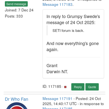
Message 117183
.
Send message
Joined: 7 Dec 24
In reply to Grumpy Swede's
Posts: 333
message of 24 Oct 2025:
SETI forum is back.
And now everything's gone
again.
Grant
Darwin NT.
ID: 117185 ·
Reply
Quote
Dr Who Fan
Message 117191
- Posted: 24 Oct
2025, 14:40:17 UTC - in response to
Message 117185
.