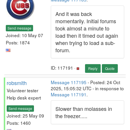
And it was back
momentarily. Initial forums
took almost a minute to
Send message
load then it timed out again
Joined: 10 May 07
when trying to load a sub-
Posts: 1874
forum.
ID: 117191 ·
Reply
Quote
robsmith
Message 117195
- Posted: 24 Oct
2025, 15:05:32 UTC - in response to
Volunteer tester
Message 117191
.
Help desk expert
Slower than molasses in
Send message
the freezer.....
Joined: 25 May 09
Posts: 1460