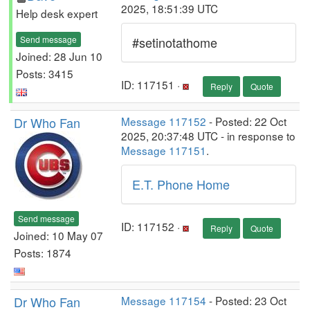
2025, 18:51:39 UTC
Help desk expert
Send message
#setinotathome
Joined: 28 Jun 10
Posts: 3415
ID: 117151 ·
Reply
Quote
Dr Who Fan
Message 117152
- Posted: 22 Oct
2025, 20:37:48 UTC - in response to
Message 117151
.
E.T. Phone Home
Send message
ID: 117152 ·
Reply
Quote
Joined: 10 May 07
Posts: 1874
Dr Who Fan
Message 117154
- Posted: 23 Oct