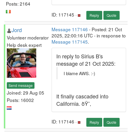
Posts: 2164
ID: 117145 ·
Reply
Quote
Jord
Message 117146
- Posted: 21 Oct
2025, 22:00:16 UTC - in response to
Volunteer moderator
Message 117145
.
Help desk expert
In reply to Sirius B's
message of 21 Oct 2025:
I blame AWS. :-)
Send message
Joined: 29 Aug 05
It finally cascaded into
Posts: 16002
California. ðŸ˜‚
ID: 117146 ·
Reply
Quote