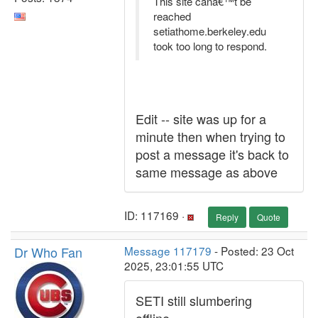
This site canâ€™t be
reached
setiathome.berkeley.edu
took too long to respond.
Edit -- site was up for a
minute then when trying to
post a message it's back to
same message as above
ID: 117169 ·
Reply
Quote
Dr Who Fan
Message 117179
- Posted: 23 Oct
2025, 23:01:55 UTC
SETI still slumbering