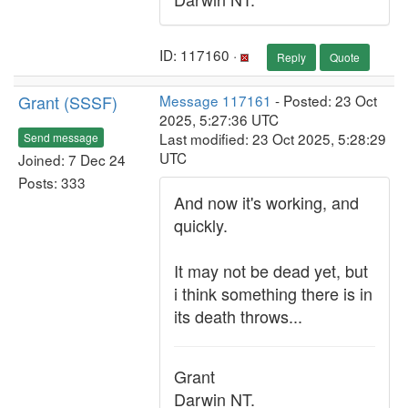
ID: 117160 ·
Reply
Quote
Grant (SSSF)
Message 117161
- Posted: 23 Oct
2025, 5:27:36 UTC
Last modified: 23 Oct 2025, 5:28:29
Send message
UTC
Joined: 7 Dec 24
Posts: 333
And now it's working, and
quickly.
It may not be dead yet, but
i think something there is in
its death throws...
Grant
Darwin NT.