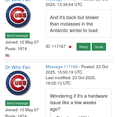
2025, 13:39:54 UTC
And it's back but slower
than molasses in the
Antarctic winter to load.
Send message
Joined: 10 May 07
ID: 117167 ·
Reply
Quote
Posts: 1874
Dr Who Fan
Message 117169
- Posted: 23 Oct
2025, 15:50:19 UTC
Last modified: 23 Oct 2025,
16:02:13 UTC
Wondering if it's a hardware
issue like a few weeks
Send message
ago?
Joined: 10 May 07
Posts: 1874