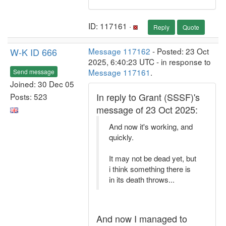
ID: 117161 ·
Reply
Quote
W-K ID 666
Message 117162
- Posted: 23 Oct
2025, 6:40:23 UTC - in response to
Message 117161
.
Send message
Joined: 30 Dec 05
In reply to Grant (SSSF)'s
Posts: 523
message of 23 Oct 2025:
And now it's working, and
quickly.
It may not be dead yet, but
i think something there is
in its death throws...
And now I managed to