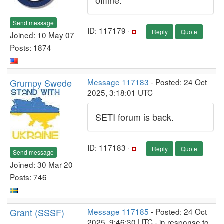
offline.
Send message
ID: 117179 ·
Reply
Quote
Joined: 10 May 07
Posts: 1874
Grumpy Swede
Message 117183
- Posted: 24 Oct
2025, 3:18:01 UTC
SETI forum is back.
ID: 117183 ·
Reply
Quote
Send message
Joined: 30 Mar 20
Posts: 746
Grant (SSSF)
Message 117185
- Posted: 24 Oct
2025, 9:46:30 UTC - in response to