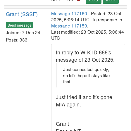
Grant (SSSF)
Message 117160
- Posted: 23 Oct
2025, 5:06:14 UTC - in response to
Message 117159
.
Send message
Last modified: 23 Oct 2025, 5:06:44
Joined: 7 Dec 24
UTC
Posts: 333
In reply to W-K ID 666's
message of 23 Oct 2025:
Just connected, quickly,
so let's hope it stays like
that.
Just tried it and it's gone
MIA again.
Grant
Darwin NT.