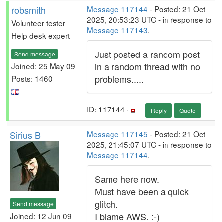
robsmith
Message 117144
- Posted: 21 Oct
2025, 20:53:23 UTC - in response to
Volunteer tester
Message 117143
.
Help desk expert
Just posted a random post
Send message
in a random thread with no
Joined: 25 May 09
problems.....
Posts: 1460
ID: 117144 ·
Reply
Quote
Sirius B
Message 117145
- Posted: 21 Oct
2025, 21:45:07 UTC - in response to
Message 117144
.
Same here now.
Must have been a quick
glitch.
Send message
I blame AWS. :-)
Joined: 12 Jun 09