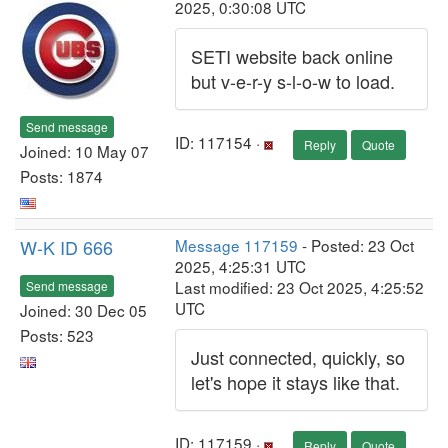
2025, 0:30:08 UTC
SETI website back online
but v-e-r-y s-l-o-w to load.
Send message
ID: 117154 ·
Reply
Quote
Joined: 10 May 07
Posts: 1874
W-K ID 666
Message 117159
- Posted: 23 Oct
2025, 4:25:31 UTC
Last modified: 23 Oct 2025, 4:25:52
Send message
UTC
Joined: 30 Dec 05
Posts: 523
Just connected, quickly, so
let's hope it stays like that.
ID: 117159 ·
Reply
Quote