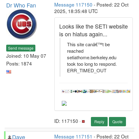
Dr Who Fan
Message 117150
- Posted: 22 Oct
2025, 18:35:48 UTC
Looks like the SETI website
is on hiatus again...
This site canâ€™t be
Send message
reached
Joined: 10 May 07
setiathome.berkeley.edu
Posts: 1874
took too long to respond.
ERR_TIMED_OUT
ID: 117150 ·
Reply
Quote
Dave
Message 117151
- Posted: 22 Oct