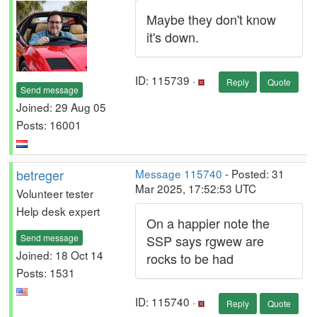
Maybe they don't know
it's down.
ID: 115739 ·
Reply
Quote
Send message
Joined: 29 Aug 05
Posts: 16001
betreger
Message 115740
- Posted: 31
Mar 2025, 17:52:53 UTC
Volunteer tester
Help desk expert
On a happier note the
Send message
SSP says rgwew are
Joined: 18 Oct 14
rocks to be had
Posts: 1531
ID: 115740 ·
Reply
Quote