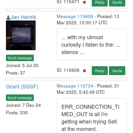
ID: 115471 ·
Reply
Quote
Jan Henrik
Message 115606
- Posted: 13
Mar 2025, 13:30:17 UTC
... with my utmost
curiosity I listen to the: ...
silence ...
Send message
Joined: 5 Jul 20
ID: 115606 ·
Reply
Quote
Posts: 37
Grant (SSSF)
Message 115734
- Posted: 31
Mar 2025, 5:42:49 UTC
Send message
Joined: 7 Dec 24
ERR_CONNECTION_TI
Posts: 330
MED_OUT is all i'm
getting when trying Seti
at the moment.