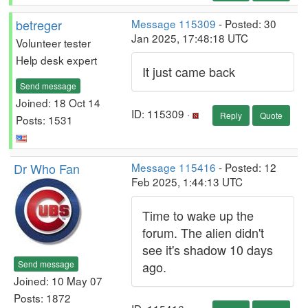
betreger
Message 115309
- Posted: 30
Jan 2025, 17:48:18 UTC
Volunteer tester
Help desk expert
It just came back
Send message
Joined: 18 Oct 14
ID: 115309 ·
Reply
Quote
Posts: 1531
Dr Who Fan
Message 115416
- Posted: 12
Feb 2025, 1:44:13 UTC
Time to wake up the
forum. The alien didn't
see it's shadow 10 days
Send message
ago.
Joined: 10 May 07
Posts: 1872