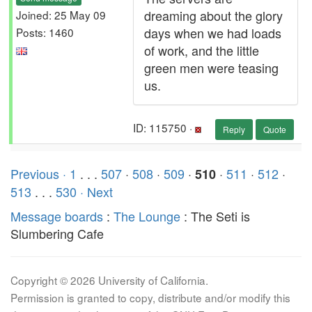
dreaming about the glory
Joined: 25 May 09
days when we had loads
Posts: 1460
of work, and the little
green men were teasing
us.
ID: 115750 ·
Reply
Quote
Previous ·
1
. . .
507
·
508
·
509
·
·
511
·
512
·
510
513
. . .
530
· Next
Message boards
:
The Lounge
: The Seti is
Slumbering Cafe
Copyright © 2026 University of California.
Permission is granted to copy, distribute and/or modify this