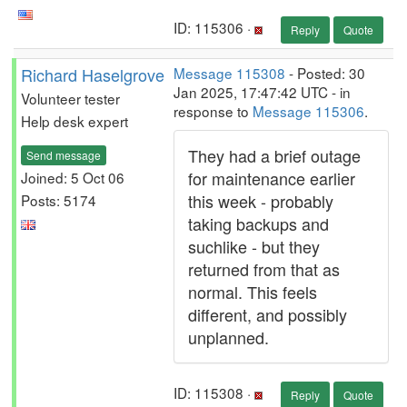
ID: 115306 ·
Reply
Quote
Richard Haselgrove
Message 115308
- Posted: 30
Jan 2025, 17:47:42 UTC - in
Volunteer tester
response to
Message 115306
.
Help desk expert
They had a brief outage
Send message
for maintenance earlier
Joined: 5 Oct 06
this week - probably
Posts: 5174
taking backups and
suchlike - but they
returned from that as
normal. This feels
different, and possibly
unplanned.
ID: 115308 ·
Reply
Quote