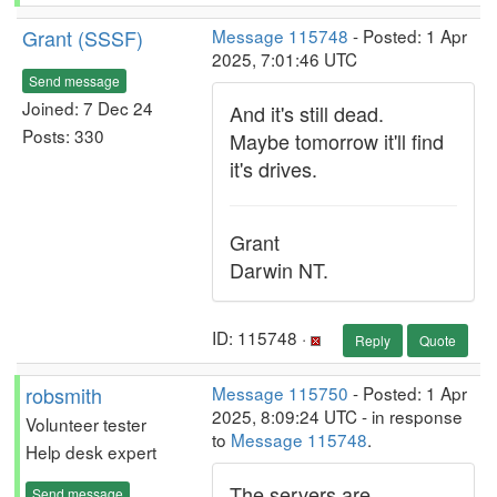
Grant (SSSF)
Message 115748
- Posted: 1 Apr
2025, 7:01:46 UTC
Send message
Joined: 7 Dec 24
And it's still dead.
Posts: 330
Maybe tomorrow it'll find
it's drives.
Grant
Darwin NT.
ID: 115748 ·
Reply
Quote
robsmith
Message 115750
- Posted: 1 Apr
2025, 8:09:24 UTC - in response
Volunteer tester
to
Message 115748
.
Help desk expert
The servers are
Send message