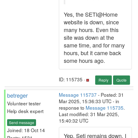
Yes, the SETI@Home
website is down, since
many hours. Even this
site was down at the
same time, and for many
hours, but it came back
some hours ago.
ID: 115735 ·
Reply
Quote
betreger
Message 115737
- Posted: 31
Mar 2025, 15:36:33 UTC - in
Volunteer tester
response to
Message 115735
.
Help desk expert
Last modified: 31 Mar 2025,
15:40:32 UTC
Send message
Joined: 18 Oct 14
Yep, Seti remains down. I
Posts: 1531