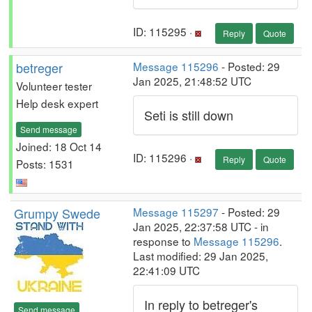
ID: 115295 ·
Reply
Quote
betreger
Message 115296
- Posted: 29
Jan 2025, 21:48:52 UTC
Volunteer tester
Help desk expert
Seti is still down
Send message
Joined: 18 Oct 14
ID: 115296 ·
Reply
Quote
Posts: 1531
Grumpy Swede
Message 115297
- Posted: 29
Jan 2025, 22:37:58 UTC - in
response to
Message 115296
.
Last modified: 29 Jan 2025,
22:41:09 UTC
In reply to betreger's
Send message