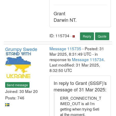
Grant
Darwin NT.
ID: 115734 ·
Reply
Quote
Grumpy Swede
Message 115735
- Posted: 31
Mar 2025, 8:31:49 UTC - in
response to
Message 115734
.
Last modified: 31 Mar 2025,
8:32:50 UTC
In reply to Grant (SSSF)'s
Send message
message of 31 Mar 2025:
Joined: 30 Mar 20
Posts: 746
ERR_CONNECTION_T
IMED_OUT is all i'm
getting when trying Seti
at the moment.