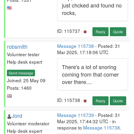
just chcked and found no
rocks,
ID: 115737 ·
Reply
Quote
robsmith
Message 115738
- Posted: 31
Mar 2025, 17:18:06 UTC
Volunteer tester
Help desk expert
There's a lot of snoring
Send message
coming from that corner
Joined: 25 May 09
over there....
Posts: 1460
ID: 115738 ·
Reply
Quote
Jord
Message 115739
- Posted: 31
Mar 2025, 17:44:32 UTC - in
Volunteer moderator
response to
Message 115738
.
Help desk expert