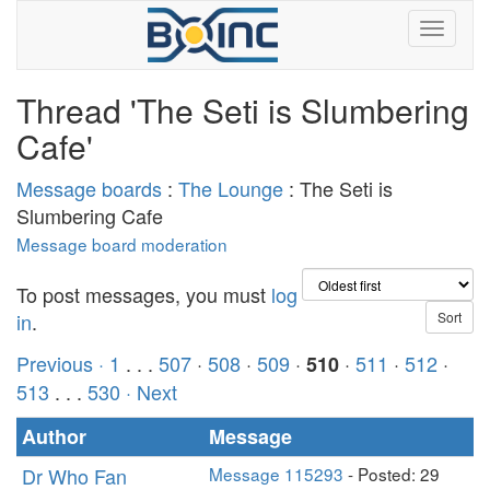
Thread 'The Seti is Slumbering
Cafe'
Message boards
:
The Lounge
: The Seti is
Slumbering Cafe
Message board moderation
To post messages, you must
log
in
.
Previous ·
1
. . .
507
·
508
·
509
·
·
511
·
512
·
510
513
. . .
530
· Next
Author
Message
Dr Who Fan
Message 115293
- Posted: 29