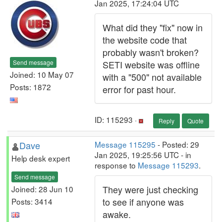
Jan 2025, 17:24:04 UTC
What did they "fix" now in
the website code that
probably wasn't broken?
Send message
SETI website was offline
Joined: 10 May 07
with a "500" not available
Posts: 1872
error for past hour.
ID: 115293 ·
Reply
Quote
Dave
Message 115295
- Posted: 29
Jan 2025, 19:25:56 UTC - in
Help desk expert
response to
Message 115293
.
Send message
They were just checking
Joined: 28 Jun 10
to see if anyone was
Posts: 3414
awake.