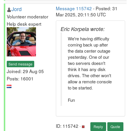
Jord
Message 115742
- Posted: 31
Mar 2025, 20:11:50 UTC
Volunteer moderator
Help desk expert
Eric Korpela wrote:
We're having difficulty
coming back up after
the data center outage
yesterday. One of our
two servers doesn't
Send message
think it has any disk
Joined: 29 Aug 05
drives. The other won't
Posts: 16001
allow a remote console
to be started.
Fun
ID: 115742 ·
Reply
Quote