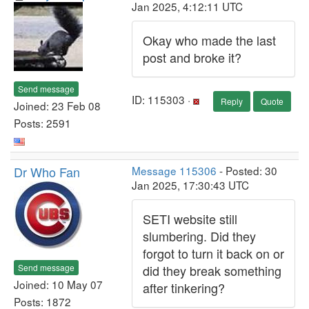
Jan 2025, 4:12:11 UTC
Okay who made the last
post and broke it?
Send message
ID: 115303 ·
Reply
Quote
Joined: 23 Feb 08
Posts: 2591
Dr Who Fan
Message 115306
- Posted: 30
Jan 2025, 17:30:43 UTC
SETI website still
slumbering. Did they
forgot to turn it back on or
Send message
did they break something
Joined: 10 May 07
after tinkering?
Posts: 1872