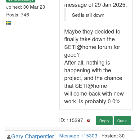
message of 29 Jan 2025:
Joined: 30 Mar 20
Posts: 746
Seti is still down
Maybe they decided to
finally take down the
SETI@home forum for
good?
After all, nothing is
happening with the
project, and the chance
that SETI@home
will come back with new
work, is probably 0.0%.
ID: 115297 ·
Reply
Quote
Gary Charpentier
Message 115303
- Posted: 30