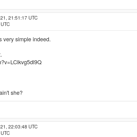
021, 21:51:17 UTC
8 UTC
is very simple indeed.
t.
ch?v=LClkvg5dl9Q
ain't she?
021, 22:03:48 UTC
3 UTC