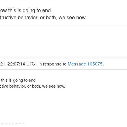
ow this is going to end.
structive behavior, or both, we see now.
21, 22:07:14 UTC - in response to
Message 105075
.
this is going to end.
uctive behavior, or both, we see now.
..............