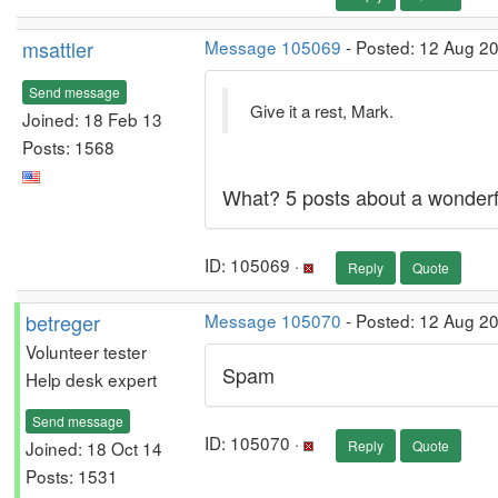
msattler
Message 105069
- Posted: 12 Aug 20
Send message
Give it a rest, Mark.
Joined: 18 Feb 13
Posts: 1568
What? 5 posts about a wonderfu
ID: 105069 ·
Reply
Quote
betreger
Message 105070
- Posted: 12 Aug 2
Volunteer tester
Spam
Help desk expert
Send message
ID: 105070 ·
Joined: 18 Oct 14
Reply
Quote
Posts: 1531