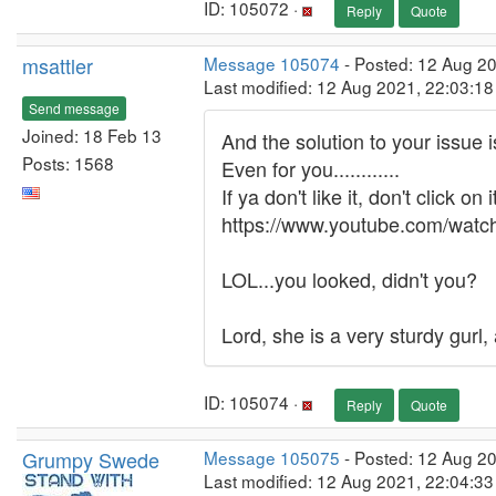
ID: 105072 ·
Reply
Quote
msattler
Message 105074
- Posted: 12 Aug 2
Last modified: 12 Aug 2021, 22:03:1
Send message
Joined: 18 Feb 13
And the solution to your issue 
Posts: 1568
Even for you............
If ya don't like it, don't click on i
https://www.youtube.com/wat
LOL...you looked, didn't you?
Lord, she is a very sturdy gurl, 
ID: 105074 ·
Reply
Quote
Grumpy Swede
Message 105075
- Posted: 12 Aug 2
Last modified: 12 Aug 2021, 22:04:3