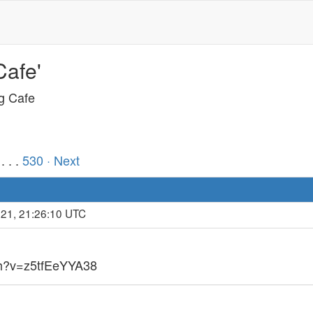
Cafe'
ng Cafe
. . .
530
· Next
021, 21:26:10 UTC
ch?v=z5tfEeYYA38