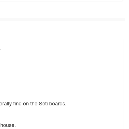
.
rally find on the Seti boards.
nhouse.