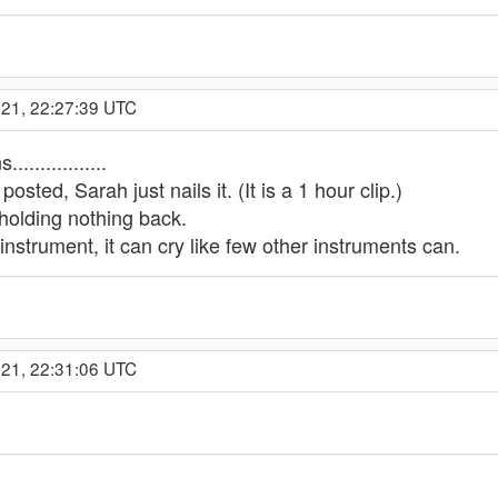
021, 22:27:39 UTC
..............
osted, Sarah just nails it. (It is a 1 hour clip.)
holding nothing back.
instrument, it can cry like few other instruments can.
021, 22:31:06 UTC