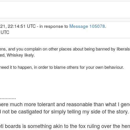
21, 22:14:51 UTC - in response to
Message 105078
.
2 UTC
ppens, and you complain on other places about being banned by liberals
ed, Whiskey likely.
need it to happen, in order to blame others for your own behaviour.
........
 here much more tolerant and reasonable than what I gene
not be castigated for simply telling my side of the story.
i boards is something akin to the fox ruling over the he