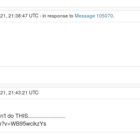
21, 21:38:47 UTC - in response to
Message 105070
.
021, 21:43:21 UTC
do THIS........................
tch?v=WB95wcikzYs