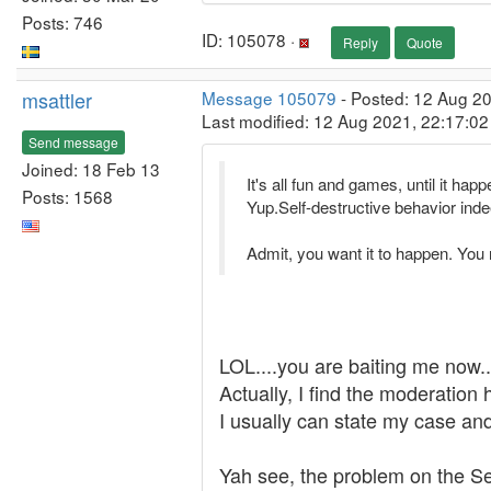
Posts: 746
ID: 105078 ·
Reply
Quote
msattler
Message 105079
- Posted: 12 Aug 20
Last modified: 12 Aug 2021, 22:17:0
Send message
Joined: 18 Feb 13
It's all fun and games, until it ha
Posts: 1568
Yup.Self-destructive behavior inde
Admit, you want it to happen. You 
LOL....you are baiting me now.....
Actually, I find the moderation
I usually can state my case and 
Yah see, the problem on the Set