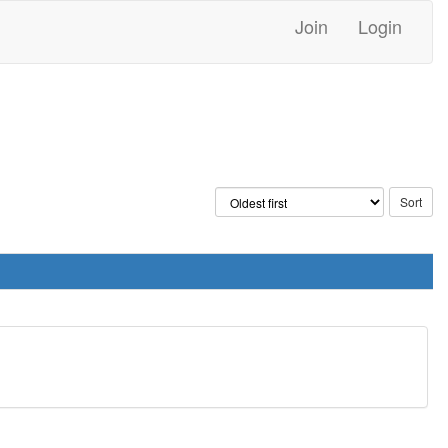
Join
Login