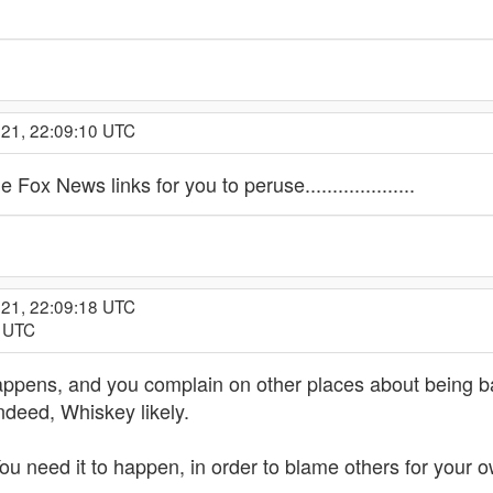
021, 22:09:10 UTC
 Fox News links for you to peruse....................
021, 22:09:18 UTC
9 UTC
t happens, and you complain on other places about being b
ndeed, Whiskey likely.
ou need it to happen, in order to blame others for your 