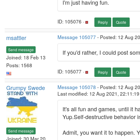
I'm just having fun.
ID: 105076 ·
Reply
Quote
msattler
Message 105077
- Posted: 12 Aug 2
Send message
If you'd rather, I could post some
Joined: 18 Feb 13
Posts: 1568
ID: 105077 ·
Reply
Quote
Grumpy Swede
Message 105078
- Posted: 12 Aug 2
Last modified: 12 Aug 2021, 22:11:1
It's all fun and games, until i
Yup.Self-destructive behavior i
Send message
Admit, you want it to happen. Y
Joined: 30 Mar 20