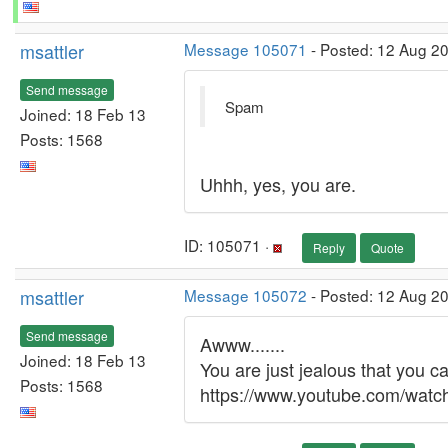
msattler
Message 105071
- Posted: 12 Aug 20
Send message
Spam
Joined: 18 Feb 13
Posts: 1568
Uhhh, yes, you are.
ID: 105071 ·
Reply
Quote
msattler
Message 105072
- Posted: 12 Aug 2
Send message
Awww.......
Joined: 18 Feb 13
You are just jealous that you can't 
Posts: 1568
https://www.youtube.com/wa