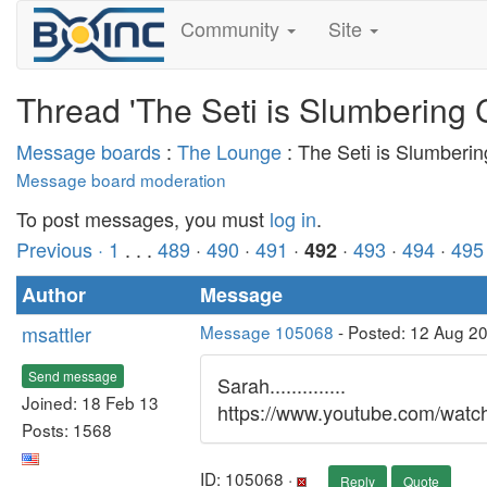
Community
Site
Thread 'The Seti is Slumbering 
Message boards
:
The Lounge
: The Seti is Slumberi
Message board moderation
To post messages, you must
log in
.
Previous ·
1
. . .
489
·
490
·
491
·
·
493
·
494
·
495
492
Author
Message
msattler
Message 105068
- Posted: 12 Aug 2
Send message
Sarah..............
Joined: 18 Feb 13
https://www.youtube.com/wat
Posts: 1568
ID: 105068 ·
Reply
Quote