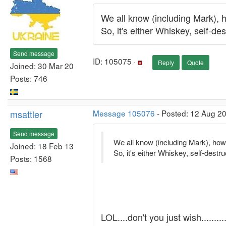
We all know (including Mark), h
So, it's either Whiskey, self-de
Send message
ID: 105075 ·
Reply
Quote
Joined: 30 Mar 20
Posts: 746
msattler
Message 105076
- Posted: 12 Aug 20
Send message
We all know (including Mark), how 
Joined: 18 Feb 13
So, it's either Whiskey, self-destr
Posts: 1568
LOL....don't you just wish.............