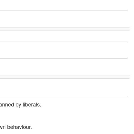
anned by liberals.
own behaviour.