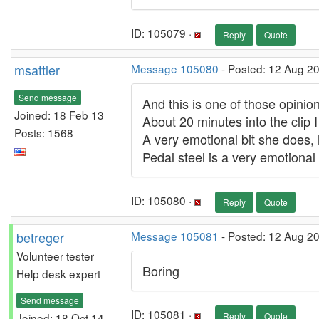
ID: 105079 ·
Reply
Quote
msattler
Message 105080
- Posted: 12 Aug 2
Send message
And this is one of those opinions...
Joined: 18 Feb 13
About 20 minutes into the clip I p
Posts: 1568
A very emotional bit she does, 
Pedal steel is a very emotional 
ID: 105080 ·
Reply
Quote
betreger
Message 105081
- Posted: 12 Aug 2
Volunteer tester
Boring
Help desk expert
Send message
ID: 105081 ·
Joined: 18 Oct 14
Reply
Quote