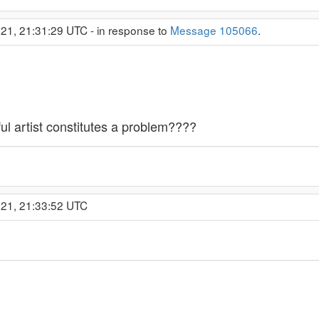
21, 21:31:29 UTC - in response to
Message 105066
.
l artist constitutes a problem????
021, 21:33:52 UTC