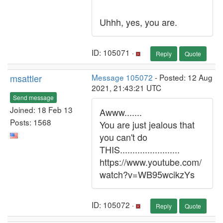
Uhhh, yes, you are.
ID: 105071 ·
Reply
Quote
msattler
Message 105072
- Posted: 12 Aug
2021, 21:43:21 UTC
Send message
Joined: 18 Feb 13
Awww.......
Posts: 1568
You are just jealous that
you can't do
THIS........................
https://www.youtube.com/
watch?v=WB95wcikzYs
ID: 105072 ·
Reply
Quote