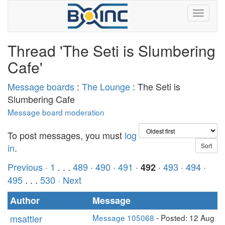
Thread 'The Seti is Slumbering
Cafe'
Message boards
:
The Lounge
: The Seti is
Slumbering Cafe
Message board moderation
To post messages, you must
log
in
.
Previous ·
1
. . .
489
·
490
·
491
·
·
493
·
494
·
492
495
. . .
530
· Next
Author
Message
msattler
Message 105068
- Posted: 12 Aug