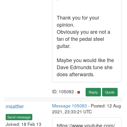
Thank you for your
opinion.
Obviously you are not a
fan of the pedal steel
guitar.
Maybe you would like the
Dave Edmunds tune she
does afterwards.
ID: 105082 ·
Reply
Quote
msattler
Message 105083
- Posted: 12 Aug
2021, 23:33:21 UTC
Send message
Joined: 18 Feb 13
https://www.youtube.com/