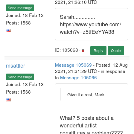
2021, 21:26:10 UTC
Send message
Joined: 18 Feb 13
Sarah..............
Posts: 1568
https://www.youtube.com/
watch?v=z5tfEeYYA38
ID: 105068 ·
Reply
Quote
msattler
Message 105069
- Posted: 12 Aug
2021, 21:31:29 UTC - in response
to
Message 105066
.
Send message
Joined: 18 Feb 13
Posts: 1568
Give it a rest, Mark.
What? 5 posts about a
wonderful artist
constitutes a problem????