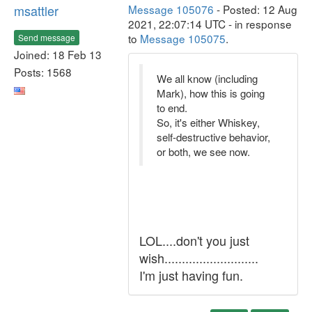
msattler
Message 105076
- Posted: 12 Aug
2021, 22:07:14 UTC - in response
to
Message 105075
.
Send message
Joined: 18 Feb 13
Posts: 1568
We all know (including
Mark), how this is going
to end.
So, it's either Whiskey,
self-destructive behavior,
or both, we see now.
LOL....don't you just
wish...........................
I'm just having fun.