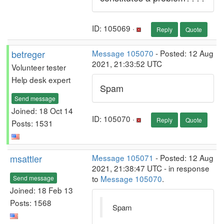
ID: 105069 ·
Reply
Quote
betreger
Message 105070
- Posted: 12 Aug
2021, 21:33:52 UTC
Volunteer tester
Help desk expert
Spam
Send message
Joined: 18 Oct 14
ID: 105070 ·
Reply
Quote
Posts: 1531
msattler
Message 105071
- Posted: 12 Aug
2021, 21:38:47 UTC - in response
to
Message 105070
.
Send message
Joined: 18 Feb 13
Posts: 1568
Spam