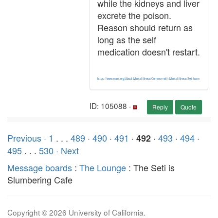
while the kidneys and liver
excrete the poison.
Reason should return as
long as the self
medication doesn't restart.
https://www.nami.org/About-Mental-Illness/Common-with-Mental-Illness/Self-harm
ID: 105088 ·
Reply
Quote
Previous ·
1
. . .
489
·
490
·
491
·
·
493
·
494
·
492
495
. . .
530
· Next
Message boards
:
The Lounge
: The Seti is
Slumbering Cafe
Copyright © 2026 University of California.