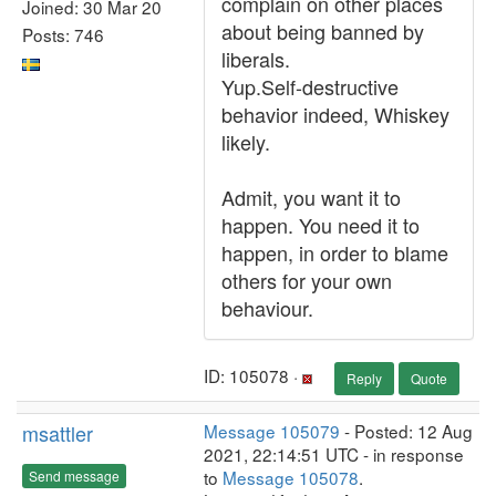
complain on other places
Joined: 30 Mar 20
about being banned by
Posts: 746
liberals.
Yup.Self-destructive
behavior indeed, Whiskey
likely.
Admit, you want it to
happen. You need it to
happen, in order to blame
others for your own
behaviour.
ID: 105078 ·
Reply
Quote
msattler
Message 105079
- Posted: 12 Aug
2021, 22:14:51 UTC - in response
to
Message 105078
.
Send message