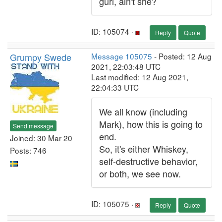
gurl, ain't she?
ID: 105074 ·
Reply
Quote
Grumpy Swede
Message 105075
- Posted: 12 Aug
2021, 22:03:48 UTC
Last modified: 12 Aug 2021,
22:04:33 UTC
We all know (including
Mark), how this is going to
Send message
end.
Joined: 30 Mar 20
So, it's either Whiskey,
Posts: 746
self-destructive behavior,
or both, we see now.
ID: 105075 ·
Reply
Quote