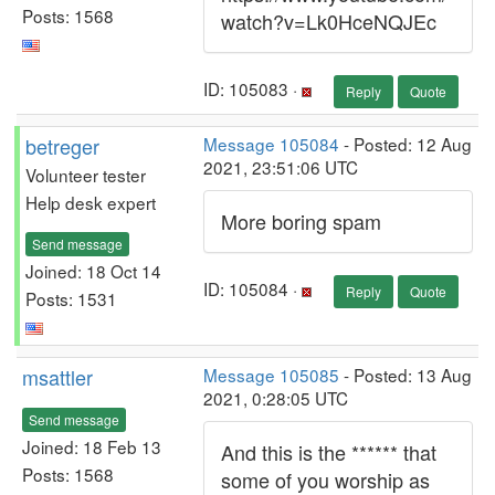
Posts: 1568
watch?v=Lk0HceNQJEc
ID: 105083 ·
Reply
Quote
betreger
Message 105084
- Posted: 12 Aug
2021, 23:51:06 UTC
Volunteer tester
Help desk expert
More boring spam
Send message
Joined: 18 Oct 14
ID: 105084 ·
Reply
Quote
Posts: 1531
msattler
Message 105085
- Posted: 13 Aug
2021, 0:28:05 UTC
Send message
Joined: 18 Feb 13
And this is the ****** that
Posts: 1568
some of you worship as