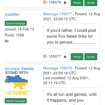
ID: 105076 ·
Reply
Quote
msattler
Message 105077
- Posted: 12 Aug
2021, 22:09:10 UTC
Send message
Joined: 18 Feb 13
If you'd rather, I could post
Posts: 1568
some Fox News links for
you to peruse....................
ID: 105077 ·
Reply
Quote
Grumpy Swede
Message 105078
- Posted: 12 Aug
2021, 22:09:18 UTC
Last modified: 12 Aug 2021,
22:11:19 UTC
It's all fun and games, until
it happens, and you
Send message