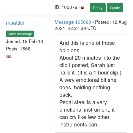
ID: 105079 ·
Reply
Quote
msattler
Message 105080
- Posted: 12 Aug
2021, 22:27:39 UTC
Send message
Joined: 18 Feb 13
And this is one of those
Posts: 1568
opinions.................
About 20 minutes into the
clip I posted, Sarah just
nails it. (It is a 1 hour clip.)
A very emotional bit she
does, holding nothing
back.
Pedal steel is a very
emotional instrument, it
can cry like few other
instruments can.