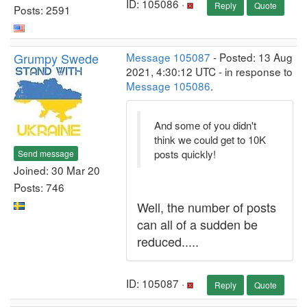
ID: 105086 ·
Reply
Quote
Posts: 2591
Grumpy Swede
Message 105087
- Posted: 13 Aug
2021, 4:30:12 UTC - in response to
Message 105086
.
And some of you didn't
think we could get to 10K
posts quickly!
Send message
Joined: 30 Mar 20
Posts: 746
Well, the number of posts
can all of a sudden be
reduced.....
ID: 105087 ·
Reply
Quote