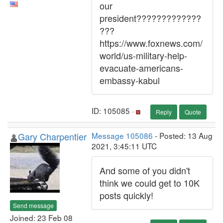
our
president?????????????
???
https://www.foxnews.com/
world/us-military-help-
evacuate-americans-
embassy-kabul
ID: 105085 ·
Reply
Quote
Gary Charpentier
Message 105086
- Posted: 13 Aug
2021, 3:45:11 UTC
And some of you didn't
think we could get to 10K
posts quickly!
Send message
Joined: 23 Feb 08