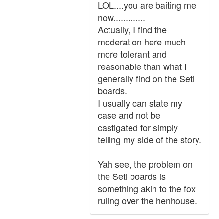
LOL....you are baiting me
now.............
Actually, I find the
moderation here much
more tolerant and
reasonable than what I
generally find on the Seti
boards.
I usually can state my
case and not be
castigated for simply
telling my side of the story.
Yah see, the problem on
the Seti boards is
something akin to the fox
ruling over the henhouse.