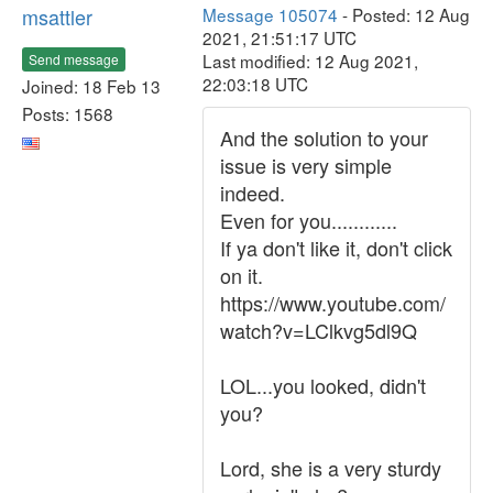
msattler
Message 105074
- Posted: 12 Aug
2021, 21:51:17 UTC
Last modified: 12 Aug 2021,
Send message
22:03:18 UTC
Joined: 18 Feb 13
Posts: 1568
And the solution to your
issue is very simple
indeed.
Even for you............
If ya don't like it, don't click
on it.
https://www.youtube.com/
watch?v=LClkvg5dl9Q
LOL...you looked, didn't
you?
Lord, she is a very sturdy