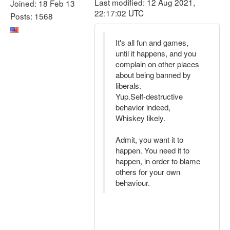
Last modified: 12 Aug 2021,
Joined: 18 Feb 13
22:17:02 UTC
Posts: 1568
It's all fun and games,
until it happens, and you
complain on other places
about being banned by
liberals.
Yup.Self-destructive
behavior indeed,
Whiskey likely.
Admit, you want it to
happen. You need it to
happen, in order to blame
others for your own
behaviour.