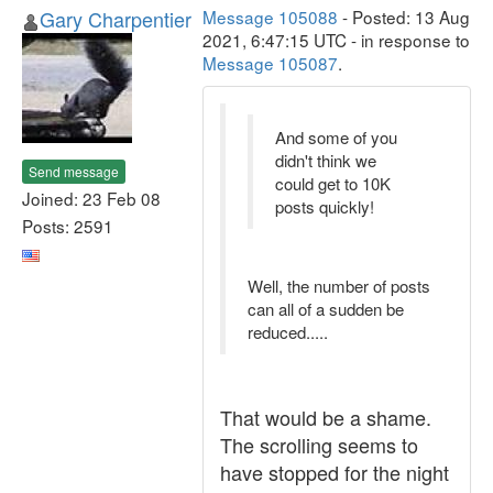
Gary Charpentier
Message 105088
- Posted: 13 Aug
2021, 6:47:15 UTC - in response to
Message 105087
.
And some of you
didn't think we
Send message
could get to 10K
Joined: 23 Feb 08
posts quickly!
Posts: 2591
Well, the number of posts
can all of a sudden be
reduced.....
That would be a shame.
The scrolling seems to
have stopped for the night