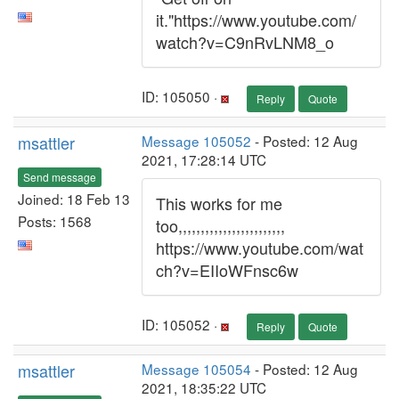
it."https://www.youtube.com/
watch?v=C9nRvLNM8_o
ID: 105050 ·
Reply
Quote
msattler
Message 105052
- Posted: 12 Aug
2021, 17:28:14 UTC
Send message
Joined: 18 Feb 13
This works for me
Posts: 1568
too,,,,,,,,,,,,,,,,,,,,,,,,
https://www.youtube.com/wat
ch?v=EIIoWFnsc6w
ID: 105052 ·
Reply
Quote
msattler
Message 105054
- Posted: 12 Aug
2021, 18:35:22 UTC