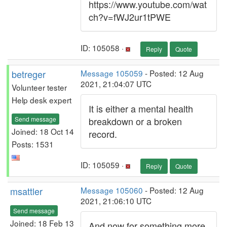
https://www.youtube.com/wat
ch?v=fWJ2ur1tPWE
ID: 105058 ·
Reply
Quote
betreger
Message 105059
- Posted: 12 Aug
2021, 21:04:07 UTC
Volunteer tester
Help desk expert
It is either a mental health
Send message
breakdown or a broken
Joined: 18 Oct 14
record.
Posts: 1531
ID: 105059 ·
Reply
Quote
msattler
Message 105060
- Posted: 12 Aug
2021, 21:06:10 UTC
Send message
Joined: 18 Feb 13
And now for something more