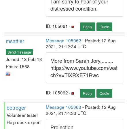
I am sorry to hear of your
distressed condition.
ID: 105061 ·
Reply
Quote
msattler
Message 105062
- Posted: 12 Aug
2021, 21:12:34 UTC
Send message
Joined: 18 Feb 13
More from Sarah Jory.........
Posts: 1568
https://www.youtube.com/wat
ch?v=TiXRXE71Rwc
ID: 105062 ·
Reply
Quote
betreger
Message 105063
- Posted: 12 Aug
2021, 21:14:33 UTC
Volunteer tester
Help desk expert
Projection