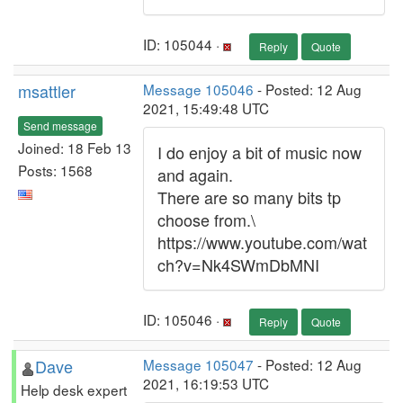
ID: 105044 ·
Reply
Quote
msattler
Message 105046
- Posted: 12 Aug
2021, 15:49:48 UTC
Send message
Joined: 18 Feb 13
I do enjoy a bit of music now
Posts: 1568
and again.
There are so many bits tp
choose from.\
https://www.youtube.com/wat
ch?v=Nk4SWmDbMNI
ID: 105046 ·
Reply
Quote
Dave
Message 105047
- Posted: 12 Aug
2021, 16:19:53 UTC
Help desk expert