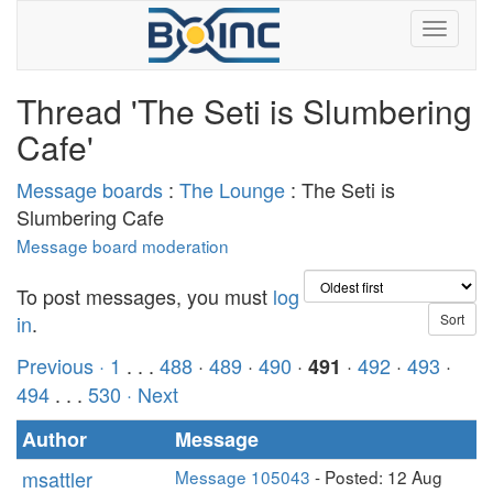
Thread 'The Seti is Slumbering
Cafe'
Message boards
:
The Lounge
: The Seti is
Slumbering Cafe
Message board moderation
To post messages, you must
log
in
.
Previous ·
1
. . .
488
·
489
·
490
·
·
492
·
493
·
491
494
. . .
530
· Next
Author
Message
msattler
Message 105043
- Posted: 12 Aug