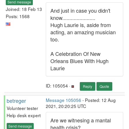
Send message
Joined: 18 Feb 13
And just in case you didn't
Posts: 1568
know.......................
Hugh Laurie is, aside from
acting, an amazing musician
too.
A Celebration Of New
Orleans Blues With Hugh
Laurie
ID: 105054 ·
Reply
Quote
betreger
Message 105056
- Posted: 12 Aug
2021, 20:20:25 UTC
Volunteer tester
Help desk expert
Are we witnesing a mantal
Send message
health crisis?