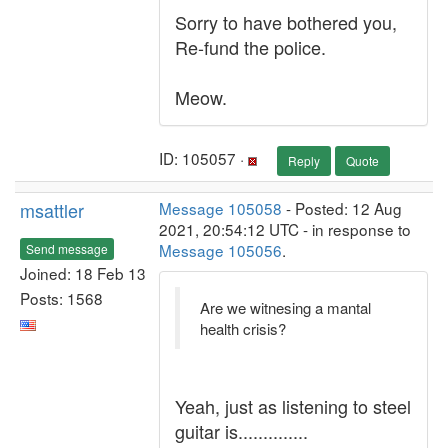
Sorry to have bothered you,
Re-fund the police.
Meow.
ID: 105057 ·
Reply
Quote
msattler
Message 105058
- Posted: 12 Aug
2021, 20:54:12 UTC - in response to
Message 105056
.
Send message
Joined: 18 Feb 13
Posts: 1568
Are we witnesing a mantal
health crisis?
Yeah, just as listening to steel
guitar is..............