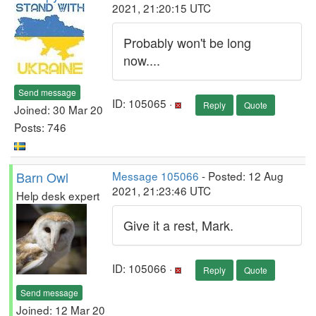
2021, 21:20:15 UTC
Probably won't be long
now....
Send message
ID: 105065 ·
Reply
Quote
Joined: 30 Mar 20
Posts: 746
Barn Owl
Message 105066
- Posted: 12 Aug
2021, 21:23:46 UTC
Help desk expert
Give it a rest, Mark.
ID: 105066 ·
Reply
Quote
Send message
Joined: 12 Mar 20