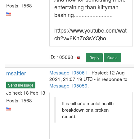
Posts: 1568
entertaining than kittyman
bashing.........................
https://www.youtube.com/wat
ch?v=6KhZo3sYQho
ID: 105060 ·
Reply
Quote
msattler
Message 105061
- Posted: 12 Aug
2021, 21:07:19 UTC - in response to
Message 105059
.
Send message
Joined: 18 Feb 13
Posts: 1568
It is either a mental health
breakdown or a broken
record.