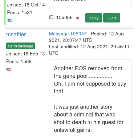
Joined: 18 Oct 14
Posts: 1531
ID: 105056 ·
Reply
Quote
msattler
Message 105057
- Posted: 12 Aug
2021, 20:37:47 UTC
Last modified: 12 Aug 2021, 20:46:11
Send message
UTC
Joined: 18 Feb 13
Posts: 1568
Another POS removed from
the gene pool................
Oh, I am not supposed to say
that.
It was just another story
about a criminal that was
shot to death in his quest for
unlawfull gains.