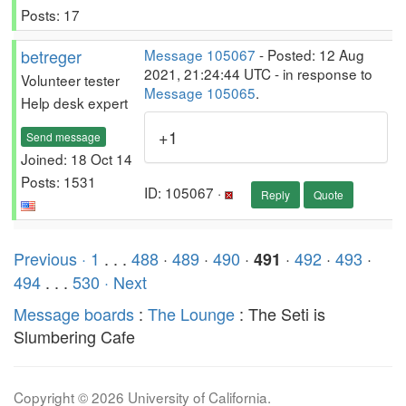
Posts: 17
betreger
Message 105067
- Posted: 12 Aug
2021, 21:24:44 UTC - in response to
Volunteer tester
Message 105065
.
Help desk expert
+1
Send message
Joined: 18 Oct 14
Posts: 1531
ID: 105067 ·
Reply
Quote
Previous ·
1
. . .
488
·
489
·
490
·
·
492
·
493
·
491
494
. . .
530
· Next
Message boards
:
The Lounge
: The Seti is
Slumbering Cafe
Copyright © 2026 University of California.