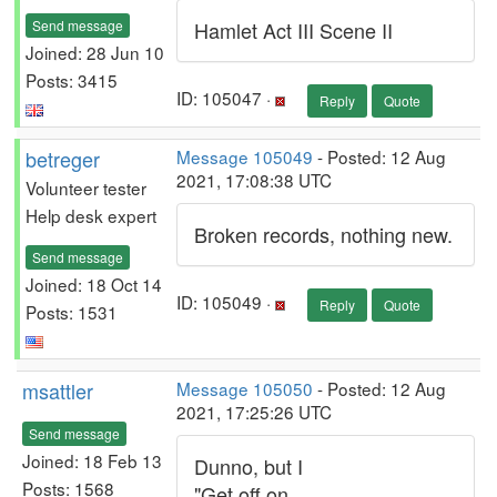
Send message
Hamlet Act III Scene II
Joined: 28 Jun 10
Posts: 3415
ID: 105047 ·
Reply
Quote
betreger
Message 105049
- Posted: 12 Aug
2021, 17:08:38 UTC
Volunteer tester
Help desk expert
Broken records, nothing new.
Send message
Joined: 18 Oct 14
ID: 105049 ·
Reply
Quote
Posts: 1531
msattler
Message 105050
- Posted: 12 Aug
2021, 17:25:26 UTC
Send message
Joined: 18 Feb 13
Dunno, but I
Posts: 1568
"Get off on