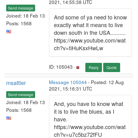
2021, 14:55:38 UTC
Send message
Joined: 18 Feb 13
And some of ya need to know
Posts: 1568
exactly what it means to live
down south in the USA..........
https://www.youtube.com/wat
ch?v=tiHuKsxHwLw
ID: 105043 ·
Reply
Quote
msattler
Message 105044
- Posted: 12 Aug
2021, 15:16:31 UTC
Send message
Joined: 18 Feb 13
And, you have to know what
Posts: 1568
it is to live the blues, as I
have.
https://www.youtube.com/wat
ch?v=u7c5bz72fFU