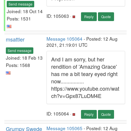
Send message
Joined: 18 Oct 14
ID: 105063 ·
Reply
Quote
Posts: 1531
msattler
Message 105064
- Posted: 12 Aug
2021, 21:19:01 UTC
Send message
Joined: 18 Feb 13
And I am sorry, but her
Posts: 1568
rendition of 'Amazing Grace'
has me a bit teary eyed right
now................
https://www.youtube.com/wat
ch?v=Gpx87LuDM4E
ID: 105064 ·
Reply
Quote
Grumpy Swede
Message 105065
- Posted: 12 Aug