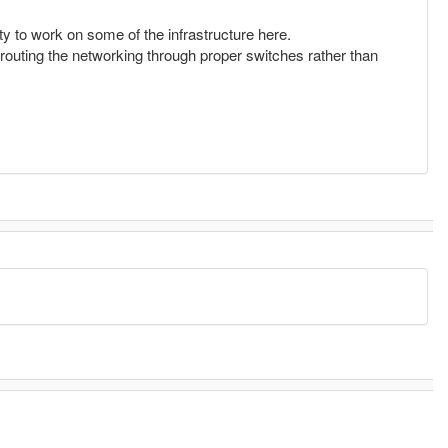
ty to work on some of the infrastructure here.
d routing the networking through proper switches rather than