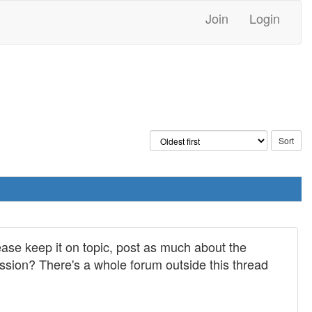
Join
Login
ease keep it on topic, post as much about the
cussion? There's a whole forum outside this thread