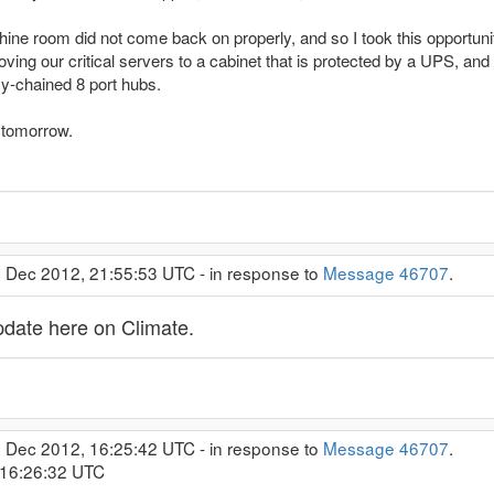
chine room did not come back on properly, and so I took this opportuni
oving our critical servers to a cabinet that is protected by a UPS, an
sy-chained 8 port hubs.
n tomorrow.
0 Dec 2012, 21:55:53 UTC - in response to
Message 46707
.
date here on Climate.
2 Dec 2012, 16:25:42 UTC - in response to
Message 46707
.
 16:26:32 UTC