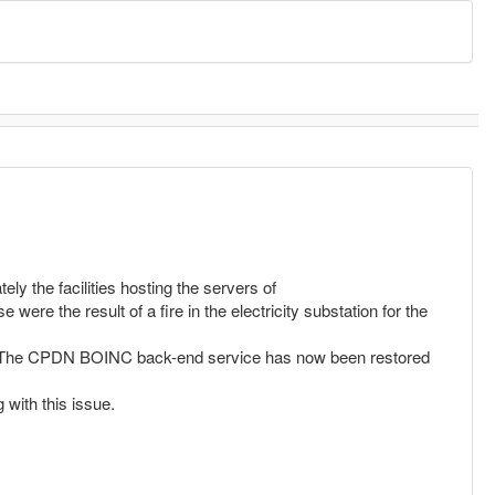
ly the facilities hosting the servers of
re the result of a fire in the electricity substation for the
ces. The CPDN BOINC back-end service has now been restored
 with this issue.