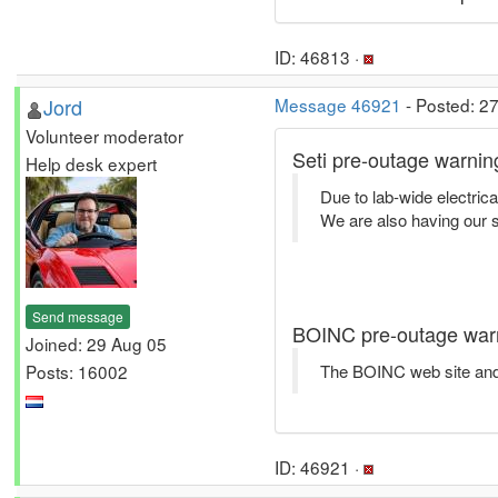
ID: 46813 ·
Jord
Message 46921
- Posted: 2
Volunteer moderator
Seti pre-outage warnin
Help desk expert
Due to lab-wide electrica
We are also having our se
Send message
BOINC pre-outage war
Joined: 29 Aug 05
Posts: 16002
The BOINC web site and 
ID: 46921 ·