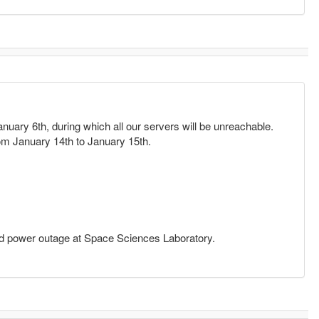
nuary 6th, during which all our servers will be unreachable.
from January 14th to January 15th.
ed power outage at Space Sciences Laboratory.