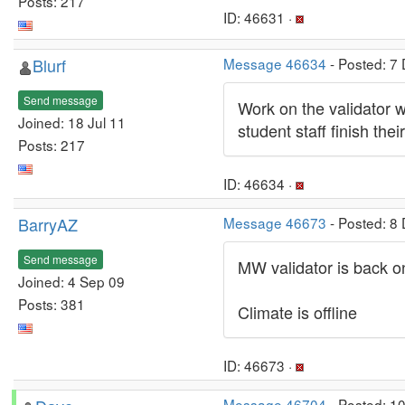
Posts: 217
ID: 46631 ·
Blurf
Message 46634
- Posted: 7
Send message
Work on the validator 
Joined: 18 Jul 11
student staff finish the
Posts: 217
ID: 46634 ·
BarryAZ
Message 46673
- Posted: 8
Send message
MW validator is back on
Joined: 4 Sep 09
Posts: 381
Climate is offline
ID: 46673 ·
Message 46704
- Posted: 1