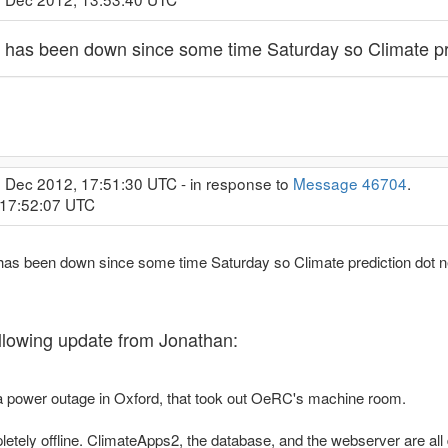
 has been down since some time Saturday so Climate pred
0 Dec 2012, 17:51:30 UTC - in response to
Message 46704
.
 17:52:07 UTC
has been down since some time Saturday so Climate prediction dot net
following update from Jonathan:
 power outage in Oxford, that took out OeRC's machine room.
tely offline. ClimateApps2, the database, and the webserver are all