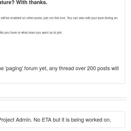
ature? With thanks.
till be enabled on other posts, just not this one. You can also edit your post during an
its you have or what team you want us to join.
he 'paging' forum yet, any thread over 200 posts will
Project Admin. No ETA but it is being worked on.