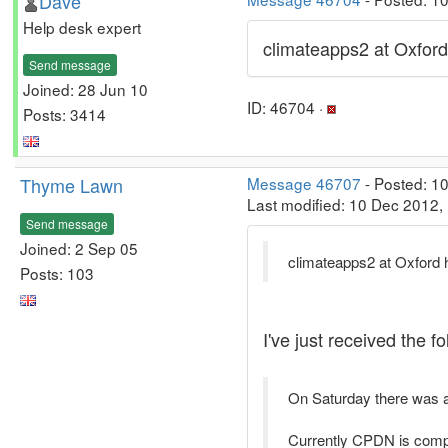
Dave
Help desk expert
climateapps2 at Oxford
Send message
Joined: 28 Jun 10
ID: 46704 ·
Posts: 3414
Thyme Lawn
Message 46707
- Posted: 1
Last modified: 10 Dec 2012,
Send message
Joined: 2 Sep 05
climateapps2 at Oxford 
Posts: 103
I've just received the 
On Saturday there was a
Currently CPDN is comple