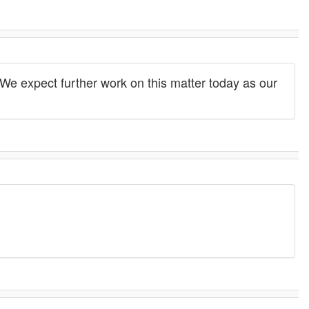
We expect further work on this matter today as our