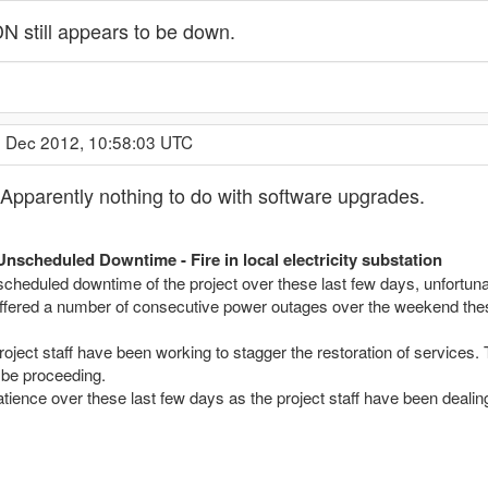
 still appears to be down.
4 Dec 2012, 10:58:03 UTC
pparently nothing to do with software upgrades.
Unscheduled Downtime - Fire in local electricity substation
cheduled downtime of the project over these last few days, unfortunate
ffered a number of consecutive power outages over the weekend these we
project staff have been working to stagger the restoration of servi
be proceeding.
tience over these last few days as the project staff have been dealing