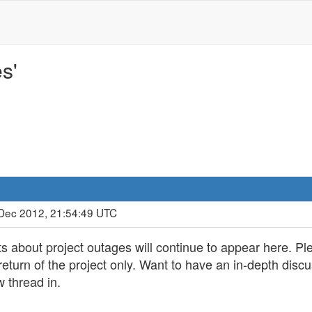
s'
 Dec 2012, 21:54:49 UTC
s about project outages will continue to appear here. Pl
r return of the project only. Want to have an in-depth dis
w thread in.