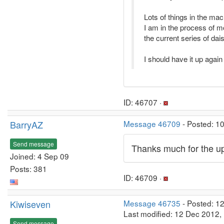
Lots of things in the ma
I am in the process of m
the current series of dai
I should have it up agai
ID: 46707 ·
BarryAZ
Message 46709
- Posted: 1
Send message
Thanks much for the up
Joined: 4 Sep 09
Posts: 381
ID: 46709 ·
Kiwiseven
Message 46735
- Posted: 1
Last modified: 12 Dec 2012,
Send message