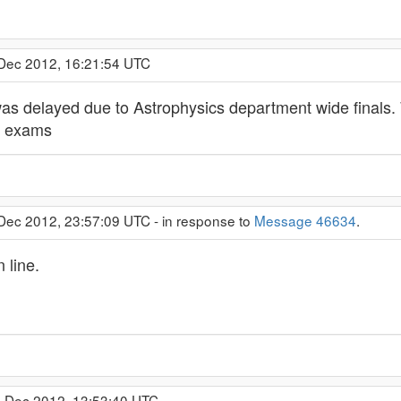
 Dec 2012, 16:21:54 UTC
was delayed due to Astrophysics department wide finals. 
ir exams
 Dec 2012, 23:57:09 UTC - in response to
Message 46634
.
 line.
0 Dec 2012, 13:53:40 UTC