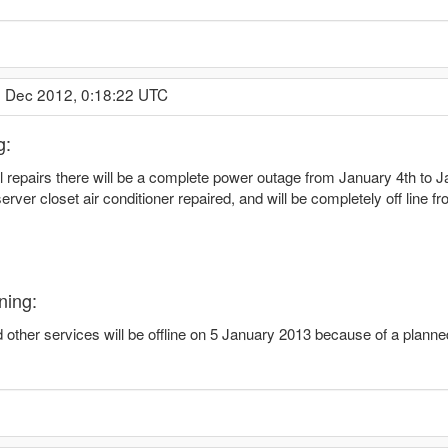
7 Dec 2012, 0:18:22 UTC
g:
l repairs there will be a complete power outage from January 4th to Ja
rver closet air conditioner repaired, and will be completely off line 
ning:
other services will be offline on 5 January 2013 because of a plann