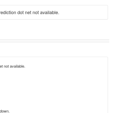
iction dot net not available.
 not available.
 down.