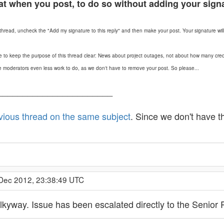
at when you post, to do so without adding your sign
hread, uncheck the "Add my signature to this reply" and then make your post. Your signature will s
e to keep the purpose of this thread clear: News about project outages, not about how many cred
s the moderators even less work to do, as we don't have to remove your post. So please...
_______________________
vious thread on the same subject
. Since we don't have t
 Dec 2012, 23:38:49 UTC
lkyway. Issue has been escalated directly to the Senior 