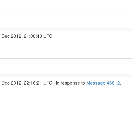
4 Dec 2012, 21:00:43 UTC
4 Dec 2012, 22:18:21 UTC - in response to
Message 46812
.