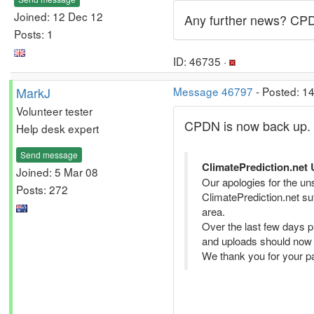
Joined: 12 Dec 12
Any further news? CPDN
Posts: 1
ID: 46735 ·
MarkJ
Message 46797
- Posted: 1
Volunteer tester
CPDN is now back up. A
Help desk expert
Send message
ClimatePrediction.net 
Joined: 5 Mar 08
Our apologies for the uns
Posts: 272
ClimatePrediction.net su
area.
Over the last few days 
and uploads should now 
We thank you for your pa