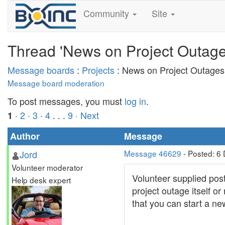
Community
Site
Thread 'News on Project Outage
Message boards
:
Projects
: News on Project Outages
Message board moderation
To post messages, you must
log in
.
·
2
·
3
·
4
. . .
9
· Next
1
Author
Message
Jord
Message 46629
- Posted: 6
Volunteer moderator
Volunteer supplied post
Help desk expert
project outage itself o
that you can start a ne