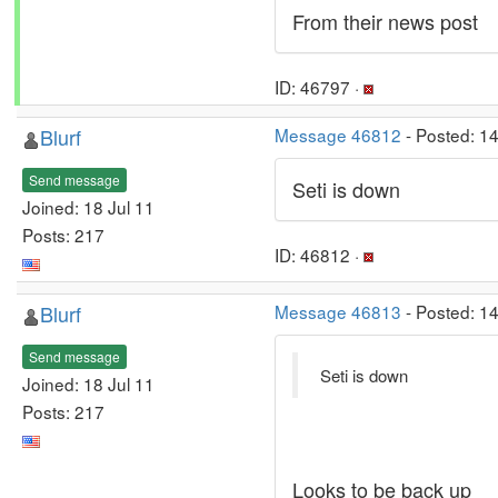
From their news post
ID: 46797 ·
Blurf
Message 46812
- Posted: 1
Send message
Seti is down
Joined: 18 Jul 11
Posts: 217
ID: 46812 ·
Blurf
Message 46813
- Posted: 1
Send message
Seti is down
Joined: 18 Jul 11
Posts: 217
Looks to be back up