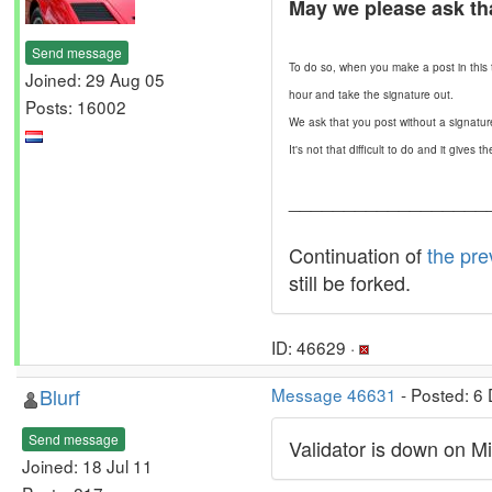
May we please ask th
Send message
To do so, when you make a post in this t
Joined: 29 Aug 05
hour and take the signature out.
Posts: 16002
We ask that you post without a signatur
It's not that difficult to do and it give
__________________
Continuation of
the pre
still be forked.
ID: 46629 ·
Blurf
Message 46631
- Posted: 6
Send message
Validator is down on Mi
Joined: 18 Jul 11