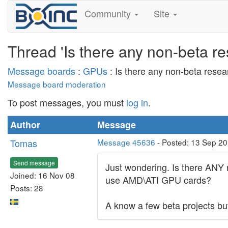
Community
Site
Thread 'Is there any non-beta r
Message boards
:
GPUs
: Is there any non-beta rese
Message board moderation
To post messages, you must
log in
.
Author
Message
Tomas
Message 45636
- Posted: 13 Sep 2
Send message
Just wondering. Is there ANY 
Joined: 16 Nov 08
use AMD\ATI GPU cards?
Posts: 28
A know a few beta projects but