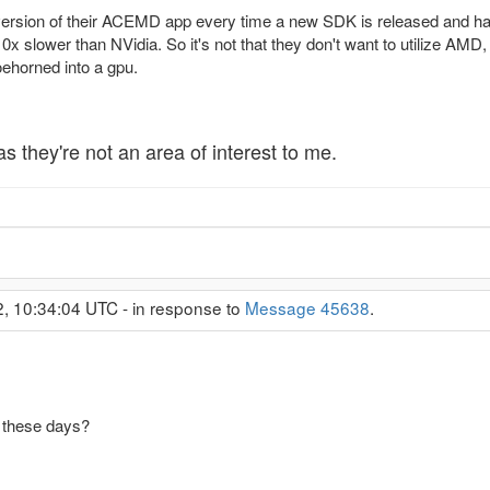
rsion of their ACEMD app every time a new SDK is released and has
lower than NVidia. So it's not that they don't want to utilize AMD, it
oehorned into a gpu.
as they're not an area of interest to me.
2, 10:34:04 UTC - in response to
Message 45638
.
these days?