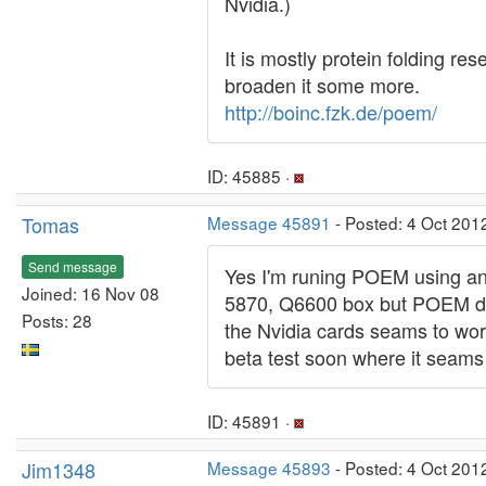
Nvidia.)
It is mostly protein folding r
broaden it some more.
http://boinc.fzk.de/poem/
ID: 45885 ·
Tomas
Message 45891
- Posted: 4 Oct 201
Send message
Yes I'm runing POEM using an a
Joined: 16 Nov 08
5870, Q6600 box but POEM doe
Posts: 28
the Nvidia cards seams to wor
beta test soon where it seams 
ID: 45891 ·
Jim1348
Message 45893
- Posted: 4 Oct 201