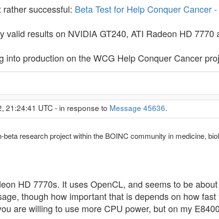
 rather successful:
Beta Test for Help Conquer Cancer 
only valid results on NVIDIA GT240, ATI Radeon HD 77
g into production on the WCG Help Conquer Cancer proj
2, 21:24:41 UTC - in response to
Message 45636
.
n-beta research project within the BOINC community in medicine, bi
on HD 7770s. It uses OpenCL, and seems to be about t
sage, though how important that is depends on how fast
 you are willing to use more CPU power, but on my E840