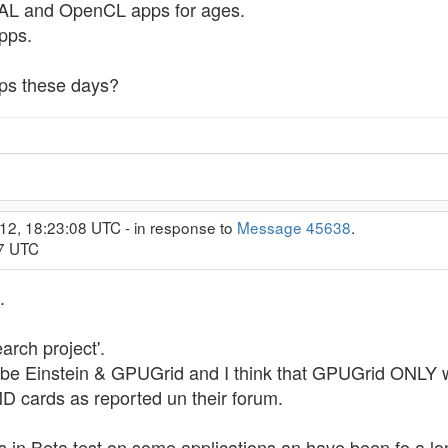
CAL and OpenCL apps for ages.
pps.
s these days?
12, 18:23:08 UTC - in response to
Message 45638
.
57 UTC
.
arch project'.
to be Einstein & GPUGrid and I think that GPUGrid ONLY
D cards as reported un their forum.
 in Beta test on some applications an have been fo a lo