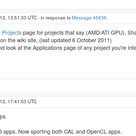
12, 13:51:33 UTC - in response to
Message 45636
.
 Projects
page for projects that say (AMD/ATI GPU), Sha
n the wiki site, (last updated 6 October 2011)
nd look at the Applications page of any project you're in
012, 17:41:53 UTC
ps.
 apps. Now sporting both CAL and OpenCL apps.