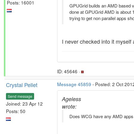
Posts: 16001
GPUGrid builds an AMD based ve
done at GPUGrid AMD is about 10x s
trying to get non parallel apps sh
I never checked into it myself 
ID: 45646 ·
Crystal Pellet
Message 45859
- Posted: 2 Oct 201
Send message
Ageless
Joined: 23 Apr 12
wrote:
Posts: 50
Does WCG have any AMD apps 