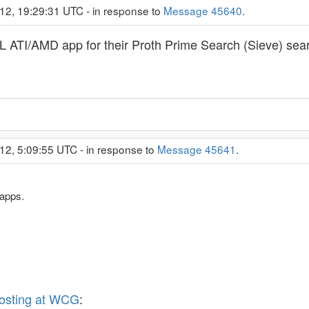
12, 19:29:31 UTC - in response to
Message 45640
.
 ATI/AMD app for their Proth Prime Search (Sieve) sea
12, 5:09:55 UTC - in response to
Message 45641
.
apps.
osting at WCG
: