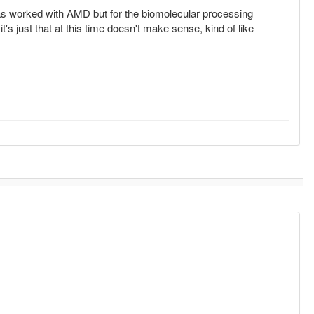
 worked with AMD but for the biomolecular processing
's just that at this time doesn't make sense, kind of like