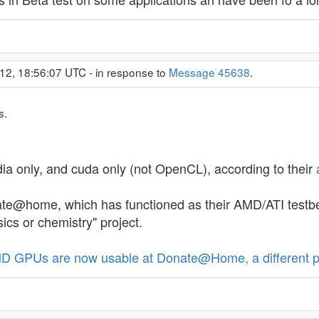
12, 18:56:07 UTC - in response to
Message 45638
.
s.
dia only, and cuda only (not OpenCL), according to their
te@home, which has functioned as their AMD/ATI testbed,
sics or chemistry" project.
D GPUs are now usable at Donate@Home, a different p