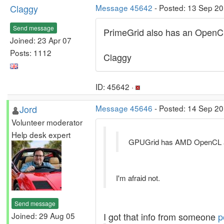
Claggy
Message 45642
- Posted: 13 Sep 20
Send message
PrimeGrid also has an OpenCL
Joined: 23 Apr 07
Posts: 1112
Claggy
ID: 45642 ·
Jord
Message 45646
- Posted: 14 Sep 20
Volunteer moderator
Help desk expert
GPUGrid has AMD OpenCL 
I'm afraid not.
Send message
Joined: 29 Aug 05
I got that info from someone
p