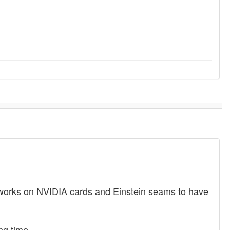
 works on NVIDIA cards and Einstein seams to have
ng time.