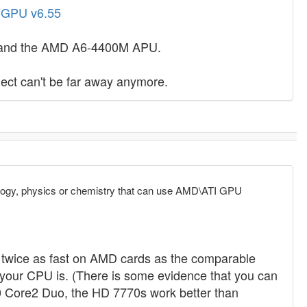
- GPU v6.55
70 and the AMD A6-4400M APU.
ect can't be far away anymore.
ology, physics or chemistry that can use AMD\ATI GPU
wice as fast on AMD cards as the comparable
 your CPU is. (There is some evidence that you can
0 Core2 Duo, the HD 7770s work better than