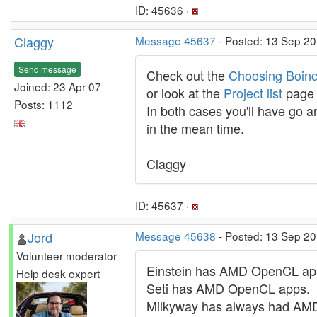
ID: 45636 ·
Claggy
Message 45637
- Posted: 13 Sep 20
Send message
Check out the
Choosing Boinc
Joined: 23 Apr 07
or look at the
Project list
page o
Posts: 1112
In both cases you'll have go a
in the mean time.
Claggy
ID: 45637 ·
Jord
Message 45638
- Posted: 13 Sep 2
Volunteer moderator
Einstein has AMD OpenCL ap
Help desk expert
Seti has AMD OpenCL apps.
Milkyway has always had AMD