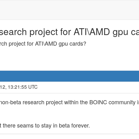
esearch project for ATI\AMD gpu c
arch project for ATI\AMD gpu cards?
012, 13:21:55 UTC
non-beta research project within the BOINC community in
 there seams to stay in beta forever.