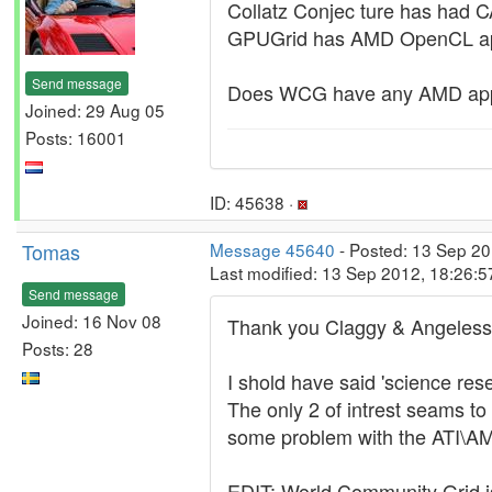
Collatz Conjec ture has had 
GPUGrid has AMD OpenCL a
Send message
Does WCG have any AMD app
Joined: 29 Aug 05
Posts: 16001
ID: 45638 ·
Tomas
Message 45640
- Posted: 13 Sep 20
Last modified: 13 Sep 2012, 18:26:
Send message
Joined: 16 Nov 08
Thank you Claggy & Angeless
Posts: 28
I shold have said 'science rese
The only 2 of intrest seams 
some problem with the ATI\AM
EDIT: World Community Grid is