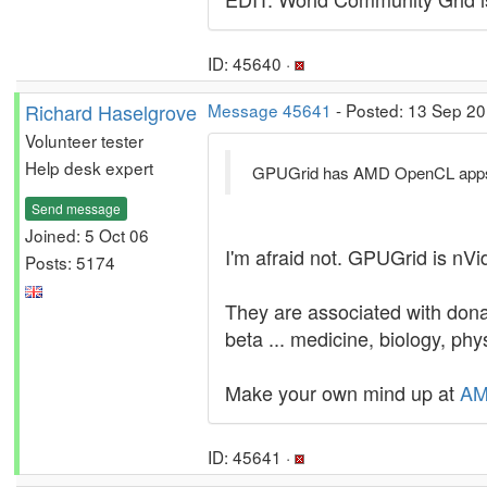
ID: 45640 ·
Richard Haselgrove
Message 45641
- Posted: 13 Sep 20
Volunteer tester
Help desk expert
GPUGrid has AMD OpenCL app
Send message
Joined: 5 Oct 06
I'm afraid not. GPUGrid is nVi
Posts: 5174
They are associated with dona
beta ... medicine, biology, phy
Make your own mind up at
AM
ID: 45641 ·