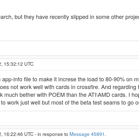
esearch, but they have recently slipped in some other pro
2, 15:32:12 UTC
pp-info file to make it increse the load to 80-90% on my
s not work well with cards in crossfire. And regarding
k much bether with POEM than the ATI\AMD cards. I hopin
to work just well but most of the beta test seams to go o
2, 16:22:46 UTC - in response to
Message 45891
.