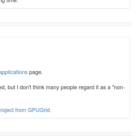
applications
page.
 but I don't think many people regard it as a "non-
roject from GPUGrid.