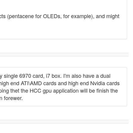
jects (pentacene for OLEDs, for example), and might
 single 6970 card, i7 box. I'm also have a dual
 high end ATI\AMD cards and high end Nvidia cards
g thet the HCC gpu application will be finish the
n forewer.