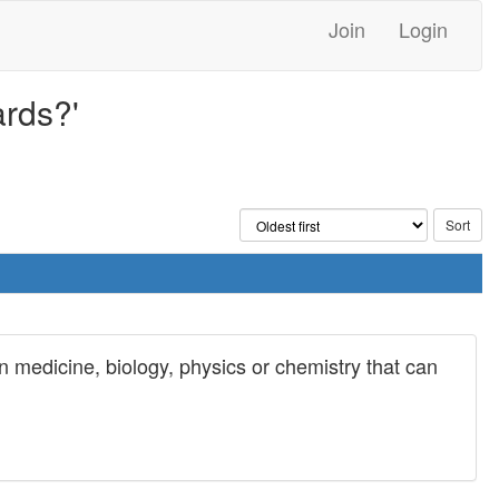
Join
Login
ards?'
 medicine, biology, physics or chemistry that can