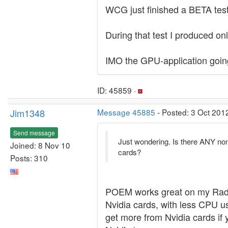
WCG just finished a BETA test
During that test I produced 
IMO the GPU-application goin
ID: 45859 ·
Jim1348
Message 45885
- Posted: 3 Oct 201
Send message
Just wondering. Is there ANY no
Joined: 8 Nov 10
cards?
Posts: 310
POEM works great on my Rade
Nvidia cards, with less CPU u
get more from Nvidia cards if