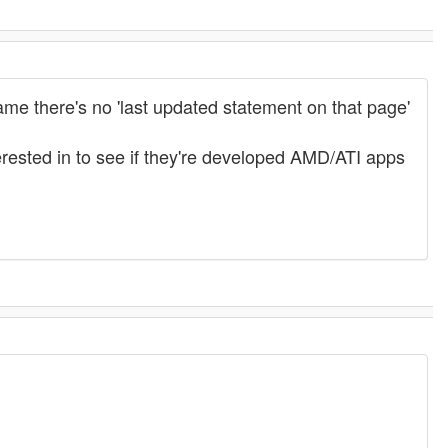
me there's no 'last updated statement on that page'
terested in to see if they're developed AMD/ATI apps