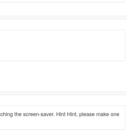
atching the screen-saver. Hint Hint, please make one