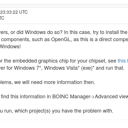
, 23:33:22 UTC
UTC
vers, or did Windows do so? In this case, try to install th
components, such as OpenGL, as this is a direct competit
y Windows!
 for the embedded graphics chip for your chipset, see
this 
er for Windows 7*, Windows Vista* (exe)" and run that.
oblems, we will need more information then.
n find this information in BOINC Manager->Advanced v
u run, which project(s) you have the problem with.