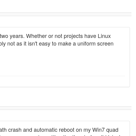
two years. Whether or not projects have Linux
ly not as it isn't easy to make a uniform screen
f death crash and automatic reboot on my Win7 quad