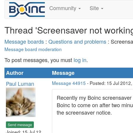
Community
Site
Thread 'Screensaver not workin
Message boards
:
Questions and problems
: Screensa
Message board moderation
To post messages, you must
log in
.
Author
Message
Paul Luman
Message 44915
- Posted: 15 Jul 2012
Recently my Boinc screensaver s
Boinc to come on after two minute
the screensaver notice.
Send message
Joined: 15 Jul 12