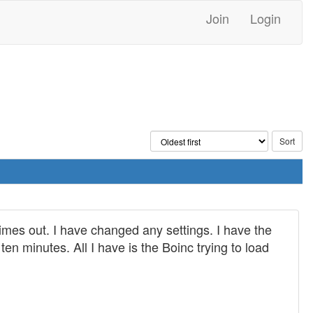
Join
Login
imes out. I have changed any settings. I have the
en minutes. All I have is the Boinc trying to load