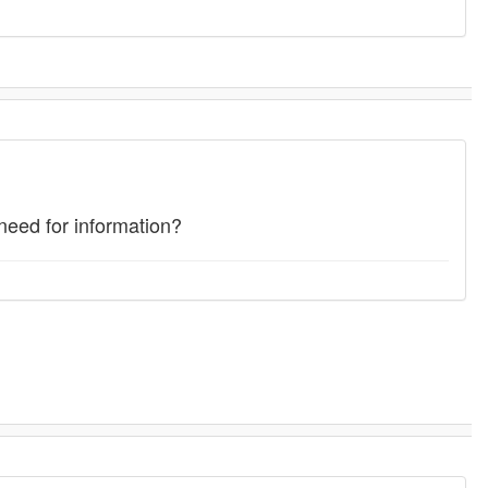
eed for information?