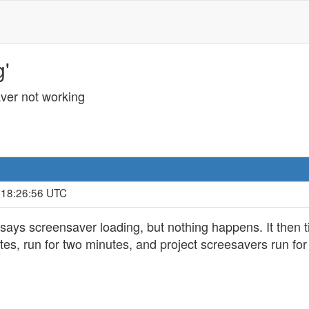
g'
ver not working
, 18:26:56 UTC
ays screensaver loading, but nothing happens. It then t
s, run for two minutes, and project screesavers run for t