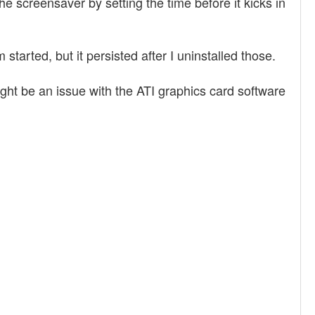
 screensaver by setting the time before it kicks in
tarted, but it persisted after I uninstalled those.
ight be an issue with the ATI graphics card software