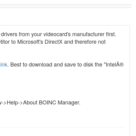
e drivers from your videocard's manufacturer first.
or to Microsoft's DirectX and therefore not
link
. Best to download and save to disk the "IntelÂ®
iew->Help->About BOINC Manager.