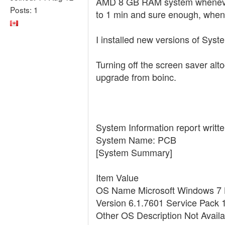
AMD 8 GB RAM system whenever th
Posts: 1
to 1 min and sure enough, when 
I installed new versions of Syst
Turning off the screen saver alt
upgrade from boinc.
System Information report writte
System Name: PCB
[System Summary]
Item Value
OS Name Microsoft Windows 7
Version 6.1.7601 Service Pack 
Other OS Description Not Availa