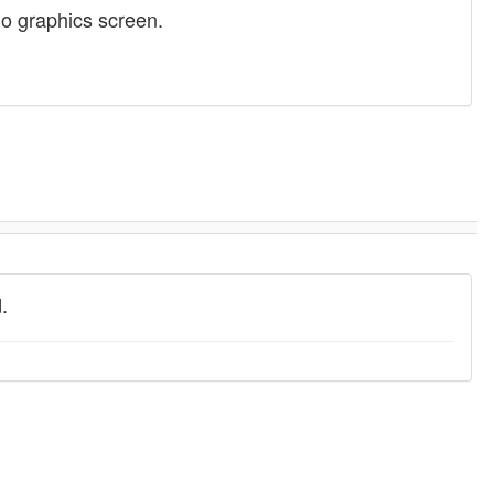
no graphics screen.
.