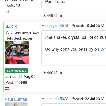
Paul Luman
Posts: 13
ID: 44915 ·
Jord
Message 44918
- Posted: 15 Jul 2012
Volunteer moderator
/me shakes crystal ball of confus
Help desk expert
So why don't you pass by on
Wh
Send message
ID: 44918 ·
Joined: 29 Aug 05
Posts: 15999
Paul Luman
Message 45023
- Posted: 22 Jul 2012,