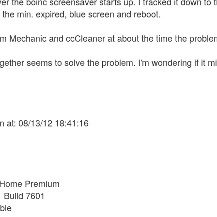
e boinc screensaver starts up. I tracked it down to the
the min. expired, blue screen and reboot.
em Mechanic and ccCleaner at about the time the problem s
ogether seems to solve the problem. I'm wondering if it m
n at: 08/13/12 18:41:16
 Home Premium
1 Build 7601
ble