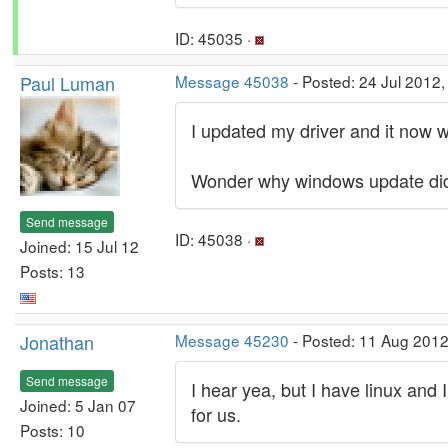
ID: 45035 ·
Paul Luman
Message 45038
- Posted: 24 Jul 2012,
I updated my driver and it now 
Wonder why windows update did 
Send message
ID: 45038 ·
Joined: 15 Jul 12
Posts: 13
Jonathan
Message 45230
- Posted: 11 Aug 2012
Send message
I hear yea, but I have linux and
Joined: 5 Jan 07
for us.
Posts: 10