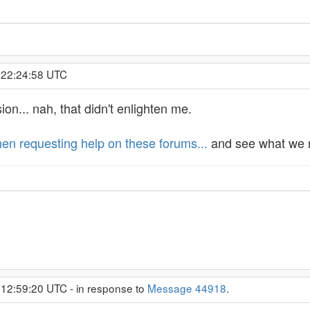
, 22:24:58 UTC
ion... nah, that didn't enlighten me.
en requesting help on these forums...
and see what we n
 12:59:20 UTC - in response to
Message 44918
.