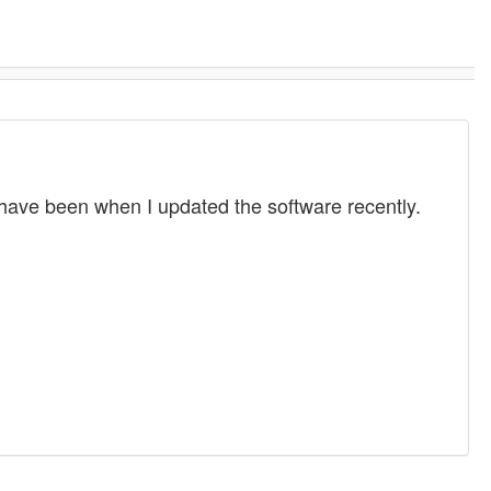
have been when I updated the software recently.