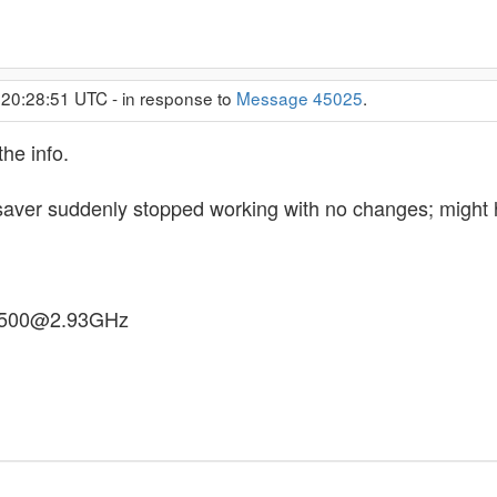
 20:28:51 UTC - in response to
Message 45025
.
the info.
saver suddenly stopped working with no changes; might 
E7500@2.93GHz