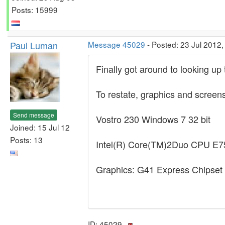
Posts: 15999
Paul Luman
Message 45029
- Posted: 23 Jul 2012,
Finally got around to looking up 
To restate, graphics and screen
Send message
Vostro 230 Windows 7 32 bit
Joined: 15 Jul 12
Posts: 13
Intel(R) Core(TM)2Duo CPU 
Graphics: G41 Express Chipset
ID: 45029 ·