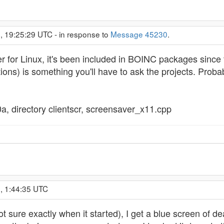
, 19:25:29 UTC - in response to
Message 45230
.
 for Linux, it's been included in BOINC packages since 
ions) is something you'll have to ask the projects. Probab
0a, directory clientscr, screensaver_x11.cpp
, 1:44:35 UTC
not sure exactly when it started), I get a blue screen o