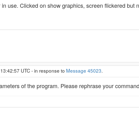
 in use. Clicked on show graphics, screen flickered but 
 13:42:57 UTC - in response to
Message 45023
.
arameters of the program. Please rephrase your command