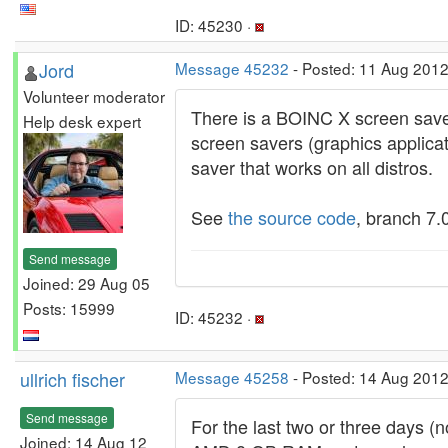
ID: 45230 ·
Jord
Message 45232
- Posted: 11 Aug 2012
Volunteer moderator
There is a BOINC X screen saver
Help desk expert
screen savers (graphics applicat
saver that works on all distros.
See
the source code
, branch 7.
Send message
Joined: 29 Aug 05
Posts: 15999
ID: 45232 ·
ullrich fischer
Message 45258
- Posted: 14 Aug 2012
Send message
For the last two or three days (
Joined: 14 Aug 12