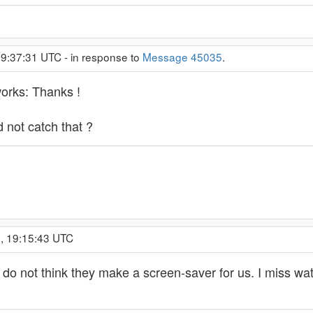
 9:37:31 UTC - in response to
Message 45035
.
works: Thanks !
not catch that ?
, 19:15:43 UTC
 I do not think they make a screen-saver for us. I miss w