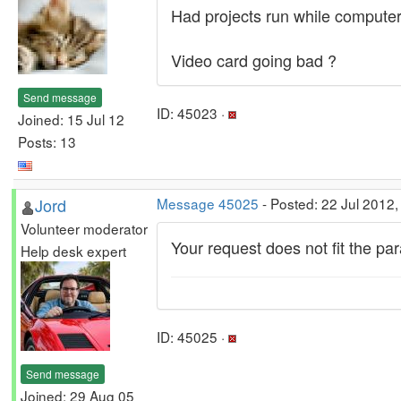
Had projects run while computer
Video card going bad ?
Send message
ID: 45023 ·
Joined: 15 Jul 12
Posts: 13
Jord
Message 45025
- Posted: 22 Jul 2012,
Volunteer moderator
Your request does not fit the p
Help desk expert
ID: 45025 ·
Send message
Joined: 29 Aug 05