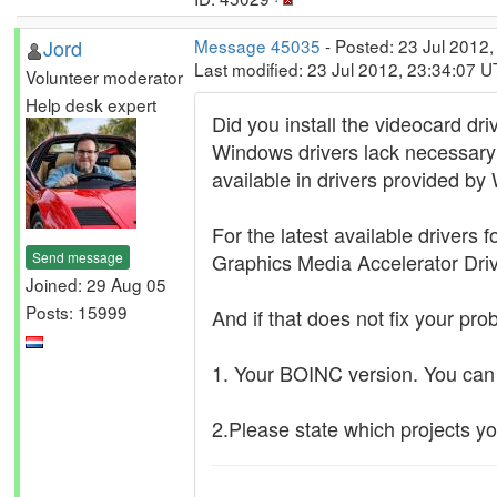
Jord
Message 45035
- Posted: 23 Jul 2012
Last modified: 23 Jul 2012, 23:34:07 
Volunteer moderator
Help desk expert
Did you install the videocard dri
Windows drivers lack necessary 
available in drivers provided b
For the latest available drivers
Send message
Graphics Media Accelerator Driv
Joined: 29 Aug 05
Posts: 15999
And if that does not fix your pr
1. Your BOINC version. You ca
2.Please state which projects yo