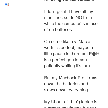
I don't get it. I have all my
machines set to NOT run
while the computer is in use
or on batteries.
On some like my iMac at
work it's perfect, maybe a
little pause in there but E@H
is a perfect gentleman
patiently waiting it's turn.
But my Macbook Pro it runs
down the batteries and
slows down everything.
My Ubuntu (11.10) laptop is
a proper gentleman but my