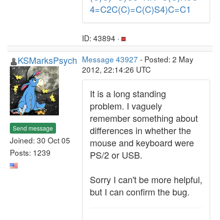
4=C2C(C)=C(C)S4)C=C1
ID: 43894 ·
KSMarksPsych
Message 43927
- Posted: 2 May
2012, 22:14:26 UTC
It is a long standing
problem. I vaguely
remember something about
Send message
differences in whether the
Joined: 30 Oct 05
mouse and keyboard were
Posts: 1239
PS/2 or USB.
Sorry I can't be more helpful,
but I can confirm the bug.