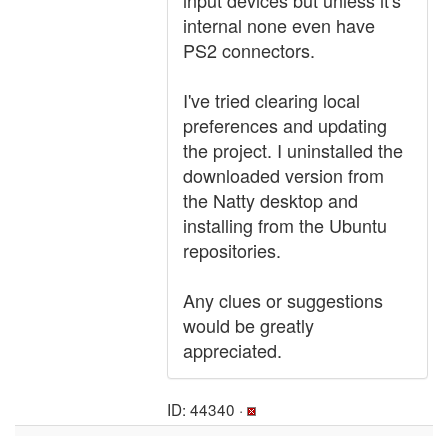
input devices but unless it's
internal none even have
PS2 connectors.
I've tried clearing local
preferences and updating
the project. I uninstalled the
downloaded version from
the Natty desktop and
installing from the Ubuntu
repositories.
Any clues or suggestions
would be greatly
appreciated.
ID: 44340 ·