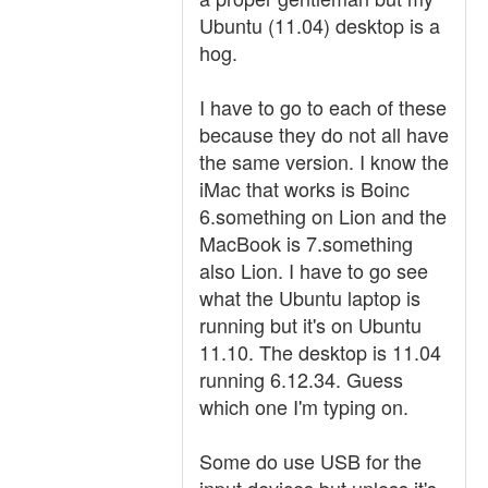
Ubuntu (11.04) desktop is a
hog.
I have to go to each of these
because they do not all have
the same version. I know the
iMac that works is Boinc
6.something on Lion and the
MacBook is 7.something
also Lion. I have to go see
what the Ubuntu laptop is
running but it's on Ubuntu
11.10. The desktop is 11.04
running 6.12.34. Guess
which one I'm typing on.
Some do use USB for the