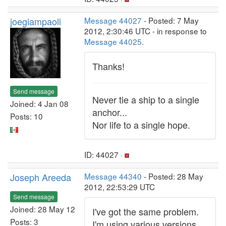
joegiampaoli
Message 44027
- Posted: 7 May
2012, 2:30:46 UTC - in response to
Message 44025
.
Thanks!
Send message
Never tie a ship to a single
Joined: 4 Jan 08
anchor...
Posts: 10
Nor life to a single hope.
ID: 44027 ·
Joseph Areeda
Message 44340
- Posted: 28 May
2012, 22:53:29 UTC
Send message
Joined: 28 May 12
I've got the same problem.
Posts: 3
I'm using various versions