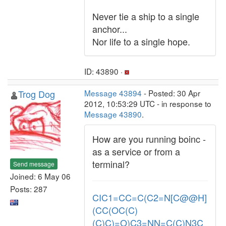
Never tie a ship to a single
anchor...
Nor life to a single hope.
ID: 43890 ·
Trog Dog
Message 43894
- Posted: 30 Apr
2012, 10:53:29 UTC - in response to
Message 43890
.
How are you running boinc -
as a service or from a
terminal?
Send message
Joined: 6 May 06
Posts: 287
CIC1=CC=C(C2=N[C@@H]
(CC(OC(C)
(C)C)=O)C3=NN=C(C)N3C