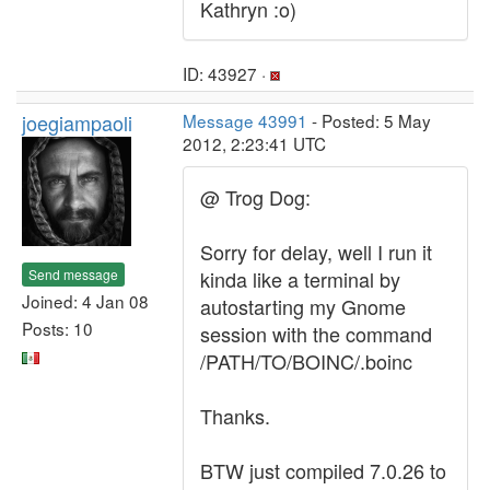
Kathryn :o)
ID: 43927 ·
joegiampaoli
Message 43991
- Posted: 5 May
2012, 2:23:41 UTC
@ Trog Dog:
Sorry for delay, well I run it
Send message
kinda like a terminal by
Joined: 4 Jan 08
autostarting my Gnome
Posts: 10
session with the command
/PATH/TO/BOINC/.boinc
Thanks.
BTW just compiled 7.0.26 to