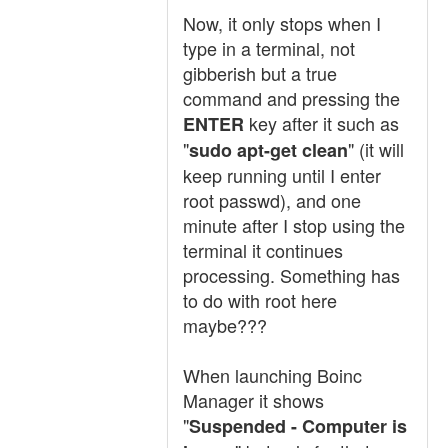
Now, it only stops when I
type in a terminal, not
gibberish but a true
command and pressing the
key after it such as
ENTER
"
" (it will
sudo apt-get clean
keep running until I enter
root passwd), and one
minute after I stop using the
terminal it continues
processing. Something has
to do with root here
maybe???
When launching Boinc
Manager it shows
"
Suspended - Computer is