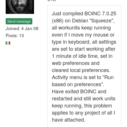
Just compiled BOINC 7.0.25
(x86) on Debian "Squeeze",
Send message
all workunits keep running
Joined: 4 Jan 08
even if I move my mouse or
Posts: 10
type in keyboard, all settings
are set to start working after
1 minute of idle time, set in
web preferences and
cleared local preferences.
Activity menu is set to "Run
based on preferences".
Have exited BOINC and
restarted and still work units
keep running, this problem
applies to any project of all I
have attached.