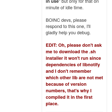
" but only for that on
in use
minute of idle time.
BOINC devs, please
respond to this one, I'll
gladly help you debug.
EDIT: Oh, please don't ask
me to download the .sh
installer it won't run since
dependencies of libnotify
and I don't remember
which other lib are not met
because of version
numbers, that's why I
compiled it in the first
place.