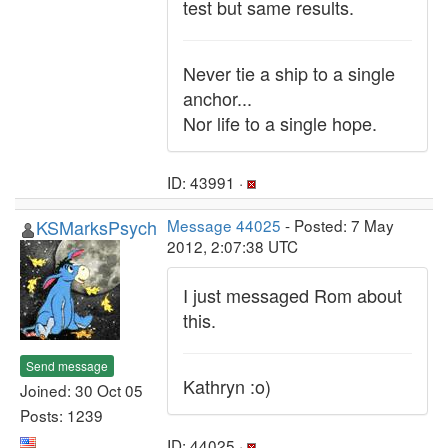
test but same results.
Never tie a ship to a single
anchor...
Nor life to a single hope.
ID: 43991 ·
KSMarksPsych
Message 44025
- Posted: 7 May
2012, 2:07:38 UTC
I just messaged Rom about
this.
Send message
Kathryn :o)
Joined: 30 Oct 05
Posts: 1239
ID: 44025 ·