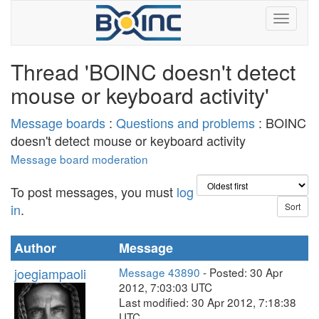
Thread 'BOINC doesn't detect
mouse or keyboard activity'
Message boards
:
Questions and problems
: BOINC
doesn't detect mouse or keyboard activity
Message board moderation
To post messages, you must
log
in
.
Author
Message
joegiampaoli
Message 43890
- Posted: 30 Apr
2012, 7:03:03 UTC
Last modified: 30 Apr 2012, 7:18:38
UTC