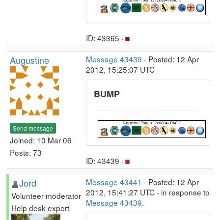
ID: 43365 ·
Augustine
Message 43439
- Posted: 12 Apr
2012, 15:25:07 UTC
BUMP
Send message
Joined: 10 Mar 06
Posts: 73
ID: 43439 ·
Jord
Message 43441
- Posted: 12 Apr
2012, 15:41:27 UTC - in response to
Volunteer moderator
Message 43439
.
Help desk expert