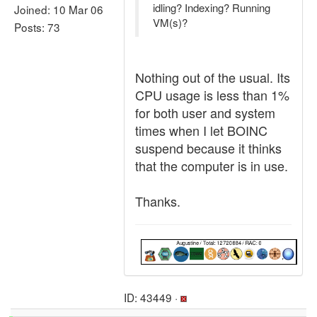
idling? Indexing? Running
Joined: 10 Mar 06
VM(s)?
Posts: 73
Nothing out of the usual. Its
CPU usage is less than 1%
for both user and system
times when I let BOINC
suspend because it thinks
that the computer is in use.
Thanks.
ID: 43449 ·