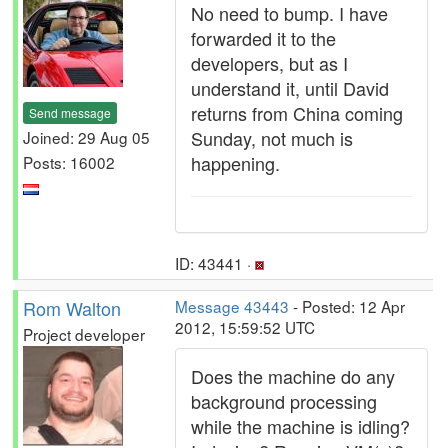
No need to bump. I have
forwarded it to the
developers, but as I
understand it, until David
returns from China coming
Send message
Sunday, not much is
Joined: 29 Aug 05
happening.
Posts: 16002
ID: 43441 ·
Rom Walton
Message 43443
- Posted: 12 Apr
2012, 15:59:52 UTC
Project developer
Does the machine do any
background processing
while the machine is idling?