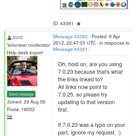
ID: 43361 ·
Jord
Message 43363
- Posted: 9 Apr
2012, 22:47:03 UTC - in response to
Volunteer moderator
Message 43361
.
Help desk expert
Oh, hold on, are you using
7.0.23 because that's what
the links linked to?
All links now point to
7.0.25, so please try
Send message
updating to that version
Joined: 29 Aug 05
first.
Posts: 16002
If 7.0.23 was a typo on your
part, ignore my request. :)