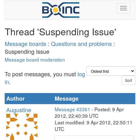
Thread 'Suspending Issue'
Message boards
:
Questions and problems
:
Suspending Issue
Message board moderation
To post messages, you must
log
in
.
Author
Message
Augustine
Message 43361
- Posted: 9 Apr
2012, 22:40:39 UTC
Last modified: 9 Apr 2012, 22:50:11
UTC