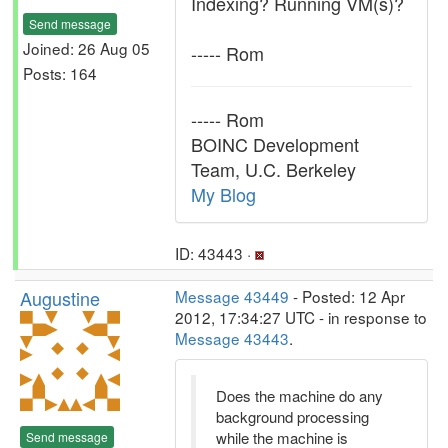
Indexing? Running VM(s)?
Send message
Joined: 26 Aug 05
----- Rom
Posts: 164
----- Rom
BOINC Development
Team, U.C. Berkeley
My Blog
ID: 43443 ·
Augustine
Message 43449
- Posted: 12 Apr
2012, 17:34:27 UTC - in response to
Message 43443
.
Does the machine do any
background processing
while the machine is
Send message