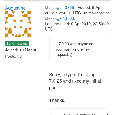
Augustine
Message 43365
- Posted: 9 Apr
2012, 22:50:01 UTC - in response to
Message 43363
.
Last modified: 9 Apr 2012, 22:50:40
UTC
If 7.0.23 was a typo on
Send message
your part, ignore my
Joined: 10 Mar 06
request. :)
Posts: 73
Sorry, a typo. I'm using
7.0.25 and fixed my initial
post.
Thanks.