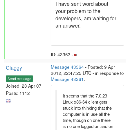
I have sent word about
your problem to the
developers, am waiting for
an answer.
ID: 43363 ·
Claggy
Message 43364
- Posted: 9 Apr
2012, 22:47:25 UTC - in response to
Message 43361
.
Send message
Joined: 23 Apr 07
Posts: 1112
It seems that the 7.0.23
Linux x86-64 client gets
stuck into thinking that the
computer is in use all the
time, though on one there
is no one logged on and on