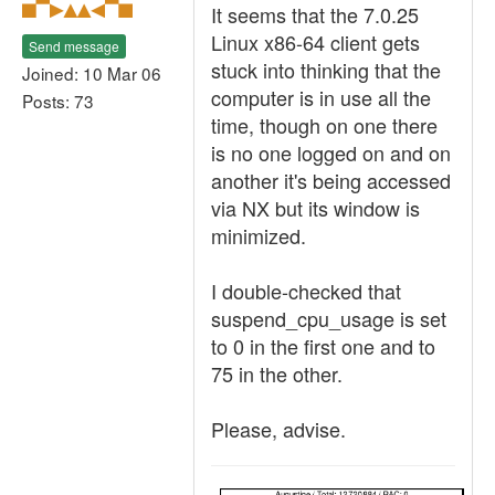
It seems that the 7.0.25
Linux x86-64 client gets
Send message
stuck into thinking that the
Joined: 10 Mar 06
computer is in use all the
Posts: 73
time, though on one there
is no one logged on and on
another it's being accessed
via NX but its window is
minimized.
I double-checked that
suspend_cpu_usage is set
to 0 in the first one and to
75 in the other.
Please, advise.