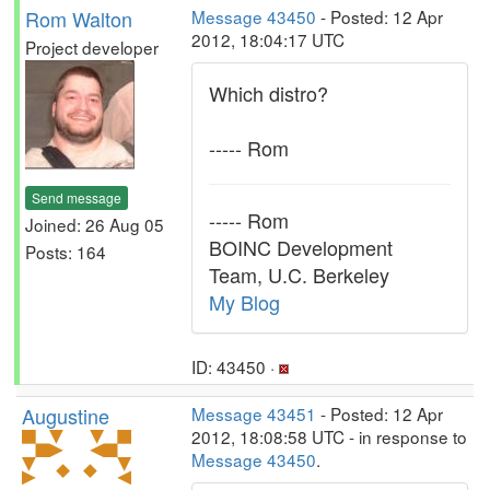
Rom Walton
Message 43450
- Posted: 12 Apr
2012, 18:04:17 UTC
Project developer
Which distro?
----- Rom
Send message
----- Rom
Joined: 26 Aug 05
BOINC Development
Posts: 164
Team, U.C. Berkeley
My Blog
ID: 43450 ·
Augustine
Message 43451
- Posted: 12 Apr
2012, 18:08:58 UTC - in response to
Message 43450
.