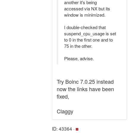
another it's being
accessed via NX but its
window is minimized.
I double-checked that
suspend_cpu_usage is set
to 0 in the first one and to
75 in the other.
Please, advise.
Try Boinc 7.0.25 instead
now the links have been
fixed,
Claggy
ID: 43364 ·