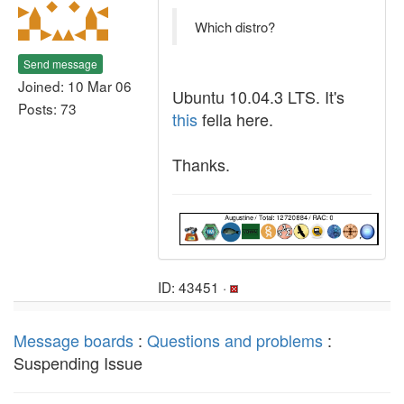
Which distro?
Send message
Joined: 10 Mar 06
Ubuntu 10.04.3 LTS. It's
Posts: 73
this
fella here.
Thanks.
ID: 43451 ·
Message boards
:
Questions and problems
:
Suspending Issue