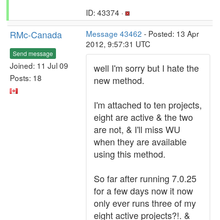
ID: 43374 ·
RMc-Canada
Message 43462
- Posted: 13 Apr
2012, 9:57:31 UTC
Send message
Joined: 11 Jul 09
well I'm sorry but I hate the
Posts: 18
new method.
I'm attached to ten projects,
eight are active & the two
are not, & I'll miss WU
when they are available
using this method.
So far after running 7.0.25
for a few days now it now
only ever runs three of my
eight active projects?!. &