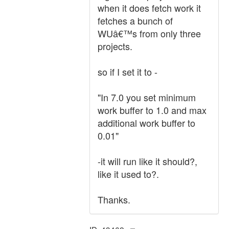
when it does fetch work it
fetches a bunch of
WUâ€™s from only three
projects.
so if I set it to -
"In 7.0 you set minimum
work buffer to 1.0 and max
additional work buffer to
0.01"
-it will run like it should?,
like it used to?.
Thanks.