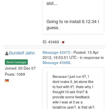
alot...
Going to re-install 6.12.34 I
guess.
ID: 43469 ·
Gundolf Jahn
Message 43470
- Posted: 13 Apr
2012, 16:53:51 UTC - in response to
Message 43468
.
Send message
Joined: 20 Dec 07
Posts: 1069
Because I just run it?, I
dont make it, let alone like
to fool with it?. thats why I
thought i'd ask first? &
provide some feedback
wile I was at it as a
longtime user?. is that ok?.