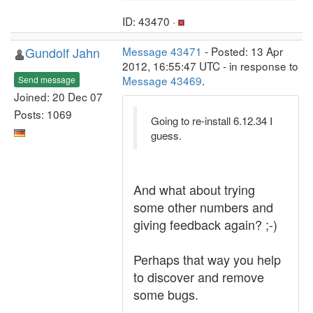
ID: 43470 ·
Gundolf Jahn
Message 43471
- Posted: 13 Apr
2012, 16:55:47 UTC - in response to
Message 43469
.
Send message
Joined: 20 Dec 07
Posts: 1069
Going to re-install 6.12.34 I
guess.
And what about trying
some other numbers and
giving feedback again? ;-)
Perhaps that way you help
to discover and remove
some bugs.