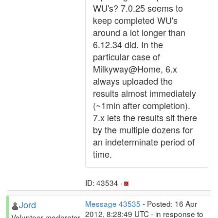
WU's? 7.0.25 seems to
keep completed WU's
around a lot longer than
6.12.34 did. In the
particular case of
Milkyway@Home, 6.x
always uploaded the
results almost immediately
(~1min after completion).
7.x lets the results sit there
by the multiple dozens for
an indeterminate period of
time.
ID: 43534 ·
Jord
Message 43535
- Posted: 16 Apr
2012, 8:28:49 UTC - in response to
Volunteer moderator