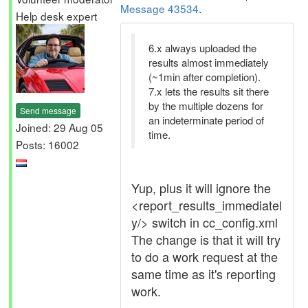
Message 43534
.
Help desk expert
6.x always uploaded the
results almost immediately
(~1min after completion).
7.x lets the results sit there
by the multiple dozens for
Send message
an indeterminate period of
Joined: 29 Aug 05
time.
Posts: 16002
Yup, plus it will ignore the
<report_results_immediatel
y/> switch in cc_config.xml
The change is that it will try
to do a work request at the
same time as it's reporting
work.