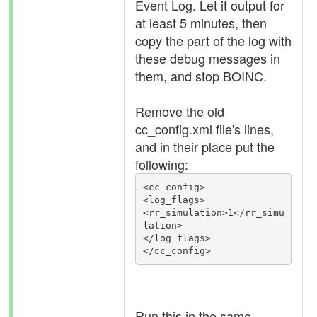
Event Log. Let it output for
at least 5 minutes, then
copy the part of the log with
these debug messages in
them, and stop BOINC.
Remove the old
cc_config.xml file's lines,
and in their place put the
following:
<cc_config>

<log_flags>

<rr_simulation>1</rr_simu
lation>

</log_flags>

Run this in the same