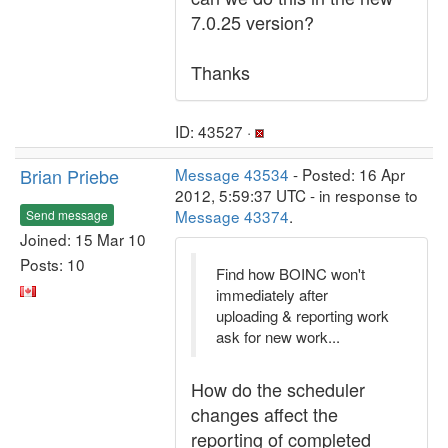
7.0.25 version?
Thanks
ID: 43527 ·
Brian Priebe
Message 43534
- Posted: 16 Apr
2012, 5:59:37 UTC - in response to
Message 43374
.
Send message
Joined: 15 Mar 10
Posts: 10
Find how BOINC won't
immediately after
uploading & reporting work
ask for new work...
How do the scheduler
changes affect the
reporting of completed