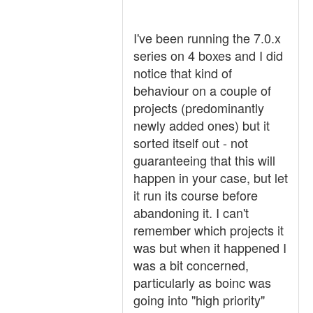
I've been running the 7.0.x
series on 4 boxes and I did
notice that kind of
behaviour on a couple of
projects (predominantly
newly added ones) but it
sorted itself out - not
guaranteeing that this will
happen in your case, but let
it run its course before
abandoning it. I can't
remember which projects it
was but when it happened I
was a bit concerned,
particularly as boinc was
going into "high priority"