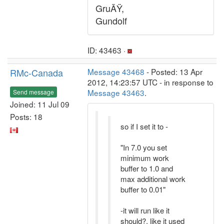
GruÃŸ,
Gundolf
ID: 43463 ·
RMc-Canada
Message 43468
- Posted: 13 Apr
2012, 14:23:57 UTC - in response to
Message 43463
.
Send message
Joined: 11 Jul 09
Posts: 18
so if I set it to -
"In 7.0 you set
minimum work
buffer to 1.0 and
max additional work
buffer to 0.01"
-it will run like it
should?, like it used