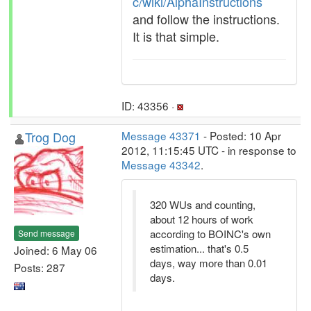
c/wiki/AlphaInstructions
and follow the instructions.
It is that simple.
ID: 43356 ·
Trog Dog
Message 43371
- Posted: 10 Apr
2012, 11:15:45 UTC - in response to
Message 43342
.
320 WUs and counting,
about 12 hours of work
according to BOINC's own
Send message
estimation... that's 0.5
Joined: 6 May 06
days, way more than 0.01
Posts: 287
days.