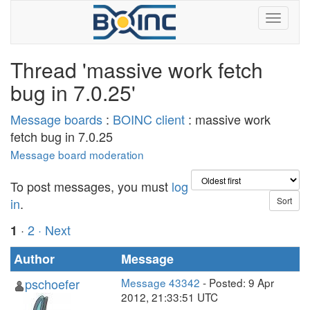
Thread 'massive work fetch
bug in 7.0.25'
Message boards
:
BOINC client
: massive work
fetch bug in 7.0.25
Message board moderation
To post messages, you must
log
in
.
·
2
· Next
1
Author
Message
pschoefer
Message 43342
- Posted: 9 Apr
2012, 21:33:51 UTC