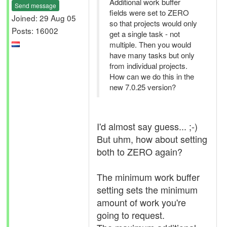
Additional work buffer
Send message
fields were set to ZERO
Joined: 29 Aug 05
so that projects would only
Posts: 16002
get a single task - not
multiple. Then you would
have many tasks but only
from individual projects.
How can we do this in the
new 7.0.25 version?
I'd almost say guess... ;-)
But uhm, how about setting
both to ZERO again?
The minimum work buffer
setting sets the minimum
amount of work you're
going to request.