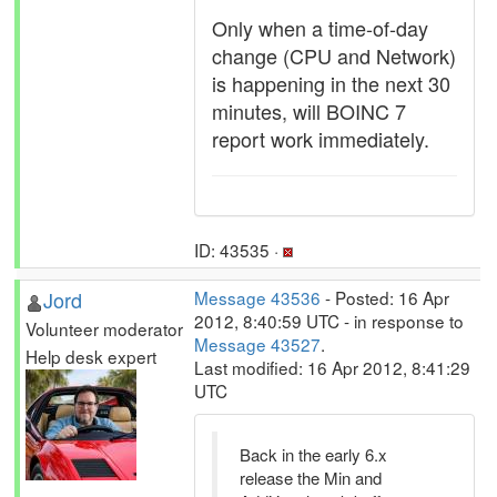
Only when a time-of-day
change (CPU and Network)
is happening in the next 30
minutes, will BOINC 7
report work immediately.
ID: 43535 ·
Jord
Message 43536
- Posted: 16 Apr
2012, 8:40:59 UTC - in response to
Volunteer moderator
Message 43527
.
Help desk expert
Last modified: 16 Apr 2012, 8:41:29
UTC
Back in the early 6.x
release the Min and