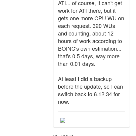
ATI... of course, it can't get
work for ATI there, but it
gets one more CPU WU on
each request. 320 WUs
and counting, about 12
hours of work according to
BOINC's own estimation...
that's 0.5 days, way more
than 0.01 days.
At least I did a backup
before the update, so I can
switch back to 6.12.34 for
now.