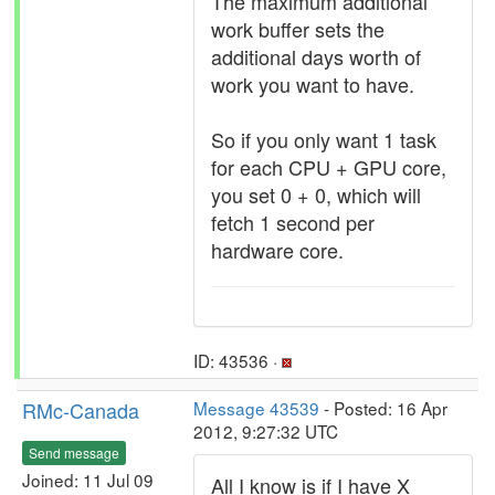
The maximum additional
work buffer sets the
additional days worth of
work you want to have.
So if you only want 1 task
for each CPU + GPU core,
you set 0 + 0, which will
fetch 1 second per
hardware core.
ID: 43536 ·
RMc-Canada
Message 43539
- Posted: 16 Apr
2012, 9:27:32 UTC
Send message
Joined: 11 Jul 09
All I know is if I have X