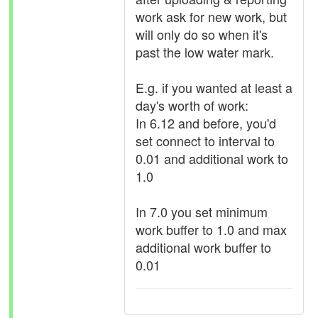
work ask for new work, but
will only do so when it's
past the low water mark.
E.g. if you wanted at least a
day's worth of work:
In 6.12 and before, you'd
set connect to interval to
0.01 and additional work to
1.0
In 7.0 you set minimum
work buffer to 1.0 and max
additional work buffer to
0.01