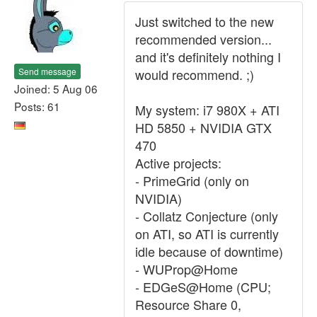
Just switched to the new
recommended version...
and it's definitely nothing I
Send message
would recommend. ;)
Joined: 5 Aug 06
Posts: 61
My system: i7 980X + ATI
HD 5850 + NVIDIA GTX
470
Active projects:
- PrimeGrid (only on
NVIDIA)
- Collatz Conjecture (only
on ATI, so ATI is currently
idle because of downtime)
- WUProp@Home
- EDGeS@Home (CPU;
Resource Share 0,