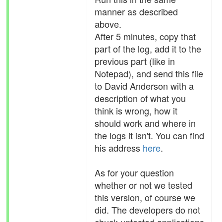
manner as described
above.
After 5 minutes, copy that
part of the log, add it to the
previous part (like in
Notepad), and send this file
to David Anderson with a
description of what you
think is wrong, how it
should work and where in
the logs it isn't. You can find
his address
here
.
As for your question
whether or not we tested
this version, of course we
did. The developers do not