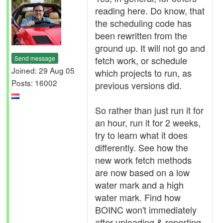
reading here. Do know, that
the scheduling code has
been rewritten from the
ground up. It will not go and
Send message
fetch work, or schedule
Joined: 29 Aug 05
which projects to run, as
Posts: 16002
previous versions did.
So rather than just run it for
an hour, run it for 2 weeks,
try to learn what it does
differently. See how the
new work fetch methods
are now based on a low
water mark and a high
water mark. Find how
BOINC won't immediately
after uploading & reporting