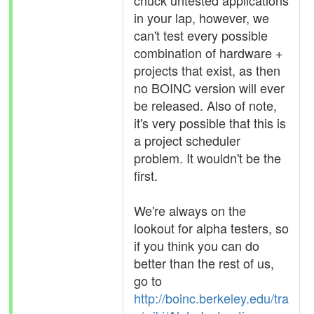
chuck untested applications
in your lap, however, we
can't test every possible
combination of hardware +
projects that exist, as then
no BOINC version will ever
be released. Also of note,
it's very possible that this is
a project scheduler
problem. It wouldn't be the
first.
We're always on the
lookout for alpha testers, so
if you think you can do
better than the rest of us,
go to
http://boinc.berkeley.edu/tra