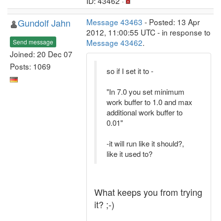
ID: 43462 ·
Gundolf Jahn
Message 43463
- Posted: 13 Apr
2012, 11:00:55 UTC - in response to
Message 43462
.
Send message
Joined: 20 Dec 07
Posts: 1069
so if I set it to -
"In 7.0 you set minimum
work buffer to 1.0 and max
additional work buffer to
0.01"
-it will run like it should?,
like it used to?
What keeps you from trying
it? ;-)