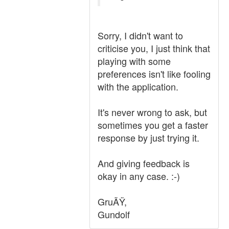
Sorry, I didn't want to
criticise you, I just think that
playing with some
preferences isn't like fooling
with the application.
It's never wrong to ask, but
sometimes you get a faster
response by just trying it.
And giving feedback is
okay in any case. :-)
GruÃŸ,
Gundolf