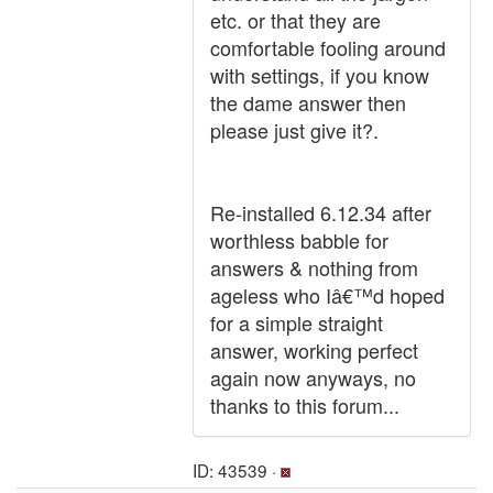
etc. or that they are
comfortable fooling around
with settings, if you know
the dame answer then
please just give it?.
Re-installed 6.12.34 after
worthless babble for
answers & nothing from
ageless who Iâ€™d hoped
for a simple straight
answer, working perfect
again now anyways, no
thanks to this forum...
ID: 43539 ·