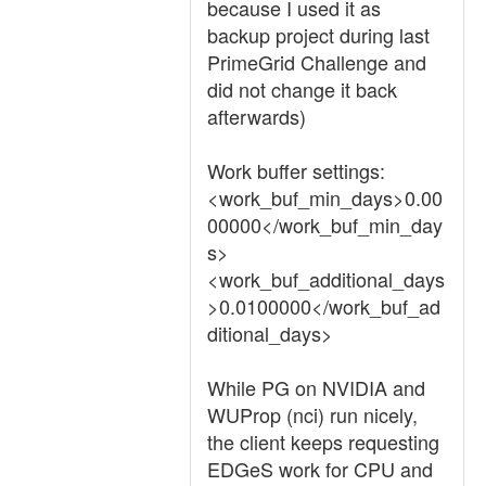
because I used it as
backup project during last
PrimeGrid Challenge and
did not change it back
afterwards)
Work buffer settings:
<work_buf_min_days>0.00
00000</work_buf_min_day
s>
<work_buf_additional_days
>0.0100000</work_buf_ad
ditional_days>
While PG on NVIDIA and
WUProp (nci) run nicely,
the client keeps requesting
EDGeS work for CPU and