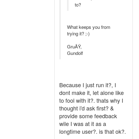
to?
What keeps you from
trying it? ;-)
GruÃŸ,
Gundolf
Because I just run it?, I
dont make it, let alone like
to fool with it?. thats why I
thought i'd ask first? &
provide some feedback
wile I was at it as a
longtime user?. is that ok?.