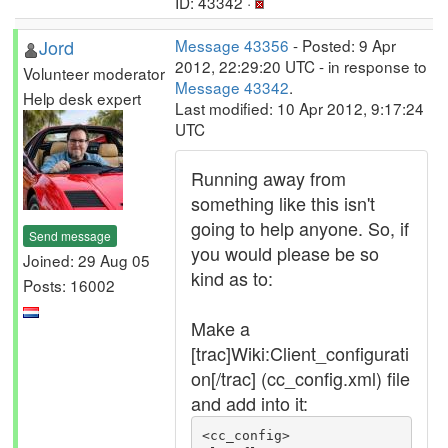
ID: 43342 ·
Jord
Message 43356
- Posted: 9 Apr
2012, 22:29:20 UTC - in response to
Volunteer moderator
Message 43342
.
Help desk expert
Last modified: 10 Apr 2012, 9:17:24
UTC
Running away from
something like this isn't
going to help anyone. So, if
Send message
you would please be so
Joined: 29 Aug 05
kind as to:
Posts: 16002
Make a
[trac]Wiki:Client_configurati
on[/trac] (cc_config.xml) file
and add into it:
<cc_config>
