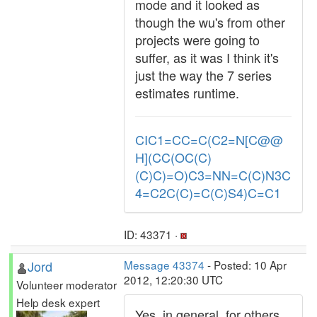
mode and it looked as
though the wu's from other
projects were going to
suffer, as it was I think it's
just the way the 7 series
estimates runtime.
CIC1=CC=C(C2=N[C@@
H](CC(OC(C)
(C)C)=O)C3=NN=C(C)N3C
4=C2C(C)=C(C)S4)C=C1
ID: 43371 ·
Jord
Message 43374
- Posted: 10 Apr
2012, 12:20:30 UTC
Volunteer moderator
Help desk expert
Yes, in general, for others