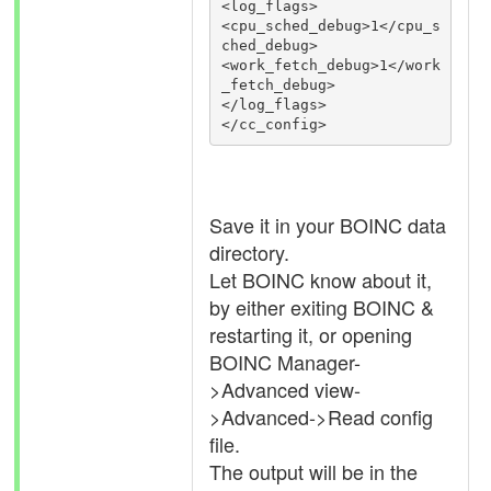
<log_flags>

<cpu_sched_debug>1</cpu_s
ched_debug>

<work_fetch_debug>1</work
_fetch_debug>

</log_flags>

Save it in your BOINC data
directory.
Let BOINC know about it,
by either exiting BOINC &
restarting it, or opening
BOINC Manager-
>Advanced view-
>Advanced->Read config
file.
The output will be in the