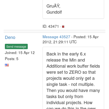
GruÃŸ,
Gundolf
ID: 43471 ·
Deno
Message 43527
- Posted: 15 Apr
2012, 21:29:11 UTC
Send message
Joined: 15 Apr 12
Back in the early 6.x
Posts: 5
release the Min and
Additional work buffer fields
were set to ZERO so that
projects would only get a
single task - not multiple.
Then you would have many
tasks but only from
individual projects. How
can we do this in the new