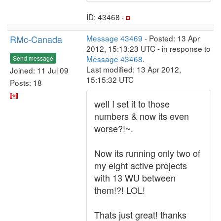
ID: 43468 ·
RMc-Canada
Message 43469
- Posted: 13 Apr
2012, 15:13:23 UTC - in response to
Message 43468
.
Send message
Last modified: 13 Apr 2012,
Joined: 11 Jul 09
15:15:32 UTC
Posts: 18
well I set it to those
numbers & now its even
worse?!~.
Now its running only two of
my eight active projects
with 13 WU between
them!?! LOL!
Thats just great! thanks