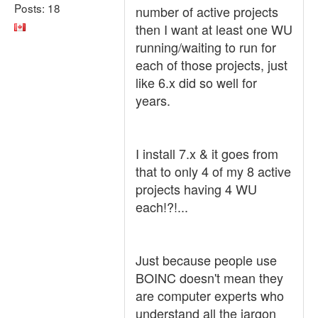
Posts: 18
number of active projects
then I want at least one WU
running/waiting to run for
each of those projects, just
like 6.x did so well for
years.
I install 7.x & it goes from
that to only 4 of my 8 active
projects having 4 WU
each!?!...
Just because people use
BOINC doesn't mean they
are computer experts who
understand all the jargon