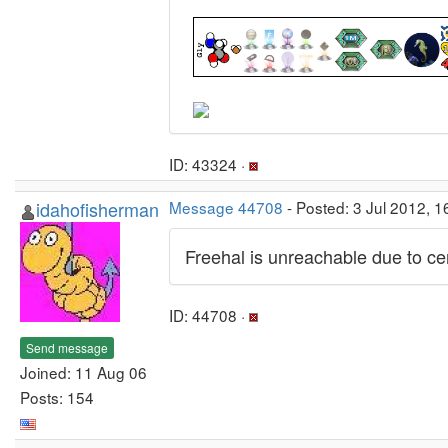
ID: 43324 ·
idahofisherman
Message 44708
- Posted: 3 Jul 2012, 
Freehal is unreachable due to cert
ID: 44708 ·
Send message
Joined: 11 Aug 06
Posts: 154