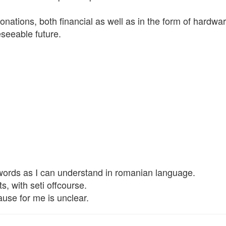
ations, both financial as well as in the form of hardware,
eseeable future.
 words as I can understand in romanian language.
s, with seti offcourse.
se for me is unclear.