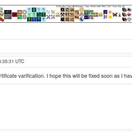
16:35:31 UTC
ificate varification. I hope this will be fixed soon as I 