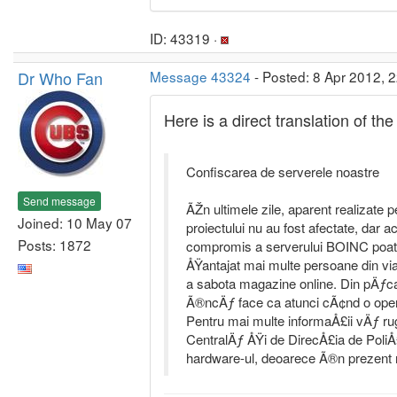
ID: 43319 ·
Dr Who Fan
Message 43324
- Posted: 8 Apr 2012, 
Here is a direct translation of 
Confiscarea de serverele noastre
Send message
ÃŽn ultimele zile, aparent realizate p
Joined: 10 May 07
proiectului nu au fost afectate, dar a
Posts: 1872
compromis a serverului BOINC poate 
ÅŸantajat mai multe persoane din vi
a sabota magazine online. Din pÄƒcat
Ã®ncÄƒ face ca atunci cÃ¢nd o oper
Pentru mai multe informaÅ£ii vÄƒ r
CentralÄƒ ÅŸi de DirecÅ£ia de PoliÅ
hardware-ul, deoarece Ã®n prezent n