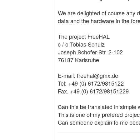
We are delighted of course any don
data and the hardware in the for
The project FreeHAL
c / o Tobias Schulz
Joseph Schofer-Str. 2-102
76187 Karlsruhe
E-mail: freehal@gmx.de
Tel: +49 (0) 6172/9815122
Fax. +49 (0) 6172/98151229
Can this be translated in simple
This is one of my prefered project
Can someone explain to me becau