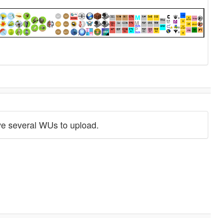
have several WUs to upload.