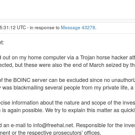
15:31:12 UTC - in response to
Message 43278
.
t:
ed out on my home computer via a Trojan horse hacker att
ected, but these were also the end of March seized by t
of the BOINC server can be excluded since no unauthorize
 was blackmailing several people from my private life, a 
cise information about the nature and scope of the inves
is again possible. We try to explain this matter as quickl
an e-mail to info@freehal.net. Responsible for the inves
nt or the respective prosecutors' offices.