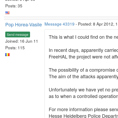
Posts: 35
Pop Horea-Vasile
Message 43319
- Posted: 8 Apr 2012, 
Send message
This is what I could find on the ne
Joined: 16 Jun 11
Posts: 115
In recent days, apparently carri
FreeHAL the project were not aff
The possibility of a compromise 
The aim of the attacks apparently
Unfortunately we have yet no pre
as to when a controlled operation 
For more information please send 
Hesse Heidelberg Police Departme