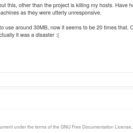
out this, other than the project is killing my hosts. Have
achines as they were utterly unresponsive.
 use around 30MB, now it seems to be 20 times that. Co
ctually it was a disaster :(
document under the terms of the GNU Free Documentation License, 