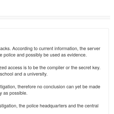
acks. According to current information, the server
he police and possibly be used as evidence.
d access is to be the compiler or the secret key.
school and a university.
tigation, therefore no conclusion can yet be made
y as possible.
tigation, the police headquarters and the central