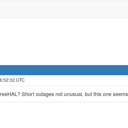
16:52:32 UTC
reeHAL? Short outages not unusual, but this one seem