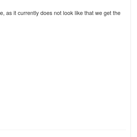
 as it currently does not look like that we get the