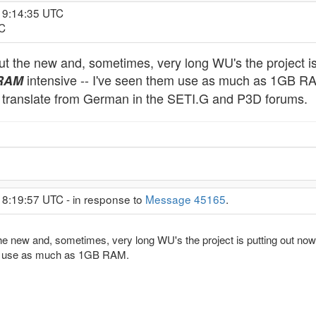
19:14:35 UTC
TC
 the new and, sometimes, very long WU's the project is
intensive -- I've seen them use as much as 1GB RAM. 
RAM
to translate from German in the SETI.G and P3D forums.
18:19:57 UTC - in response to
Message 45165
.
 new and, sometimes, very long WU's the project is putting out now?
em use as much as 1GB RAM.