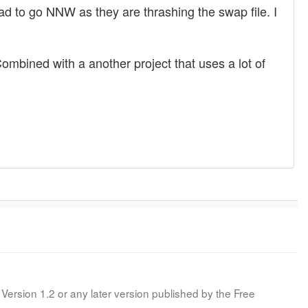
 had to go NNW as they are thrashing the swap file. I
mbined with a another project that uses a lot of
Version 1.2 or any later version published by the Free