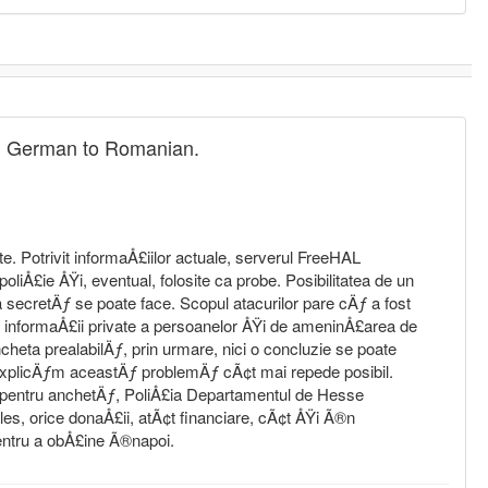
rom German to Romanian.
ite. Potrivit informaÅ£iilor actuale, serverul FreeHAL
oliÅ£ie ÅŸi, eventual, folosite ca probe. Posibilitatea de un
secretÄƒ se poate face. Scopul atacurilor pare cÄƒ a fost
e informaÅ£ii private a persoanelor ÅŸi de ameninÅ£area de
heta prealabilÄƒ, prin urmare, nici o concluzie se poate
explicÄƒm aceastÄƒ problemÄƒ cÃ¢t mai repede posibil.
 pentru anchetÄƒ, PoliÅ£ia Departamentul de Hesse
es, orice donaÅ£ii, atÃ¢t financiare, cÃ¢t ÅŸi Ã®n
entru a obÅ£ine Ã®napoi.