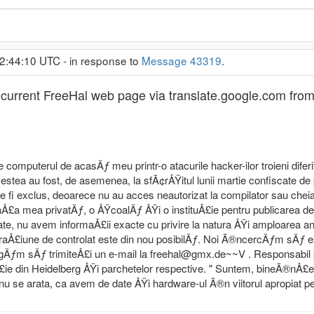
22:44:10 UTC - in response to
Message 43319
.
the current FreeHal web page via translate.google.com f
e computerul de acasÄƒ meu printr-o atacurile hacker-ilor troieni difer
cestea au fost, de asemenea, la sfÃ¢rÅŸitul lunii martie confiscate de p
fi exclus, deoarece nu au acces neautorizat la compilator sau cheia 
aÅ£a mea privatÄƒ, o ÅŸcoalÄƒ ÅŸi o instituÅ£ie pentru publicarea d
e, nu avem informaÅ£ii exacte cu privire la natura ÅŸi amploarea anc
aÅ£iune de controlat este din nou posibilÄƒ. Noi Ã®ncercÄƒm sÄƒ 
ugÄƒm sÄƒ trimiteÅ£i un e-mail la freehal@gmx.de~~V . Responsabil
£ie din Heidelberg ÅŸi parchetelor respective. " Suntem, bineÃ®nÅ£el
u se arata, ca avem de date ÅŸi hardware-ul Ã®n viitorul apropiat p