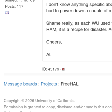
I don't know anything specific ab
Posts: 117
had to power down a couple of m
Shame really, as each WU used to
RAM, it is a recipe for disaster. A
Cheers,
Al.
ID: 45179 ·
Message boards
:
Projects
: FreeHAL
Copyright © 2026 University of California.
Permission is granted to copy, distribute and/or modify this 