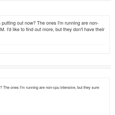
 putting out now? The ones I'm running are non-
I'd like to find out more, but they don't have their
 The ones I'm running are non-cpu intensive, but they sure