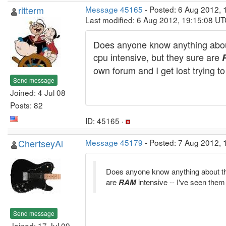
ritterm
Message 45165
- Posted: 6 Aug 2012, 
Last modified: 6 Aug 2012, 19:15:08 U
Does anyone know anything about
cpu intensive, but they sure are
own forum and I get lost trying 
Send message
Joined: 4 Jul 08
Posts: 82
ID: 45165 ·
ChertseyAl
Message 45179
- Posted: 7 Aug 2012, 
Does anyone know anything about the
are
RAM
intensive -- I've seen th
Send message
Joined: 17 Jul 09