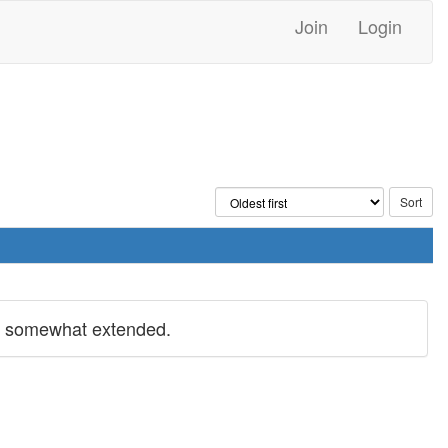
Join
Login
s somewhat extended.