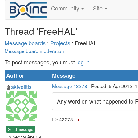
Community
Site
Thread 'FreeHAL'
Message boards
:
Projects
: FreeHAL
Message board moderation
To post messages, you must
log in
.
Author
Message
skivelitis
Message 43278
- Posted: 5 Apr 2012, 
Any word on what happened to F
ID: 43278 ·
Send message
Joined: 9 Apr 09