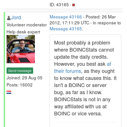
ID: 43165 ·
Jord
Message 43166
- Posted: 26 Mar
2012, 17:11:29 UTC - in response to
Volunteer moderator
Message 43165
.
Help desk expert
Most probably a problem
where BOINCStats cannot
update the daily credits.
However, you best ask
at
their forums
, as they ought
Send message
to know what causes this. It
Joined: 29 Aug 05
isn't a BOINC or server
Posts: 16002
bug, as far as I know.
BOINCStats is not in any
way affiliated with us at
BOINC or vice versa.