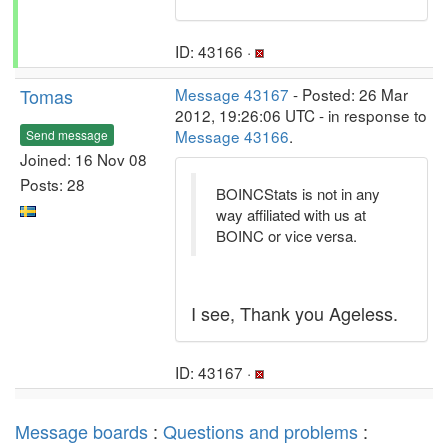
ID: 43166 ·
Tomas
Message 43167
- Posted: 26 Mar
2012, 19:26:06 UTC - in response to
Message 43166
.
Send message
Joined: 16 Nov 08
Posts: 28
BOINCStats is not in any
way affiliated with us at
BOINC or vice versa.
I see, Thank you Ageless.
ID: 43167 ·
Message boards
:
Questions and problems
: