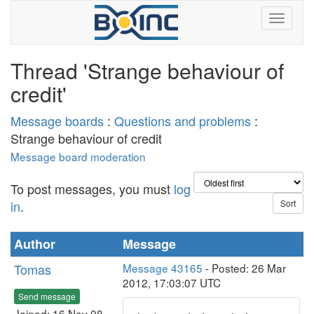
Thread 'Strange behaviour of
credit'
Message boards
:
Questions and problems
:
Strange behaviour of credit
Message board moderation
To post messages, you must
log
in
.
Author
Message
Tomas
Message 43165
- Posted: 26 Mar
2012, 17:03:07 UTC
Send message
Joined: 16 Nov 08