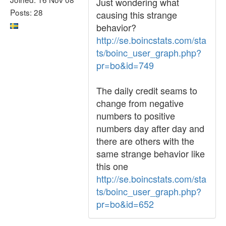
Just wondering what
Posts: 28
causing this strange
behavior?
http://se.boincstats.com/sta
ts/boinc_user_graph.php?
pr=bo&id=749
The daily credit seams to
change from negative
numbers to positive
numbers day after day and
there are others with the
same strange behavior like
this one
http://se.boincstats.com/sta
ts/boinc_user_graph.php?
pr=bo&id=652