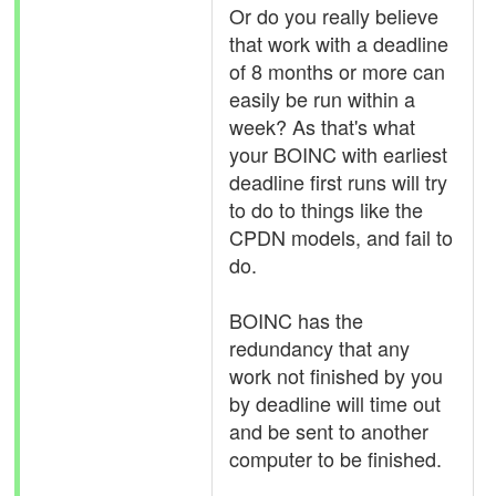
Or do you really believe
that work with a deadline
of 8 months or more can
easily be run within a
week? As that's what
your BOINC with earliest
deadline first runs will try
to do to things like the
CPDN models, and fail to
do.
BOINC has the
redundancy that any
work not finished by you
by deadline will time out
and be sent to another
computer to be finished.