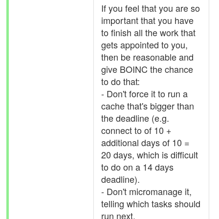
If you feel that you are so
important that you have
to finish all the work that
gets appointed to you,
then be reasonable and
give BOINC the chance
to do that:
- Don't force it to run a
cache that's bigger than
the deadline (e.g.
connect to of 10 +
additional days of 10 =
20 days, which is difficult
to do on a 14 days
deadline).
- Don't micromanage it,
telling which tasks should
run next.