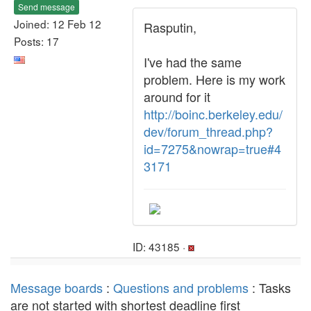
Send message
Joined: 12 Feb 12
Rasputin,
Posts: 17
I've had the same
problem. Here is my work
around for it
http://boinc.berkeley.edu/
dev/forum_thread.php?
id=7275&nowrap=true#4
3171
ID: 43185 ·
Message boards
:
Questions and problems
: Tasks
are not started with shortest deadline first