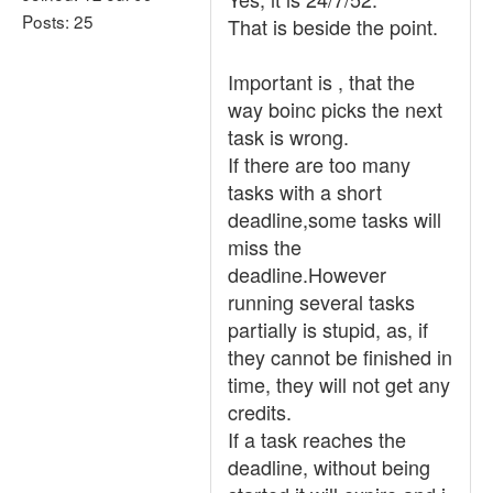
Posts: 25
That is beside the point.
Important is , that the
way boinc picks the next
task is wrong.
If there are too many
tasks with a short
deadline,some tasks will
miss the
deadline.However
running several tasks
partially is stupid, as, if
they cannot be finished in
time, they will not get any
credits.
If a task reaches the
deadline, without being