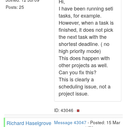
Hi,
Posts: 25
I have been running seti
tasks, for example.
However, when a task is
finished, it does not pick
the next task with the
shortest deadline. ( no
high priority mode)
This does happen with
other projects as well.
Can you fix this?
This is clearly a
scheduling issue, not a
project issue.
ID: 43046 ·
Richard Haselgrove
Message 43047
- Posted: 15 Mar