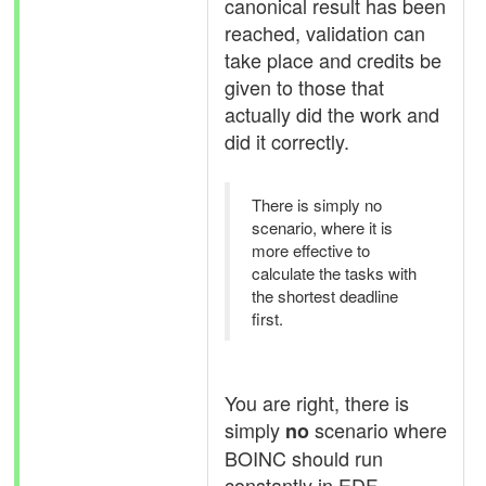
canonical result has been
reached, validation can
take place and credits be
given to those that
actually did the work and
did it correctly.
There is simply no
scenario, where it is
more effective to
calculate the tasks with
the shortest deadline
first.
You are right, there is
simply
scenario where
no
BOINC should run
constantly in EDF -