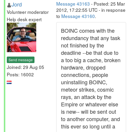
Jord
Message 43163
- Posted: 25 Mar
2012, 17:22:55 UTC - in response
Volunteer moderator
to
Message 43160
.
Help desk expert
BOINC comes with the
redundancy that any task
not finished by the
deadline --be that due to
a too big a cache, broken
Send message
hardware, dropped
Joined: 29 Aug 05
connections, people
Posts: 16002
uninstalling BOINC,
meteor strikes, cosmic
rays, an attack by the
Empire or whatever else
is new-- will be sent out
to another computer, and
this ever so long until a