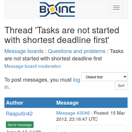
Thread 'Tasks are not started
with shortest deadline first'
Message boards
:
Questions and problems
: Tasks
are not started with shortest deadline first
Message board moderation
To post messages, you must
log
in
.
Author
Message
Rasputin42
Message 43046
- Posted: 15 Mar
2012, 23:16:47 UTC
Send message
Joined: 12 Jul 09