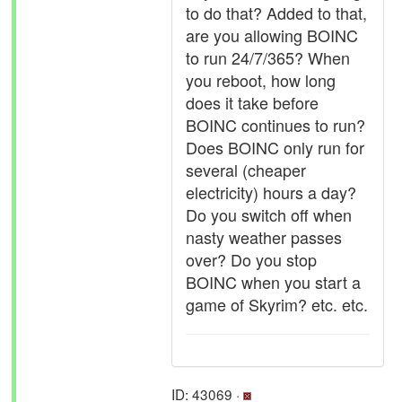
to do that? Added to that,
are you allowing BOINC
to run 24/7/365? When
you reboot, how long
does it take before
BOINC continues to run?
Does BOINC only run for
several (cheaper
electricity) hours a day?
Do you switch off when
nasty weather passes
over? Do you stop
BOINC when you start a
game of Skyrim? etc. etc.
ID: 43069 ·