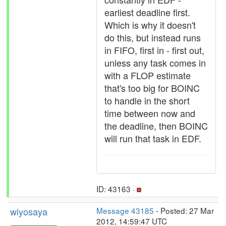
earliest deadline first.
Which is why it doesn't
do this, but instead runs
in FIFO, first in - first out,
unless any task comes in
with a FLOP estimate
that's too big for BOINC
to handle in the short
time between now and
the deadline, then BOINC
will run that task in EDF.
ID: 43163 ·
wiyosaya
Message 43185
- Posted: 27 Mar
2012, 14:59:47 UTC