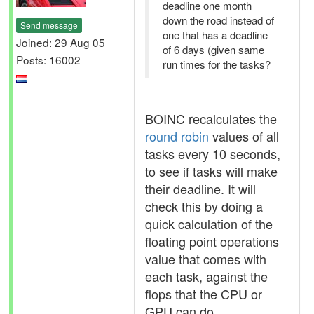
deadline one month
down the road instead of
Send message
one that has a deadline
Joined: 29 Aug 05
of 6 days (given same
Posts: 16002
run times for the tasks?
BOINC recalculates the
round robin
values of all
tasks every 10 seconds,
to see if tasks will make
their deadline. It will
check this by doing a
quick calculation of the
floating point operations
value that comes with
each task, against the
flops that the CPU or
GPU can do.