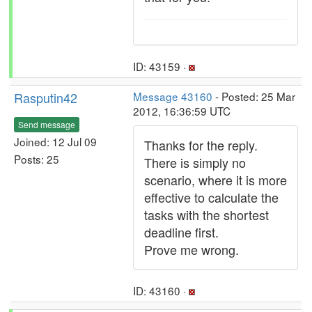
ID: 43159 ·
Rasputin42
Message 43160
- Posted: 25 Mar
2012, 16:36:59 UTC
Send message
Joined: 12 Jul 09
Thanks for the reply.
Posts: 25
There is simply no
scenario, where it is more
effective to calculate the
tasks with the shortest
deadline first.
Prove me wrong.
ID: 43160 ·