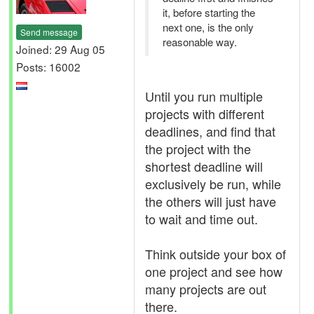
it, before starting the
next one, is the only
Send message
reasonable way.
Joined: 29 Aug 05
Posts: 16002
Until you run multiple
projects with different
deadlines, and find that
the project with the
shortest deadline will
exclusively be run, while
the others will just have
to wait and time out.
Think outside your box of
one project and see how
many projects are out
there.