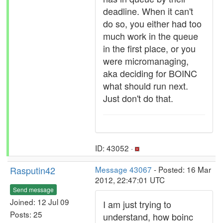
deadline. When it can't
do so, you either had too
much work in the queue
in the first place, or you
were micromanaging,
aka deciding for BOINC
what should run next.
Just don't do that.
ID: 43052 ·
Rasputin42
Message 43067
- Posted: 16 Mar
2012, 22:47:01 UTC
Send message
Joined: 12 Jul 09
I am just trying to
Posts: 25
understand, how boinc