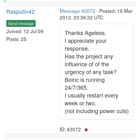
Rasputin42
Message 43072
- Posted: 16 Mar
2012, 23:36:32 UTC
Send message
Joined: 12 Jul 09
Thanks Ageless.
Posts: 25
I appreciate your
response.
Has the project any
influence of of the
urgency of any task?
Boinc is running
24/7/365.
I usually restart every
week or two.
(not including power cuts)
ID: 43072 ·