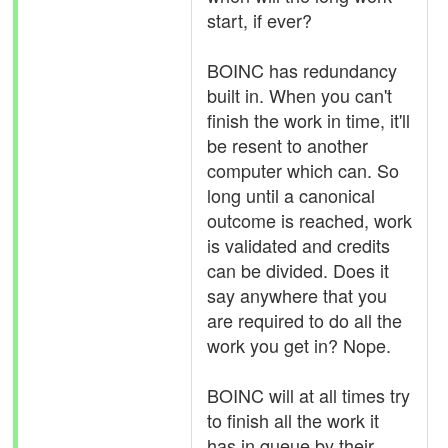
start, if ever?
BOINC has redundancy
built in. When you can't
finish the work in time, it'll
be resent to another
computer which can. So
long until a canonical
outcome is reached, work
is validated and credits
can be divided. Does it
say anywhere that you
are required to do all the
work you get in? Nope.
BOINC will at all times try
to finish all the work it
has in queue by their