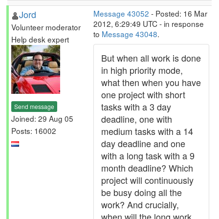
Jord
Message 43052
- Posted: 16 Mar
2012, 6:29:49 UTC - in response
Volunteer moderator
to
Message 43048
.
Help desk expert
But when all work is done
in high priority mode,
what then when you have
one project with short
tasks with a 3 day
Send message
deadline, one with
Joined: 29 Aug 05
medium tasks with a 14
Posts: 16002
day deadline and one
with a long task with a 9
month deadline? Which
project will continuously
be busy doing all the
work? And crucially,
when will the long work