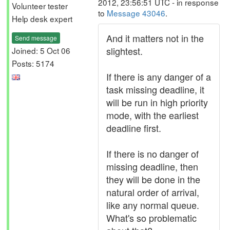
2012, 23:56:51 UTC - in response
Volunteer tester
to
Message 43046
.
Help desk expert
And it matters not in the
Send message
slightest.
Joined: 5 Oct 06
Posts: 5174
If there is any danger of a
task missing deadline, it
will be run in high priority
mode, with the earliest
deadline first.
If there is no danger of
missing deadline, then
they will be done in the
natural order of arrival,
like any normal queue.
What's so problematic