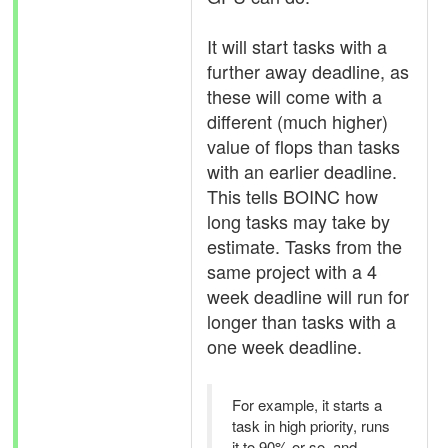
It will start tasks with a
further away deadline, as
these will come with a
different (much higher)
value of flops than tasks
with an earlier deadline.
This tells BOINC how
long tasks may take by
estimate. Tasks from the
same project with a 4
week deadline will run for
longer than tasks with a
one week deadline.
For example, it starts a
task in high priority, runs
it to 90% or so, and