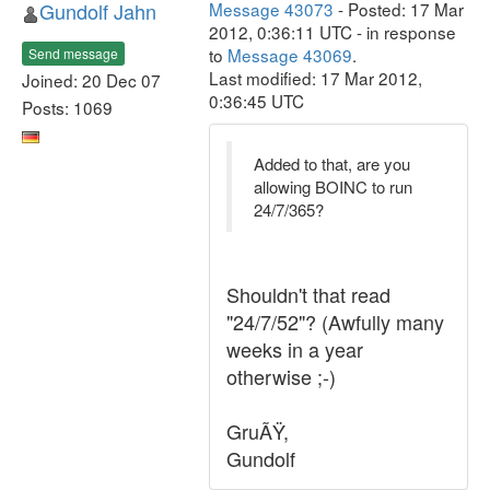
Gundolf Jahn
Message 43073
- Posted: 17 Mar
2012, 0:36:11 UTC - in response
to
Message 43069
.
Send message
Last modified: 17 Mar 2012,
Joined: 20 Dec 07
0:36:45 UTC
Posts: 1069
Added to that, are you
allowing BOINC to run
24/7/365?
Shouldn't that read
"24/7/52"? (Awfully many
weeks in a year
otherwise ;-)
GruÃŸ,
Gundolf