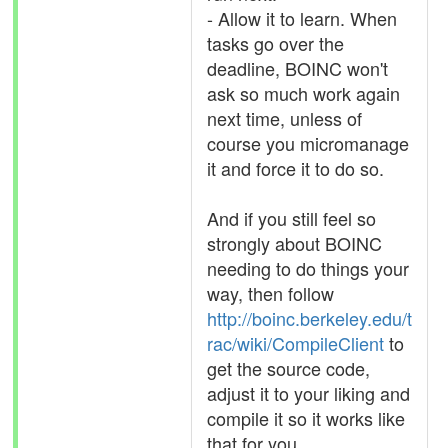
- Allow it to learn. When
tasks go over the
deadline, BOINC won't
ask so much work again
next time, unless of
course you micromanage
it and force it to do so.
And if you still feel so
strongly about BOINC
needing to do things your
way, then follow
http://boinc.berkeley.edu/t
rac/wiki/CompileClient
to
get the source code,
adjust it to your liking and
compile it so it works like
that for you.