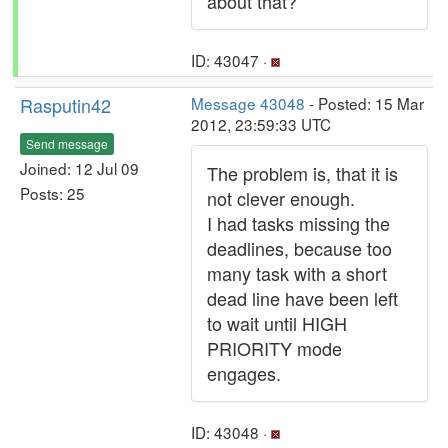
about that?
ID: 43047 ·
Rasputin42
Message 43048
- Posted: 15 Mar
2012, 23:59:33 UTC
Send message
Joined: 12 Jul 09
The problem is, that it is
Posts: 25
not clever enough.
I had tasks missing the
deadlines, because too
many task with a short
dead line have been left
to wait until HIGH
PRIORITY mode
engages.
ID: 43048 ·