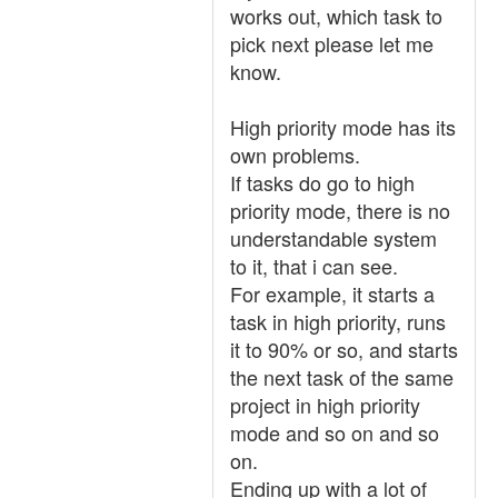
works out, which task to
pick next please let me
know.
High priority mode has its
own problems.
If tasks do go to high
priority mode, there is no
understandable system
to it, that i can see.
For example, it starts a
task in high priority, runs
it to 90% or so, and starts
the next task of the same
project in high priority
mode and so on and so
on.
Ending up with a lot of