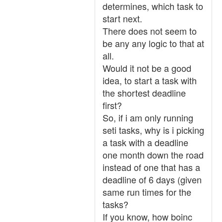
determines, which task to
start next.
There does not seem to
be any any logic to that at
all.
Would it not be a good
idea, to start a task with
the shortest deadline
first?
So, if i am only running
seti tasks, why is i picking
a task with a deadline
one month down the road
instead of one that has a
deadline of 6 days (given
same run times for the
tasks?
If you know, how boinc