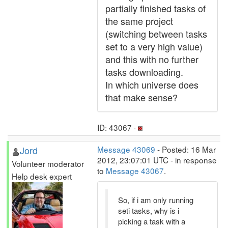
partially finished tasks of
the same project
(switching between tasks
set to a very high value)
and this with no further
tasks downloading.
In which universe does
that make sense?
ID: 43067 ·
Jord
Message 43069
- Posted: 16 Mar
2012, 23:07:01 UTC - in response
Volunteer moderator
to
Message 43067
.
Help desk expert
So, if i am only running
seti tasks, why is i
picking a task with a