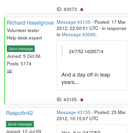
ID: 43073 ·
Richard Haselgrove
Message 43105
- Posted: 17 Mar
2012, 22:00:51 UTC - in response
Volunteer tester
to
Message 43096
.
Help desk expert
Send message
24/7/52.14285714
Joined: 5 Oct 06
Posts: 5174
And a day off in leap
years...
ID: 43105 ·
Rasputin42
Message 43155
- Posted: 25 Mar
2012, 10:15:07 UTC
Send message
Joined: 12 Jul 09
Yes, it is 24/7/52.