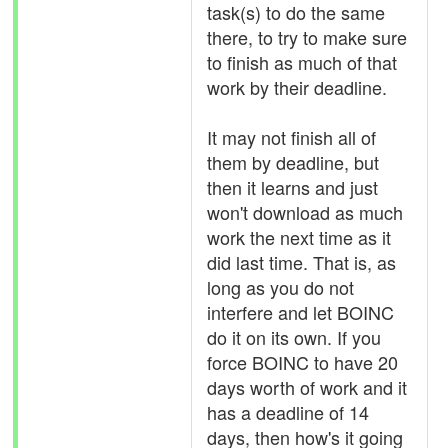
task(s) to do the same
there, to try to make sure
to finish as much of that
work by their deadline.
It may not finish all of
them by deadline, but
then it learns and just
won't download as much
work the next time as it
did last time. That is, as
long as you do not
interfere and let BOINC
do it on its own. If you
force BOINC to have 20
days worth of work and it
has a deadline of 14
days, then how's it going