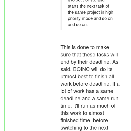
starts the next task of
the same project in high
priority mode and so on
and so on.
This is done to make
sure that these tasks will
end by their deadline. As
said, BOINC will do its
utmost best to finish all
work before deadline. If a
lot of work has a same
deadline and a same run
time, it'll run as much of
this work to almost
finished time, before
switching to the next