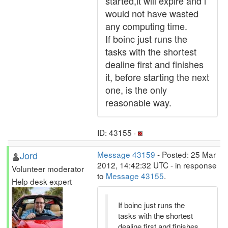
started,it will expire and i
would not have wasted
any computing time.
If boinc just runs the
tasks with the shortest
dealine first and finishes
it, before starting the next
one, is the only
reasonable way.
ID: 43155 ·
Jord
Message 43159
- Posted: 25 Mar
2012, 14:42:32 UTC - in response
Volunteer moderator
to
Message 43155
.
Help desk expert
If boinc just runs the
tasks with the shortest
dealine first and finishes