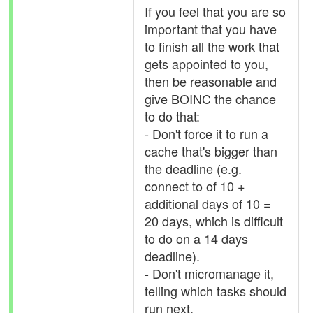
If you feel that you are so
important that you have
to finish all the work that
gets appointed to you,
then be reasonable and
give BOINC the chance
to do that:
- Don't force it to run a
cache that's bigger than
the deadline (e.g.
connect to of 10 +
additional days of 10 =
20 days, which is difficult
to do on a 14 days
deadline).
- Don't micromanage it,
telling which tasks should
run next.