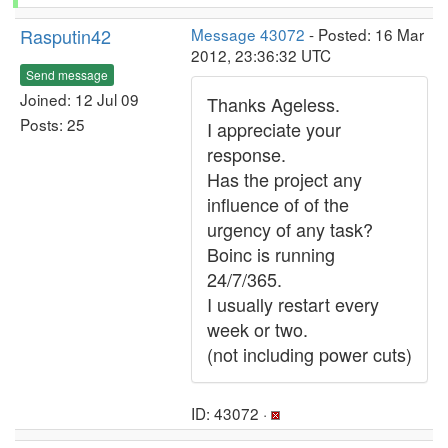
Rasputin42
Message 43072
- Posted: 16 Mar
2012, 23:36:32 UTC
Send message
Joined: 12 Jul 09
Thanks Ageless.
Posts: 25
I appreciate your
response.
Has the project any
influence of of the
urgency of any task?
Boinc is running
24/7/365.
I usually restart every
week or two.
(not including power cuts)
ID: 43072 ·