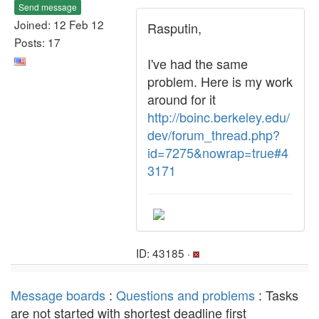
Send message
Joined: 12 Feb 12
Rasputin,
Posts: 17
I've had the same
problem. Here is my work
around for it
http://boinc.berkeley.edu/
dev/forum_thread.php?
id=7275&nowrap=true#4
3171
ID: 43185 ·
Message boards
:
Questions and problems
: Tasks
are not started with shortest deadline first