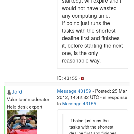
started,it will expire and i
would not have wasted
any computing time.
If boinc just runs the
tasks with the shortest
dealine first and finishes
it, before starting the next
one, is the only
reasonable way.
ID: 43155 ·
Jord
Message 43159
- Posted: 25 Mar
2012, 14:42:32 UTC - in response
Volunteer moderator
to
Message 43155
.
Help desk expert
If boinc just runs the
tasks with the shortest
dealine first and finishes