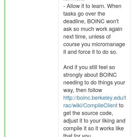
- Allow it to learn. When
tasks go over the
deadline, BOINC won't
ask so much work again
next time, unless of
course you micromanage
it and force it to do so.
And if you still feel so
strongly about BOINC
needing to do things your
way, then follow
http://boinc.berkeley.edu/t
rac/wiki/CompileClient
to
get the source code,
adjust it to your liking and
compile it so it works like
that for you.