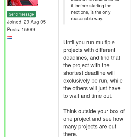
it, before starting the
next one, is the only
Send message
reasonable way.
Joined: 29 Aug 05
Posts: 15999
Until you run multiple
projects with different
deadlines, and find that
the project with the
shortest deadline will
exclusively be run, while
the others will just have
to wait and time out.
Think outside your box of
one project and see how
many projects are out
there.