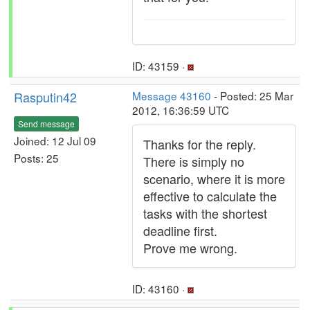
ID: 43159 ·
Rasputin42
Message 43160
- Posted: 25 Mar
2012, 16:36:59 UTC
Send message
Joined: 12 Jul 09
Thanks for the reply.
Posts: 25
There is simply no
scenario, where it is more
effective to calculate the
tasks with the shortest
deadline first.
Prove me wrong.
ID: 43160 ·