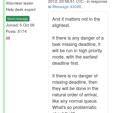
2012, 23:56:51 UTC - in response
Volunteer tester
to
Message 43046
.
Help desk expert
And it matters not in the
Send message
slightest.
Joined: 5 Oct 06
Posts: 5174
If there is any danger of a
task missing deadline, it
will be run in high priority
mode, with the earliest
deadline first.
If there is no danger of
missing deadline, then
they will be done in the
natural order of arrival,
like any normal queue.
What's so problematic