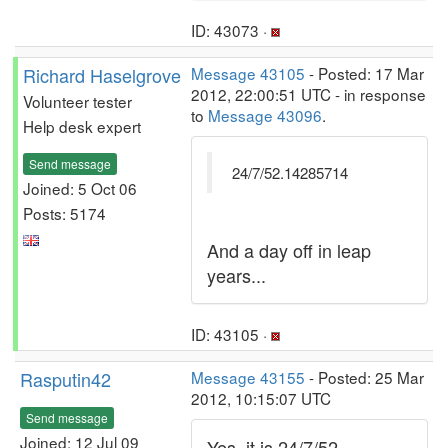
ID: 43073 ·
Richard Haselgrove
Message 43105
- Posted: 17 Mar
2012, 22:00:51 UTC - in response
Volunteer tester
to
Message 43096
.
Help desk expert
Send message
24/7/52.14285714
Joined: 5 Oct 06
Posts: 5174
And a day off in leap
years...
ID: 43105 ·
Rasputin42
Message 43155
- Posted: 25 Mar
2012, 10:15:07 UTC
Send message
Joined: 12 Jul 09
Yes, it is 24/7/52.