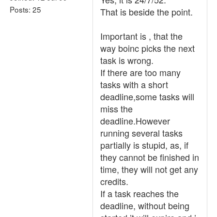
Posts: 25
That is beside the point.
Important is , that the
way boinc picks the next
task is wrong.
If there are too many
tasks with a short
deadline,some tasks will
miss the
deadline.However
running several tasks
partially is stupid, as, if
they cannot be finished in
time, they will not get any
credits.
If a task reaches the
deadline, without being