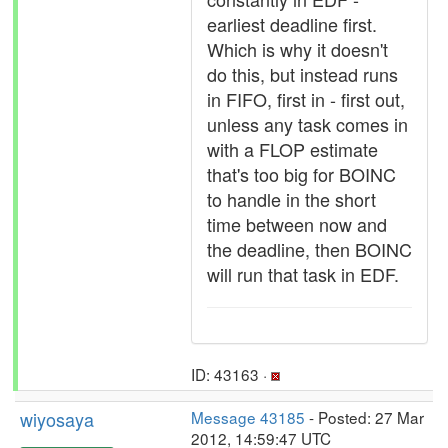
earliest deadline first.
Which is why it doesn't
do this, but instead runs
in FIFO, first in - first out,
unless any task comes in
with a FLOP estimate
that's too big for BOINC
to handle in the short
time between now and
the deadline, then BOINC
will run that task in EDF.
ID: 43163 ·
wiyosaya
Message 43185
- Posted: 27 Mar
2012, 14:59:47 UTC