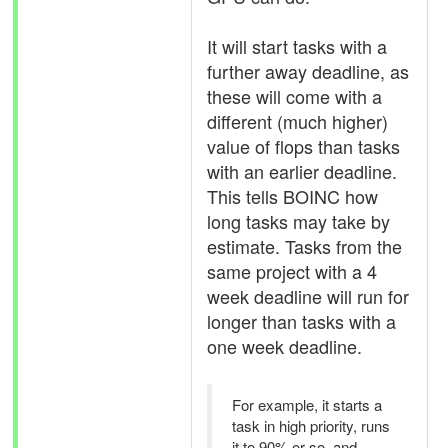
It will start tasks with a
further away deadline, as
these will come with a
different (much higher)
value of flops than tasks
with an earlier deadline.
This tells BOINC how
long tasks may take by
estimate. Tasks from the
same project with a 4
week deadline will run for
longer than tasks with a
one week deadline.
For example, it starts a
task in high priority, runs
it to 90% or so, and