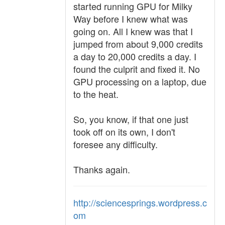
started running GPU for Milky
Way before I knew what was
going on. All I knew was that I
jumped from about 9,000 credits
a day to 20,000 credits a day. I
found the culprit and fixed it. No
GPU processing on a laptop, due
to the heat.
So, you know, if that one just
took off on its own, I don't
foresee any difficulty.
Thanks again.
http://sciencesprings.wordpress.c
om