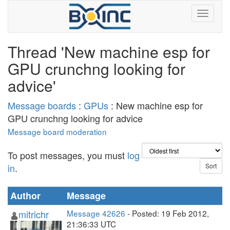
Thread 'New machine esp for
GPU crunchng looking for
advice'
Message boards
:
GPUs
: New machine esp for
GPU crunchng looking for advice
Message board moderation
To post messages, you must
log
in
.
Author
Message
mitrichr
Message 42626
- Posted: 19 Feb 2012,
21:36:33 UTC