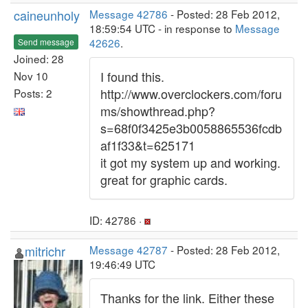
caineunholy
Message 42786
- Posted: 28 Feb 2012,
18:59:54 UTC - in response to
Message
42626
.
Send message
Joined: 28
I found this.
Nov 10
http://www.overclockers.com/foru
Posts: 2
ms/showthread.php?
s=68f0f3425e3b0058865536fcdb
af1f33&t=625171
it got my system up and working.
great for graphic cards.
ID: 42786 ·
mitrichr
Message 42787
- Posted: 28 Feb 2012,
19:46:49 UTC
Thanks for the link. Either these