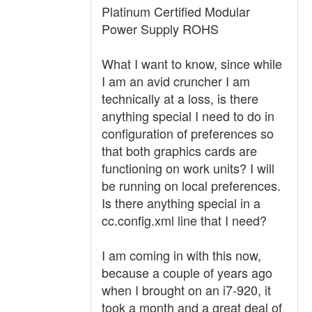
Platinum Certified Modular
Power Supply ROHS
What I want to know, since while
I am an avid cruncher I am
technically at a loss, is there
anything special I need to do in
configuration of preferences so
that both graphics cards are
functioning on work units? I will
be running on local preferences.
Is there anything special in a
cc.config.xml line that I need?
I am coming in with this now,
because a couple of years ago
when I brought on an i7-920, it
took a month and a great deal of