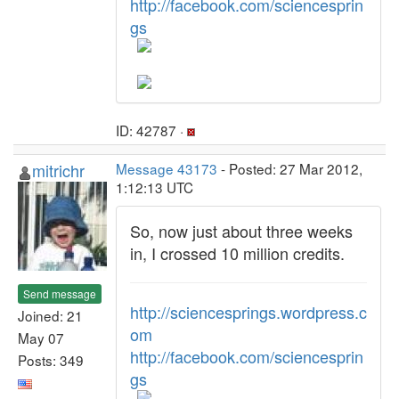
http://facebook.com/sciencesprin
gs
ID: 42787 ·
mitrichr
Message 43173
- Posted: 27 Mar 2012,
1:12:13 UTC
So, now just about three weeks
in, I crossed 10 million credits.
Send message
http://sciencesprings.wordpress.c
Joined: 21
om
May 07
http://facebook.com/sciencesprin
Posts: 349
gs