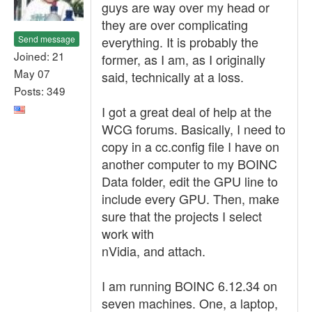
guys are way over my head or
they are over complicating
Send message
everything. It is probably the
Joined: 21
former, as I am, as I originally
May 07
said, technically at a loss.
Posts: 349
I got a great deal of help at the
WCG forums. Basically, I need to
copy in a cc.config file I have on
another computer to my BOINC
Data folder, edit the GPU line to
include every GPU. Then, make
sure that the projects I select
work with
nVidia, and attach.
I am running BOINC 6.12.34 on
seven machines. One, a laptop,