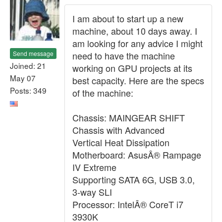
I am about to start up a new
machine, about 10 days away. I
am looking for any advice I might
Send message
need to have the machine
Joined: 21
working on GPU projects at its
May 07
best capacity. Here are the specs
Posts: 349
of the machine:
Chassis: MAINGEAR SHIFT
Chassis with Advanced
Vertical Heat Dissipation
Motherboard: AsusÂ® Rampage
IV Extreme
Supporting SATA 6G, USB 3.0,
3-way SLI
Processor: IntelÂ® CoreT i7
3930K