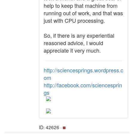
help to keep that machine from
running out of work, and that was
just with CPU processing.
So, if there is any experiential
reasoned advice, I would
appreciate it very much.
http://sciencesprings.wordpress.c
om
http://facebook.com/sciencesprin
gs
ID: 42626 ·