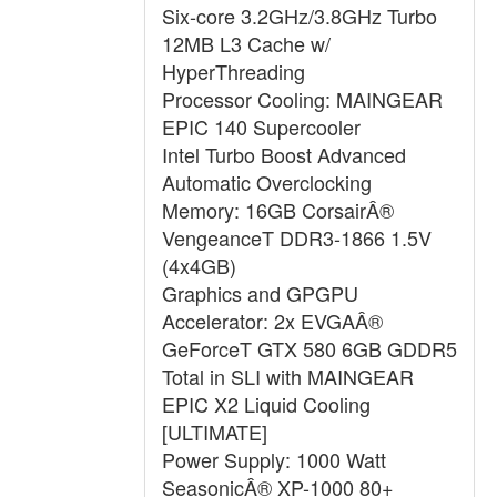
Six-core 3.2GHz/3.8GHz Turbo
12MB L3 Cache w/
HyperThreading
Processor Cooling: MAINGEAR
EPIC 140 Supercooler
Intel Turbo Boost Advanced
Automatic Overclocking
Memory: 16GB CorsairÂ®
VengeanceT DDR3-1866 1.5V
(4x4GB)
Graphics and GPGPU
Accelerator: 2x EVGAÂ®
GeForceT GTX 580 6GB GDDR5
Total in SLI with MAINGEAR
EPIC X2 Liquid Cooling
[ULTIMATE]
Power Supply: 1000 Watt
SeasonicÂ® XP-1000 80+